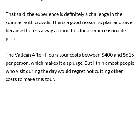
That said, the experience is definitely a challenge in the
summer with crowds. This is a good reason to plan and save
because there is a way around this for a semi-reasonable
price.
The Vatican After-Hours tour costs between $400 and $615
per person, which makes it a splurge. But I think most people
who visit during the day would regret not cutting other
costs to make this tour.