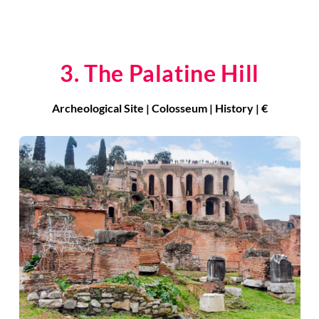
3. The Palatine Hill
Archeological Site | Colosseum | History | €