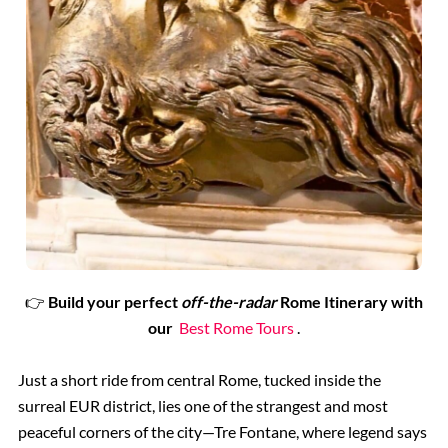
👉
Build your perfect
off-the-radar
Rome Itinerary with
our
Best Rome Tours
.
Just a short ride from central Rome, tucked inside the
surreal EUR district, lies one of the strangest and most
peaceful corners of the city—Tre Fontane, where legend says