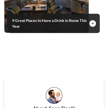
9 Great Places to Have a Drink in Rome This
Year