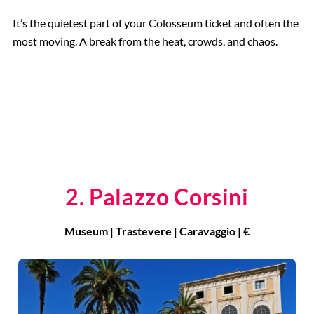
It’s the quietest part of your Colosseum ticket and often the
most moving. A break from the heat, crowds, and chaos.
2. Palazzo Corsini
Museum | Trastevere | Caravaggio | €