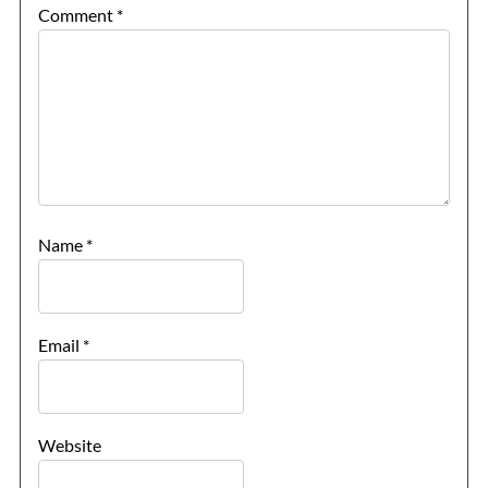
Comment
*
Name
*
Email
*
Website