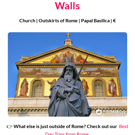
Walls
Church | Outskirts of Rome | Papal Basilica | €
👉
What
else is just outside of Rome?
Check out our
Best
Day Trips from Rome