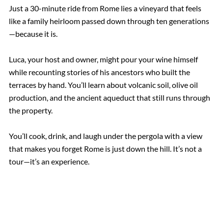
Just a 30-minute ride from Rome lies a vineyard that feels
like a family heirloom passed down through ten generations
—because it is.
Luca, your host and owner, might pour your wine himself
while recounting stories of his ancestors who built the
terraces by hand. You’ll learn about volcanic soil, olive oil
production, and the ancient aqueduct that still runs through
the property.
You’ll cook, drink, and laugh under the pergola with a view
that makes you forget Rome is just down the hill. It’s not a
tour—it’s an experience.