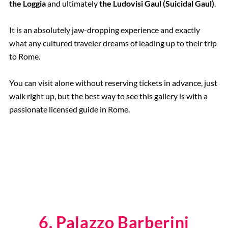
the Loggia
and ultimately
the Ludovisi Gaul (Suicidal Gaul)
.
It is an absolutely jaw-dropping experience and exactly
what any cultured traveler dreams of leading up to their trip
to Rome.
You can visit alone without reserving tickets in advance, just
walk right up, but the best way to see this gallery is with a
passionate licensed guide in Rome.
6. Palazzo Barberini