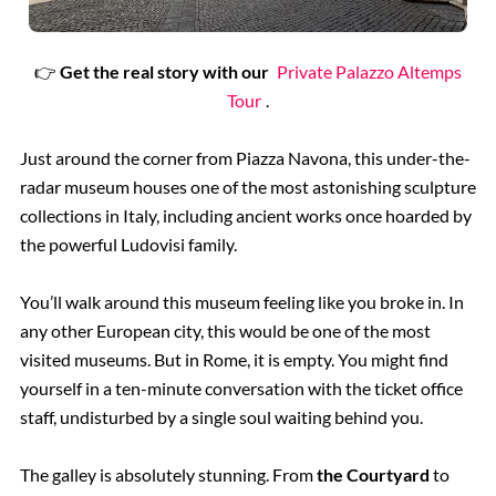
👉
Get the real story with our
Private Palazzo Altemps
Tour
.
Just around the corner from Piazza Navona, this under-the-
radar museum houses one of the most astonishing sculpture
collections in Italy, including ancient works once hoarded by
the powerful Ludovisi family.
You’ll walk around this museum feeling like you broke in. In
any other European city, this would be one of the most
visited museums. But in Rome, it is empty. You might find
yourself in a ten-minute conversation with the ticket office
staff, undisturbed by a single soul waiting behind you.
The galley is absolutely stunning. From
the Courtyard
to