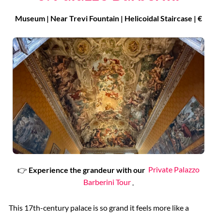
Museum | Near Trevi Fountain | Helicoidal Staircase | €
👉
Experience the grandeur with our
Private Palazzo
Barberini Tour
.
This 17th-century palace is so grand it feels more like a