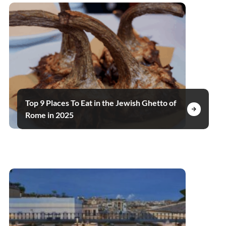
Top 9 Places To Eat in the Jewish Ghetto of
Rome in 2025