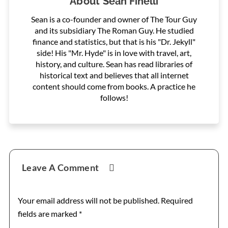
About
Sean Finelli
Sean is a co-founder and owner of The Tour Guy
and its subsidiary The Roman Guy. He studied
finance and statistics, but that is his "Dr. Jekyll"
side! His "Mr. Hyde" is in love with travel, art,
history, and culture. Sean has read libraries of
historical text and believes that all internet
content should come from books. A practice he
follows!
Reader
Leave A Comment
Interactions
Your email address will not be published.
Required
fields are marked
*