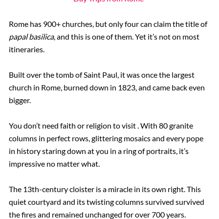
Rome has 900+ churches, but only four can claim the title of
papal basilica
, and this is one of them. Yet it’s not on most
itineraries.
Built over the tomb of Saint Paul, it was once the largest
church in Rome, burned down in 1823, and came back even
bigger.
You don’t need faith or religion to visit . With 80 granite
columns in perfect rows, glittering mosaics and every pope
in history staring down at you in a ring of portraits, it’s
impressive no matter what.
The 13th-century cloister is a miracle in its own right. This
quiet courtyard and its twisting columns survived survived
the fires and remained unchanged for over 700 years.