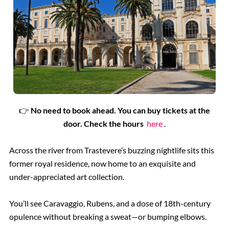
👉
No need to book ahead. You can buy tickets at the
door. Check the hours
here
.
Across the river from Trastevere’s buzzing nightlife sits this
former royal residence, now home to an exquisite and
under-appreciated art collection.
You’ll see Caravaggio, Rubens, and a dose of 18th-century
opulence without breaking a sweat—or bumping elbows.