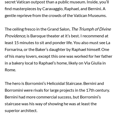
secret Vatican outpost than a public museum. Inside, you’ll
find masterpieces by Caravaggio, Raphael, and Bernini. A
gentle reprieve from the crowds of the Vatican Museums.
The ceiling fresco in the Grand Salon,
The Triumph of Divine
Providence
, is Baroque theater at it’s best. I recommend at
least 15 minutes to sit and ponder life. You also must see La
Fornarina, or the Baker’s daughter by Raphael himself. One
of his many lovers, except this one was worked for her father
in a bakery local to Raphael’s home, likely on Via Giulia in
Rome.
The hero is Borromini’s Helicoidal Staircase. Bernini and
Borromini were rivals for large projects in the 17th century.
Bernini had more commercial success, but Borromini’s
staircase was his way of showing he was at least the
superior architect.