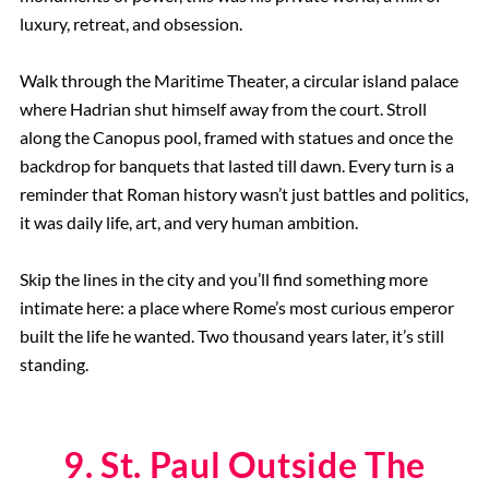
luxury, retreat, and obsession.
Walk through the Maritime Theater, a circular island palace
where Hadrian shut himself away from the court. Stroll
along the Canopus pool, framed with statues and once the
backdrop for banquets that lasted till dawn. Every turn is a
reminder that Roman history wasn’t just battles and politics,
it was daily life, art, and very human ambition.
Skip the lines in the city and you’ll find something more
intimate here: a place where Rome’s most curious emperor
built the life he wanted. Two thousand years later, it’s still
standing.
9. St. Paul Outside The