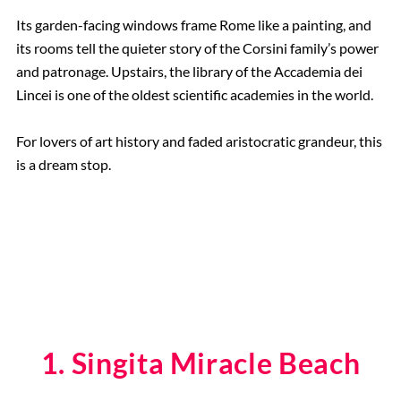
Its garden-facing windows frame Rome like a painting, and
its rooms tell the quieter story of the Corsini family’s power
and patronage. Upstairs, the library of the Accademia dei
Lincei is one of the oldest scientific academies in the world.
For lovers of art history and faded aristocratic grandeur, this
is a dream stop.
1. Singita Miracle Beach