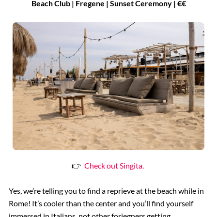
Beach Club | Fregene | Sunset Ceremony | €€
👉
Check out Singita.
Yes, we’re telling you to find a reprieve at the beach while in
Rome! It’s cooler than the center and you’ll find yourself
immersed in Italians, not other foriegners getting