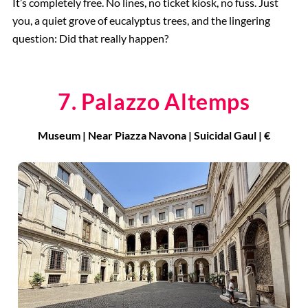
It’s completely free. No lines, no ticket kiosk, no fuss. Just
you, a quiet grove of eucalyptus trees, and the lingering
question: Did that really happen?
7. Palazzo Altemps
Museum | Near Piazza Navona | Suicidal Gaul | €