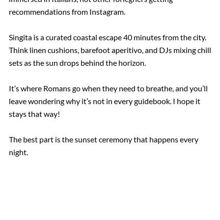
recommendations from Instagram.
Singita is a curated coastal escape 40 minutes from the city.
Think linen cushions, barefoot aperitivo, and DJs mixing chill
sets as the sun drops behind the horizon.
It’s where Romans go when they need to breathe, and you’ll
leave wondering why it’s not in every guidebook. I hope it
stays that way!
The best part is the sunset ceremony that happens every
night.