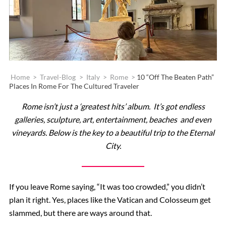
Home
>
Travel-Blog
>
Italy
>
Rome
>
10 “Off The Beaten Path”
Places In Rome For The Cultured Traveler
Rome isn’t just a ‘greatest hits’ album. It’s got endless
galleries, sculpture, art, entertainment, beaches and even
vineyards. Below is the key to a beautiful trip to the Eternal
City.
If you leave Rome saying, “It was too crowded,” you didn’t
plan it right. Yes, places like the Vatican and Colosseum get
slammed, but there are ways around that.