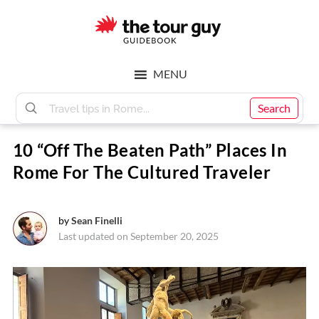
Skip
Skip
to
to
main
footer
The
content
MENU
Tour
Search
10 “Off The Beaten Path” Places In
Guy
Rome For The Cultured Traveler
by
Sean Finelli
Last updated on September 20, 2025