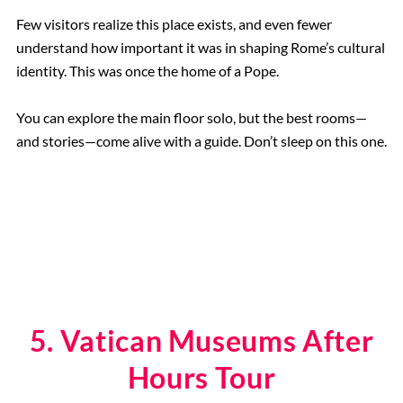
Few visitors realize this place exists, and even fewer
understand how important it was in shaping Rome’s cultural
identity. This was once the home of a Pope.
You can explore the main floor solo, but the best rooms—
and stories—come alive with a guide. Don’t sleep on this one.
5. Vatican Museums After
Hours Tour