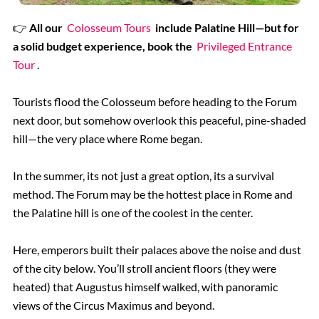
👉
All our
Colosseum Tours
include Palatine Hill—but for
a solid budget experience, book the
Privileged Entrance
Tour
.
Tourists flood the Colosseum before heading to the Forum
next door, but somehow overlook this peaceful, pine-shaded
hill—the very place where Rome began.
In the summer, its not just a great option, its a survival
method. The Forum may be the hottest place in Rome and
the Palatine hill is one of the coolest in the center.
Here, emperors built their palaces above the noise and dust
of the city below. You’ll stroll ancient floors (they were
heated) that Augustus himself walked, with panoramic
views of the Circus Maximus and beyond.