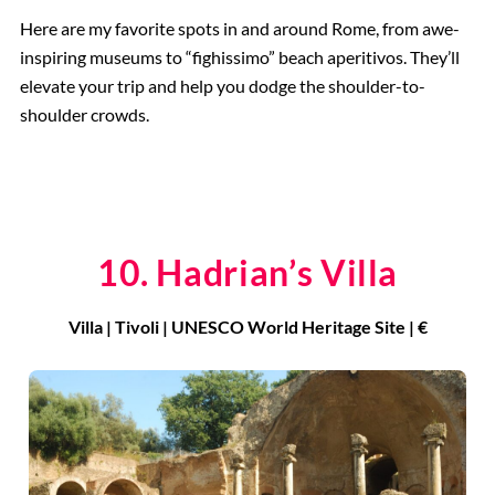
Here are my favorite spots in and around Rome, from awe-
inspiring museums to “fighissimo” beach aperitivos. They’ll
elevate your trip and help you dodge the shoulder-to-
shoulder crowds.
10. Hadrian’s Villa
Villa | Tivoli | UNESCO World Heritage Site | €