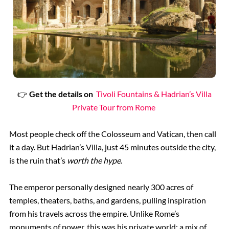
👉
Get the details on
Tivoli Fountains & Hadrian’s Villa
Private Tour from Rome
Most people check off the Colosseum and Vatican, then call
it a day. But Hadrian’s Villa, just 45 minutes outside the city,
is the ruin that’s
worth the hype
.
The emperor personally designed nearly 300 acres of
temples, theaters, baths, and gardens, pulling inspiration
from his travels across the empire. Unlike Rome’s
monuments of power, this was his private world; a mix of