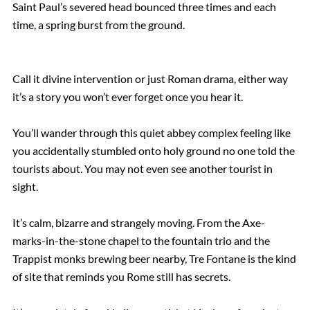
Saint Paul’s severed head bounced three times and each
time, a spring burst from the ground.
Call it divine intervention or just Roman drama, either way
it’s a story you won’t ever forget once you hear it.
You’ll wander through this quiet abbey complex feeling like
you accidentally stumbled onto holy ground no one told the
tourists about. You may not even see another tourist in
sight.
It’s calm, bizarre and strangely moving. From the Axe-
marks-in-the-stone chapel to the fountain trio and the
Trappist monks brewing beer nearby, Tre Fontane is the kind
of site that reminds you Rome still has secrets.