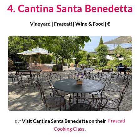
4. Cantina Santa Benedetta
Vineyard | Frascati | Wine & Food | €
👉
Visit Cantina Santa Benedetta on their
Frascati
Cooking Class
.