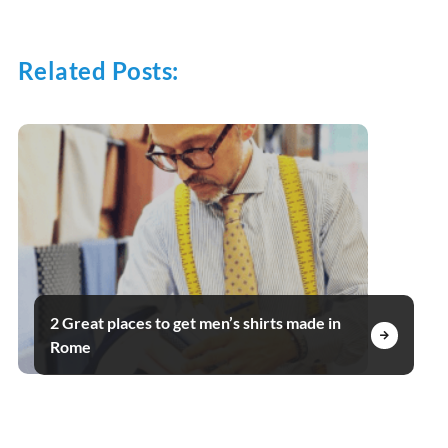
Related Posts:
2 Great places to get men’s shirts made in
Rome