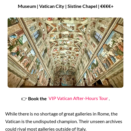
Museum | Vatican City | Sistine Chapel | €€€€+
👉
Book the
VIP Vatican After-Hours Tour
.
While there is no shortage of great galleries in Rome, the
Vatican is the undisputed champion. Their unseen archives
could rival most galleries outside of Italy.