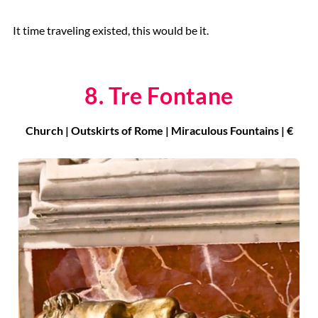
It time traveling existed, this would be it.
8. Tre Fontane
Church | Outskirts of Rome | Miraculous Fountains | €