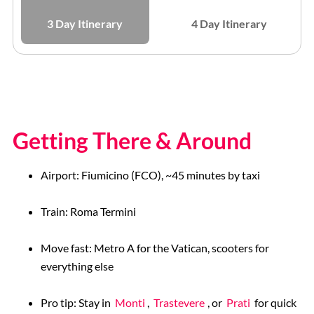
3 Day Itinerary
4 Day Itinerary
Getting There & Around
Airport: Fiumicino (FCO), ~45 minutes by taxi
Train: Roma Termini
Move fast: Metro A for the Vatican, scooters for
everything else
Pro tip: Stay in
Monti
,
Trastevere
, or
Prati
for quick