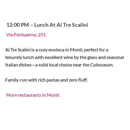
️ 12:00 PM – Lunch At Ai Tre Scalini
Via Panisperna, 251
Ai Tre Scalini is a cozy enoteca in Monti, perfect for a
leisurely lunch with excellent wine by the glass and seasonal
Italian dishes—a solid local choice near the Colosseum.
Family-run with rich pastas and zero fluff.
More restaurants in Monti