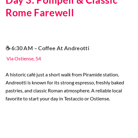
Rome Farewell
☕️ 6:30 AM – Coffee At Andreotti
Via Ostiense, 54
A historic café just a short walk from Piramide station,
Andreotti is known for its strong espresso, freshly baked
pastries, and classic Roman atmosphere. A reliable local
favorite to start your day in Testaccio or Ostiense.