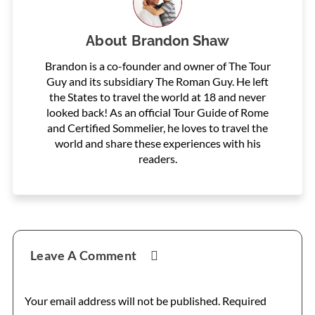
About
Brandon Shaw
Brandon is a co-founder and owner of The Tour
Guy and its subsidiary The Roman Guy. He left
the States to travel the world at 18 and never
looked back! As an official Tour Guide of Rome
and Certified Sommelier, he loves to travel the
world and share these experiences with his
readers.
Reader
Leave A Comment
Interactions
Your email address will not be published.
Required