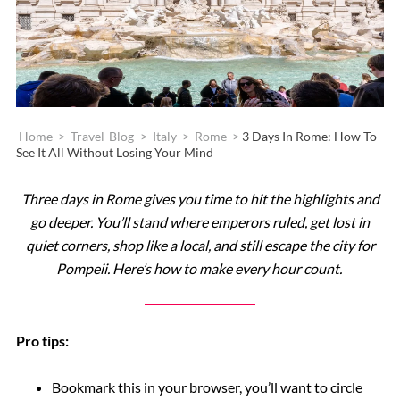
Home
>
Travel-Blog
>
Italy
>
Rome
>
3 Days In Rome: How To
See It All Without Losing Your Mind
Three days in Rome gives you time to hit the highlights and
go deeper. You’ll stand where emperors ruled, get lost in
quiet corners, shop like a local, and still escape the city for
Pompeii. Here’s how to make every hour count.
Pro tips:
Bookmark this in your browser, you’ll want to circle