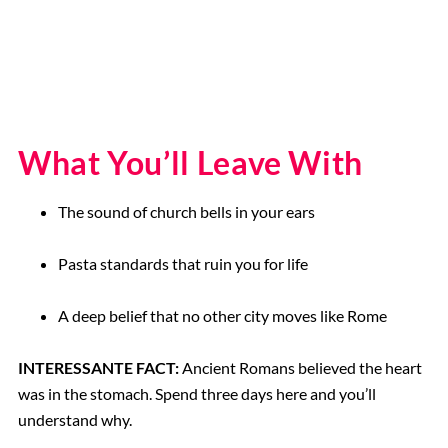
What You’ll Leave With
The sound of church bells in your ears
Pasta standards that ruin you for life
A deep belief that no other city moves like Rome
INTERESSANTE FACT:
Ancient Romans believed the heart
was in the stomach. Spend three days here and you’ll
understand why.