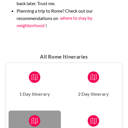
back later. Trust me.
Planning a trip to Rome? Check out our
recommendations on
where to stay by
neighborhood
!
All Rome Itineraries
1 Day Itinerary
2 Day Itinerary