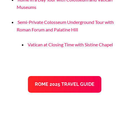
Museums
Semi-Private Colosseum Underground Tour with
Roman Forum and Palatine Hill
Vatican at Closing Time with Sistine Chapel
ROME 2025 TRAVEL GUIDE