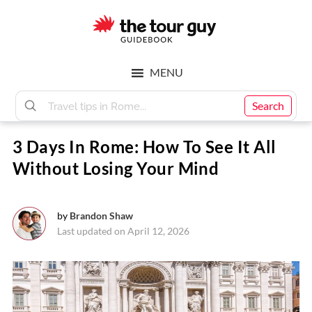
Skip
Skip
to
to
main
footer
The
content
MENU
Tour
Search
3 Days In Rome: How To See It All
Guy
Without Losing Your Mind
by
Brandon Shaw
Last updated on April 12, 2026