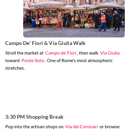
Campo De’ Fiori & Via Giulia Walk
Stroll the market at
Campo de’ Fiori
, then walk
Via Giulia
toward
Ponte Sisto
. One of Rome’s most atmospheric
stretches.
3:30 PM Shopping Break
Pop into the artisan shops on
Via dei Coronari
or browse