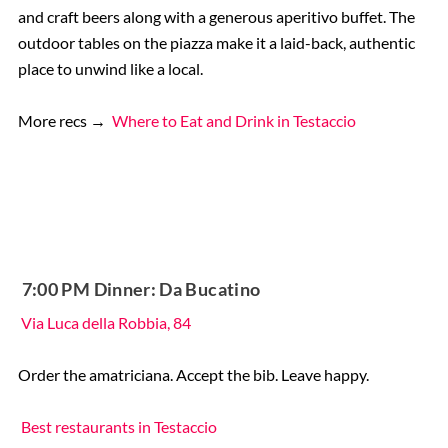
and craft beers along with a generous aperitivo buffet. The
outdoor tables on the piazza make it a laid-back, authentic
place to unwind like a local.
More recs →
Where to Eat and Drink in Testaccio
️ 7:00 PM Dinner: Da Bucatino
Via Luca della Robbia, 84
Order the amatriciana. Accept the bib. Leave happy.
Best restaurants in Testaccio