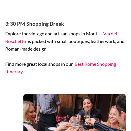
3:30 PM Shopping Break
Explore the vintage and artisan shops in Monti—
Via del
Boschetto
is packed with small boutiques, leatherwork, and
Roman-made design.
Find more great local shops in our
Best Rome Shopping
Itinerary
.