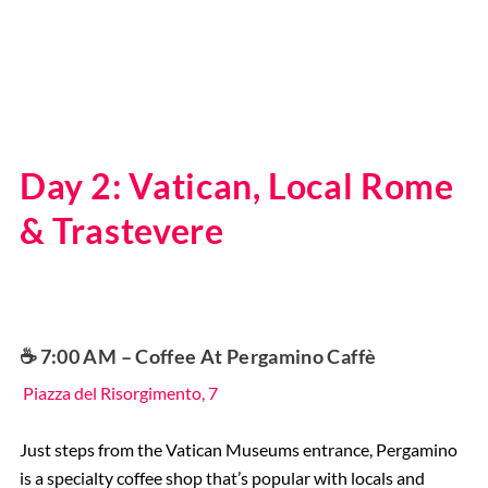
Day 2: Vatican, Local Rome
& Trastevere
☕️ 7:00 AM – Coffee At Pergamino Caffè
Piazza del Risorgimento, 7
Just steps from the Vatican Museums entrance, Pergamino
is a specialty coffee shop that’s popular with locals and