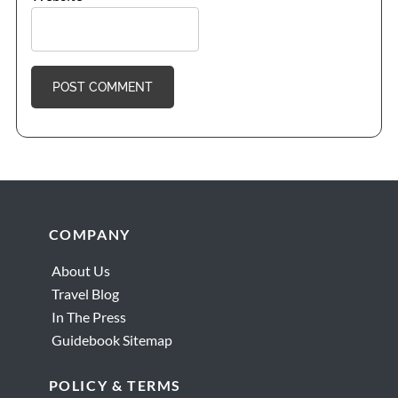
Footer
COMPANY
About Us
Travel Blog
In The Press
Guidebook Sitemap
POLICY & TERMS