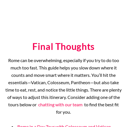
Final Thoughts
Rome can be overwhelming, especially if you try to do too
much too fast. This guide helps you slow down where it
counts and move smart where it matters. You’ll hit the
essentials—Vatican, Colosseum, Pantheon—but also take
time to eat, rest, and notice the little things. There are plenty
of ways to adjust this itinerary. Consider adding one of the
tours below or
chatting with our team
to find the best fit
for you.
Rome in a Day Tour with Colosseum and Vatican