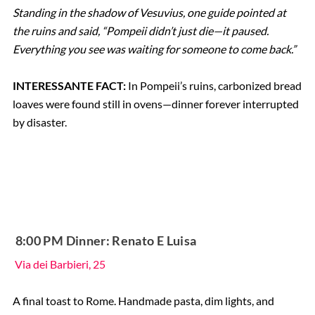
Standing in the shadow of Vesuvius, one guide pointed at
the ruins and said, “Pompeii didn’t just die—it paused.
Everything you see was waiting for someone to come back.”
INTERESSANTE FACT:
In Pompeii’s ruins, carbonized bread
loaves were found still in ovens—dinner forever interrupted
by disaster.
️ 8:00 PM Dinner: Renato E Luisa
Via dei Barbieri, 25
A final toast to Rome. Handmade pasta, dim lights, and