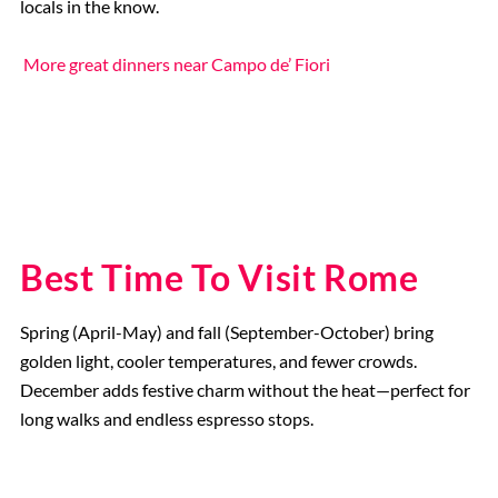
locals in the know.
More great dinners near Campo de’ Fiori
Best Time To Visit Rome
Spring (April-May) and fall (September-October) bring
golden light, cooler temperatures, and fewer crowds.
December adds festive charm without the heat—perfect for
long walks and endless espresso stops.