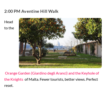
2:00 PM Aventine Hill Walk
Head
to the
Orange Garden (Giardino degli Aranci) and the Keyhole of
the Knights
of Malta. Fewer tourists, better views. Perfect
reset.