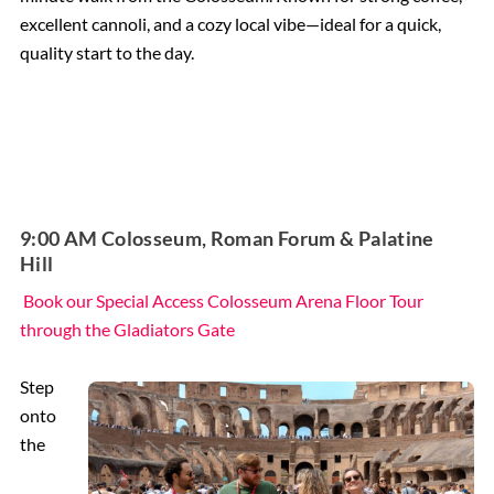
excellent cannoli, and a cozy local vibe—ideal for a quick,
quality start to the day.
9:00 AM Colosseum, Roman Forum & Palatine
Hill
Book our Special Access Colosseum Arena Floor Tour
through the Gladiators Gate
Step
onto
the