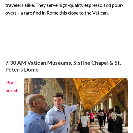
travelers alike. They serve high-quality espresso and pour-
overs—a rare find in Rome this close to the Vatican.
7:30 AM Vatican Museums, Sistine Chapel & St.
Peter’s Dome
Book
our St.