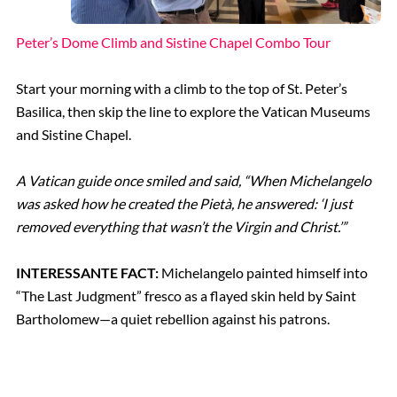
Peter’s Dome Climb and Sistine Chapel Combo Tour
Start your morning with a climb to the top of St. Peter’s
Basilica, then skip the line to explore the Vatican Museums
and Sistine Chapel.
A Vatican guide once smiled and said, “When Michelangelo
was asked how he created the Pietà, he answered: ‘I just
removed everything that wasn’t the Virgin and Christ.’”
INTERESSANTE FACT:
Michelangelo painted himself into
“The Last Judgment” fresco as a flayed skin held by Saint
Bartholomew—a quiet rebellion against his patrons.