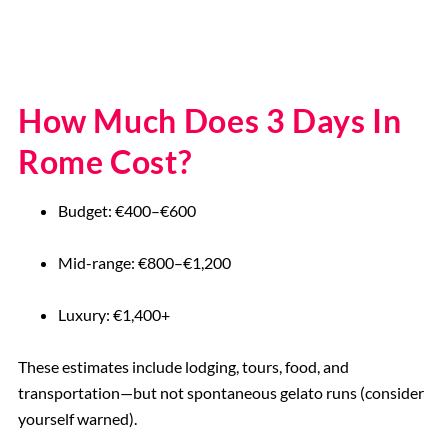
How Much Does 3 Days In
Rome Cost?
Budget: €400–€600
Mid-range: €800–€1,200
Luxury: €1,400+
These estimates include lodging, tours, food, and
transportation—but not spontaneous gelato runs (consider
yourself warned).