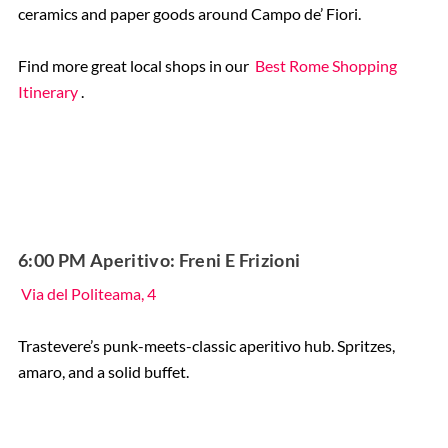
ceramics and paper goods around Campo de’ Fiori.
Find more great local shops in our
Best Rome Shopping
Itinerary
.
6:00 PM Aperitivo: Freni E Frizioni
Via del Politeama, 4
Trastevere’s punk-meets-classic aperitivo hub. Spritzes,
amaro, and a solid buffet.