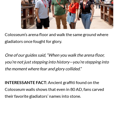
Colosseum’s arena floor and walk the same ground where
gladiators once fought for glory.
One of our guides said, “When you walk the arena floor,
you’re not just stepping into history—you’re stepping into
the moment where fear and glory collided.”
INTERESSANTE FACT:
Ancient graffiti found on the
Colosseum walls shows that even in 80 AD, fans carved
their favorite gladiators’ names into stone.