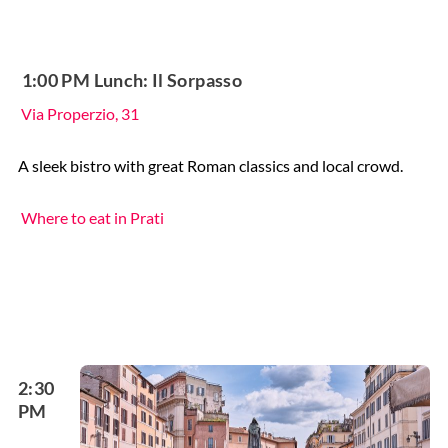
️ 1:00 PM Lunch: Il Sorpasso
Via Properzio, 31
A sleek bistro with great Roman classics and local crowd.
Where to eat in Prati
2:30
PM