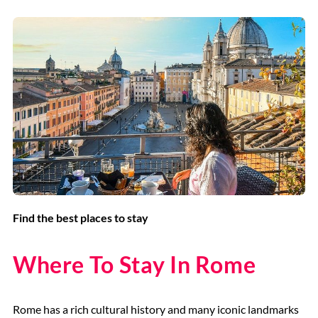
Find the best places to stay
Where To Stay In Rome
Rome has a rich cultural history and many iconic landmarks