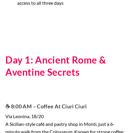
access to all three days
Day 1: Ancient Rome &
Aventine Secrets
☕️ 8:00 AM – Coffee At Ciuri Ciuri
Via Leonina, 18/20
A Sicilian-style café and pastry shop in Monti, just a 6-
minute walk from the Colosseum. Known for strong coffee,