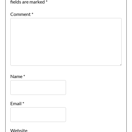
fields are marked
*
Comment
*
Name
*
Email
*
Website