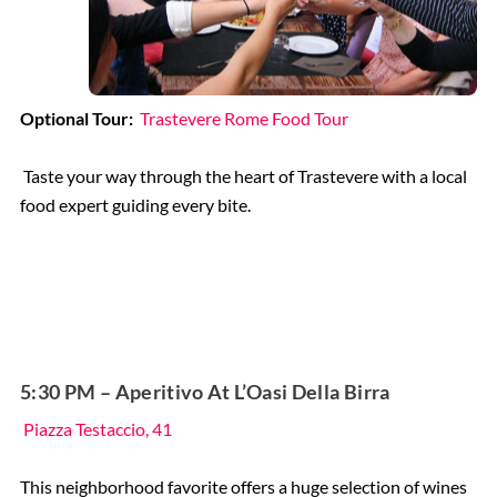
Optional Tour:
Trastevere Rome Food Tour
Taste your way through the heart of Trastevere with a local
food expert guiding every bite.
5:30 PM – Aperitivo At L’Oasi Della Birra
Piazza Testaccio, 41
This neighborhood favorite offers a huge selection of wines