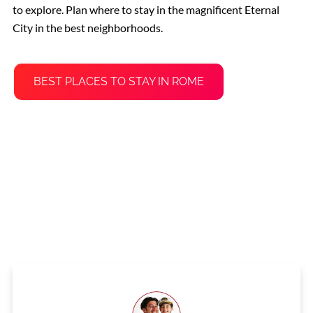
to explore. Plan where to stay in the magnificent Eternal
City in the best neighborhoods.
BEST PLACES TO STAY IN ROME