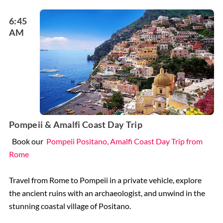
6:45
AM
Pompeii & Amalfi Coast Day Trip
Book our
Pompeii Positano, Amalfi Coast Day Trip from
Rome
Travel from Rome to Pompeii in a private vehicle, explore
the ancient ruins with an archaeologist, and unwind in the
stunning coastal village of Positano.