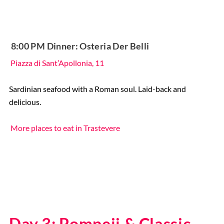
️ 8:00 PM Dinner: Osteria Der Belli
Piazza di Sant’Apollonia, 11
Sardinian seafood with a Roman soul. Laid-back and
delicious.
More places to eat in Trastevere
Day 3: Pompeii & Classic