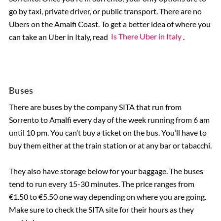
go by taxi, private driver, or public transport. There are no
Ubers on the Amalfi Coast. To get a better idea of where you
can take an Uber in Italy, read
Is There Uber in Italy
.
Buses
There are buses by the company SITA that run from
Sorrento to Amalfi every day of the week running from 6 am
until 10 pm. You can’t buy a ticket on the bus. You’ll have to
buy them either at the train station or at any bar or tabacchi.
They also have storage below for your baggage. The buses
tend to run every 15-30 minutes. The price ranges from
€1.50 to €5.50 one way depending on where you are going.
Make sure to check the SITA site for their hours as they