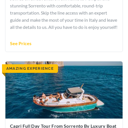
stunning Sorrento with comfortable, round-trip
transportation. Skip the line access with an expert
guide and make the most of your time in Italy and leave
all the details to us. All you have to do is enjoy yourself!
See Prices
AMAZING EXPERIENCE
Capri Full Day Tour From Sorrento By Luxury Boat