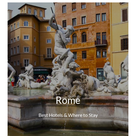
Rome
Best Hotels & Where to Stay