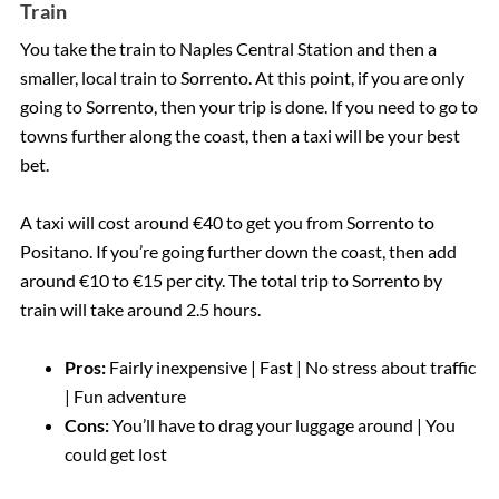
Train
You take the train to Naples Central Station and then a
smaller, local train to Sorrento. At this point, if you are only
going to Sorrento, then your trip is done. If you need to go to
towns further along the coast, then a taxi will be your best
bet.
A taxi will cost around €40 to get you from Sorrento to
Positano. If you’re going further down the coast, then add
around €10 to €15 per city. The total trip to Sorrento by
train will take around 2.5 hours.
Pros:
Fairly inexpensive | Fast | No stress about traffic
| Fun adventure
Cons:
You’ll have to drag your luggage around | You
could get lost