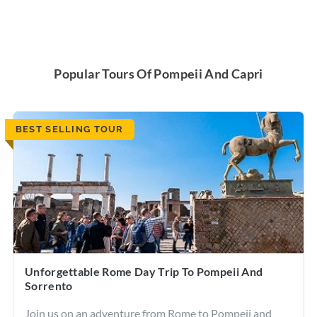
Popular Tours Of Pompeii And Capri
BEST SELLING TOUR
Unforgettable Rome Day Trip To Pompeii And
Sorrento
Join us on an adventure from Rome to Pompeii and