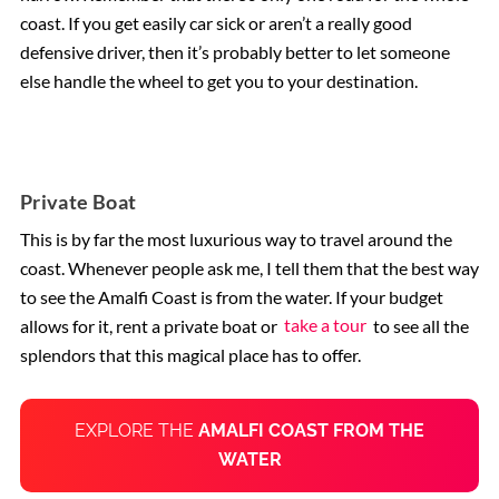
coast. If you get easily car sick or aren’t a really good
defensive driver, then it’s probably better to let someone
else handle the wheel to get you to your destination.
Private Boat
This is by far the most luxurious way to travel around the
coast. Whenever people ask me, I tell them that the best way
to see the Amalfi Coast is from the water. If your budget
allows for it, rent a private boat or
take a tour
to see all the
splendors that this magical place has to offer.
EXPLORE THE
AMALFI COAST FROM THE
WATER