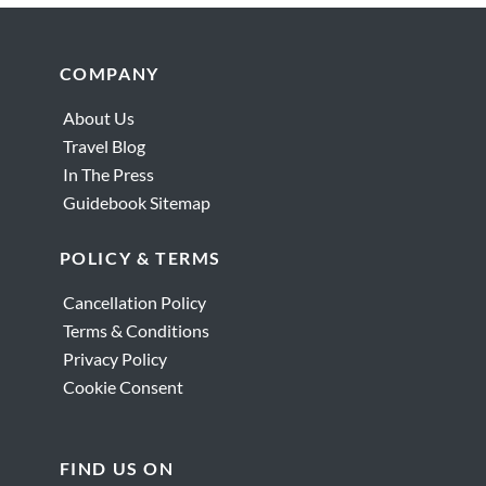
Reader
Interactions
Footer
COMPANY
About Us
Travel Blog
In The Press
Guidebook Sitemap
POLICY & TERMS
Cancellation Policy
Terms & Conditions
Privacy Policy
Cookie Consent
FIND US ON