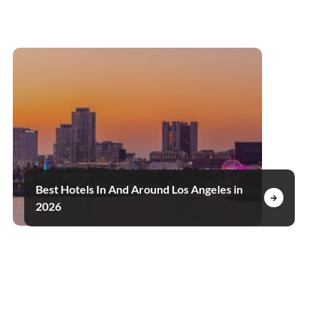
Best Hotels In And Around Los Angeles in
2026