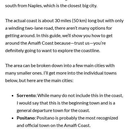
south from Naples, which is the closest big city.
The actual coast is about 30 miles (50 km) long but with only
a winding two-lane road, there aren’t many options for
getting around. In this guide, we’ll show you how to get
around the Amalfi Coast because—trust us—you’re
definitely going to want to explore the coastline.
The area can be broken down into a few main cities with
many smaller ones. I’ll get more into the individual towns
below, but here are the main cities:
Sorrento:
While many do not include this in the coast,
I would say that this is the beginning town and is a
general departure town for the coast.
Positano:
Positano is probably the most recognized
and official town on the Amalfi Coast.