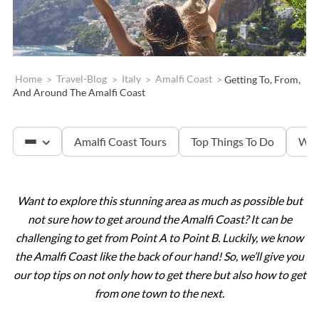
Home
>
Travel-Blog
>
Italy
>
Amalfi Coast
>
Getting To, From,
And Around The Amalfi Coast
Amalfi Coast Tours
Top Things To Do
Whe
Want to explore this stunning area as much as possible but
Capri
not sure how to get around the Amalfi Coast? It can be
challenging to get from Point A to Point B. Luckily, we know
the Amalfi Coast like the back of our hand! So, we’ll give you
our top tips on not only how to get there but also how to get
from one town to the next.