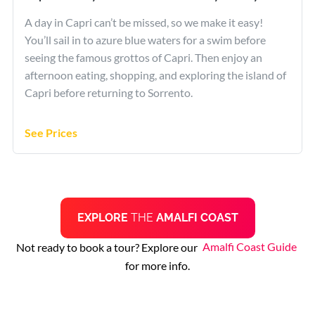
A day in Capri can’t be missed, so we make it easy!
You’ll sail in to azure blue waters for a swim before
seeing the famous grottos of Capri. Then enjoy an
afternoon eating, shopping, and exploring the island of
Capri before returning to Sorrento.
See Prices
EXPLORE
THE
AMALFI COAST
Not ready to book a tour? Explore our
Amalfi Coast Guide
for more info.