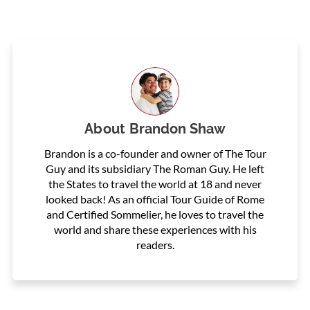
About
Brandon Shaw
Brandon is a co-founder and owner of The Tour
Guy and its subsidiary The Roman Guy. He left
the States to travel the world at 18 and never
looked back! As an official Tour Guide of Rome
and Certified Sommelier, he loves to travel the
world and share these experiences with his
readers.