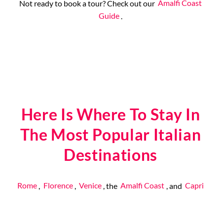
Not ready to book a tour? Check out our
Amalfi Coast
Guide
.
Here Is Where To Stay In
The Most Popular Italian
Destinations
Rome
,
Florence
,
Venice
, the
Amalfi Coast
, and
Capri