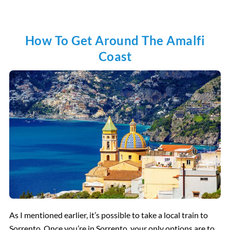
How To Get Around The Amalfi
Coast
As I mentioned earlier, it’s possible to take a local train to
Sorrento. Once you’re in Sorrento, your only options are to