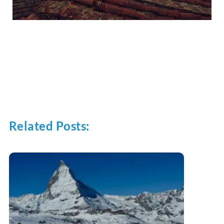
Related Posts: