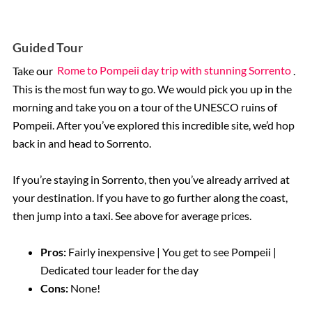
Guided Tour
Take our
Rome to Pompeii day trip with stunning Sorrento
.
This is the most fun way to go. We would pick you up in the
morning and take you on a tour of the UNESCO ruins of
Pompeii. After you’ve explored this incredible site, we’d hop
back in and head to Sorrento.
If you’re staying in Sorrento, then you’ve already arrived at
your destination. If you have to go further along the coast,
then jump into a taxi. See above for average prices.
Pros:
Fairly inexpensive | You get to see Pompeii |
Dedicated tour leader for the day
Cons:
None!