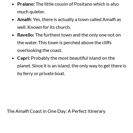
Praiano:
The little cousin of Positano which is also
much quieter.
Amalfi:
Yes, there is actually a town called Amalfi as
well. Known for its church.
Ravello:
The furthest town and the only one not on
the water. This town is perched above the cliffs
overlooking the coast.
Capri:
Probably the most beautiful island on the
planet. Since it is an island, the only way to get there is
by ferry or private boat.
The Amalfi Coast in One Day: A Perfect Itinerary