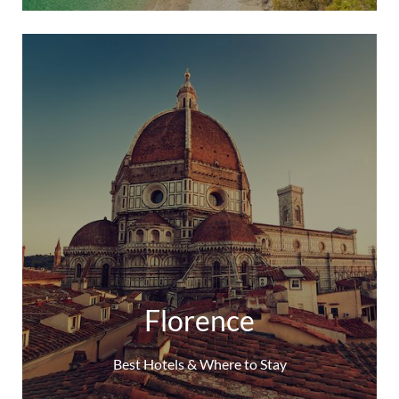
Florence
Best Hotels & Where to Stay