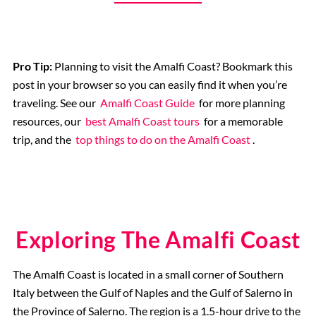
Pro Tip:
Planning to visit the Amalfi Coast? Bookmark this
post in your browser so you can easily find it when you’re
traveling. See our
Amalfi Coast Guide
for more planning
resources, our
best Amalfi Coast tours
for a memorable
trip, and the
top things to do on the Amalfi Coast
.
Exploring The Amalfi Coast
The Amalfi Coast is located in a small corner of Southern
Italy between the Gulf of Naples and the Gulf of Salerno in
the Province of Salerno. The region is a 1.5-hour drive to the