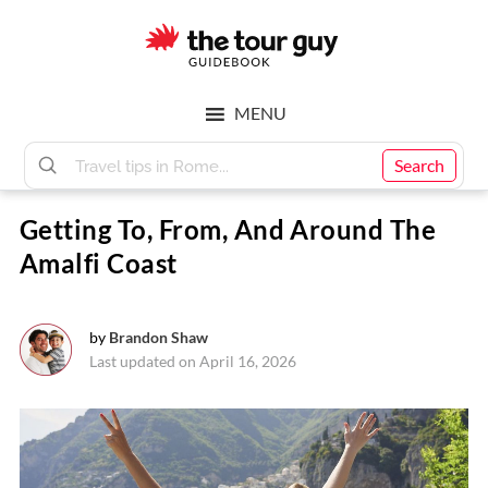
Skip
Skip
to
to
main
footer
The
content
MENU
Tour
Search
Getting To, From, And Around The
Guy
Amalfi Coast
by
Brandon Shaw
Last updated on April 16, 2026