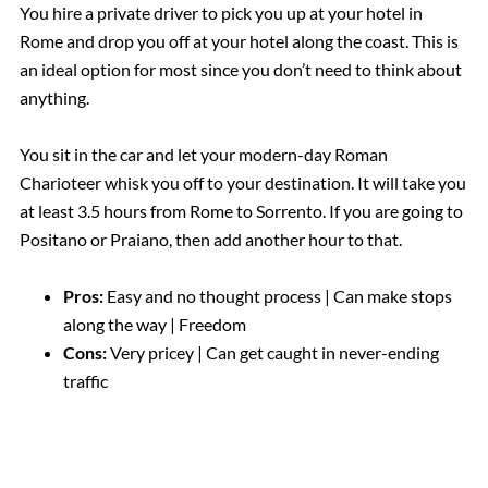
You hire a private driver to pick you up at your hotel in
Rome and drop you off at your hotel along the coast. This is
an ideal option for most since you don’t need to think about
anything.
You sit in the car and let your modern-day Roman
Charioteer whisk you off to your destination. It will take you
at least 3.5 hours from Rome to Sorrento. If you are going to
Positano or Praiano, then add another hour to that.
Pros:
Easy and no thought process | Can make stops
along the way | Freedom
Cons:
Very pricey | Can get caught in never-ending
traffic