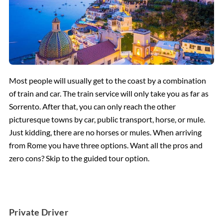
Most people will usually get to the coast by a combination
of train and car. The train service will only take you as far as
Sorrento. After that, you can only reach the other
picturesque towns by car, public transport, horse, or mule.
Just kidding, there are no horses or mules. When arriving
from Rome you have three options. Want all the pros and
zero cons? Skip to the guided tour option.
Private Driver