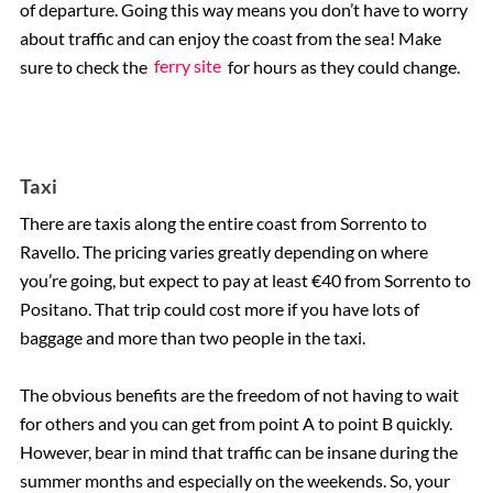
of departure. Going this way means you don’t have to worry
about traffic and can enjoy the coast from the sea! Make
sure to check the
ferry site
for hours as they could change.
Taxi
There are taxis along the entire coast from Sorrento to
Ravello. The pricing varies greatly depending on where
you’re going, but expect to pay at least €40 from Sorrento to
Positano. That trip could cost more if you have lots of
baggage and more than two people in the taxi.
The obvious benefits are the freedom of not having to wait
for others and you can get from point A to point B quickly.
However, bear in mind that traffic can be insane during the
summer months and especially on the weekends. So, your