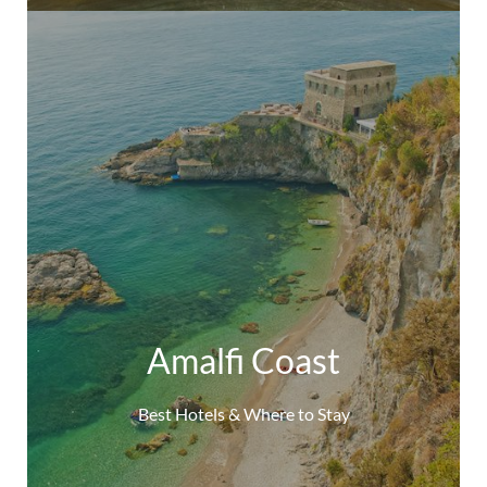
Amalfi Coast
Best Hotels & Where to Stay