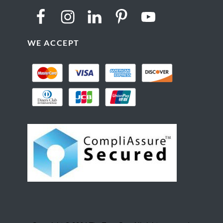
WE ACCEPT