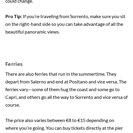
could change.
Pro Tip:
If you’re traveling from Sorrento, make sure you sit
on the right-hand side so you can take advantage of all the
beautiful panoramic views.
Ferries
There are also ferries that run in the summertime. They
depart from Salerno and end at Positano and vice versa. The
ferries vary—some of them hug the coast and some go to
Capri, and others go all the way to Sorrento and vice versa of
course.
The price also varies between €8 to €15 depending on
where you’re going. You can buy tickets directly at the pier