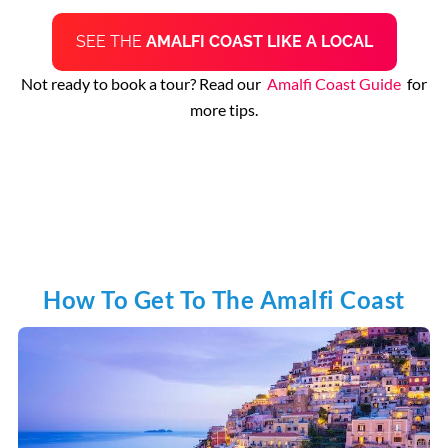
SEE THE
AMALFI COAST LIKE A LOCAL
Not ready to book a tour? Read our
Amalfi Coast Guide
for
more tips.
How To Get To The Amalfi Coast