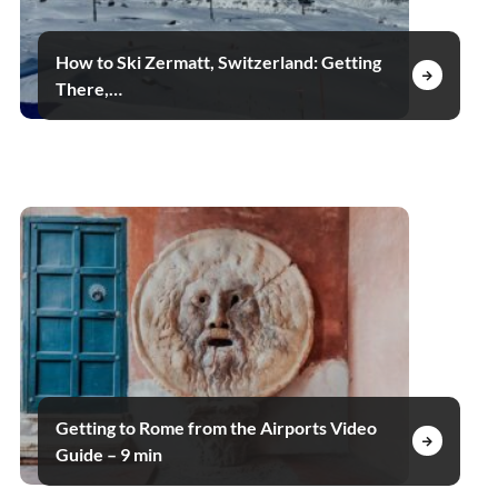
How to Ski Zermatt, Switzerland: Getting
There,…
Getting to Rome from the Airports Video
Guide – 9 min