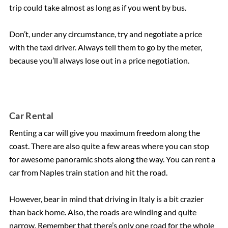
trip could take almost as long as if you went by bus.
Don’t, under any circumstance, try and negotiate a price
with the taxi driver. Always tell them to go by the meter,
because you’ll always lose out in a price negotiation.
Car Rental
Renting a car will give you maximum freedom along the
coast. There are also quite a few areas where you can stop
for awesome panoramic shots along the way. You can rent a
car from Naples train station and hit the road.
However, bear in mind that driving in Italy is a bit crazier
than back home. Also, the roads are winding and quite
narrow. Remember that there’s only one road for the whole