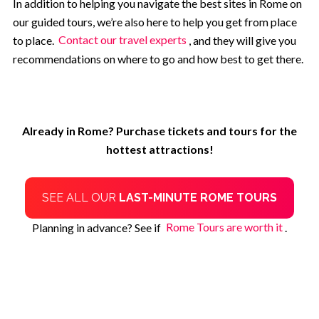
In addition to helping you navigate the best sites in Rome on
our guided tours, we’re also here to help you get from place
to place.
Contact our travel experts
, and they will give you
recommendations on where to go and how best to get there.
Already in Rome? Purchase tickets and tours for the
hottest attractions!
SEE ALL OUR
LAST-MINUTE ROME TOURS
Planning in advance? See if
Rome Tours are worth it
.