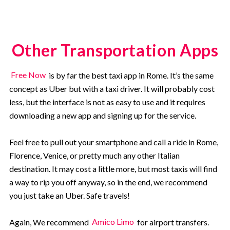
Other Transportation Apps
Free Now
is by far the best taxi app in Rome. It’s the same
concept as Uber but with a taxi driver. It will probably cost
less, but the interface is not as easy to use and it requires
downloading a new app and signing up for the service.
Feel free to pull out your smartphone and call a ride in Rome,
Florence, Venice, or pretty much any other Italian
destination. It may cost a little more, but most taxis will find
a way to rip you off anyway, so in the end, we recommend
you just take an Uber. Safe travels!
Again, We recommend
Amico Limo
for airport transfers.