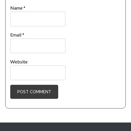
Name
*
Email
*
Website