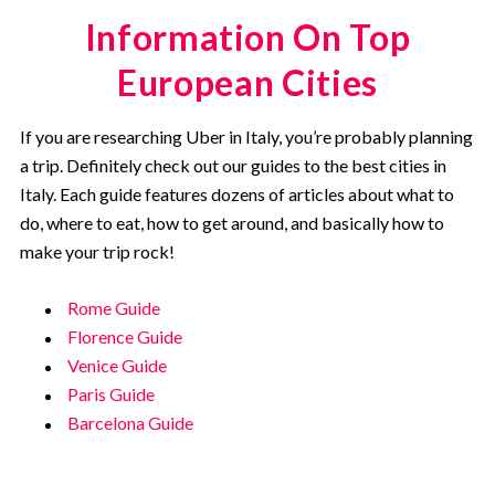
Information On Top
European Cities
If you are researching Uber in Italy, you’re probably planning
a trip. Definitely check out our guides to the best cities in
Italy. Each guide features dozens of articles about what to
do, where to eat, how to get around, and basically how to
make your trip rock!
Rome Guide
Florence Guide
Venice Guide
Paris Guide
Barcelona Guide