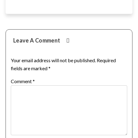
Reader
Leave A Comment
Interactions
Your email address will not be published.
Required
fields are marked
*
Comment
*