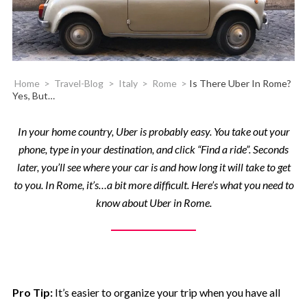
Home
>
Travel-Blog
>
Italy
>
Rome
>
Is There Uber In Rome?
Yes, But…
In your home country, Uber is probably easy. You take out your
phone, type in your destination, and click “Find a ride”. Seconds
later, you’ll see where your car is and how long it will take to get
to you. In Rome, it’s…a bit more difficult. Here’s what you need to
know about Uber in Rome.
Pro Tip:
It’s easier to organize your trip when you have all