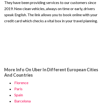
They have been providing services to our customers since
2019. New clean vehicles, always on time or early, drivers
speak English. The link allows you to book online with your
credit card which checks a vital box in your travel planning.
More Info On Uber In Different European Cities
And Countries
Florence
Paris
Spain
Barcelona