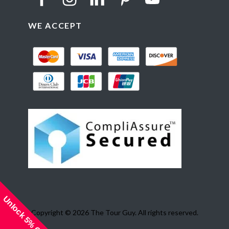
WE ACCEPT
Unlock 5% Off!
Copyright © 2026 The Tour Guy. All rights reserved.