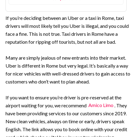
If you’re deciding between an Uber or a taxi in Rome, taxi
drivers will most likely tell you Uber is illegal, and you could
face a fine. This is not true. Taxi drivers in Rome have a
reputation for ripping off tourists, but not all are bad.
Many are simply jealous of new entrants into their market.
Uber is different in Rome but very legal. It’s basically a way
for nicer vehicles with well-dressed drivers to gain access to
customers who don’t want to plan ahead.
If you want to ensure you’re driver is pre-reserved at the
airport waiting for you, we recommend
Amico Limo
. They
have been providing services to our customers since 2019.
New clean vehicles, always on time or early, drivers speak
English. The link allows you to book online with your credit