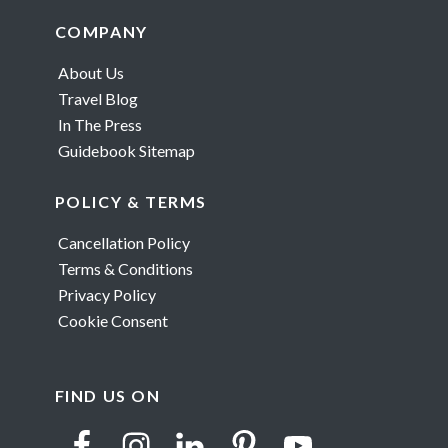
Footer
COMPANY
About Us
Travel Blog
In The Press
Guidebook Sitemap
POLICY & TERMS
Cancellation Policy
Terms & Conditions
Privacy Policy
Cookie Consent
FIND US ON