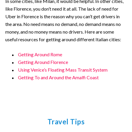
In some cities, like Milan, it would be helpful. In other cities,
like Florence, you don’t need it at all. The lack of need for
Uber in Florence is the reason why you can’t get drivers in
the area. No need means no demand, no demand means no
money, and no money means no drivers. Here are some
useful resources for getting around different Italian cities:
Getting Around Rome
Getting Around Florence
Using Venice’s Floating Mass Transit System
Getting To and Around the Amalfi Coast
Travel Tips