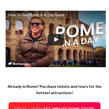
How to See Rome in A Day Guide
Already in Rome? Purchase tickets and tours for the
hottest attractions!