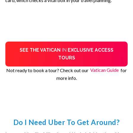
card, which checks a vital box in your travel planning.
SEE THE VATICAN
IN
EXCLUSIVE ACCESS
TOURS
Not ready to book a tour? Check out our
Vatican Guide
for
more info.
Do I Need Uber To Get Around?