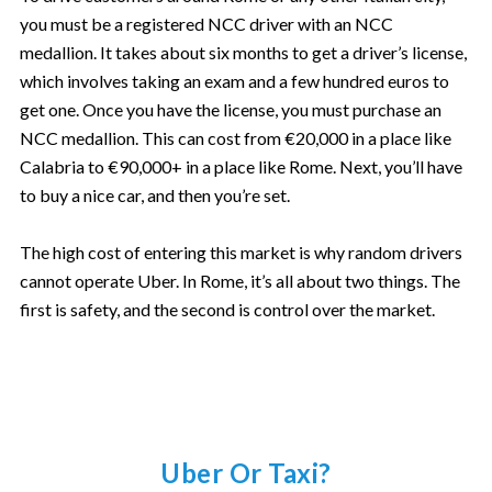
you must be a registered NCC driver with an NCC
medallion. It takes about six months to get a driver’s license,
which involves taking an exam and a few hundred euros to
get one. Once you have the license, you must purchase an
NCC medallion. This can cost from €20,000 in a place like
Calabria to €90,000+ in a place like Rome. Next, you’ll have
to buy a nice car, and then you’re set.
The high cost of entering this market is why random drivers
cannot operate Uber. In Rome, it’s all about two things. The
first is safety, and the second is control over the market.
Uber Or Taxi?