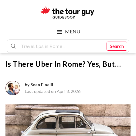
Skip
Skip
to
to
main
footer
The
content
MENU
Tour
Search
Is There Uber In Rome? Yes, But…
Guy
by
Sean Finelli
Last updated on April 8, 2026