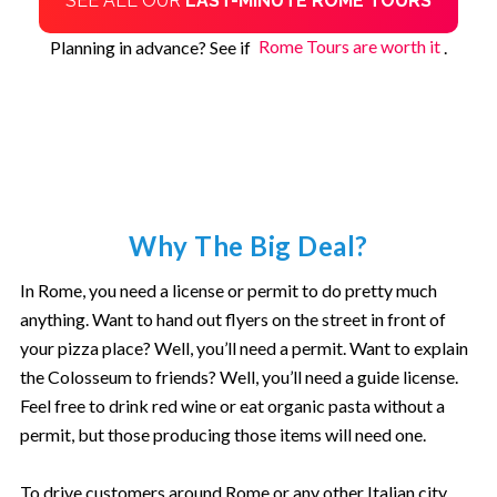
SEE ALL OUR
LAST-MINUTE ROME TOURS
Planning in advance? See if
Rome Tours are worth it
.
Why The Big Deal?
In Rome, you need a license or permit to do pretty much
anything. Want to hand out flyers on the street in front of
your pizza place? Well, you’ll need a permit. Want to explain
the Colosseum to friends? Well, you’ll need a guide license.
Feel free to drink red wine or eat organic pasta without a
permit, but those producing those items will need one.
To drive customers around Rome or any other Italian city,