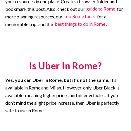
your resources in one place. Create a browser folder and
bookmark this post. Also, check out our
guide to Rome
for
more planning resources, our
top Rome tours
for a
memorable trip, and the
best things to do in Rome
.
Is Uber In Rome?
Yes, you can Uber in Rome, but it’s not the same.
It’s
available in Rome and Milan. However, only Uber Black is
available, meaning higher prices and nicer vehicles. If you
don’t mind the slight price increase, then Uber is perfectly
safe to use in Rome.