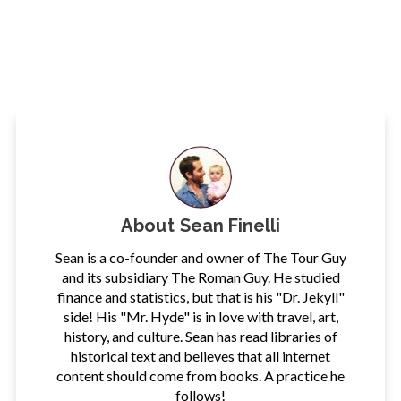
About
Sean Finelli
Sean is a co-founder and owner of The Tour Guy
and its subsidiary The Roman Guy. He studied
finance and statistics, but that is his "Dr. Jekyll"
side! His "Mr. Hyde" is in love with travel, art,
history, and culture. Sean has read libraries of
historical text and believes that all internet
content should come from books. A practice he
follows!