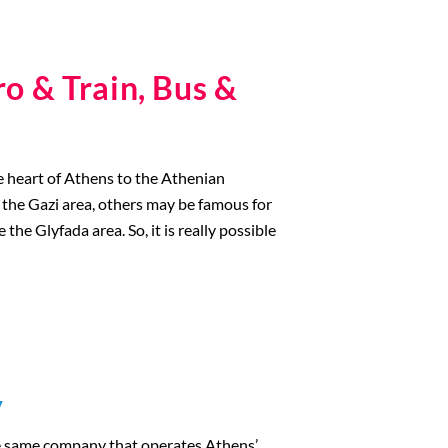
o & Train, Bus &
he heart of Athens to the Athenian
e the Gazi area, others may be famous for
the Glyfada area. So, it is really possible
y
he same company that operates Athens’