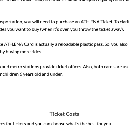
ansportation, you will need to purchase an ATH.ENA Ticket. To clarify
es you want to buy (when it’s over, you throw the ticket away).
se ATH.ENA Card is actually a reloadable plastic pass. So, you also 
 by buying more rides.
and metro stations provide ticket offices. Also, both cards are use
for children 6 years old and under.
Ticket Costs
ces for tickets and you can choose what’s the best for you.