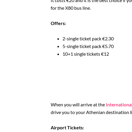
It costs €20 and it is the best choice if y
for the X80 bus line.
Offers:
2-single ticket pack €2.30
5-single ticket pack €5.70
10+1 single tickets €12
When you will arrive at the
International
drive you to your Athenian destination 
Airport Tickets: