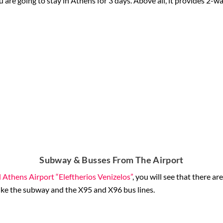
ou are going to stay in Athens for 3 days. Above all, it provides 2-way
Subway & Busses From The Airport
 Athens Airport “Eleftherios Venizelos”
, you will see that there a
like the subway and the X95 and X96 bus lines.