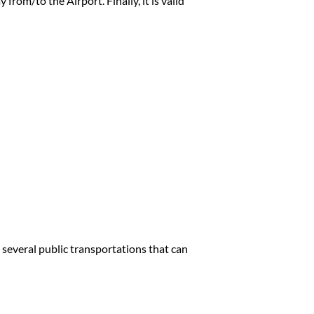
 from/to the Airport. Finally, it is valid
re several public transportations that can