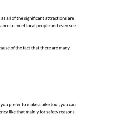
as all of the significant attractions are
 chance to meet local people and even see
cause of the fact that there are many
f you prefer to make a bike tour, you can
ncy like that mainly for safety reasons.