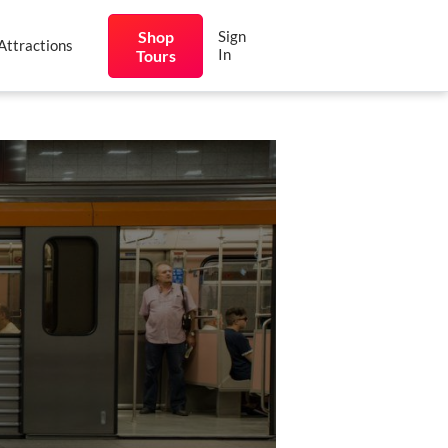
Shop
Sign
Attractions
In
Tours