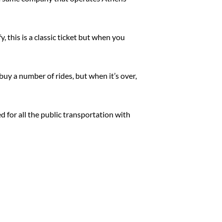
, this is a classic ticket but when you
buy a number of rides, but when it’s over,
d for all the public transportation with