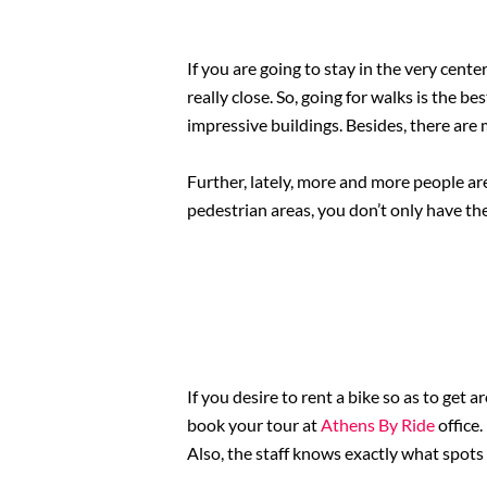
If you are going to stay in the very cente
really close. So, going for walks is the 
impressive buildings. Besides, there are
Further, lately, more and more people are
pedestrian areas, you don’t only have the
If you desire to rent a bike so as to get 
book your tour at
Athens By Ride
office
Also, the staff knows exactly what spots a