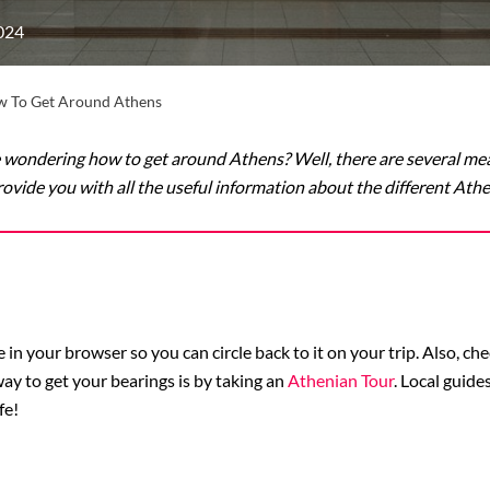
024
 To Get Around Athens
e wondering how to get around Athens? Well, there are several mea
l provide you with all the useful information about the different At
n your browser so you can circle back to it on your trip. Also, ch
 way to get your bearings is by taking an
Athenian Tour
. Local guid
fe!