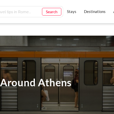
Search
Stays
Destinations
 Around Athens