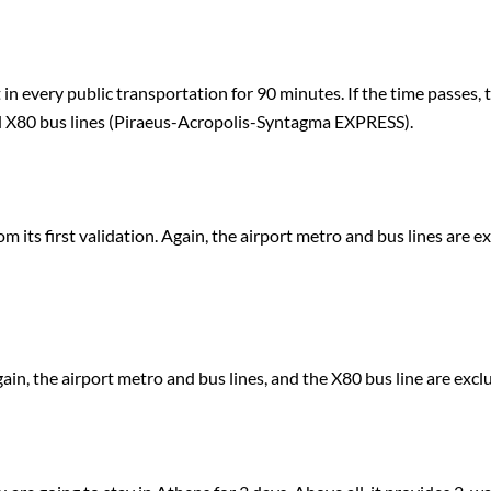
t in every public transportation for 90 minutes. If the time passes,
nd X80 bus lines (Piraeus-Acropolis-Syntagma EXPRESS).
rom its first validation. Again, the airport metro and bus lines are e
 Again, the airport metro and bus lines, and the X80 bus line are excl