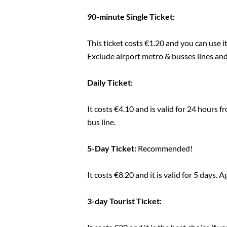
90-minute Single Ticket:
This ticket costs €1.20 and you can use i
Exclude airport metro & busses lines a
Daily Ticket:
It costs €4.10 and is valid for 24 hours f
bus line.
5-Day Ticket:
Recommended!
It costs €8.20 and it is valid for 5 days.
3-day Tourist Ticket: