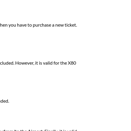
 then you have to purchase a new ticket.
xcluded. However, it is valid for the X80
uded.