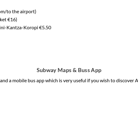
m/to the airport)
cket €16)
lini-Kantza-Koropi €5.50
Subway Maps & Buss App
and a mobile bus app which is very useful if you wish to discover 