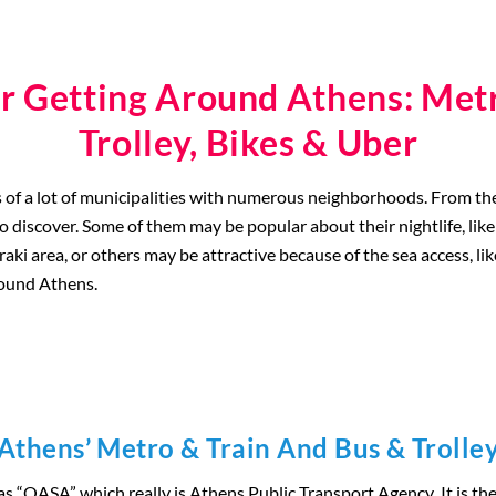
r Getting Around Athens: Metr
Trolley, Bikes & Uber
sts of a lot of municipalities with numerous neighborhoods. From t
to discover. Some of them may be popular about their nightlife, lik
i area, or others may be attractive because of the sea access, like 
around Athens.
Athens’ Metro & Train And Bus & Trolle
as “OASA” which really is Athens Public Transport Agency
.
It is t