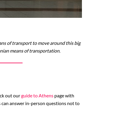
ns of transport to move around this big
henian means of transportation.
eck out our
guide to Athens
page with
es can answer in-person questions not to