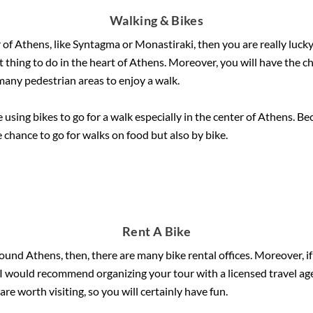
Walking & Bikes
r of Athens, like Syntagma or Monastiraki, then you are really lucky 
best thing to do in the heart of Athens. Moreover, you will have the
 many pedestrian areas to enjoy a walk.
 using bikes to go for a walk especially in the center of Athens. Be
 chance to go for walks on food but also by bike.
Rent A Bike
around Athens, then, there are many bike rental offices. Moreover, i
. I would recommend organizing your tour with a licensed travel age
re worth visiting, so you will certainly have fun.