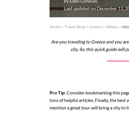
by
Eleni Gimouki
Last updated on December 11, 2
Home
>
Travel-Blog
>
Greece
>
Athens
>
How
Are you traveling to Greece and you ar
city. So, this quick guide wil
Pro Tip:
Consider bookmarking this page i
tons of helpful articles. Finally, the best
mention a great tour will bring a city to li