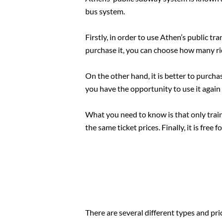
bus system.
Firstly, in order to use Athen’s public tr
purchase it, you can choose how many rid
On the other hand, it is better to purcha
you have the opportunity to use it again
What you need to know is that only train 
the same ticket prices. Finally, it is free 
There are several different types and pri