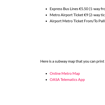
Express Bus Lines €5.50 (1-way fro
Metro Airport Ticket €9 (2-way ti
Airport Metro Ticket From/To Pal
Here is a subway map that you can print 
Online Metro Map
OASA Telematics App