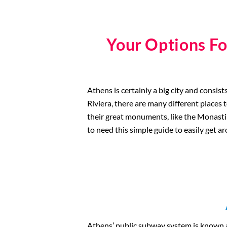
Your Options Fo
Athens is certainly a big city and consi
Riviera, there are many different places 
their great monuments, like the Monastirak
to need this simple guide to easily get 
Athens’ public subway system is known 