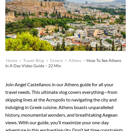
Home
>
Travel-Blog
>
Greece
>
Athens
>
How To See Athens
In A Day Video Guide – 22 Min
Join Angel Castellanos in our Athens guide for all your
travel needs. This ultimate vlog covers everything—from
skipping lines at the Acropolis to navigating the city and
indulging in Greek cuisine. Athens boasts unparalleled
history, monumental wonders, and breathtaking Aegean
views. With our guide, you’ll maximize your one-day
adventure in this enchanting city. Don’t let time constraints