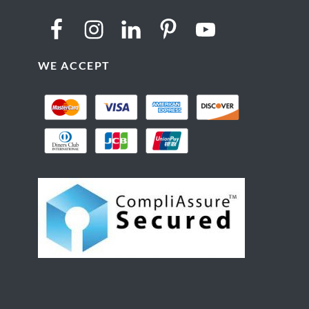
WE ACCEPT