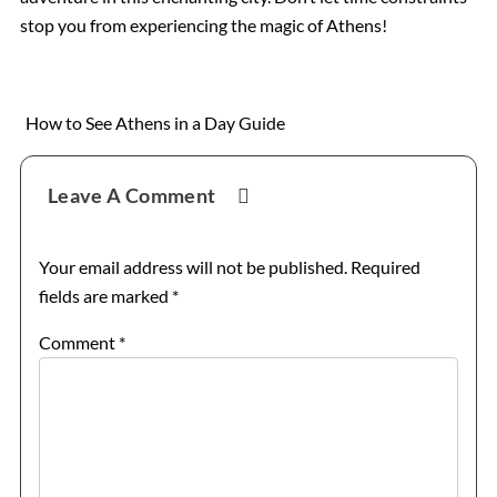
stop you from experiencing the magic of Athens!
How to See Athens in a Day Guide
Reader
Leave A Comment
Interactions
Your email address will not be published.
Required
fields are marked
*
Comment
*