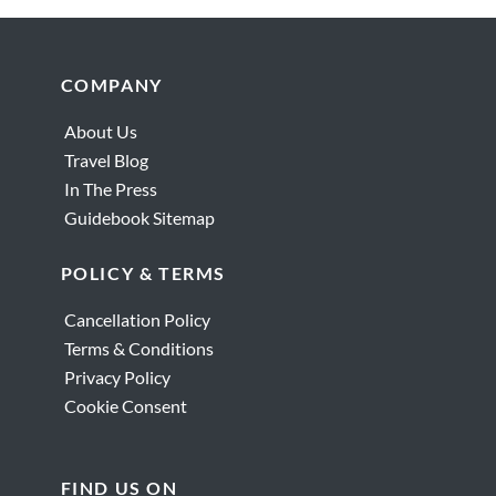
Footer
COMPANY
About Us
Travel Blog
In The Press
Guidebook Sitemap
POLICY & TERMS
Cancellation Policy
Terms & Conditions
Privacy Policy
Cookie Consent
FIND US ON