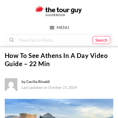
Skip
Skip
to
to
main
footer
The
content
MENU
Tour
Search
How To See Athens In A Day Video
Guy
Guide – 22 Min
by
Cecilia Rinaldi
Last updated on October 21, 2024