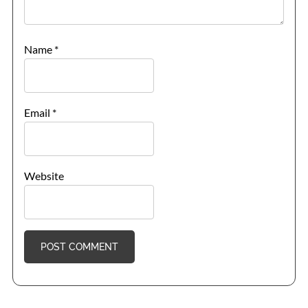
Name
*
Email
*
Website