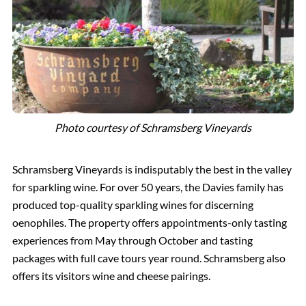
Photo courtesy of Schramsberg Vineyards
Schramsberg Vineyards is indisputably the best in the valley
for sparkling wine. For over 50 years, the Davies family has
produced top-quality sparkling wines for discerning
oenophiles. The property offers appointments-only tasting
experiences from May through October and tasting
packages with full cave tours year round. Schramsberg also
offers its visitors wine and cheese pairings.