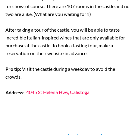
for show, of course. There are 107 rooms in the castle and no
two are alike. (What are you waiting for?!)
After taking a tour of the castle, you will be able to taste
incredible Italian-inspired wines that are only available for
purchase at the castle. To book a tasting tour, make a
reservation on their website in advance.
Pro tip:
Visit the castle during a weekday to avoid the
crowds.
Address:
4045 St Helena Hwy, Calistoga