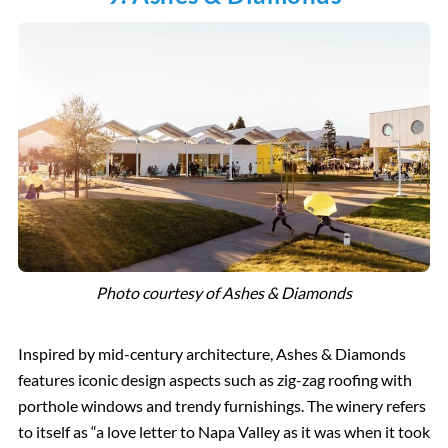
Photo courtesy of Ashes & Diamonds
Inspired by mid-century architecture, Ashes & Diamonds
features iconic design aspects such as zig-zag roofing with
porthole windows and trendy furnishings. The winery refers
to itself as “a love letter to Napa Valley as it was when it took