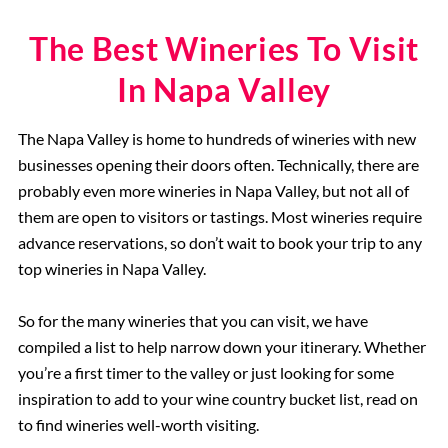
The Best Wineries To Visit
In Napa Valley
The Napa Valley is home to hundreds of wineries with new
businesses opening their doors often. Technically, there are
probably even more wineries in Napa Valley, but not all of
them are open to visitors or tastings. Most wineries require
advance reservations, so don’t wait to book your trip to any
top wineries in Napa Valley.
So for the many wineries that you can visit, we have
compiled a list to help narrow down your itinerary. Whether
you’re a first timer to the valley or just looking for some
inspiration to add to your wine country bucket list, read on
to find wineries well-worth visiting.