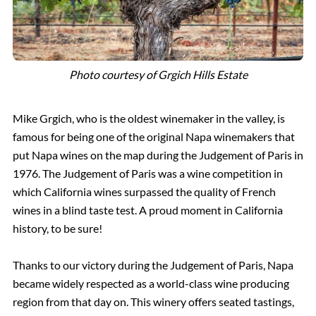
Photo courtesy of Grgich Hills Estate
Mike Grgich, who is the oldest winemaker in the valley, is
famous for being one of the original Napa winemakers that
put Napa wines on the map during the Judgement of Paris in
1976. The Judgement of Paris was a wine competition in
which California wines surpassed the quality of French
wines in a blind taste test. A proud moment in California
history, to be sure!
Thanks to our victory during the Judgement of Paris, Napa
became widely respected as a world-class wine producing
region from that day on. This winery offers seated tastings,