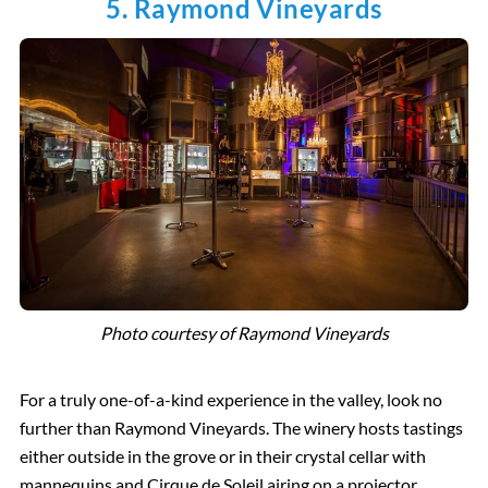
5. Raymond Vineyards
Photo courtesy of Raymond Vineyards
For a truly one-of-a-kind experience in the valley, look no
further than Raymond Vineyards. The winery hosts tastings
either outside in the grove or in their crystal cellar with
mannequins and Cirque de Soleil airing on a projector.