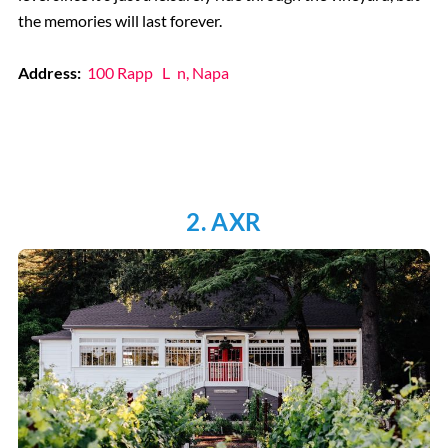
the memories will last forever.
Address:
100 Rapp
L
n, Napa
2. AXR