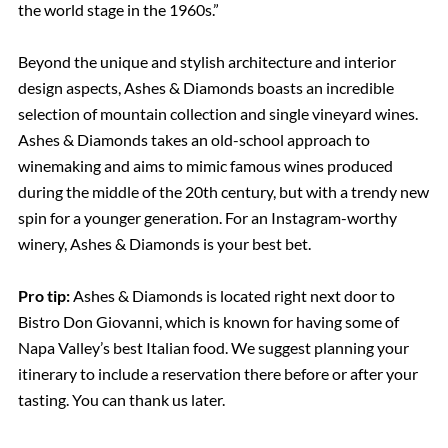
the world stage in the 1960s.”
Beyond the unique and stylish architecture and interior
design aspects, Ashes & Diamonds boasts an incredible
selection of mountain collection and single vineyard wines.
Ashes & Diamonds takes an old-school approach to
winemaking and aims to mimic famous wines produced
during the middle of the 20th century, but with a trendy new
spin for a younger generation. For an Instagram-worthy
winery, Ashes & Diamonds is your best bet.
Pro tip:
Ashes & Diamonds is located right next door to
Bistro Don Giovanni, which is known for having some of
Napa Valley’s best Italian food. We suggest planning your
itinerary to include a reservation there before or after your
tasting. You can thank us later.