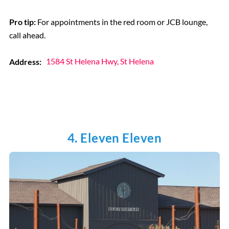
Pro tip:
For appointments in the red room or JCB lounge,
call ahead.
Address:
1584 St Helena Hwy, St Helena
4. Eleven Eleven