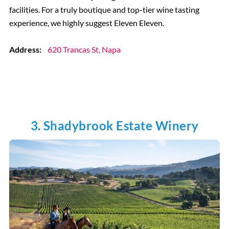
facilities. For a truly boutique and top-tier wine tasting
experience, we highly suggest Eleven Eleven.
Address:
620 Trancas St, Napa
3. Shadybrook Estate Winery