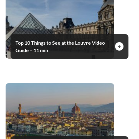
Top 10 Things to See at the Louvre Video
Guide – 11 min