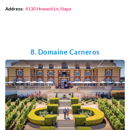
Address:
4130 Howard Ln, Napa
8. Domaine Carneros