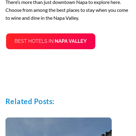
There’s more than just downtown Napa to explore here.
Choose from among the best places to stay when you come
to wine and dine in the Napa Valley.
BEST HOTELS IN
NAPA VALLEY
Related Posts: