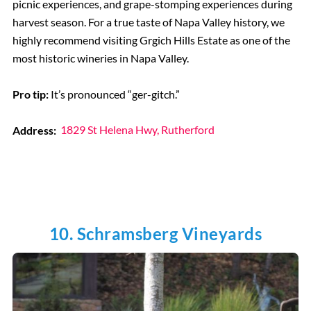
picnic experiences, and grape-stomping experiences during
harvest season. For a true taste of Napa Valley history, we
highly recommend visiting Grgich Hills Estate as one of the
most historic wineries in Napa Valley.
Pro tip:
It’s pronounced “ger-gitch.”
Address:
1829 St Helena Hwy, Rutherford
10. Schramsberg Vineyards