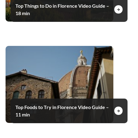
Top Things to Do in Florence Video Guide –
18 min
Top Foods to Try in Florence Video Guide –
11 min