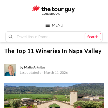
Skip
Skip
to
to
main
footer
The
content
MENU
Tour
Search
The Top 11 Wineries In Napa Valley
Guy
by
Malia Artsitas
Last updated on March 11, 2026