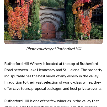
Photo courtesy of Rutherford Hill
Rutherford Hill Winery is located at the top of Rutherford
Road between Lake Hennessey and St. Helena. The property
indisputably has the best views of any winery in the valley.
In addition to their vast selection of world-class wines, they
offer cave tours, proposal packages, and host private events.
Rutherford Hill is one of the few wineries in the valley that
allows guests to bring their own picnic lunch. We suggest