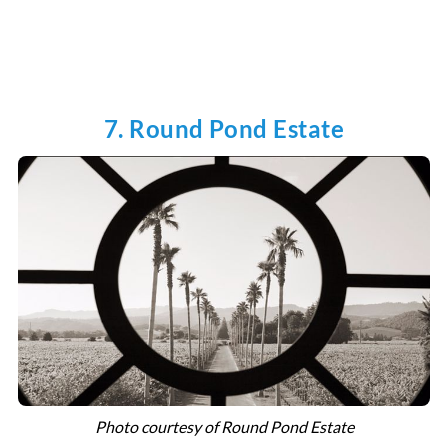
7. Round Pond Estate
Photo courtesy of Round Pond Estate