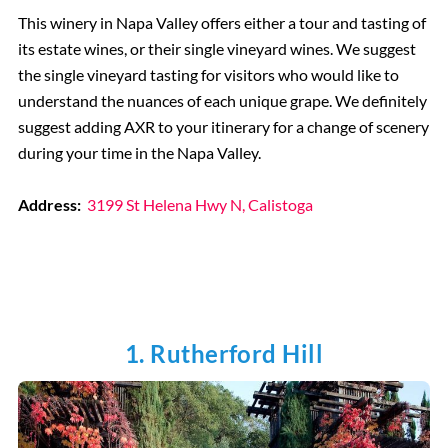
This winery in Napa Valley offers either a tour and tasting of
its estate wines, or their single vineyard wines. We suggest
the single vineyard tasting for visitors who would like to
understand the nuances of each unique grape. We definitely
suggest adding AXR to your itinerary for a change of scenery
during your time in the Napa Valley.
Address:
3199 St Helena Hwy N, Calistoga
1. Rutherford Hill