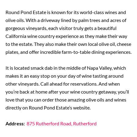
Round Pond Estate is known for its world-class wines and
olive oils. With a driveway lined by palm trees and acres of
gorgeous vineyards, each visitor truly gets a beautiful
California wine country experience as they make their way
to the estate. They also make their own local olive oil, cheese
plates, and offer incredible farm-to-table dining experiences.
It is located smack dab in the middle of Napa Valley, which
makes it an easy stop on your day of wine tasting around
other vineyards. Call ahead for reservations. And when
you’re back at home after your wine country getaway, you’ll
love that you can order those amazing olive oils and wines
directly on Round Pond Estate’s website.
Address:
875 Rutherford Road, Rutherford