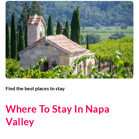
Find the best places to stay
Where To Stay In Napa
Valley