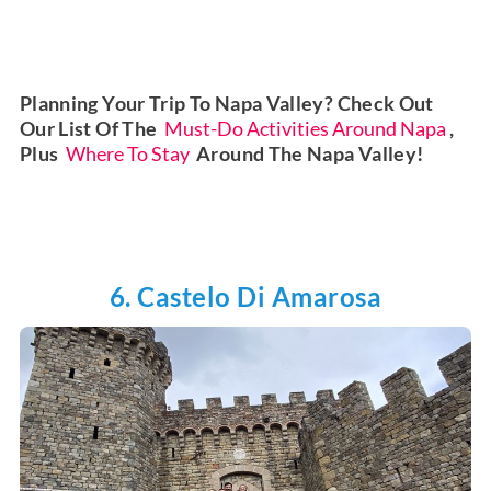
Planning Your Trip To Napa Valley? Check Out
Our List Of The
Must-Do Activities Around Napa
,
Plus
Where To Stay
Around The Napa Valley!
6. Castelo Di Amarosa