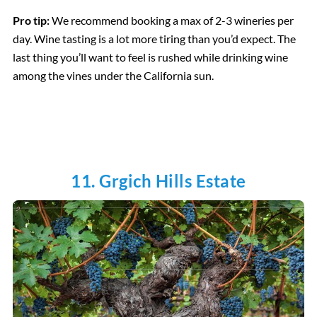
Pro tip:
We recommend booking a max of 2-3 wineries per
day. Wine tasting is a lot more tiring than you’d expect. The
last thing you’ll want to feel is rushed while drinking wine
among the vines under the California sun.
11. Grgich Hills Estate