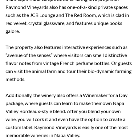
Raymond Vineyards also has one-of-a-kind private spaces
such as the JCB Lounge and The Red Room, which is clad in
red velvet, crystal glassware, and features unique books
galore.
The property also features interactive experiences such as
“avenue of the senses” where visitors can smell distinctive
flavor notes from vintage French perfume bottles. Or guests
can visit the animal farm and tour their bio-dynamic farming
methods.
Additionally, the winery also offers a Winemaker for a Day
package, where guests can learn to make their own Napa
Valley Bordeaux-style blend. After you blend your own
wine, you will cork it and even have the option to create a
custom label. Raymond Vineyards is easily one of the most
memorable wineries in Napa Valley.