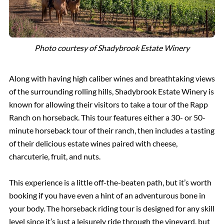
Photo courtesy of Shadybrook Estate Winery
Along with having high caliber wines and breathtaking views
of the surrounding rolling hills, Shadybrook Estate Winery is
known for allowing their visitors to take a tour of the Rapp
Ranch on horseback. This tour features either a 30- or 50-
minute horseback tour of their ranch, then includes a tasting
of their delicious estate wines paired with cheese,
charcuterie, fruit, and nuts.
This experience is a little off-the-beaten path, but it’s worth
booking if you have even a hint of an adventurous bone in
your body. The horseback riding tour is designed for any skill
level since it’s just a leisurely ride through the vineyard, but