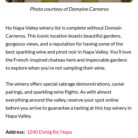
Photo courtesy of Domaine Carneros
No Napa Valley winery list is complete without Domain
Carneros. This iconic location boasts beautiful gardens,
gorgeous views, and a reputation for having some of the
best sparkling wine and pinot noir in Napa Valley. You’ll love
the French-inspired chateau here and impeccable gardens
to explore when you’re not sampling their wine.
The winery offers special sabrage demonstrations, caviar
pairings, and sparkling wine flights. As with almost
everything around the valley, reserve your spot online
before you arrive to guarantee a tasting at this top winery in
Napa Valley.
Address:
1240 Duhig Rd, Napa