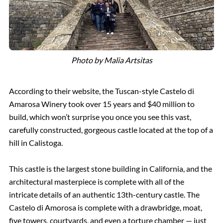
Photo by Malia Artsitas
According to their website, the Tuscan-style Castelo di
Amarosa Winery took over 15 years and $40 million to
build, which won’t surprise you once you see this vast,
carefully constructed, gorgeous castle located at the top of a
hill in Calistoga.
This castle is the largest stone building in California, and the
architectural masterpiece is complete with all of the
intricate details of an authentic 13th-century castle. The
Castelo di Amorosa is complete with a drawbridge, moat,
five towers, courtyards, and even a torture chamber — just