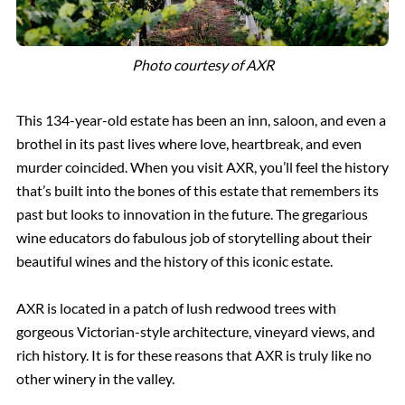
Photo courtesy of AXR
This 134-year-old estate has been an inn, saloon, and even a
brothel in its past lives where love, heartbreak, and even
murder coincided. When you visit AXR, you’ll feel the history
that’s built into the bones of this estate that remembers its
past but looks to innovation in the future. The gregarious
wine educators do fabulous job of storytelling about their
beautiful wines and the history of this iconic estate.
AXR is located in a patch of lush redwood trees with
gorgeous Victorian-style architecture, vineyard views, and
rich history. It is for these reasons that AXR is truly like no
other winery in the valley.