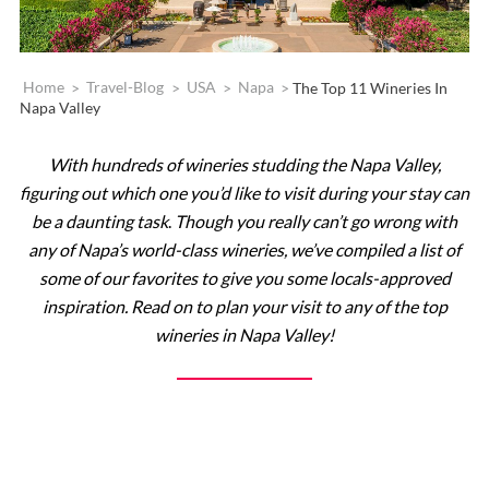
Home
>
Travel-Blog
>
USA
>
Napa
>
The Top 11 Wineries In
Napa Valley
With hundreds of wineries studding the Napa Valley,
figuring out which one you’d like to visit during your stay can
be a daunting task
.
Though you really can’t go wrong with
any of Napa’s world-class wineries, we’ve compiled a list of
some of our favorites to give you some locals-approved
inspiration. Read on to plan your visit to any of the top
wineries in Napa Valley!