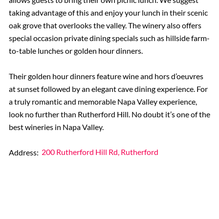
taking advantage of this and enjoy your lunch in their scenic
oak grove that overlooks the valley. The winery also offers
special occasion private dining specials such as hillside farm-
to-table lunches or golden hour dinners.
Their golden hour dinners feature wine and hors d’oeuvres
at sunset followed by an elegant cave dining experience. For
a truly romantic and memorable Napa Valley experience,
look no further than Rutherford Hill. No doubt it’s one of the
best wineries in Napa Valley.
Address:
200 Rutherford Hill Rd, Rutherford