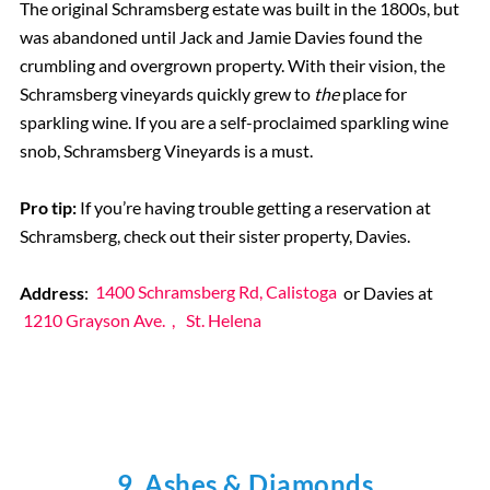
The original Schramsberg estate was built in the 1800s, but
was abandoned until Jack and Jamie Davies found the
crumbling and overgrown property. With their vision, the
Schramsberg vineyards quickly grew to
the
place for
sparkling wine. If you are a self-proclaimed sparkling wine
snob, Schramsberg Vineyards is a must.
Pro tip:
If you’re having trouble getting a reservation at
Schramsberg, check out their sister property, Davies.
Address
:
1400 Schramsberg Rd, Calistoga
or Davies at
1210 Grayson Ave.
,
St. Helena
9. Ashes & Diamonds