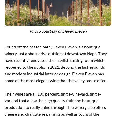
Photo courtesy of Eleven Eleven
Found off the beaten path, Eleven Eleven is a boutique
winery just a short drive outside of downtown Napa. They
have recently renovated their stylish tasting room which
reopened to the public in 2021. Beyond the lush grounds
and modern industrial interior design, Eleven Eleven has
some of the most elegant wine that the valley has to offer.
Their wines are all 100 percent, single-vineyard, single-
varietal that allow the high quality fruit and boutique
production to really shine through. The winery also offers
cheese and charcuterie pairings as well as tours of the