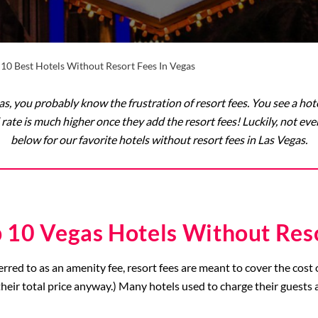
 10 Best Hotels Without Resort Fees In Vegas
as, you probably know the frustration of resort fees. You see a ho
 rate is much higher once they add the resort fees! Luckily, not eve
below for our favorite hotels without resort fees in Las Vegas.
 10 Vegas Hotels Without Res
erred to as an amenity fee, resort fees are meant to cover the cost 
heir total price anyway.) Many hotels used to charge their guests a