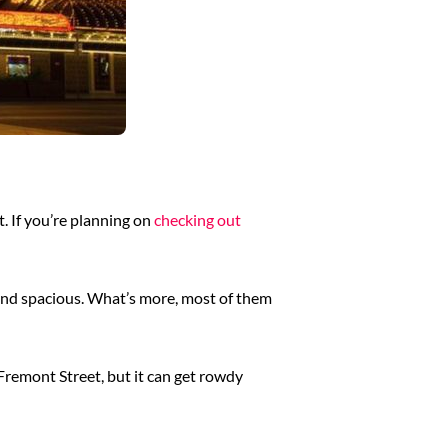
t. If you’re planning on
checking out
n and spacious. What’s more, most of them
Fremont Street, but it can get rowdy