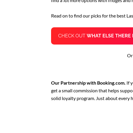
find a
lot
more options with fridges and 
Read on to find our picks for the best La
CHECK OUT
WHAT ELSE THERE 
Or
Our Partnership with Booking.com.
If 
get a small commission that helps suppo
solid loyalty program. Just about every 