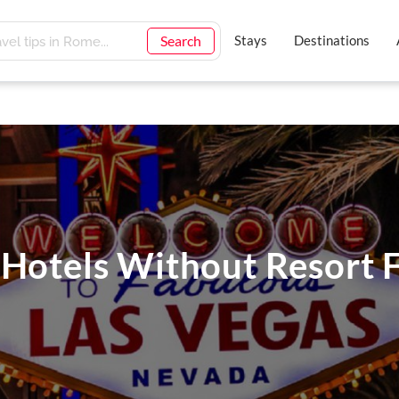
Search
Stays
Destinations
 Hotels Without Resort F