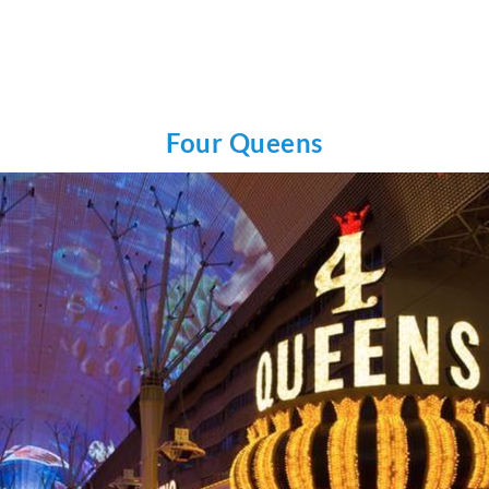
Four Queens