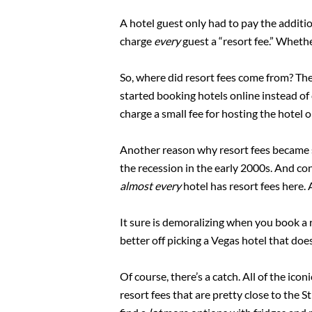
A hotel guest only had to pay the additio
charge
every
guest a “resort fee.” Whethe
So, where did resort fees come from? Th
started booking hotels online instead of
charge a small fee for hosting the hotel o
Another reason why resort fees became so
the recession in the early 2000s. And cont
almost every
hotel has resort fees here. A
It sure is demoralizing when you book a r
better off picking a Vegas hotel that does
Of course, there’s a catch. All of the ic
resort fees that are pretty close to the S