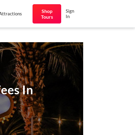
Shop
Sign
Attractions
In
Tours
ees In