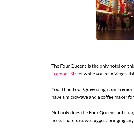
The Four Queens is the only hotel on this
Fremont Street
while you’re in Vegas, th
You’ll find Four Queens right on Fremont 
have a microwave and a coffee maker for
Not only does the Four Queens not charge
here. Therefore, we suggest bringing any