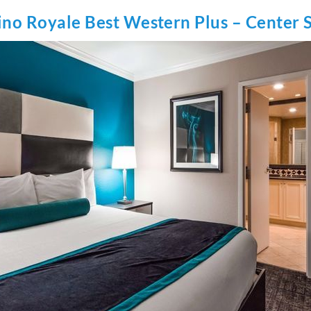
ino Royale Best Western Plus – Center S