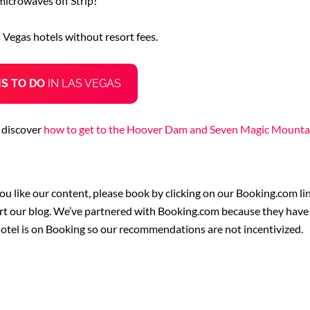
microwaves off Strip!
s Vegas hotels without resort fees.
IS TO DO
IN LAS VEGAS
 discover
how to get to the Hoover Dam and Seven Magic Mounta
you like our content, please book by clicking on our Booking.com lin
rt our blog. We’ve partnered with Booking.com because they have t
hotel is on Booking so our recommendations are not incentivized.