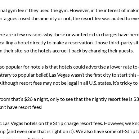
nal gym fee if they used the gym. However, in the interest of maki
r a guest used the amenity or not, the resort fee was added to every
ere are a few reasons why these unwanted extra charges have bec
 calling a hotel directly to make a reservation. Those third-part
n their site, so the hotels accrue it back by charging their guests.
 popular for hotels is that hotels could advertise a lower rate to
rary to popular belief, Las Vegas wasn’t the first city to start thi
lthough resort fees may not be legal in all U.S. states, it’s tricky t
oom that’s $26 a night, only to see that the nightly resort fee is 
n’t have resort fees!
onic Las Vegas hotels on the Strip charge resort fees. However, we 
trip (and even one that is right on it). We also have some off-Strip 