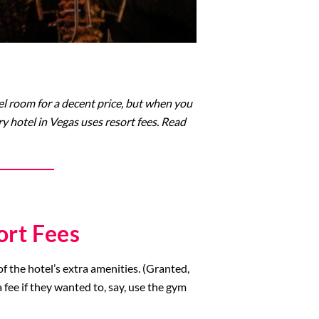
tel room for a decent price, but when you
ry hotel in Vegas uses resort fees. Read
ort Fees
of the hotel’s extra amenities. (Granted,
 fee if they wanted to, say, use the gym