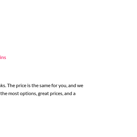
ins
ks. The price is the same for you, and we
he most options, great prices, and a