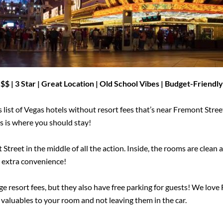
$$ | 3 Star | Great Location | Old School Vibes |
Budget-Friendly
 list of Vegas hotels without resort fees that’s near Fremont Stree
is is where you should stay!
Street in the middle of all the action. Inside, the rooms are clea
 extra convenience!
 resort fees, but they also have free parking for guests! We love 
 valuables to your room and not leaving them in the car.