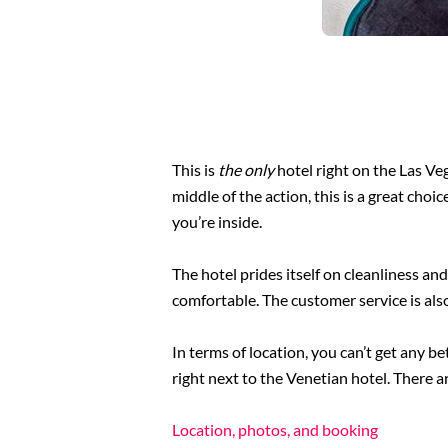
This is
the only
hotel right on the Las Veg
middle of the action, this is a great choi
you’re inside.
The hotel prides itself on cleanliness an
comfortable. The customer service is als
In terms of location, you can’t get any 
right next to the Venetian hotel. There ar
Location, photos, and booking