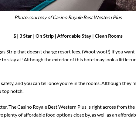
Photo courtesy of Casino Royale Best Western Plus
$ | 3 Star | On Strip
|
Affordable Stay | Clean Rooms
as Strip that doesn’t charge resort fees. (Woot woot!) If you want t
ce to stay at! Although the exterior of this hotel may look a little
d safety, and you can tell once you’re in the rooms. Although they m
o top notch.
better. The Casino Royale Best Western Plus is right across from th
e plenty of affordable food options close by, as well as an affordab