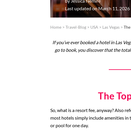
by
Jessica Nemire
Last updated on March 11, 2026
Home
>
Travel-Blog
>
USA
>
Las Vegas
>
The
If you’ve ever booked a hotel in Las Veg
go to book, you discover that the total
The Top
So, what is a resort fee, anyway? Also ref
most hotels simply include amenities in t
or pool for one day.