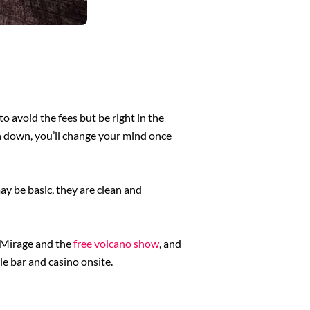
o avoid the fees but be right in the
 run down, you’ll change your mind once
ay be basic, they are clean and
e Mirage and the
free volcano show
, and
le bar and casino onsite.