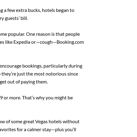
ng a few extra bucks, hotels began to
 guests’ bill.
ome popular. One reason is that people
y sites like Expedia or—cough—Booking.com
 encourage bookings, particularly during
s—they’re just the most notorious since
o get out of paying them.
$39 or more. That’s why you might be
know of some great Vegas hotels without
favorites for a calmer stay—plus you’ll