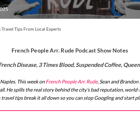
2025
 Travel Tips From Local Experts
French People Arr. Rude Podcast Show Notes
French Disease, 3 Times Blood, Suspended Coffee, Queen’
 Naples. This week on
French People Arr. Rude
, Sean and Brandon
 all. He spills the real story behind the city’s bad reputation, wor
travel tips break it all down so you can stop Googling and start p