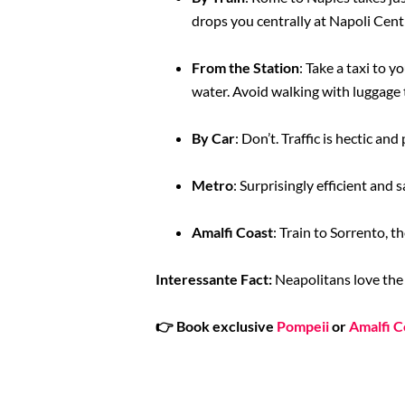
drops you centrally at Napoli Cent
From the Station
: Take a taxi to y
water. Avoid walking with luggage 
By Car
: Don’t. Traffic is hectic and
Metro
: Surprisingly efficient and 
Amalfi Coast
: Train to Sorrento, t
Interessante Fact:
Neapolitans love the ‘
👉
Book exclusive
Pompeii
or
Amalfi C