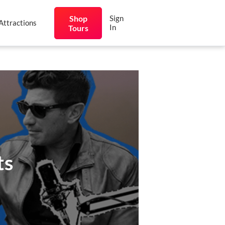
Shop
Sign
Attractions
In
Tours
ts