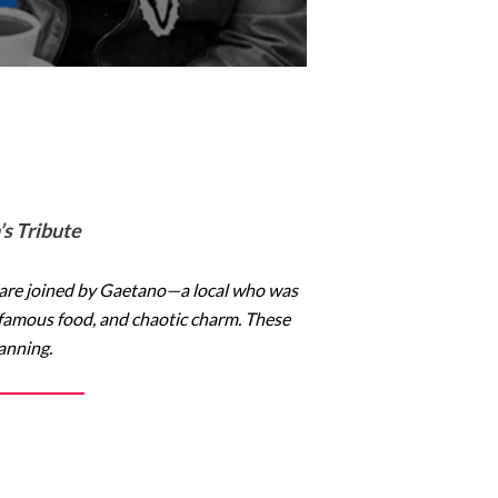
s Tribute
 are joined by Gaetano—a local who was
ld-famous food, and chaotic charm. These
lanning.