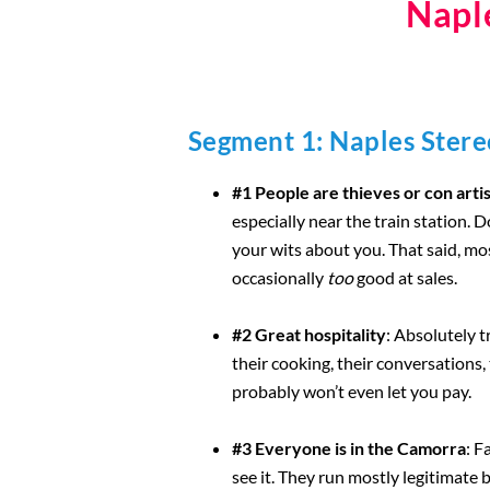
Napl
Segment 1: Naples Ster
#1 People are thieves or con arti
especially near the train station. 
your wits about you. That said, m
occasionally
too
good at sales.
#2 Great hospitality
: Absolutely 
their cooking, their conversations, 
probably won’t even let you pay.
#3 Everyone is in the Camorra
: F
see it. They run mostly legitimate