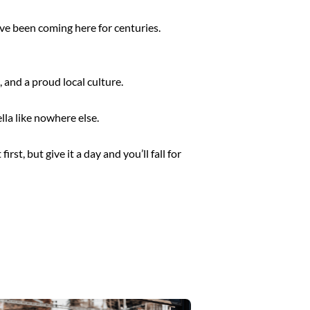
ve been coming here for centuries.
 and a proud local culture.
lla like nowhere else.
 first, but give it a day and you’ll fall for