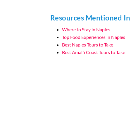
Resources Mentioned In
Where to Stay in Naples
Top Food Experiences in Naples
Best Naples Tours to Take
Best Amalfi Coast Tours to Take