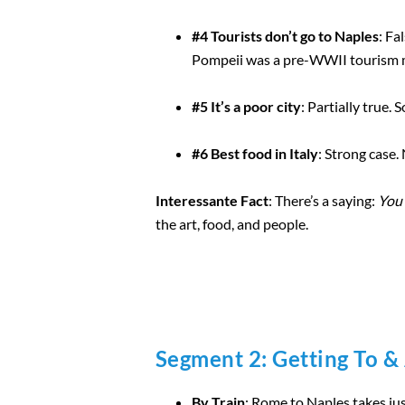
#4 Tourists don’t go to Naples
: Fa
Pompeii was a pre-WWII tourism 
#5 It’s a poor city
: Partially true.
#6 Best food in Italy
: Strong case.
Interessante Fact
: There’s a saying:
You 
the art, food, and people.
Segment 2: Getting To &
By Train
: Rome to Naples takes ju