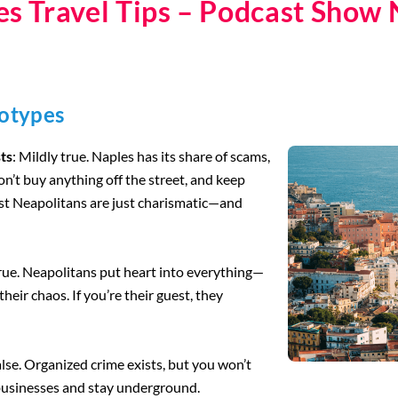
es Travel Tips – Podcast Show 
eotypes
sts
: Mildly true. Naples has its share of scams,
Don’t buy anything off the street, and keep
ost Neapolitans are just charismatic—and
true. Neapolitans put heart into everything—
their chaos. If you’re their guest, they
alse. Organized crime exists, but you won’t
 businesses and stay underground.