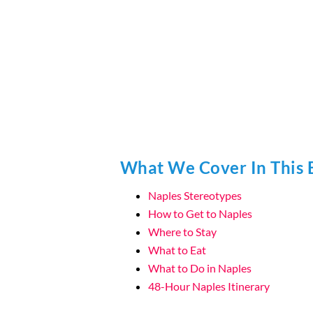
What We Cover In This 
Naples Stereotypes
How to Get to Naples
Where to Stay
What to Eat
What to Do in Naples
48-Hour Naples Itinerary