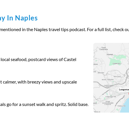
y In Naples
ntioned in the Naples travel tips podcast. For a full list, check ou
 local seafood, postcard views of Castel
ut calmer, with breezy views and upscale
als go for a sunset walk and spritz. Solid base.