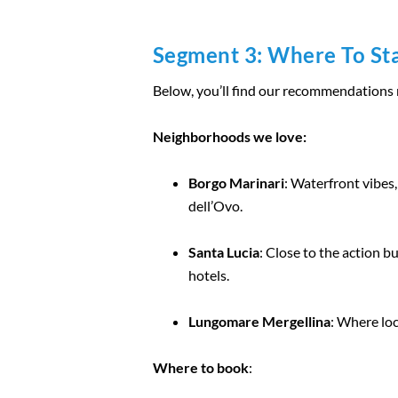
Segment 3: Where To Sta
Below, you’ll find our recommendations me
Neighborhoods we love:
Borgo Marinari
: Waterfront vibes,
dell’Ovo.
Santa Lucia
: Close to the action b
hotels.
Lungomare Mergellina
: Where loc
Where to book
: