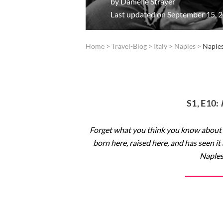
by
Danielle Strayer
Last updated on September 15, 
Home
>
Travel-Blog
>
Italy
>
Naples
>
Naples
S1, E10:
Forget what you think you know about
born here, raised here, and has seen it
Naples 