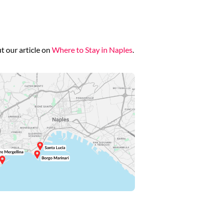
t our article on
Where to Stay in Naples
.