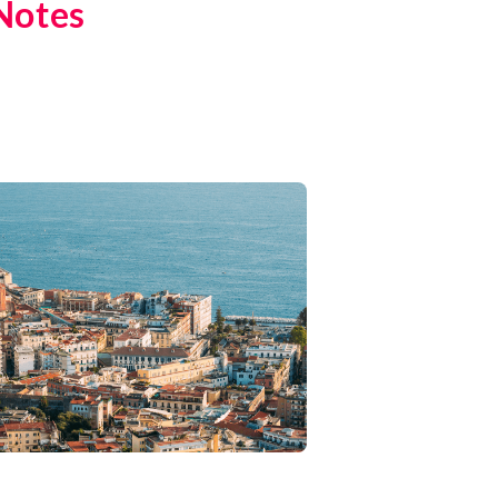
Notes