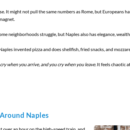
lse. It might not pull the same numbers as Rome, but Europeans ha
magnet.
 Some neighborhoods struggle, but Naples also has elegance, wealth,
 Naples invented pizza and does shellfish, fried snacks, and mozzare
cry when you arrive, and you cry when you leave.
It feels chaotic at
 Around Naples
st over an hour on the high-speed train, and