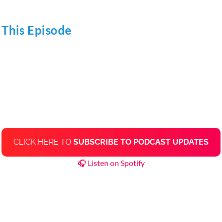
 This Episode
CLICK HERE TO
SUBSCRIBE TO PODCAST UPDATES
🎧 Listen on Spotify