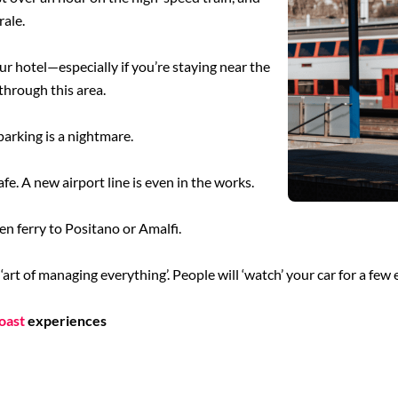
rale.
our hotel—especially if you’re staying near the
through this area.
 parking is a nightmare.
safe. A new airport line is even in the works.
hen ferry to Positano or Amalfi.
art of managing everything’. People will ‘watch’ your car for a few 
oast
experiences