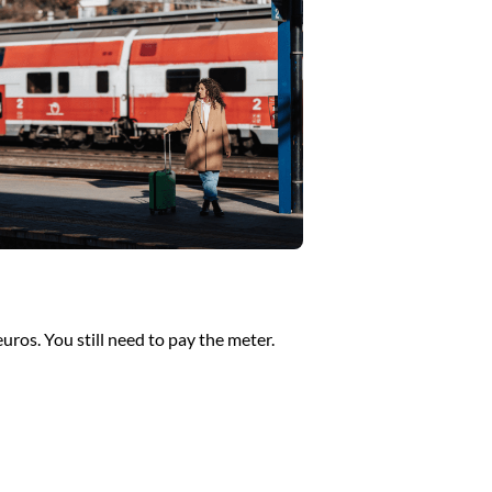
euros. You still need to pay the meter.