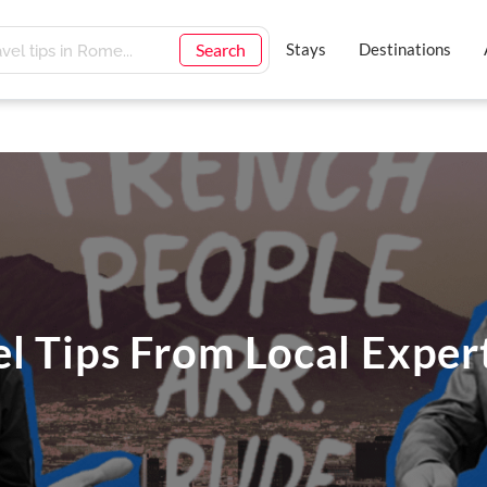
Search
Stays
Destinations
el Tips From Local Exper