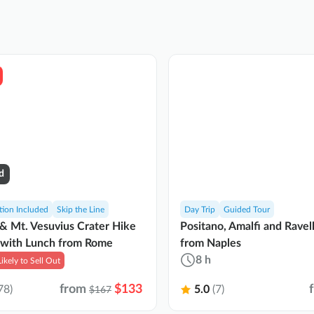
d
tion Included
Skip the Line
Day Trip
Guided Tour
& Mt. Vesuvius Crater Hike
Positano, Amalfi and Ravel
 with Lunch from Rome
from Naples
8 h
Likely to Sell Out
from
$133
78)
5.0
(7)
$167