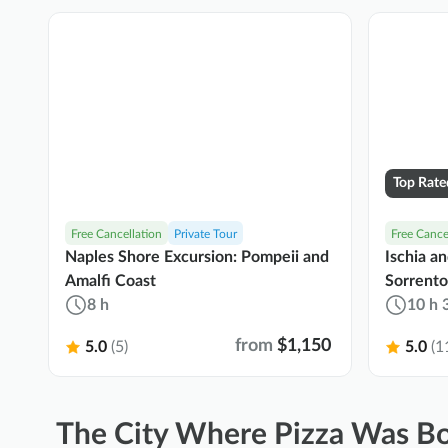
Top Rate
Free Cancellation
Private Tour
Free Cance
Naples Shore Excursion: Pompeii and
Ischia a
Amalfi Coast
Sorrento
8 h
10 h 
from
$1,150
5.0
(5)
5.0
(1
The City Where Pizza Was Bo