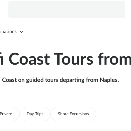
inations
 Coast Tours fro
 Coast on guided tours departing from Naples.
Private
Day Trips
Shore Excursions