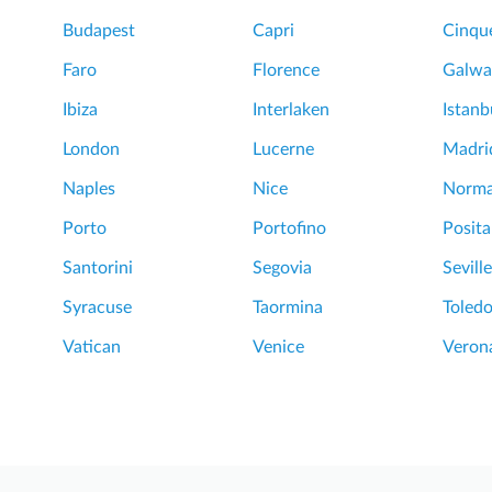
Budapest
Capri
Cinque
Faro
Florence
Galwa
Ibiza
Interlaken
Istanb
London
Lucerne
Madri
Naples
Nice
Norm
Porto
Portofino
Posit
Santorini
Segovia
Seville
Syracuse
Taormina
Toled
Vatican
Venice
Veron