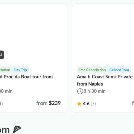
d
llation
Day Trip
Free Cancellation
Guided Tour
nd Procida Boat tour from
Amalfi Coast Semi-Private
from Naples
30 min
8 h 30 min
from
$239
1)
4.6
(7)
rn 🍕