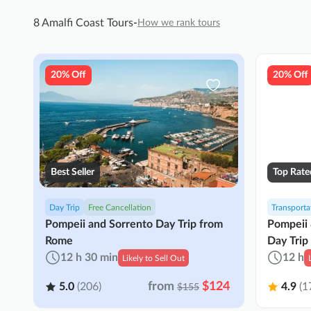
8 Amalfi Coast Tours
-
How we rank tours
20% Off
20% Off
Best Seller
Top Rate
Day Trip
Free Cancellation
Transporta
Pompeii and Sorrento Day Trip from
Pompeii 
Rome
Day Trip
12 h 30 min
12 h
Likely to Sell Out
from
$124
5.0
(206)
4.9
(1
$155