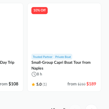
10% Off
Trusted Partner
Private Boat
 Day Trip
Small-Group Capri Boat Tour from
Naples
8 h
from
$108
from
$189
5.0
(1)
$210