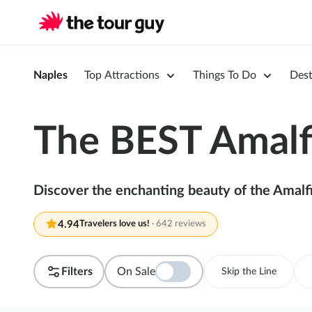
Naples
Top Attractions
Things To Do
Dest
The BEST Amalfi
Discover the enchanting beauty of the Amalfi
4.94
Travelers love us!
·
642 reviews
Filters
On Sale
Skip the Line