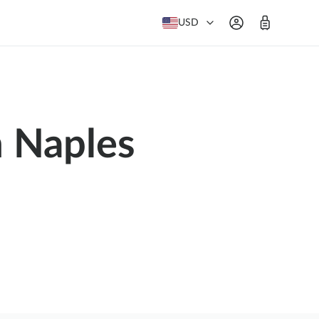
USD
m Naples