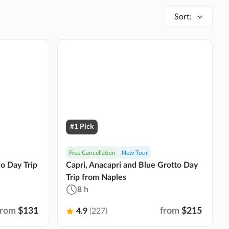
Sort
:
#1 Pick
Free Cancellation
New Tour
lo Day Trip
Capri, Anacapri and Blue Grotto Day
Trip from Naples
8 h
from
$131
from
$215
4.9
(227)