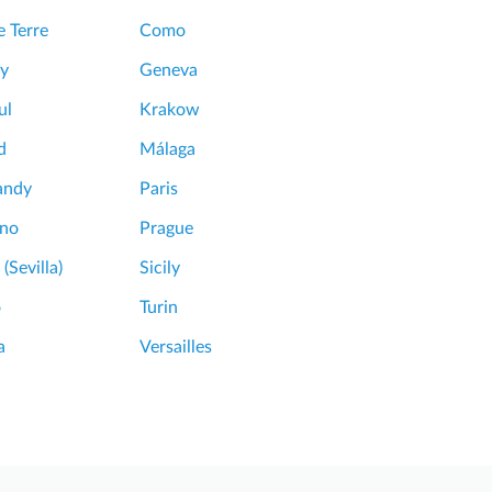
 Terre
Como
y
Geneva
ul
Krakow
d
Málaga
andy
Paris
ano
Prague
 (Sevilla)
Sicily
o
Turin
a
Versailles