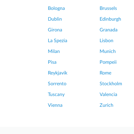
v
R
i
Bologna
Brussels
o
u
m
Dublin
Edinburgh
s
e
C
Girona
Granada
P
r
o
La Spezia
Lisbon
a
m
t
Milan
Munich
p
e
e
Pisa
Pompeii
r
i
h
Reykjavik
Rome
i
k
&
Sorrento
Stockholm
e
M
Tuscany
Valencia
t
A
.
Vienna
Zurich
m
V
a
e
z
s
i
u