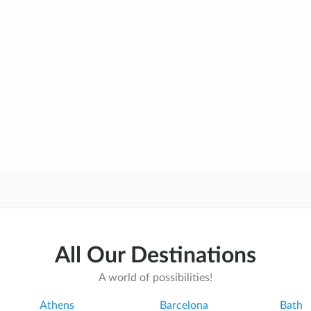
All Our Destinations
A world of possibilities!
Athens
Barcelona
Bath