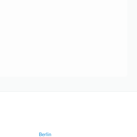
Berlin