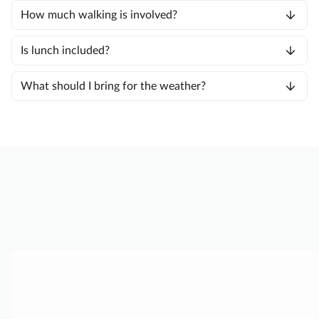
How much walking is involved?
Is lunch included?
What should I bring for the weather?