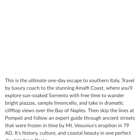
This is the ultimate one-day escape to southern Italy. Travel
by luxury coach to the stunning Amalfi Coast, where you'll
explore sun-soaked Sorrento with free time to wander
bright piazzas, sample limoncello, and take in dramatic
clifftop views over the Bay of Naples. Then skip the lines at
Pompeii and follow an expert guide through ancient streets
that were frozen in time by Mt. Vesuvius's eruption in 79
AD. It's history, culture, and coastal beauty in one perfect