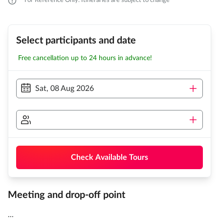
For Reference Only. Itineraries are subject to change
Select participants and date
Free cancellation up to 24 hours in advance!
Sat, 08 Aug 2026
Check Available Tours
Meeting and drop-off point
...