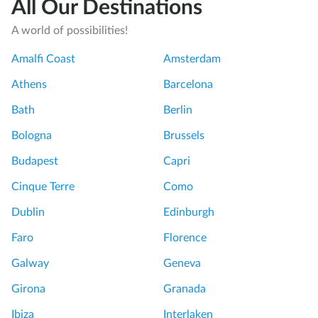
All Our Destinations
A world of possibilities!
Amalfi Coast
Amsterdam
Athens
Barcelona
Bath
Berlin
Bologna
Brussels
Budapest
Capri
Cinque Terre
Como
Dublin
Edinburgh
Faro
Florence
Galway
Geneva
Girona
Granada
Ibiza
Interlaken