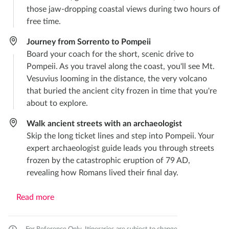
those jaw-dropping coastal views during two hours of
free time.
Journey from Sorrento to Pompeii
Board your coach for the short, scenic drive to
Pompeii. As you travel along the coast, you'll see Mt.
Vesuvius looming in the distance, the very volcano
that buried the ancient city frozen in time that you're
about to explore.
Walk ancient streets with an archaeologist
Skip the long ticket lines and step into Pompeii. Your
expert archaeologist guide leads you through streets
frozen by the catastrophic eruption of 79 AD,
revealing how Romans lived their final day.
Read more