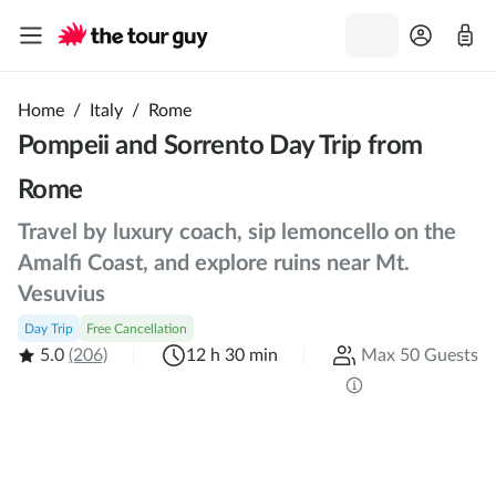
Home
/
Italy
/
Rome
Pompeii and Sorrento Day Trip from
Rome
Travel by luxury coach, sip lemoncello on the
Amalfi Coast, and explore ruins near Mt.
Vesuvius
Day Trip
Free Cancellation
5.0
(206)
12 h 30 min
Max 50 Guests