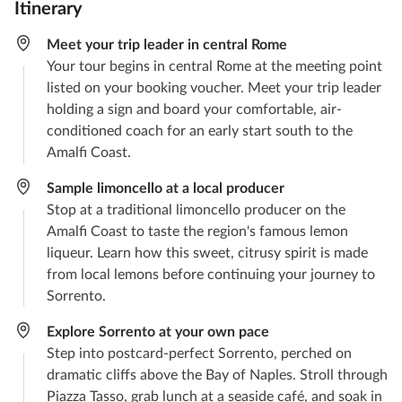
Itinerary
Meet your trip leader in central Rome
Your tour begins in central Rome at the meeting point
listed on your booking voucher. Meet your trip leader
holding a sign and board your comfortable, air-
conditioned coach for an early start south to the
Amalfi Coast.
Sample limoncello at a local producer
Stop at a traditional limoncello producer on the
Amalfi Coast to taste the region's famous lemon
liqueur. Learn how this sweet, citrusy spirit is made
from local lemons before continuing your journey to
Sorrento.
Explore Sorrento at your own pace
Step into postcard-perfect Sorrento, perched on
dramatic cliffs above the Bay of Naples. Stroll through
Piazza Tasso, grab lunch at a seaside café, and soak in