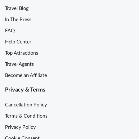
Travel Blog
In The Press
FAQ
Help Center
Top Attractions
Travel Agents
Become an Affiliate
Privacy & Terms
Cancellation Policy
Terms & Conditions
Privacy Policy
Cookie Consent