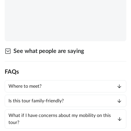
See what people are saying
FAQs
Where to meet?
Is this tour family-friendly?
What if I have concerns about my mobility on this
tour?