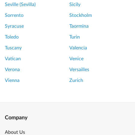
Seville (Sevilla)
Sicily
Sorrento
Stockholm
Syracuse
Taormina
Toledo
Turin
Tuscany
Valencia
Vatican
Venice
Verona
Versailles
Vienna
Zurich
Company
About Us