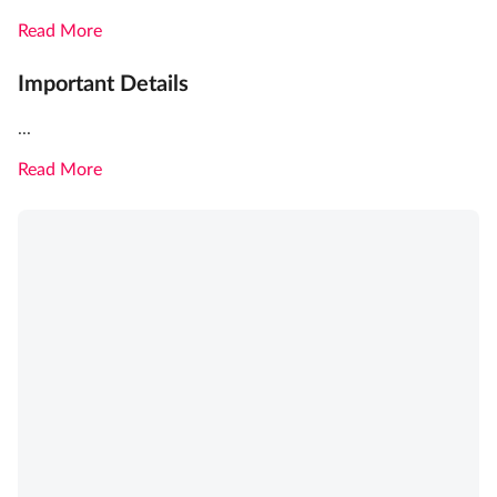
Read More
Important Details
...
Read More