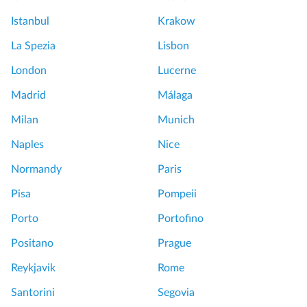
Istanbul
Krakow
La Spezia
Lisbon
London
Lucerne
Madrid
Málaga
Milan
Munich
Naples
Nice
Normandy
Paris
Pisa
Pompeii
Porto
Portofino
Positano
Prague
Reykjavik
Rome
Santorini
Segovia