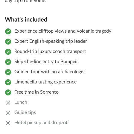
day trip from Rome.
What's included
Experience clifftop views and volcanic tragedy
Expert English-speaking trip leader
Round-trip luxury coach transport
Skip-the-line entry to Pompeii
Guided tour with an archaeologist
Limoncello tasting experience
Free time in Sorrento
Lunch
Guide tips
Hotel pickup and drop-off