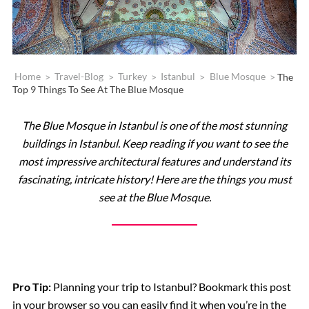
Home
>
Travel-Blog
>
Turkey
>
Istanbul
>
Blue Mosque
>
The
Top 9 Things To See At The Blue Mosque
The Blue Mosque in Istanbul is one of the most stunning
buildings in Istanbul. Keep reading if you want to see the
most impressive architectural features and understand its
fascinating, intricate history! Here are the things you must
see at the Blue Mosque.
Pro Tip:
Planning your trip to Istanbul? Bookmark this post
in your browser so you can easily find it when you’re in the