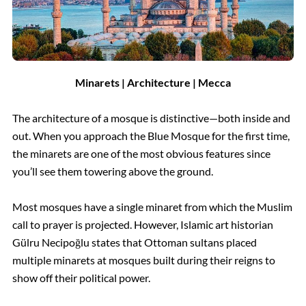
Minarets | Architecture | Mecca
The architecture of a mosque is distinctive—both inside and
out. When you approach the Blue Mosque for the first time,
the minarets are one of the most obvious features since
you’ll see them towering above the ground.
Most mosques have a single minaret from which the Muslim
call to prayer is projected. However, Islamic art historian
Gülru Necipoğlu states that Ottoman sultans placed
multiple minarets at mosques built during their reigns to
show off their political power.