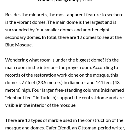
Besides the minarets, the most apparent feature to see here
is the vibrant domes. The main dome is the largest and is
surrounded by four smaller domes and another eight
secondary domes. In total, there are 12 domes to see at the
Blue Mosque.
Wondering what room is under the biggest dome? It’s the
main room in the interior—the prayer room. According to
records of the restoration work done on the mosque, this
dome is 77 feet (23.5 meters) in diameter and 141 feet (43
meters) high. Four larger, free-standing columns (nicknamed
“elephant feet” in Turkish) support the central dome and are
visible in the interior of the mosque.
There are 12 types of marble used in the construction of the
mosque and domes. Cafer Efendi, an Ottoman-period writer,