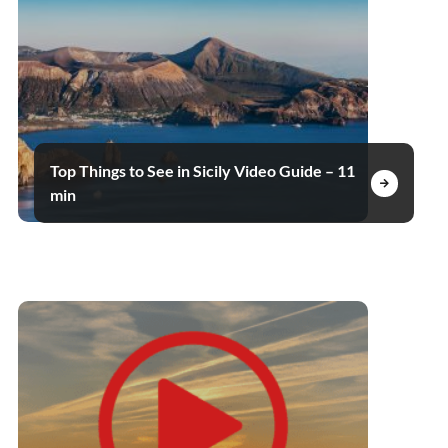
Top Things to See in Sicily Video Guide – 11
min