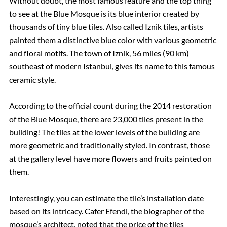
Without doubt, the most famous feature and the top thing
to see at the Blue Mosque is its blue interior created by
thousands of tiny blue tiles. Also called Iznik tiles, artists
painted them a distinctive blue color with various geometric
and floral motifs. The town of Iznik, 56 miles (90 km)
southeast of modern Istanbul, gives its name to this famous
ceramic style.
According to the official count during the 2014 restoration
of the Blue Mosque, there are 23,000 tiles present in the
building! The tiles at the lower levels of the building are
more geometric and traditionally styled. In contrast, those
at the gallery level have more flowers and fruits painted on
them.
Interestingly, you can estimate the tile’s installation date
based on its intricacy. Cafer Efendi, the biographer of the
mosque’s architect, noted that the price of the tiles