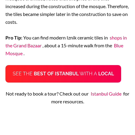
increased during the construction of the mosque. Therefore,
the tiles became simpler later in the construction to save on
costs.
Pro Tip:
You can find modern Iznik ceramic tiles in
shops in
the Grand Bazaar
, about a 15-minute walk from the
Blue
Mosque
.
SEE THE
BEST OF ISTANBUL
WITH A
LOCAL
Not ready to book a tour? Check out our
Istanbul Guide
for
more resources.