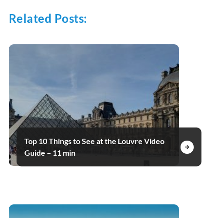
Related Posts:
Top 10 Things to See at the Louvre Video
Guide – 11 min