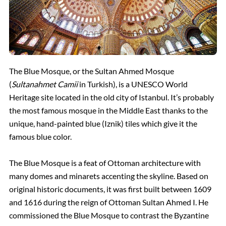
The Blue Mosque, or the Sultan Ahmed Mosque
(
Sultanahmet Camii
in Turkish), is a UNESCO World
Heritage site located in the old city of Istanbul. It’s probably
the most famous mosque in the Middle East thanks to the
unique, hand-painted blue (Iznik) tiles which give it the
famous blue color.
The Blue Mosque is a feat of Ottoman architecture with
many domes and minarets accenting the skyline. Based on
original historic documents, it was first built between 1609
and 1616 during the reign of Ottoman Sultan Ahmed I. He
commissioned the Blue Mosque to contrast the Byzantine