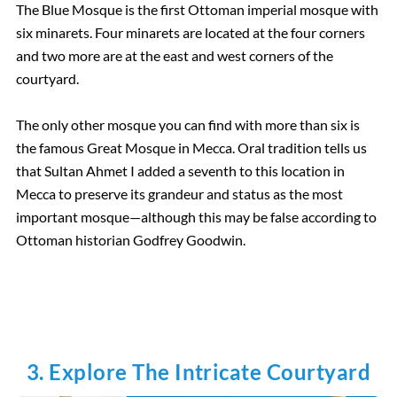
The Blue Mosque is the first Ottoman imperial mosque with
six minarets. Four minarets are located at the four corners
and two more are at the east and west corners of the
courtyard.
The only other mosque you can find with more than six is
the famous Great Mosque in Mecca. Oral tradition tells us
that Sultan Ahmet I added a seventh to this location in
Mecca to preserve its grandeur and status as the most
important mosque—although this may be false according to
Ottoman historian Godfrey Goodwin.
3. Explore The Intricate Courtyard