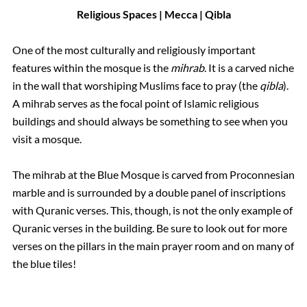
Religious Spaces | Mecca | Qibla
One of the most culturally and religiously important
features within the mosque is the
mihrab
. It is a carved niche
in the wall that worshiping Muslims face to pray (the
qibla
).
A mihrab serves as the focal point of Islamic religious
buildings and should always be something to see when you
visit a mosque.
The mihrab at the Blue Mosque is carved from Proconnesian
marble and is surrounded by a double panel of inscriptions
with Quranic verses. This, though, is not the only example of
Quranic verses in the building. Be sure to look out for more
verses on the pillars in the main prayer room and on many of
the blue tiles!