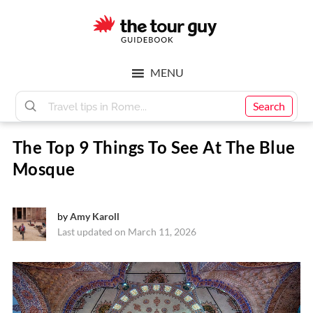
Skip
Skip
to
to
main
footer
The
content
MENU
Tour
Search
The Top 9 Things To See At The Blue
Guy
Mosque
by
Amy Karoll
Last updated on March 11, 2026