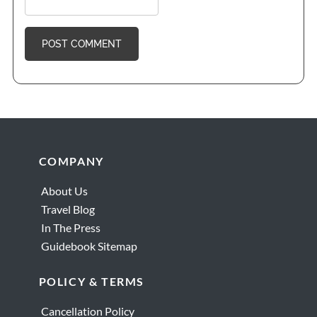
Footer
COMPANY
About Us
Travel Blog
In The Press
Guidebook Sitemap
POLICY & TERMS
Cancellation Policy