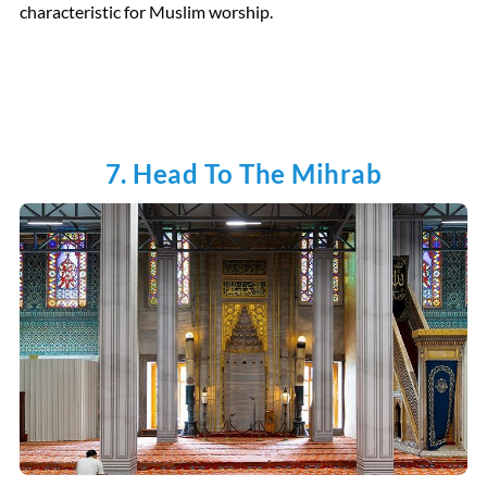
characteristic for Muslim worship.
7. Head To The Mihrab