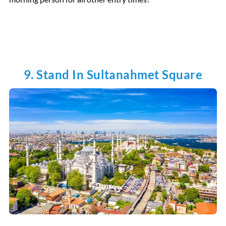
9. Stand In Sultanahmet Square