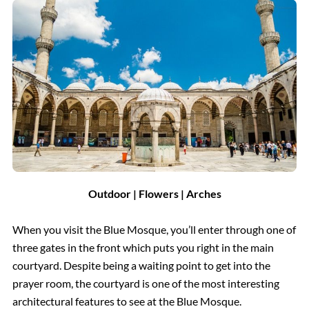
Outdoor | Flowers | Arches
When you visit the Blue Mosque, you’ll enter through one of
three gates in the front which puts you right in the main
courtyard. Despite being a waiting point to get into the
prayer room, the courtyard is one of the most interesting
architectural features to see at the Blue Mosque.