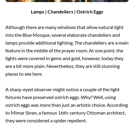
Lamps | Chandeliers | Ostrich Eggs
Although there are many windows that allow natural light
into the Blue Mosque, several elaborate chandeliers and
lamps provide additional lighting. The chandeliers are a main
feature in the middle of the prayer room. At one point, the
lights were covered in gems and gold, however, today they
are a bit more plain. Nevertheless, they are still stunning
pieces to see here.
A sharp-eyed observer might notice a couple of the light
fixtures have preserved ostrich eggs. Why? Well, using
ostrich eggs was more than just an artistic choice. According
to Mimar Sinan, a famous 16th-century Ottoman architect,
they were considered a spider repellent.