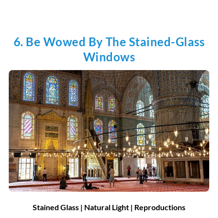
6. Be Wowed By The Stained-Glass
Windows
Stained Glass | Natural Light | Reproductions