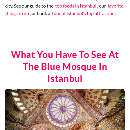
city. See our guide to the
top foods in Istanbul
, our
favorite
things to do
, or book a
tour of Istanbul’s top attractions
.
What You Have To See At
The Blue Mosque In
Istanbul