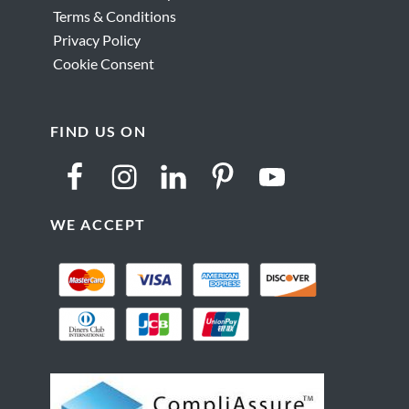
Terms & Conditions
Privacy Policy
Cookie Consent
FIND US ON
WE ACCEPT