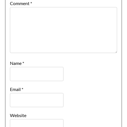
Comment
*
Name
*
Email
*
Website