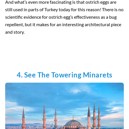
And what’s even more fascinating is that ostrich eggs are
still used in parts of Turkey today for this reason! There is no
scientific evidence for ostrich egg’s effectiveness as a bug
repellent, but it makes for an interesting architectural piece
and story.
4. See The Towering Minarets