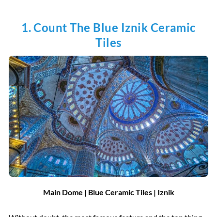
1. Count The Blue Iznik Ceramic
Tiles
Main Dome | Blue Ceramic Tiles | Iznik