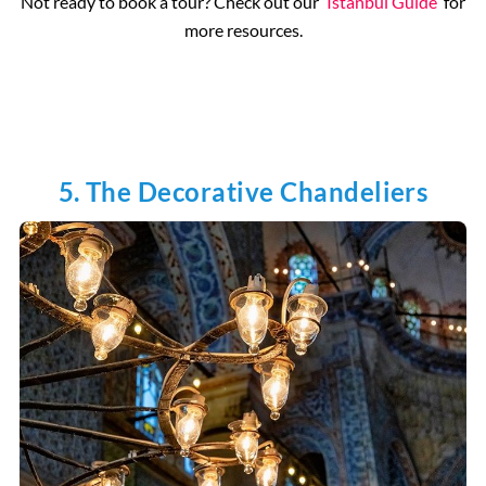
Not ready to book a tour? Check out our
Istanbul Guide
for
more resources.
5. The Decorative Chandeliers