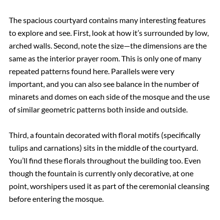
The spacious courtyard contains many interesting features
to explore and see. First, look at how it’s surrounded by low,
arched walls. Second, note the size—the dimensions are the
same as the interior prayer room. This is only one of many
repeated patterns found here. Parallels were very
important, and you can also see balance in the number of
minarets and domes on each side of the mosque and the use
of similar geometric patterns both inside and outside.
Third, a fountain decorated with floral motifs (specifically
tulips and carnations) sits in the middle of the courtyard.
You’ll find these florals throughout the building too. Even
though the fountain is currently only decorative, at one
point, worshipers used it as part of the ceremonial cleansing
before entering the mosque.