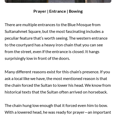
Prayer | Entrance | Bowing
There are multiple entrances to the Blue Mosque from
Sultanahmet Square, but the most fascinating includes a
peculiar feature that’s worth seeing. The western entrance
to the courtyard has a heavy iron chain that you can see
from the street, even if the entrance is closed. It hangs
surprisingly low in front of the doors.
Many different reasons exist for this chain’s presence. If you
ask a local like we have, the most mentioned reason is that
the chain forced the Sultan to lower his head. We know from
historical texts that the Sultan often arrived on horseback.
The chain hung low enough that it forced even him to bow.
With a lowered head, he was ready for prayer—an important