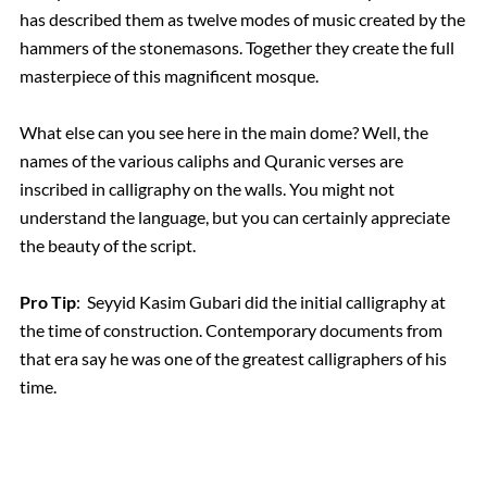
has described them as twelve modes of music created by the
hammers of the stonemasons. Together they create the full
masterpiece of this magnificent mosque.
What else can you see here in the main dome? Well, the
names of the various caliphs and Quranic verses are
inscribed in calligraphy on the walls. You might not
understand the language, but you can certainly appreciate
the beauty of the script.
Pro Tip
: Seyyid Kasim Gubari did the initial calligraphy at
the time of construction. Contemporary documents from
that era say he was one of the greatest calligraphers of his
time.