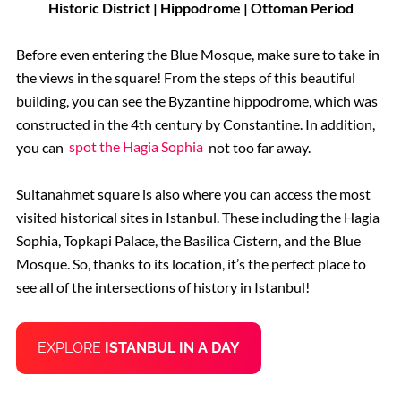
Historic District | Hippodrome | Ottoman Period
Before even entering the Blue Mosque, make sure to take in
the views in the square! From the steps of this beautiful
building, you can see the Byzantine hippodrome, which was
constructed in the 4th century by Constantine. In addition,
you can
spot the Hagia Sophia
not too far away.
Sultanahmet square is also where you can access the most
visited historical sites in Istanbul. These including the Hagia
Sophia, Topkapi Palace, the Basilica Cistern, and the Blue
Mosque. So, thanks to its location, it’s the perfect place to
see all of the intersections of history in Istanbul!
EXPLORE
ISTANBUL IN A DAY