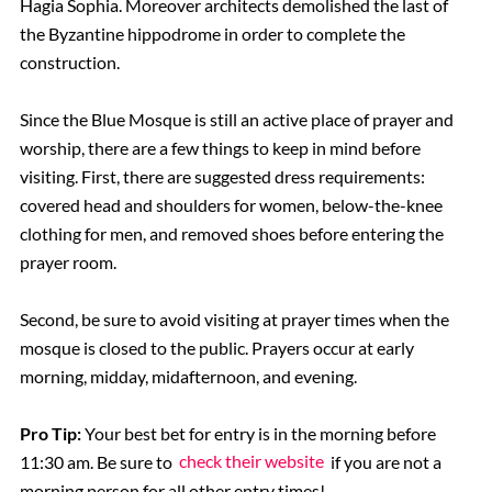
Hagia Sophia. Moreover architects demolished the last of
the Byzantine hippodrome in order to complete the
construction.
Since the Blue Mosque is still an active place of prayer and
worship, there are a few things to keep in mind before
visiting. First, there are suggested dress requirements:
covered head and shoulders for women, below-the-knee
clothing for men, and removed shoes before entering the
prayer room.
Second, be sure to avoid visiting at prayer times when the
mosque is closed to the public. Prayers occur at early
morning, midday, midafternoon, and evening.
Pro Tip:
Your best bet for entry is in the morning before
11:30 am. Be sure to
check their website
if you are not a
morning person for all other entry times!