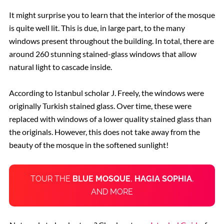
It might surprise you to learn that the interior of the mosque
is quite well lit. This is due, in large part, to the many
windows present throughout the building. In total, there are
around 260 stunning stained-glass windows that allow
natural light to cascade inside.
According to Istanbul scholar J. Freely, the windows were
originally Turkish stained glass. Over time, these were
replaced with windows of a lower quality stained glass than
the originals. However, this does not take away from the
beauty of the mosque in the softened sunlight!
TOUR THE
BLUE MOSQUE
,
HAGIA SOPHIA
,
AND MORE