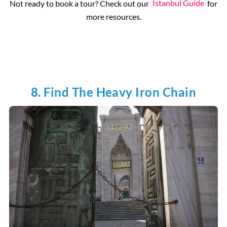
Not ready to book a tour? Check out our
Istanbul Guide
for
more resources.
8. Find The Heavy Iron Chain