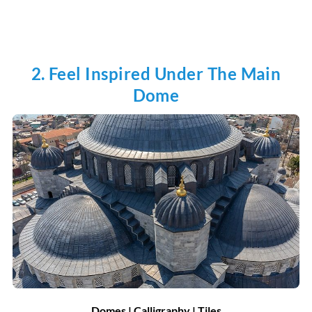
2. Feel Inspired Under The Main
Dome
Domes | Calligraphy | Tiles