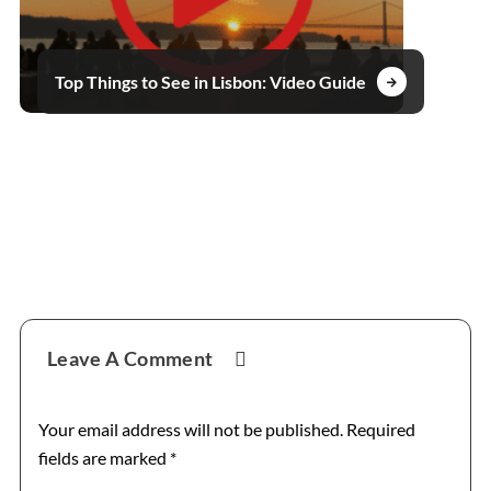
Top Things to See in Lisbon: Video Guide
Reader
Leave A Comment
Interactions
Your email address will not be published.
Required
fields are marked
*