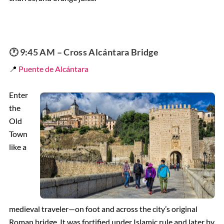
🕐 9:45 AM – Cross Alcántara Bridge
📍
Puente de Alcántara
Enter
the
Old
Town
like a
medieval traveler—on foot and across the city’s original
Roman bridge. It was fortified under Islamic rule and later by