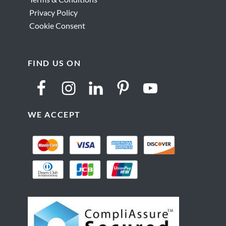
Privacy Policy
Cookie Consent
FIND US ON
WE ACCEPT