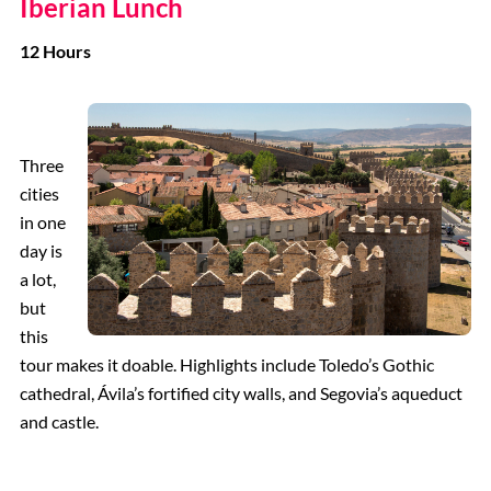
Iberian Lunch
12 Hours
Three
cities
in one
day is
a lot,
but
this
tour makes it doable. Highlights include Toledo’s Gothic
cathedral, Ávila’s fortified city walls, and Segovia’s aqueduct
and castle.