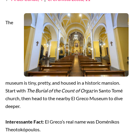
The
museum is tiny, pretty, and housed in a historic mansion.
Start with
The Burial of the Count of Orgaz
in Santo Tomé
church, then head to the nearby El Greco Museum to dive
deeper.
Interessante Fact:
El Greco’s real name was Doménikos
Theotokópoulos.