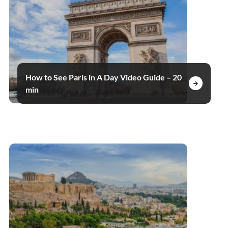
How to See Paris in A Day Video Guide – 20
min