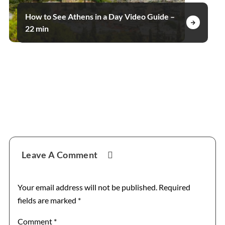
How to See Athens in a Day Video Guide –
22 min
Reader
Leave A Comment
Interactions
Your email address will not be published.
Required
fields are marked
*
Comment
*