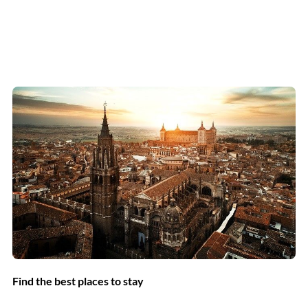
Find the best places to stay