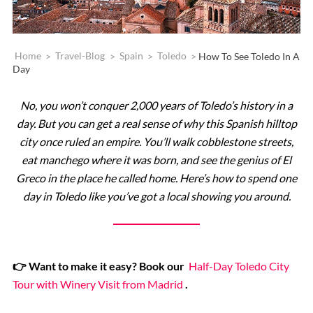
Home
>
Travel-Blog
>
Spain
>
Toledo
>
How To See Toledo In A
Day
No, you won’t conquer 2,000 years of Toledo’s history in a
day. But you can get a real sense of why this Spanish hilltop
city once ruled an empire. You’ll walk cobblestone streets,
eat manchego where it was born, and see the genius of El
Greco in the place he called home. Here’s how to spend one
day in Toledo like you’ve got a local showing you around.
👉 Want to make it easy? Book our
Half-Day Toledo City
Tour with Winery Visit from Madrid
.