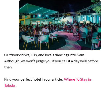
Outdoor drinks, DJs, and locals dancing until 6 am.
Although, we won’t judge you if you call it a day well before
then.
Find your perfect hotel in our article,
Where To Stay in
Toledo
.