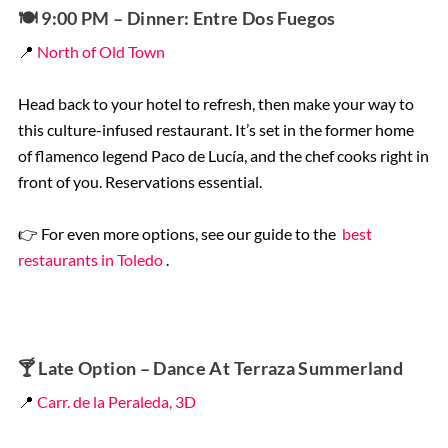
🍽️
9:00 PM – Dinner: Entre Dos Fuegos
📍
North of Old Town
Head back to your hotel to refresh, then make your way to
this culture-infused restaurant. It’s set in the former home
of flamenco legend Paco de Lucía, and the chef cooks right in
front of you. Reservations essential.
👉 For even more options, see our guide to the
best
restaurants in Toledo
.
🍸
Late Option – Dance At Terraza Summerland
📍
Carr. de la Peraleda, 3D