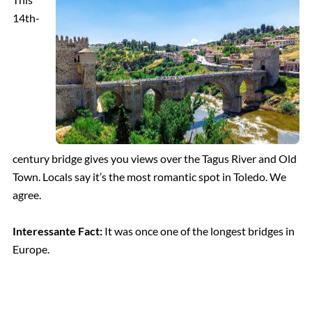
14th-
century bridge gives you views over the Tagus River and Old
Town. Locals say it’s the most romantic spot in Toledo. We
agree.
Interessante Fact:
It was once one of the longest bridges in
Europe.