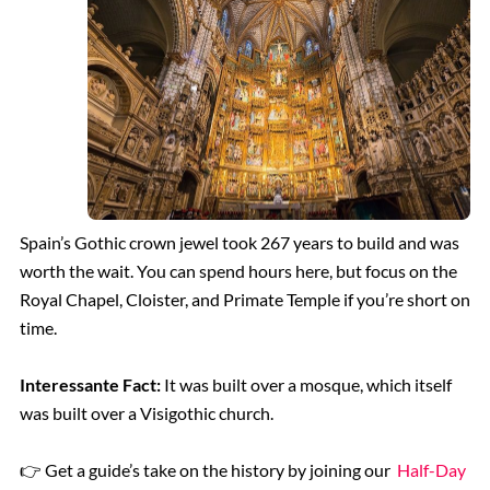
Spain’s Gothic crown jewel took 267 years to build and was
worth the wait. You can spend hours here, but focus on the
Royal Chapel, Cloister, and Primate Temple if you’re short on
time.
Interessante Fact:
It was built over a mosque, which itself
was built over a Visigothic church.
👉 Get a guide’s take on the history by joining our
Half-Day