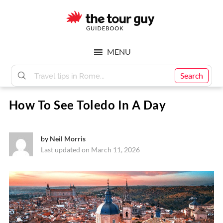
Skip
Skip
to
to
main
footer
The
content
MENU
Tour
Search
How To See Toledo In A Day
Guy
by
Neil Morris
Last updated on March 11, 2026