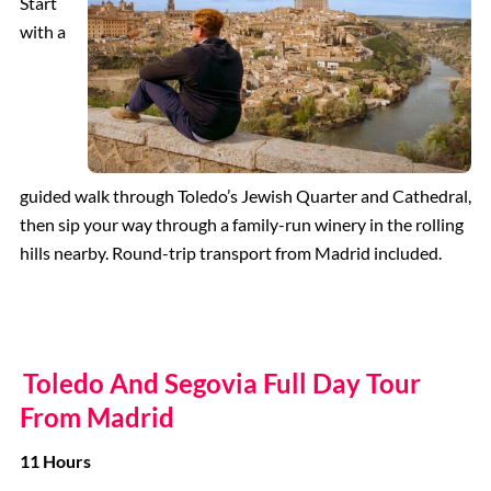
Start
with a
guided walk through Toledo’s Jewish Quarter and Cathedral,
then sip your way through a family-run winery in the rolling
hills nearby. Round-trip transport from Madrid included.
Toledo And Segovia Full Day Tour
From Madrid
11 Hours