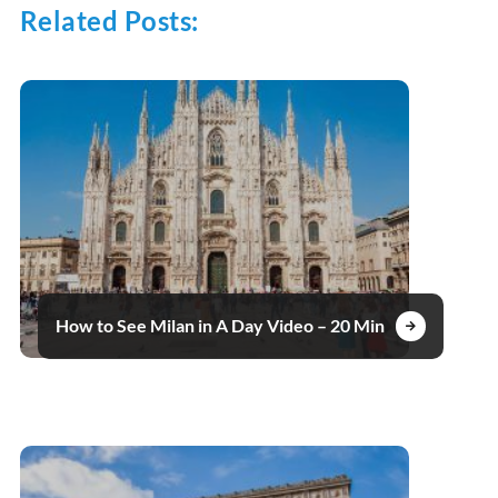
Related Posts:
How to See Milan in A Day Video – 20 Min