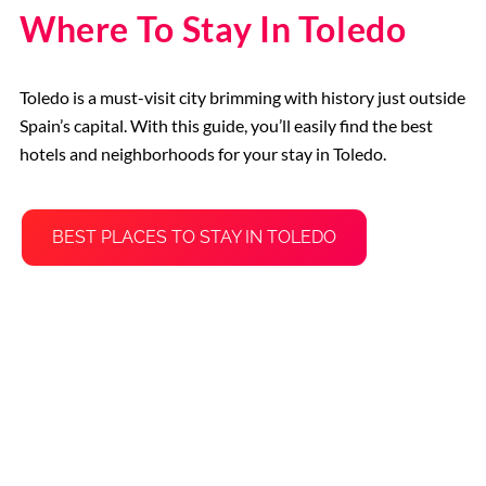
Where To Stay In Toledo
Toledo is a must-visit city brimming with history just outside
Spain’s capital. With this guide, you’ll easily find the best
hotels and neighborhoods for your stay in Toledo.
BEST PLACES TO STAY IN TOLEDO