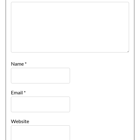
Name
*
Email
*
Website