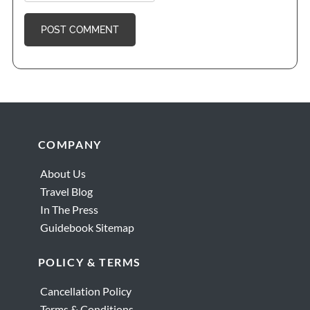
Footer
COMPANY
About Us
Travel Blog
In The Press
Guidebook Sitemap
POLICY & TERMS
Cancellation Policy
Terms & Conditions