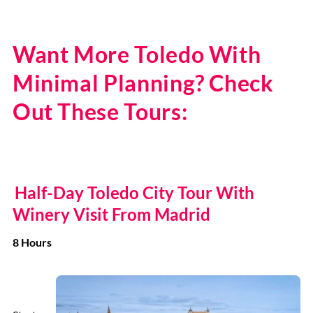
Want More Toledo With
Minimal Planning? Check
Out These Tours:
Half-Day Toledo City Tour With
Winery Visit From Madrid
8 Hours