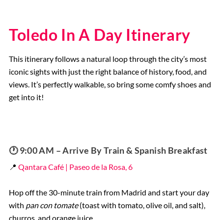
Toledo In A Day Itinerary
This itinerary follows a natural loop through the city’s most
iconic sights with just the right balance of history, food, and
views. It’s perfectly walkable, so bring some comfy shoes and
get into it!
🕐 9:00 AM – Arrive By Train & Spanish Breakfast
📍
Qantara Café | Paseo de la Rosa, 6
Hop off the 30-minute train from Madrid and start your day
with
pan con tomate
(toast with tomato, olive oil, and salt),
churros, and orange juice.