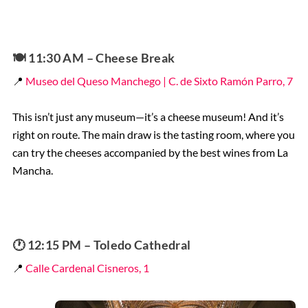
🍽️
11:30 AM – Cheese Break
📍
Museo del Queso Manchego | C. de Sixto Ramón Parro, 7
This isn’t just any museum—it’s a cheese museum! And it’s
right on route. The main draw is the tasting room, where you
can try the cheeses accompanied by the best wines from La
Mancha.
🕐 12:15 PM – Toledo Cathedral
📍
Calle Cardenal Cisneros, 1