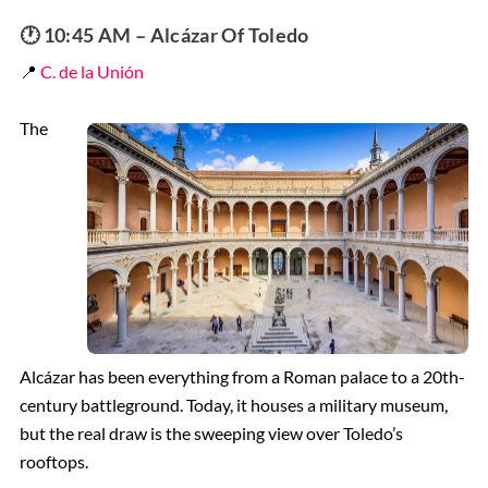
🕐 10:45 AM – Alcázar Of Toledo
📍
C. de la Unión
The
Alcázar has been everything from a Roman palace to a 20th-
century battleground. Today, it houses a military museum,
but the real draw is the sweeping view over Toledo’s
rooftops.