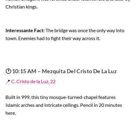
Christian kings.
Interessante Fact:
The bridge was once the only way into
town. Enemies had to fight their way across it.
🕐 10:15 AM – Mezquita Del Cristo De La Luz
📍
C. Cristo de la Luz, 22
Built in 999, this tiny mosque-turned-chapel features
Islamic arches and intricate ceilings. Pencil in 20 minutes
here.