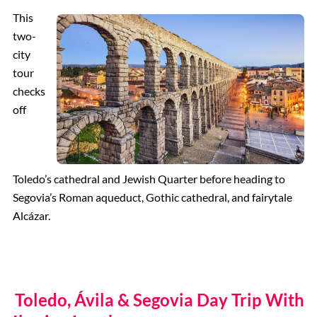
This
two-
city
tour
checks
off
Toledo’s cathedral and Jewish Quarter before heading to
Segovia’s Roman aqueduct, Gothic cathedral, and fairytale
Alcázar.
Toledo, Ávila & Segovia Day Trip With