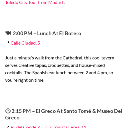
Toledo City Tour from Madrid
.
🍽️
2:00 PM – Lunch At El Botero
📍
Calle Ciudad, 5
Just a minute’s walk from the Cathedral, this cool tavern
serves creative tapas, croquettes, and house-mixed
cocktails. The Spanish eat lunch between 2 and 4 pm, so
you’re right on time.
🕐 3:15 PM – El Greco At Santo Tomé & Museo Del
Greco
📍
Pl. del Conde, 4
|
C. Cronista Lecea, 11