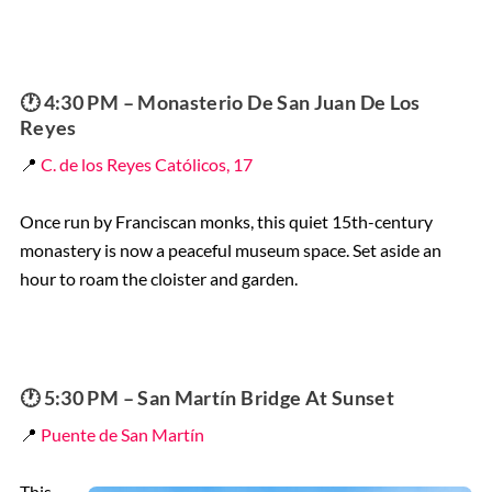
🕐 4:30 PM – Monasterio De San Juan De Los
Reyes
📍
C. de los Reyes Católicos, 17
Once run by Franciscan monks, this quiet 15th-century
monastery is now a peaceful museum space. Set aside an
hour to roam the cloister and garden.
🕐 5:30 PM – San Martín Bridge At Sunset
📍
Puente de San Martín
This