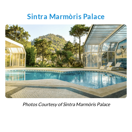
Sintra Marmòris Palace
Photos Courtesy of Sintra Marmòris Palace