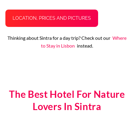
LOCATION, PRICES AND PICTURES
Thinking about Sintra for a day trip? Check out our
Where
to Stay in Lisbon
instead.
The Best Hotel For Nature
Lovers In Sintra