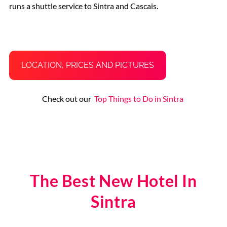
runs a shuttle service to Sintra and Cascais.
LOCATION, PRICES AND PICTURES
Check out our
Top Things to Do in Sintra
The Best New Hotel In
Sintra