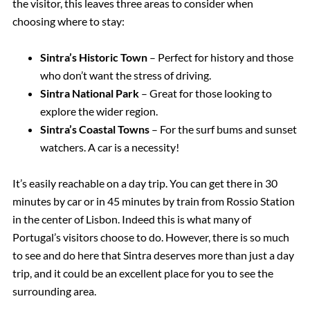
the visitor, this leaves three areas to consider when
choosing where to stay:
Sintra’s Historic Town
– Perfect for history and those
who don’t want the stress of driving.
Sintra National Park
– Great for those looking to
explore the wider region.
Sintra’s Coastal Towns
– For the surf bums and sunset
watchers. A car is a necessity!
It’s easily reachable on a day trip. You can get there in 30
minutes by car or in 45 minutes by train from Rossio Station
in the center of Lisbon. Indeed this is what many of
Portugal’s visitors choose to do. However, there is so much
to see and do here that Sintra deserves more than just a day
trip, and it could be an excellent place for you to see the
surrounding area.