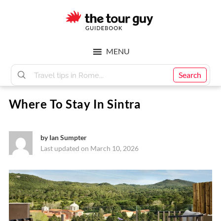
Skip
Skip
to
to
main
footer
The
content
MENU
Tour
Search
Where To Stay In Sintra
Guy
by
Ian Sumpter
Last updated on March 10, 2026