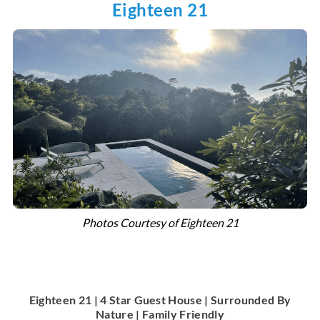
Eighteen 21
Photos Courtesy of Eighteen 21
Eighteen 21 | 4 Star Guest House | Surrounded By
Nature | Family Friendly