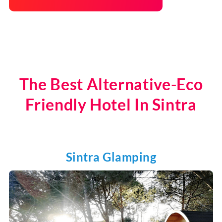
The Best Alternative-Eco
Friendly Hotel In Sintra
Sintra Glamping