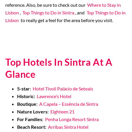
reference. Also, be sure to check out our
Where to Stay in
Lisbon
,
Top Things to Do in Sintra
, and
Top Things to Do in
Lisbon
to really get a feel for the area before you visit.
Top Hotels In Sintra At A
Glance
5-star:
Hotel Tivoli Palácio de Seteais
Historic:
Lawrence’s Hotel
Boutique:
A Capela – Essência de Sintra
Nature Lovers
:
Eighteen 21
For Families
:
Penha Longa Resort Sintra
Beach Resort:
Arribas Sintra Hotel