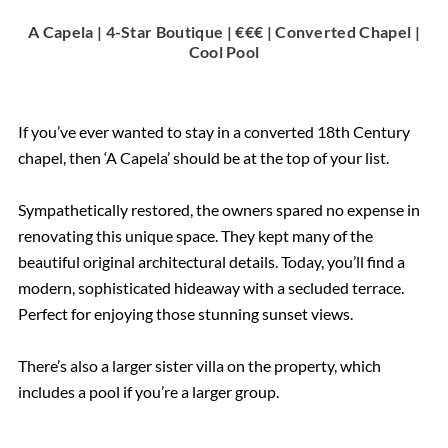
A Capela | 4-Star Boutique | €€€ | Converted Chapel |
Cool Pool
If you’ve ever wanted to stay in a converted 18th Century
chapel, then ‘A Capela’ should be at the top of your list.
Sympathetically restored, the owners spared no expense in
renovating this unique space. They kept many of the
beautiful original architectural details. Today, you’ll find a
modern, sophisticated hideaway with a secluded terrace.
Perfect for enjoying those stunning sunset views.
There’s also a larger sister villa on the property, which
includes a pool if you’re a larger group.