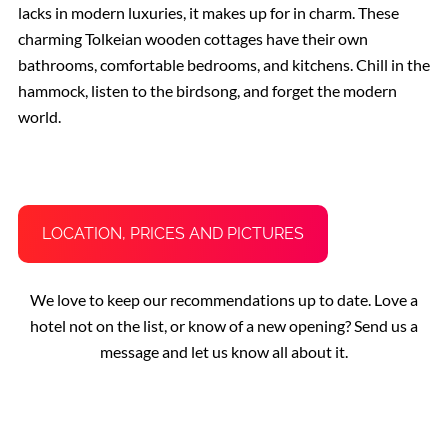
lacks in modern luxuries, it makes up for in charm. These
charming Tolkeian wooden cottages have their own
bathrooms, comfortable bedrooms, and kitchens. Chill in the
hammock, listen to the birdsong, and forget the modern
world.
LOCATION, PRICES AND PICTURES
We love to keep our recommendations up to date. Love a
hotel not on the list, or know of a new opening? Send us a
message and let us know all about it.