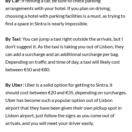
By Car:
If renting a car, be sure to check parking
arrangements with your hotel. If you plan on driving,
choosing a hotel with parking facilities is a must, as trying to
find a space in Sintra is nearly impossible.
By Taxi
: You can jump a taxi right outside the arrivals, but I
don’t suggest it. As the taxi is taking you out of Lisbon, they
can add a surcharge and an additional surcharge per bag.
Depending on traffic and time of day, a taxi will likely cost
between €50 and €80.
By Uber:
Uber is a solid option for getting to Sintra, it
should cost between €20 and €35, depending on surcharges.
Uber has become such a popular option out of Lisbon
airport that they have been given their own pickup spot in
Lisbon airport, just follow the signs as you come out of
arrivals, and you will meet your driver easily.