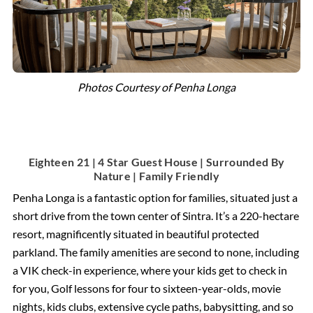
Photos Courtesy of Penha Longa
Eighteen 21 | 4 Star Guest House | Surrounded By
Nature | Family Friendly
Penha Longa is a fantastic option for families, situated just a
short drive from the town center of Sintra. It’s a 220-hectare
resort, magnificently situated in beautiful protected
parkland. The family amenities are second to none, including
a VIK check-in experience, where your kids get to check in
for you, Golf lessons for four to sixteen-year-olds, movie
nights, kids clubs, extensive cycle paths, babysitting, and so