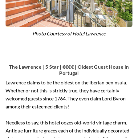
Photo Courtesy of Hotel Lawrence
The Lawrence | 5 Star | €€€€ | Oldest Guest House In
Portugal
Lawrence claims to be the oldest on the Iberian peninsula.
Whether or not this is strictly true, they have certainly
welcomed guests since 1764. They even claim Lord Byron
among their esteemed clients!
Needless to say, this hotel oozes old-world vintage charm.
Antique furniture graces each of the individually decorated