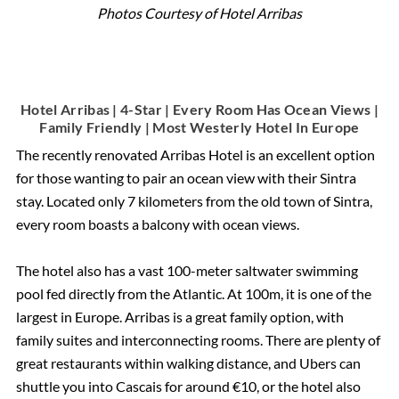
Photos Courtesy of Hotel Arribas
Hotel Arribas | 4-Star | Every Room Has Ocean Views |
Family Friendly | Most Westerly Hotel In Europe
The recently renovated Arribas Hotel is an excellent option
for those wanting to pair an ocean view with their Sintra
stay. Located only 7 kilometers from the old town of Sintra,
every room boasts a balcony with ocean views.
The hotel also has a vast 100-meter saltwater swimming
pool fed directly from the Atlantic. At 100m, it is one of the
largest in Europe. Arribas is a great family option, with
family suites and interconnecting rooms. There are plenty of
great restaurants within walking distance, and Ubers can
shuttle you into Cascais for around €10, or the hotel also