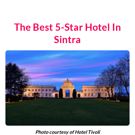
The Best 5-Star Hotel In
Sintra
Photo courtesy of Hotel Tivoli