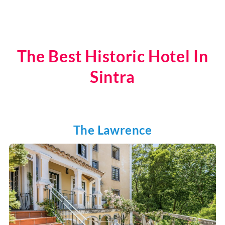
The Best Historic Hotel In
Sintra
The Lawrence