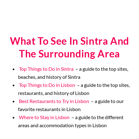
What To See In Sintra And
The Surrounding Area
Top Things to Do in Sintra
– a guide to the top sites,
beaches, and history of Sintra
Top Things to Do in Lisbon
– a guide to the top sites,
restaurants, and history of Lisbon
Best Restaurants to Try in Lisbon
– a guide to our
favorite restaurants in Lisbon
Where to Stay in Lisbon
– a guide to the different
areas and accommodation types in Lisbon