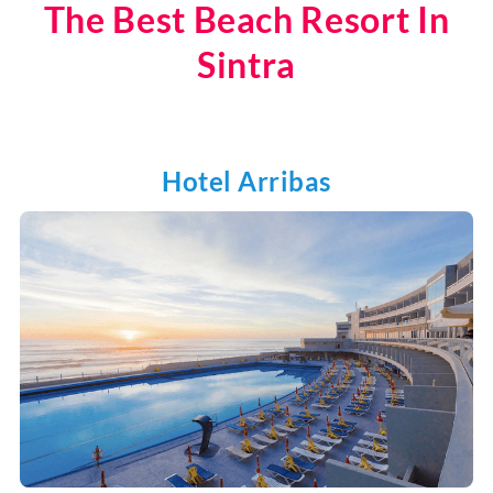
The Best Beach Resort In
Sintra
Hotel Arribas