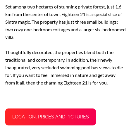
Set among two hectares of stunning private forest, just 1.6
km from the center of town, Eighteen 21 is a special slice of
Sintra magic. The property has just three small buildings;
two cozy one-bedroom cottages and a larger six-bedroomed
villa.
Thoughtfully decorated, the properties blend both the
traditional and contemporary. In addition, their newly
inaugurated, very secluded swimming pool has views to die
for. If you want to feel immersed in nature and get away
from it all, then the charming Eighteen 21 is for you.
LOCATION, PRICES AND PICTURES