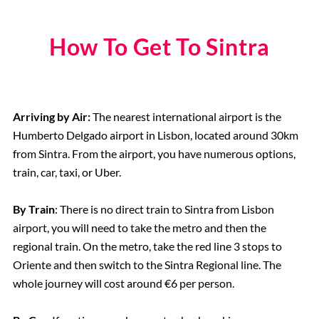
How To Get To Sintra
Arriving by Air:
The nearest international airport is the
Humberto Delgado airport in Lisbon, located around 30km
from Sintra. From the airport, you have numerous options,
train, car, taxi, or Uber.
By Train
: There is no direct train to Sintra from Lisbon
airport, you will need to take the metro and then the
regional train. On the metro, take the red line 3 stops to
Oriente and then switch to the Sintra Regional line. The
whole journey will cost around €6 per person.