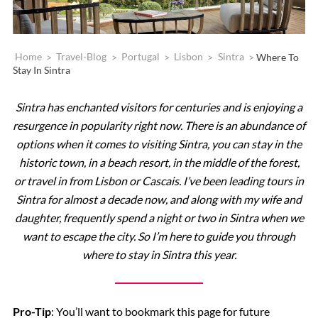
Home
>
Travel-Blog
>
Portugal
>
Lisbon
>
Sintra
>
Where To
Stay In Sintra
Sintra has enchanted visitors for centuries and is enjoying a
resurgence in popularity right now. There is an abundance of
options when it comes to visiting Sintra, you can stay in the
historic town, in a beach resort, in the middle of the forest,
or travel in from Lisbon or Cascais. I’ve been leading tours in
Sintra for almost a decade now, and along with my wife and
daughter, frequently spend a night or two in Sintra when we
want to escape the city. So I’m here to guide you through
where to stay in Sintra this year.
Pro-Tip
: You’ll want to bookmark this page for future