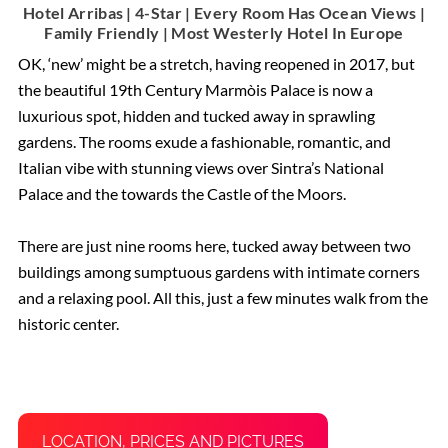
Hotel Arribas | 4-Star | Every Room Has Ocean Views |
Family Friendly | Most Westerly Hotel In Europe
OK, ‘new’ might be a stretch, having reopened in 2017, but
the beautiful 19th Century Marmòis Palace is now a
luxurious spot, hidden and tucked away in sprawling
gardens. The rooms exude a fashionable, romantic, and
Italian vibe with stunning views over Sintra’s National
Palace and the towards the Castle of the Moors.
There are just nine rooms here, tucked away between two
buildings among sumptuous gardens with intimate corners
and a relaxing pool. All this, just a few minutes walk from the
historic center.
LOCATION, PRICES AND PICTURES