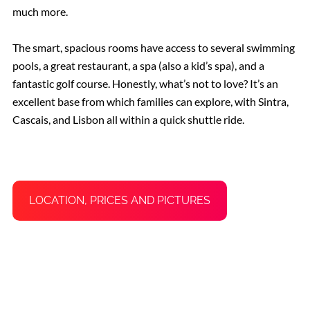
much more.
The smart, spacious rooms have access to several swimming
pools, a great restaurant, a spa (also a kid’s spa), and a
fantastic golf course. Honestly, what’s not to love? It’s an
excellent base from which families can explore, with Sintra,
Cascais, and Lisbon all within a quick shuttle ride.
LOCATION, PRICES AND PICTURES