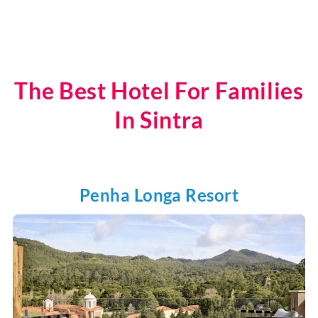
The Best Hotel For Families
In Sintra
Penha Longa Resort