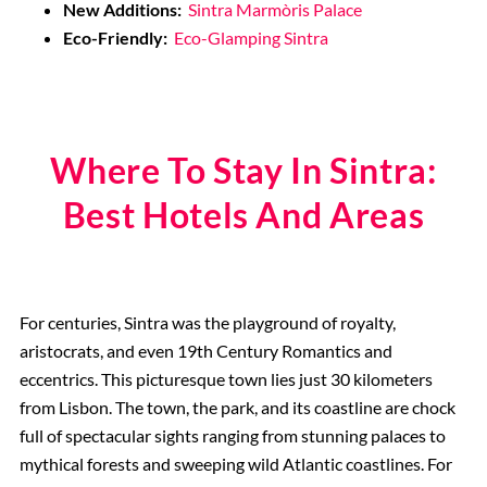
New Additions:
Sintra Marmòris Palace
Eco-Friendly:
Eco-Glamping Sintra
Where To Stay In Sintra:
Best Hotels And Areas
For centuries, Sintra was the playground of royalty,
aristocrats, and even 19th Century Romantics and
eccentrics. This picturesque town lies just 30 kilometers
from Lisbon. The town, the park, and its coastline are chock
full of spectacular sights ranging from stunning palaces to
mythical forests and sweeping wild Atlantic coastlines. For