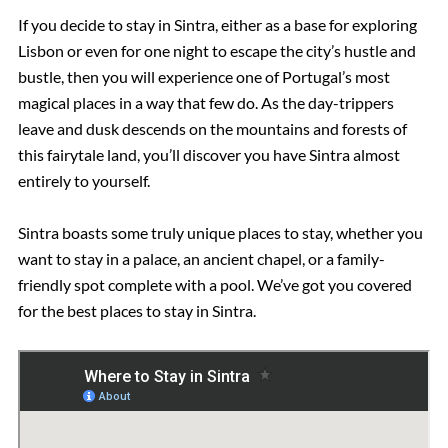
If you decide to stay in Sintra, either as a base for exploring
Lisbon or even for one night to escape the city’s hustle and
bustle, then you will experience one of Portugal’s most
magical places in a way that few do. As the day-trippers
leave and dusk descends on the mountains and forests of
this fairytale land, you’ll discover you have Sintra almost
entirely to yourself.
Sintra boasts some truly unique places to stay, whether you
want to stay in a palace, an ancient chapel, or a family-
friendly spot complete with a pool. We’ve got you covered
for the best places to stay in Sintra.