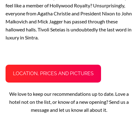
feel like a member of Hollywood Royalty? Unsurprisingly,
everyone from Agatha Christie and President Nixon to John
Malkovich and Mick Jagger has passed through these
hallowed halls. Tivoli Seteias is undoubtedly the last word in
luxury in Sintra.
LOCATION, PRICES AND PICTURES
We love to keep our recommendations up to date. Love a
hotel not on the list, or know of a new opening? Send us a
message and let us know all about it.