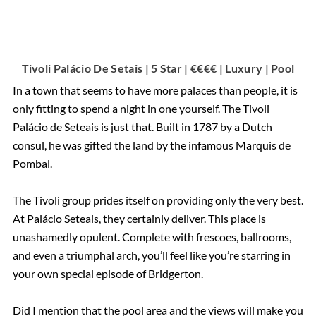
Tivoli Palácio De Setais | 5 Star | €€€€ | Luxury | Pool
In a town that seems to have more palaces than people, it is
only fitting to spend a night in one yourself. The Tivoli
Palácio de Seteais is just that. Built in 1787 by a Dutch
consul, he was gifted the land by the infamous Marquis de
Pombal.
The Tivoli group prides itself on providing only the very best.
At Palácio Seteais, they certainly deliver. This place is
unashamedly opulent. Complete with frescoes, ballrooms,
and even a triumphal arch, you’ll feel like you’re starring in
your own special episode of Bridgerton.
Did I mention that the pool area and the views will make you