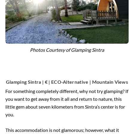
Photos Courtesy of Glamping Sintra
Glamping Sintra | € | ECO-Alternative | Mountain Views
For something completely different, why not try glamping? If
you want to get away from it all and return to nature, this
little gem about seven kilometers from Sintra’s center is for
you.
This accommodation is not glamorous; however, what it