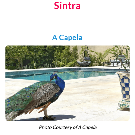
Sintra
A Capela
Photo Courtesy of A Capela