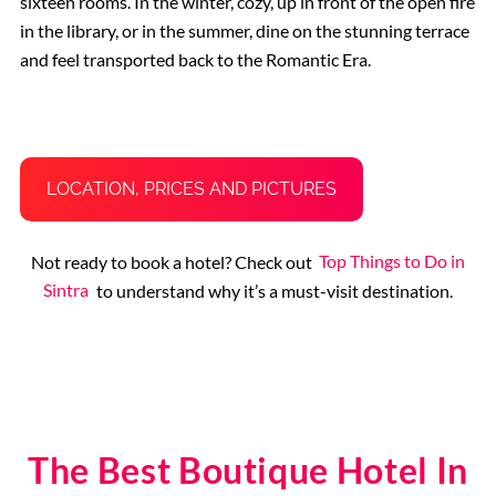
sixteen rooms. In the winter, cozy, up in front of the open fire
in the library, or in the summer, dine on the stunning terrace
and feel transported back to the Romantic Era.
LOCATION, PRICES AND PICTURES
Not ready to book a hotel? Check out
Top Things to Do in
Sintra
to understand why it’s a must-visit destination.
The Best Boutique Hotel In