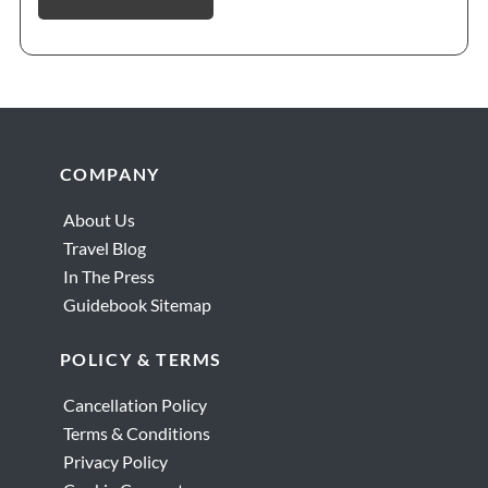
Footer
COMPANY
About Us
Travel Blog
In The Press
Guidebook Sitemap
POLICY & TERMS
Cancellation Policy
Terms & Conditions
Privacy Policy