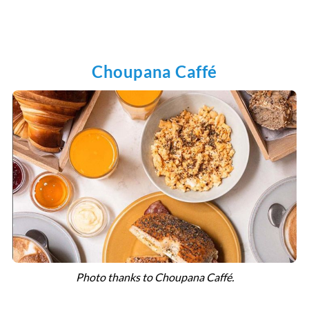
Choupana Caffé
Photo thanks to Choupana Caffé.