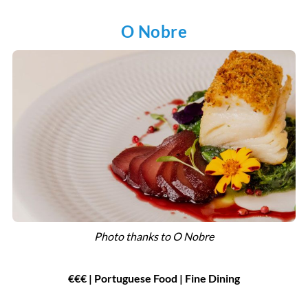
O Nobre
Photo thanks to O Nobre
€€€ | Portuguese Food | Fine Dining