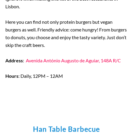
Lisbon.
Here you can find not only protein burgers but vegan
burgers as well. Friendly advice: come hungry! From burgers
to donuts, you choose and enjoy the tasty variety. Just don’t
skip the craft beers.
Address
:
Avenida António Augusto de Aguiar, 148A R/C
Hours
: Daily, 12PM – 12AM
Han Table Barbecue