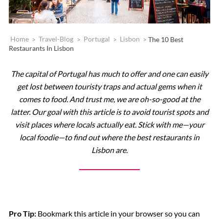
Home
>
Travel-Blog
>
Portugal
>
Lisbon
>
The 10 Best
Restaurants In Lisbon
The capital of Portugal has much to offer and one can easily
get lost between touristy traps and actual gems when it
comes to food. And trust me, we are oh-so-good at the
latter. Our goal with this article is to avoid tourist spots and
visit places where locals actually eat. Stick with me—your
local foodie—to find out where the best restaurants in
Lisbon are.
Pro Tip:
Bookmark this article in your browser so you can