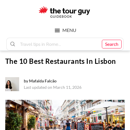
Skip
Skip
to
to
main
footer
The
content
MENU
Tour
Search
The 10 Best Restaurants In Lisbon
Guy
by
Mafalda Falcão
Last updated on March 11, 2026