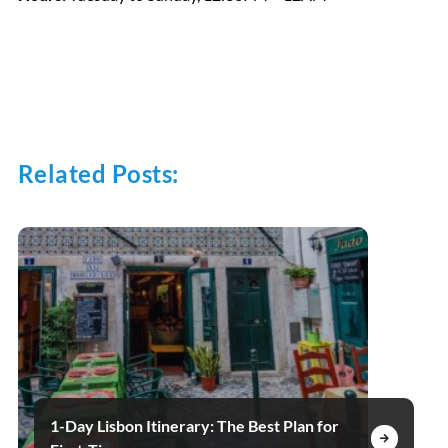
Related Posts:
1-Day Lisbon Itinerary: The Best Plan for