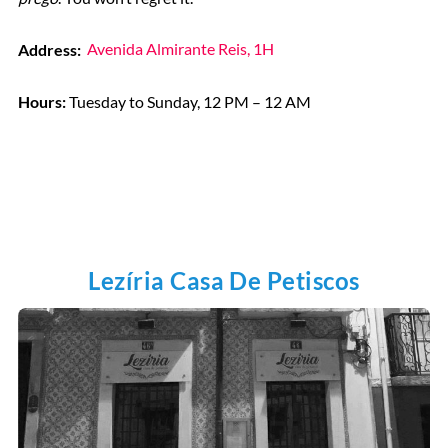
Address:
Avenida Almirante Reis, 1H
Hours:
Tuesday to Sunday, 12 PM – 12 AM
Lezíria Casa De Petiscos