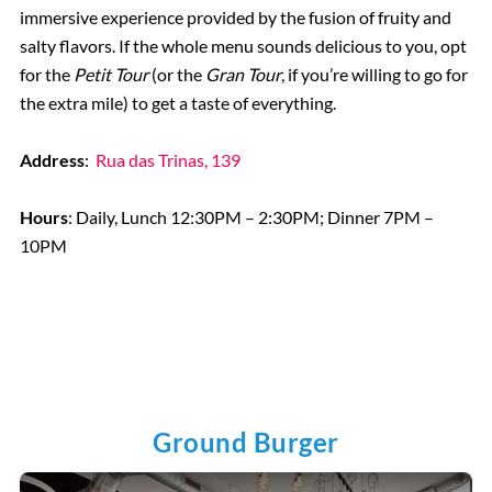
immersive experience provided by the fusion of fruity and
salty flavors. If the whole menu sounds delicious to you, opt
for the
Petit Tour
(or the
Gran Tour
, if you’re willing to go for
the extra mile) to get a taste of everything.
Address
:
Rua das Trinas, 139
Hours
: Daily, Lunch 12:30PM – 2:30PM; Dinner 7PM –
10PM
Ground Burger