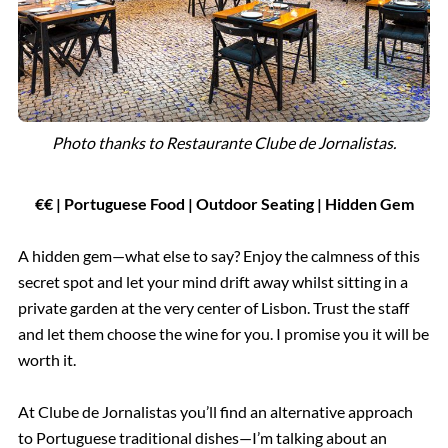
Photo thanks to Restaurante Clube de Jornalistas.
€€ | Portuguese Food | Outdoor Seating
| Hidden Gem
A hidden gem—what else to say? Enjoy the calmness of this
secret spot and let your mind drift away whilst sitting in a
private garden at the very center of Lisbon. Trust the staff
and let them choose the wine for you. I promise you it will be
worth it.
At Clube de Jornalistas you’ll find an alternative approach
to Portuguese traditional dishes—I’m talking about an