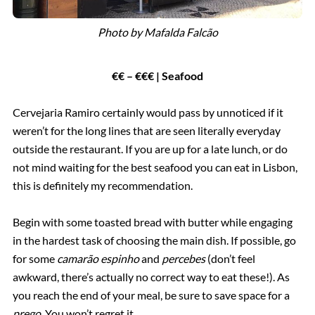
Photo by Mafalda Falcão
€€ – €€€ | Seafood
Cervejaria Ramiro certainly would pass by unnoticed if it
weren’t for the long lines that are seen literally everyday
outside the restaurant. If you are up for a late lunch, or do
not mind waiting for the best seafood you can eat in Lisbon,
this is definitely my recommendation.
Begin with some toasted bread with butter while engaging
in the hardest task of choosing the main dish. If possible, go
for some
camarão espinho
and
percebes
(don’t feel
awkward, there’s actually no correct way to eat these!). As
you reach the end of your meal, be sure to save space for a
prego
. You won’t regret it.