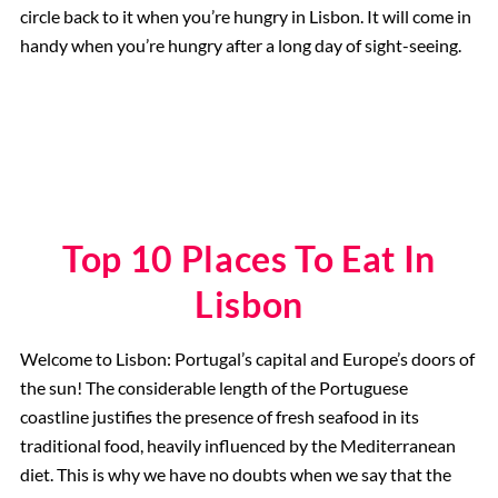
circle back to it when you’re hungry in Lisbon. It will come in
handy when you’re hungry after a long day of sight-seeing.
Top 10 Places To Eat In
Lisbon
Welcome to Lisbon: Portugal’s capital and Europe’s doors of
the sun! The considerable length of the Portuguese
coastline justifies the presence of fresh seafood in its
traditional food, heavily influenced by the Mediterranean
diet. This is why we have no doubts when we say that the