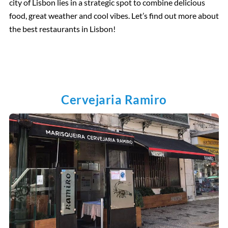
city of Lisbon lies in a strategic spot to combine delicious
food, great weather and cool vibes. Let’s find out more about
the best restaurants in Lisbon!
Cervejaria Ramiro