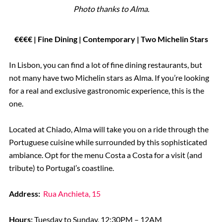
Photo thanks to Alma.
€€€€ | Fine Dining | Contemporary | Two Michelin Stars
In Lisbon, you can find a lot of fine dining restaurants, but
not many have two Michelin stars as Alma. If you’re looking
for a real and exclusive gastronomic experience, this is the
one.
Located at Chiado, Alma will take you on a ride through the
Portuguese cuisine while surrounded by this sophisticated
ambiance. Opt for the menu Costa a Costa for a visit (and
tribute) to Portugal’s coastline.
Address:
Rua Anchieta, 15
Hours:
Tuesday to Sunday, 12:30PM – 12AM