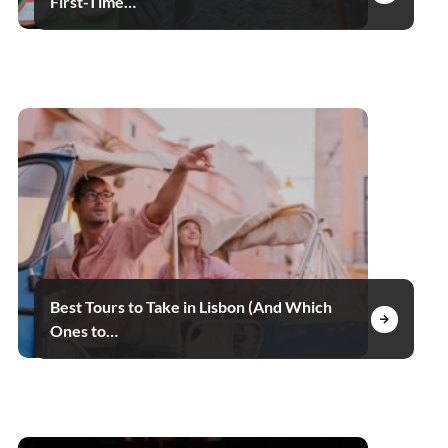
First-Time…
Best Tours to Take in Lisbon (And Which
Ones to…