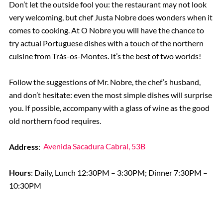
Don’t let the outside fool you: the restaurant may not look
very welcoming, but chef Justa Nobre does wonders when it
comes to cooking. At O Nobre you will have the chance to
try actual Portuguese dishes with a touch of the northern
cuisine from Trás-os-Montes. It’s the best of two worlds!
Follow the suggestions of Mr. Nobre, the chef’s husband,
and don’t hesitate: even the most simple dishes will surprise
you. If possible, accompany with a glass of wine as the good
old northern food requires.
Address
:
Avenida Sacadura Cabral, 53B
Hours
: Daily, Lunch 12:30PM – 3:30PM; Dinner 7:30PM –
10:30PM