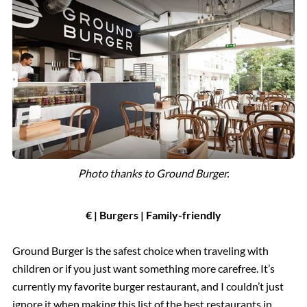
Photo thanks to Ground Burger.
€ | Burgers | Family-friendly
Ground Burger is the safest choice when traveling with
children or if you just want something more carefree. It’s
currently my favorite burger restaurant, and I couldn’t just
ignore it when making this list of the best restaurants in