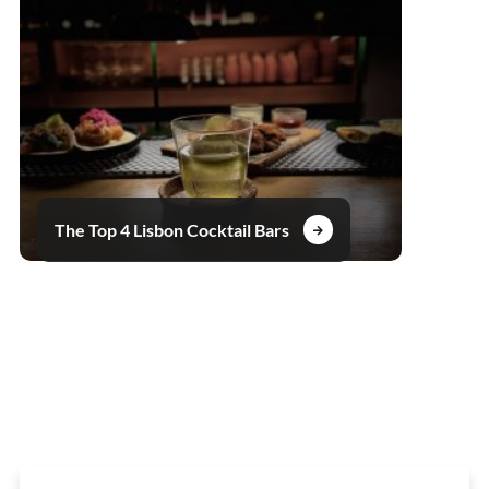
The Top 4 Lisbon Cocktail Bars