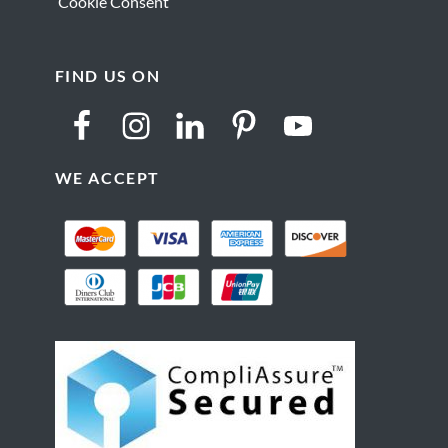
Cookie Consent
FIND US ON
WE ACCEPT