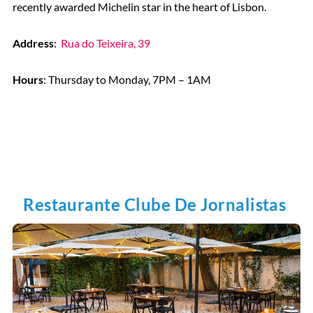
recently awarded Michelin star in the heart of Lisbon.
Address
:
Rua do Teixeira, 39
Hours
: Thursday to Monday, 7PM – 1AM
Restaurante Clube De Jornalistas