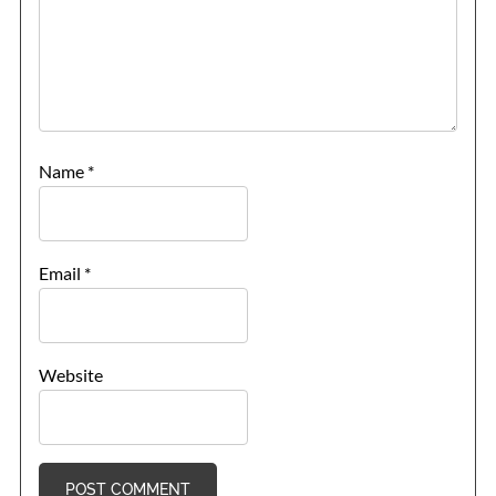
Name
*
Email
*
Website