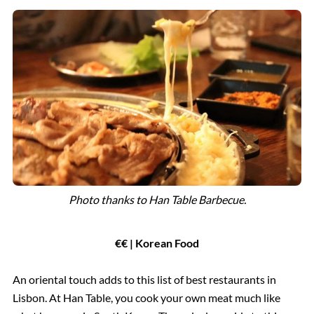
Photo
thanks to Han Table Barbecue.
€€ | Korean Food
An oriental touch adds to this list of best restaurants in
Lisbon. At Han Table, you cook your own meat much like