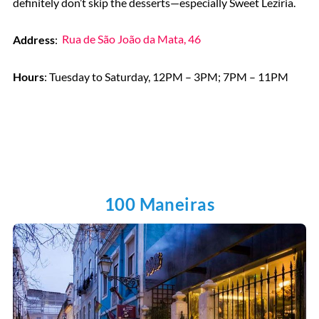
definitely don’t skip the desserts—especially Sweet Lezíria.
Address
:
Rua de São João da Mata, 46
Hours
: Tuesday to Saturday, 12PM – 3PM; 7PM – 11PM
100 Maneiras