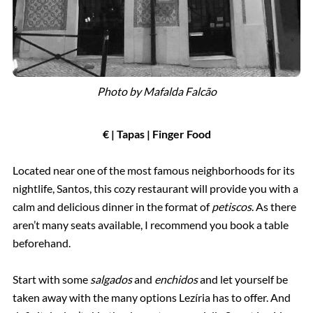
Photo by Mafalda Falcão
€ | Tapas | Finger Food
Located near one of the most famous neighborhoods for its
nightlife, Santos, this cozy restaurant will provide you with a
calm and delicious dinner in the format of
petiscos
. As there
aren’t many seats available, I recommend you book a table
beforehand.
Start with some
salgados
and
enchidos
and let yourself be
taken away with the many options Lezíria has to offer. And