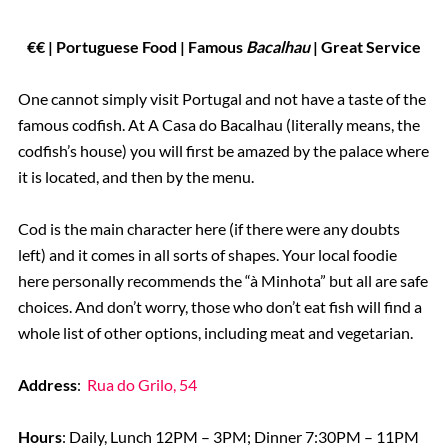
€€ | Portuguese Food
| Famous
Bacalhau
| Great Service
One cannot simply visit Portugal and not have a taste of the
famous codfish. At A Casa do Bacalhau (literally means, the
codfish’s house) you will first be amazed by the palace where
it is located, and then by the menu.
Cod is the main character here (if there were any doubts
left) and it comes in all sorts of shapes. Your local foodie
here personally recommends the “à Minhota” but all are safe
choices. And don’t worry, those who don’t eat fish will find a
whole list of other options, including meat and vegetarian.
Address
:
Rua do Grilo, 54
Hours
: Daily, Lunch 12PM – 3PM; Dinner 7:30PM – 11PM