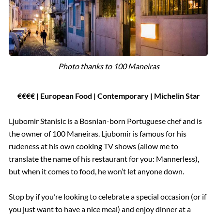
Photo thanks to 100 Maneiras
€€€€ | European Food
| Contemporary | Michelin Star
Ljubomir Stanisic is a Bosnian-born Portuguese chef and is
the owner of 100 Maneiras. Ljubomir is famous for his
rudeness at his own cooking TV shows (allow me to
translate the name of his restaurant for you: Mannerless),
but when it comes to food, he won’t let anyone down.
Stop by if you’re looking to celebrate a special occasion (or if
you just want to have a nice meal) and enjoy dinner at a