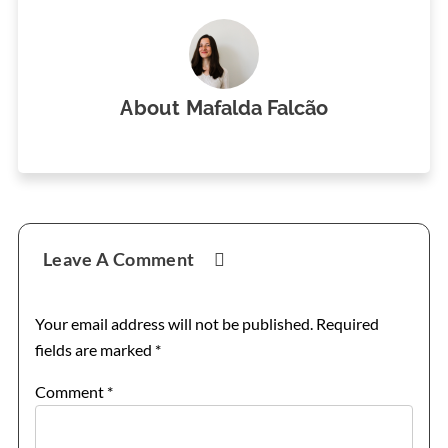
About
Mafalda Falcão
Reader
Leave A Comment
Interactions
Your email address will not be published.
Required
fields are marked
*
Comment
*