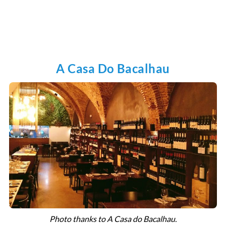
A Casa Do Bacalhau
Photo thanks to A Casa do Bacalhau.