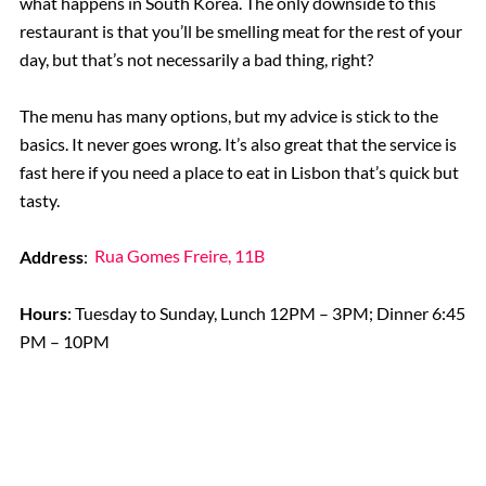
what happens in South Korea. The only downside to this
restaurant is that you’ll be smelling meat for the rest of your
day, but that’s not necessarily a bad thing, right?
The menu has many options, but my advice is stick to the
basics. It never goes wrong. It’s also great that the service is
fast here if you need a place to eat in Lisbon that’s quick but
tasty.
Address
:
Rua Gomes Freire, 11B
Hours
: Tuesday to Sunday, Lunch 12PM – 3PM; Dinner 6:45
PM – 10PM