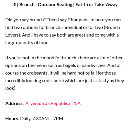
€ | Brunch
| Outdoor Seating | Eat-In or Take-Away
Did you say brunch? Then I say Choupana. In here you can
find two options for brunch: individual or for two (Brunch
Lovers). And I have to say both are great and come with a
large quantity of food.
If you’re not in the mood for brunch, there are a lot of other
options on the menu such as bagels or sandwiches. And of
course the croissants. It will be hard not to fall for those
incredibly looking croissants (which are just as tasty as they
look).
Address:
A
venida da República, 25A
Hours:
Daily, 7:30AM – 7PM