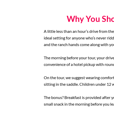
Why You Sho
A little less than an hour’s drive from th
ideal setting for anyone who’s never ridd
and the ranch hands come along with you
The morning before your tour, your driver
convenience of a hotel pickup with round-
On the tour, we suggest wearing comfortab
sitting in the saddle. Children under 12 
The bonus? Breakfast is provided after y
small snack in the morning before you le