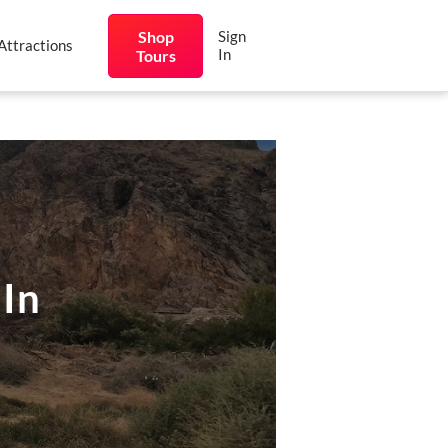
Shop
Sign
Attractions
In
Tours
 In