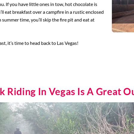
u. If you have little ones in tow, hot chocolate is
l eat breakfast over a campfire in a rustic enclosed
n summer time, you’ll skip the fire pit and eat at
st, it’s time to head back to Las Vegas!
Riding In Vegas Is A Great O