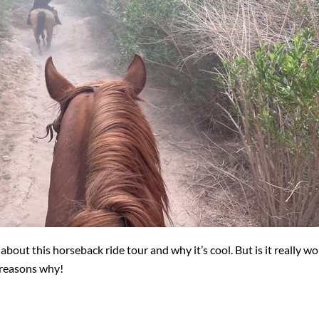
ut this horseback ride tour and why it’s cool. But is it really wo
 reasons why!