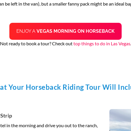
 be left in the van), but a smaller fanny pack might be an ideal bag
ENJOY A
VEGAS MORNING ON HORSEBACK
Not ready to book a tour? Check out
top things to do in Las Vegas
t Your Horseback Riding Tour Will Inc
Strip
tel in the morning and drive you out to the ranch,