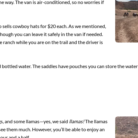
he way. The van is air-conditioned, so no worries if
also sells cowboy hats for $20 each. As we mentioned,
hough you can leave it safely in the van if needed.
ranch while you are on the trail and the driver is
d bottled water. The saddles have pouches you can store the water 
ogs, and some llamas—yes, we said
llamas!
The llamas
 see them much. However, you’ll be able to enjoy an
ur and a half.