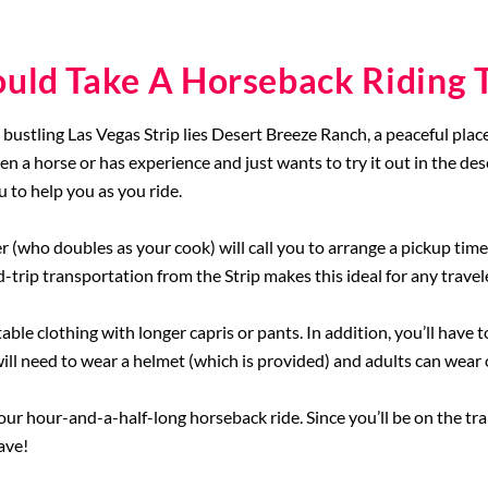
uld Take A Horseback Riding T
e bustling Las Vegas Strip lies Desert Breeze Ranch, a peaceful plac
en a horse or has experience and just wants to try it out in the des
 to help you as you ride.
 (who doubles as your cook) will call you to arrange a pickup time
trip transportation from the Strip makes this ideal for any travel
le clothing with longer capris or pants. In addition, you’ll have 
will need to wear a helmet (which is provided) and adults can wear o
our hour-and-a-half-long horseback ride. Since you’ll be on the tra
ave!