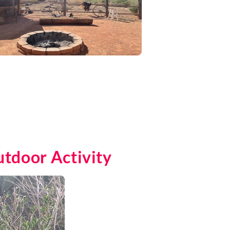
utdoor Activity