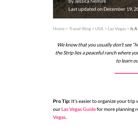
by
Jessica Nemire
Last updated on December 19, 2
Home
>
Travel-Blog
>
USA
>
Las Vegas
>
Is 
We know that you usually don’t see “ho
the Strip lies a peaceful ranch where y
to learn o
Pro Tip:
It’s easier to organize your tri
our
Las Vegas Guide
for more planning r
Vegas
.