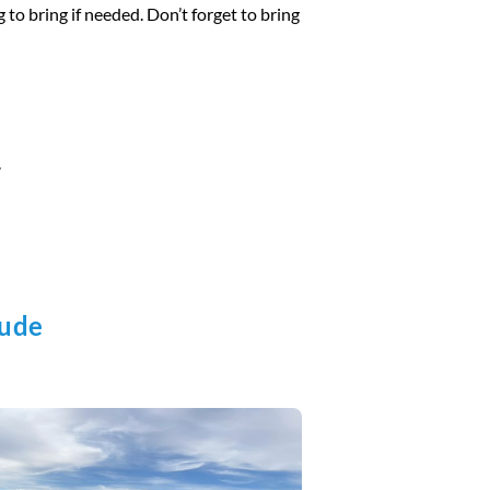
 to bring if needed. Don’t forget to bring
.
lude