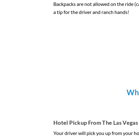
Backpacks are not allowed on the ride (can
a tip for the driver and ranch hands!
Wha
Hotel Pickup From The Las Vegas 
Your driver will pick you up from your ho