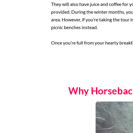
They will also have juice and coffee for yo
provided. During the winter months, you’l
area. However, if you’re taking the tour i
picnic benches instead.
Once you’re full from your hearty breakfa
Why Horseback 