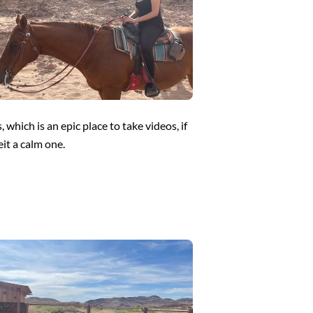
which is an epic place to take videos, if
eit a calm one.