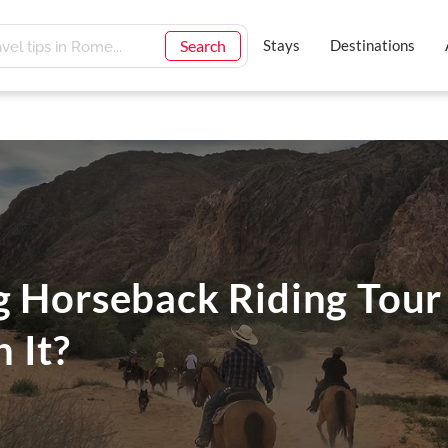
Search
Stays
Destinations
g Horseback Riding Tour
 It?