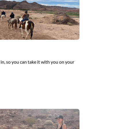
in, so you can take it with you on your