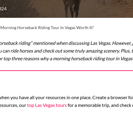
024
A Morning Horseback Riding Tour In Vegas Worth It?
rseback riding” mentioned when discussing Las Vegas. However, ju
ou can ride horses and check out some truly amazing scenery. Plus, 
ur top three reasons why a morning horseback riding tour in Vegas i
p when you have all your resources in one place. Create a browser 
esources, our
top Las Vegas tours
for a memorable trip, and check