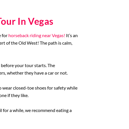
our In Vegas
e for
horseback riding near Vegas!
It’s an
ert of the Old West! The path is calm,
 before your tour starts. The
ers, whether they have a car or not.
to wear closed-toe shoes for safety while
ne if they like.
il for a while, we recommend eating a