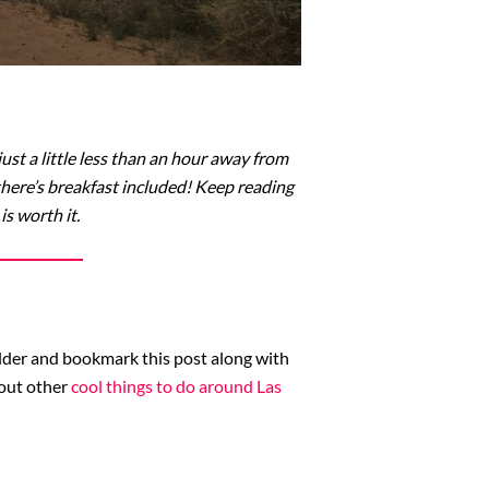
st a little less than an hour away from
there’s breakfast included! Keep reading
s worth it.
folder and bookmark this post along with
 out other
cool things to do around Las