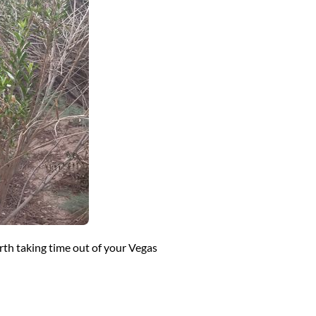
rth taking time out of your Vegas