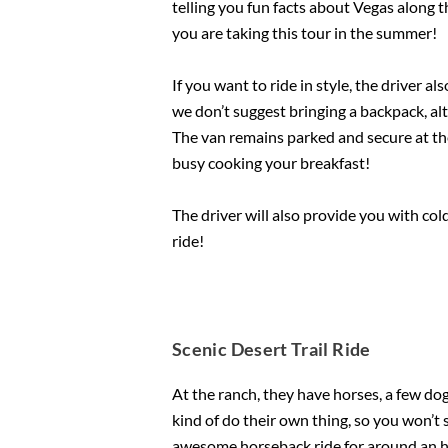
telling you fun facts about Vegas along t
you are taking this tour in the summer!
If you want to ride in style, the driver 
we don’t suggest bringing a backpack, alt
The van remains parked and secure at the 
busy cooking your breakfast!
The driver will also provide you with col
ride!
Scenic Desert Trail Ride
At the ranch, they have horses, a few d
kind of do their own thing, so you won’t
awesome horseback ride for around an ho