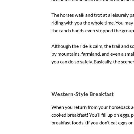
The horses walk and trot at a leisurely 
riding with you the whole time. You may
the ranch hands even stopped the group 
Although the ride is calm, the trail and 
by mountains, farmland, and even a small s
you can do so safely. Basically, the scene
Western-Style Breakfast
When you return from your horseback adv
cooked breakfast! You’ll fill up on eggs
breakfast foods. (If you don’t eat eggs o