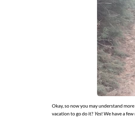
Okay, so now you may understand more abo
vacation to go do it?
Yes
! We have a few