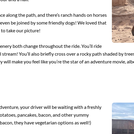
pace along the path, and there’s ranch hands on horses
 even be joined by some friendly dogs! We loved that
to take our picture!
scenery both change throughout the ride. You’ll ride
tream! You’ll also briefly cross over a rocky path shaded by trees, 
ry will make you feel like you’re the star of an adventure movie, alb
enture, your driver will be waiting with a freshly
, potatoes, pancakes, bacon, and other yummy
r bacon, they have vegetarian options as well!)