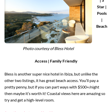
| 5
Star |
Pools
|
Beach
Photo courtesy of
Bless Hotel
Access | Family Friendly
Bless is another super nice hotel in Ibiza, but unlike the
other two listings, it has great beach access. You’ll pay a
pretty penny, but if you can part ways with $500+/night
then maybe it’s worth it! Coastal views here are amazing so
try and get a high-level room.