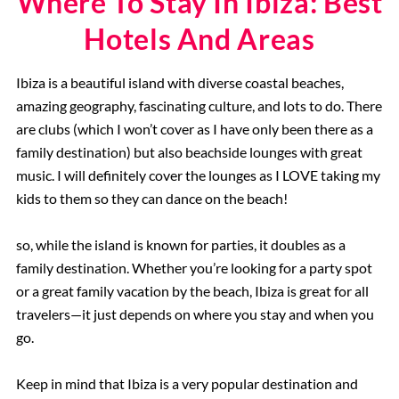
Where To Stay In Ibiza: Best
Hotels And Areas
Ibiza is a beautiful island with diverse coastal beaches,
amazing geography, fascinating culture, and lots to do. There
are clubs (which I won’t cover as I have only been there as a
family destination) but also beachside lounges with great
music. I will definitely cover the lounges as I LOVE taking my
kids to them so they can dance on the beach!
so, while the island is known for parties, it doubles as a
family destination. Whether you’re looking for a party spot
or a great family vacation by the beach, Ibiza is great for all
travelers—it just depends on where you stay and when you
go.
Keep in mind that Ibiza is a very popular destination and