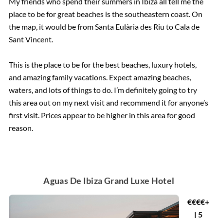
My friends who spend their summers in Ibiza all tell me the
place to be for great beaches is the southeastern coast. On
the map, it would be from Santa Eulària des Riu to Cala de
Sant Vincent.
This is the place to be for the best beaches, luxury hotels,
and amazing family vacations. Expect amazing beaches,
waters, and lots of things to do. I’m definitely going to try
this area out on my next visit and recommend it for anyone’s
first visit. Prices appear to be higher in this area for good
reason.
Aguas De Ibiza Grand Luxe Hotel
€€€€+
| 5