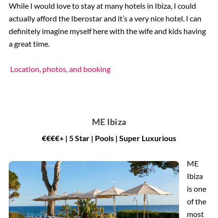
While I would love to stay at many hotels in Ibiza, I could
actually afford the Iberostar and it’s a very nice hotel. I can
definitely imagine myself here with the wife and kids having
a great time.
Location, photos, and booking
ME Ibiza
€€€€+ | 5 Star | Pools | Super Luxurious
ME
Ibiza
is one
of the
most