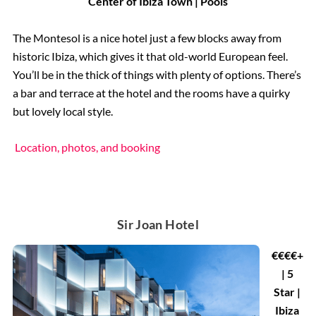
Center of Ibiza Town | Pools
The Montesol is a nice hotel just a few blocks away from
historic Ibiza, which gives it that old-world European feel.
You’ll be in the thick of things with plenty of options. There’s
a bar and terrace at the hotel and the rooms have a quirky
but lovely local style.
Location, photos, and booking
Sir Joan Hotel
€€€€+
| 5
Star |
Ibiza