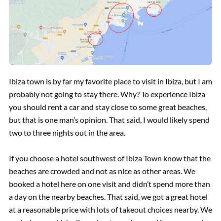
Ibiza town is by far my favorite place to visit in Ibiza, but I am
probably not going to stay there. Why? To experience Ibiza
you should rent a car and stay close to some great beaches,
but that is one man’s opinion. That said, I would likely spend
two to three nights out in the area.
If you choose a hotel southwest of Ibiza Town know that the
beaches are crowded and not as nice as other areas. We
booked a hotel here on one visit and didn’t spend more than
a day on the nearby beaches. That said, we got a great hotel
at a reasonable price with lots of takeout choices nearby. We