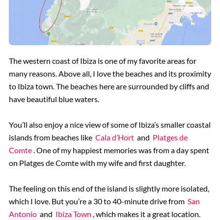
The western coast of Ibiza is one of my favorite areas for
many reasons. Above all, I love the beaches and its proximity
to Ibiza town. The beaches here are surrounded by cliffs and
have beautiful blue waters.
You’ll also enjoy a nice view of some of Ibiza’s smaller coastal
islands from beaches like
Cala d’Hort
and
Platges de
Comte
. One of my happiest memories was from a day spent
on Platges de Comte with my wife and first daughter.
The feeling on this end of the island is slightly more isolated,
which I love. But you’re a 30 to 40-minute drive from
San
Antonio
and
Ibiza Town
, which makes it a great location.