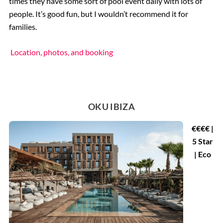
times they have some sort of pool event daily with lots of
people. It’s good fun, but I wouldn’t recommend it for
families.
Location, photos, and booking
OKU IBIZA
€€€€ |
5 Star
| Eco