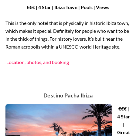
€€€ | 4 Star | Ibiza Town | Pools | Views
This is the only hotel that is physically in historic Ibiza town,
which makes it special. Definitely for people who want to be
in the thick of things. For history lovers, it’s built near the
Roman acropolis within a UNESCO world Heritage site.
Location, photos, and booking
Destino Pacha Ibiza
€€€ |
4 Star
|
Great