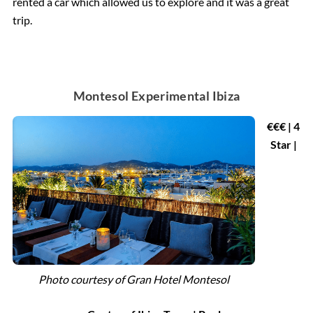
rented a car which allowed us to explore and it was a great
trip.
Montesol Experimental Ibiza
€€€ | 4
Star |
Photo courtesy of
Gran Hotel Montesol