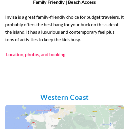
Family Friendly | Beach Access
Invisa is a great family-friendly choice for budget travelers. It
probably offers the best bang for your buck on this side of
the island. It has a luxurious and contemporary feel plus
tons of activities to keep the kids busy.
Location, photos, and booking
Western Coast