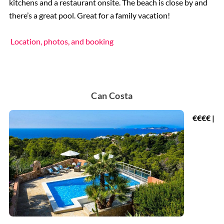
kitchens and a restaurant onsite. The beach is close by and
there’s a great pool. Great for a family vacation!
Location, photos, and booking
Can Costa
€€€€ |