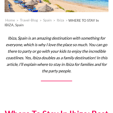
Home
>
Travel-Blog
>
Spain
>
Ibiza
>
WHERE TO STAY In
IBIZA, Spain
Ibiza, Spain is an amazing destination with something for
everyone, which is why I love the place so much. You can go
there to party or go with your kids to enjoy the incredible
coastlines. Yes, Ibiza doubles as a family destination! In this
article, I’ll explain where to stay in Ibiza for families and for
the party people.