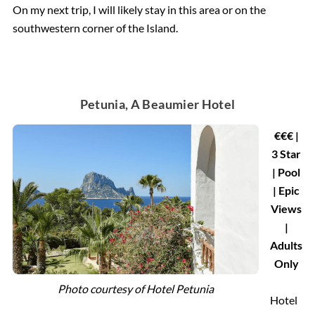
On my next trip, I will likely stay in this area or on the
southwestern corner of the Island.
Petunia, A Beaumier Hotel
€€€ |
3 Star
| Pool
| Epic
Views
|
Adults
Only
Photo courtesy of
Hotel Petunia
Hotel