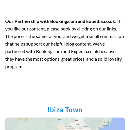
Our Partnership with Booking.com and Expedia.co.uk:
If
you like our content, please book by clicking on our links.
The price is the same for you, and we get a small commission
that helps support our helpful blog content. We’ve
partnered with Booking.com and Expedia.co.uk because
they have the most options, great prices, and a solid loyalty
program.
Ibiza Town