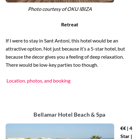
Photo courtesy of OKU IBIZA
Retreat
If I were to stay in Sant Antoni, this hotel would be an
attractive option. Not just because it’s a 5-star hotel, but
because the decor gives you a feeling of deep relaxation.
There would be low-key parties too though.
Location, photos, and booking
Bellamar Hotel Beach & Spa
€€ | 4
Star |