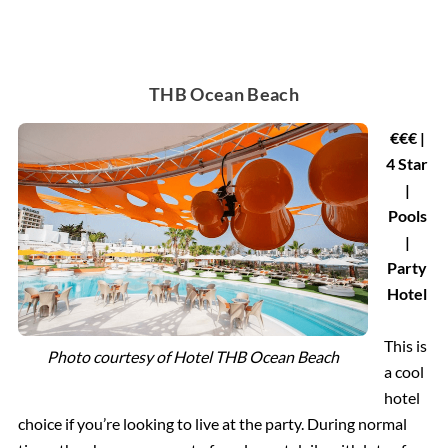
THB Ocean Beach
€€€ |
4 Star
|
Pools
|
Party
Hotel
This is
Photo courtesy of
Hotel THB Ocean Beach
a cool
hotel
choice if you’re looking to live at the party. During normal