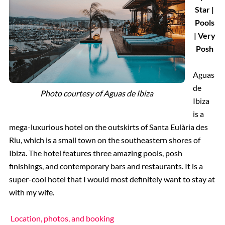
Star |
Pools
| Very
Posh
Aguas
de
Photo courtesy of
Aguas de Ibiza
Ibiza
is a
mega-luxurious hotel on the outskirts of Santa Eulària des
Riu, which is a small town on the southeastern shores of
Ibiza. The hotel features three amazing pools, posh
finishings, and contemporary bars and restaurants. It is a
super-cool hotel that I would most definitely want to stay at
with my wife.
Location, photos, and booking