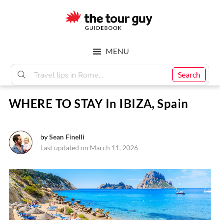
Skip
Skip
to
to
main
footer
The
content
MENU
Tour
Search
WHERE TO STAY In IBIZA, Spain
Guy
by
Sean Finelli
Last updated on March 11, 2026