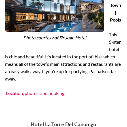
Town
|
Pools
This
Photo courtesy of
Sir Joan Hotel
5-star
hotel
is chic and beautiful. It’s located in the port of Ibiza which
means all of the town’s main attractions and restaurants are
an easy walk away. If you’re up for partying, Pacha isn’t far
away.
Location, photos, and booking
Hotel La Torre Del Canonigo