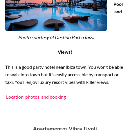
Pool
and
Photo courtesy of
Destino Pacha Ibiza
Views!
This is a good party hotel near Ibiza town. You won’t be able
to walk into town but it’s easily accessible by transport or
taxi. You’ll enjoy luxury resort vibes with killer views.
Location, photos, and booking
Apartamentos Vibra Tivoli