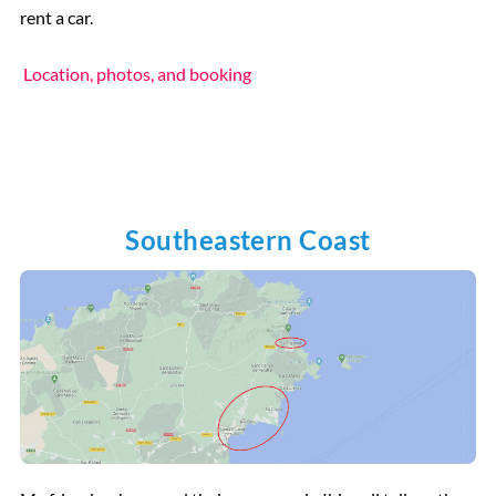
rent a car.
Location, photos, and booking
Southeastern Coast