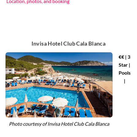
Location, photos, and booking
Invisa Hotel Club Cala Blanca
€€ | 3
Star |
Pools
|
Photo courtesy of
Invisa Hotel Club Cala Blanca