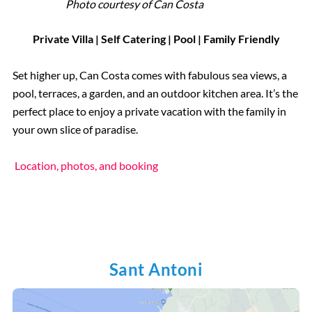
Photo courtesy of
Can Costa
Private Villa | Self Catering | Pool | Family Friendly
Set higher up, Can Costa comes with fabulous sea views, a
pool, terraces, a garden, and an outdoor kitchen area. It’s the
perfect place to enjoy a private vacation with the family in
your own slice of paradise.
Location, photos, and booking
Sant Antoni