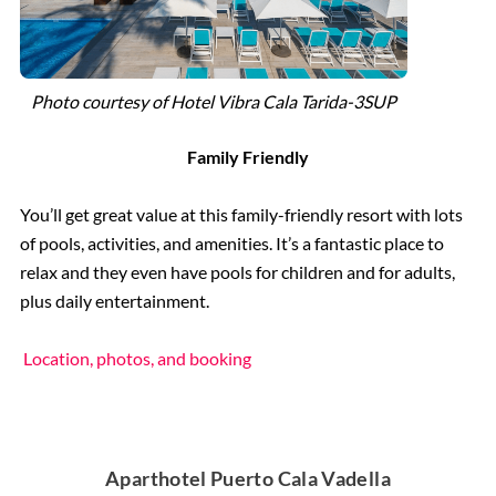
Photo courtesy of
Hotel Vibra Cala Tarida-3SUP
Family Friendly
You’ll get great value at this family-friendly resort with lots
of pools, activities, and amenities. It’s a fantastic place to
relax and they even have pools for children and for adults,
plus daily entertainment.
Location, photos, and booking
Aparthotel Puerto Cala Vadella