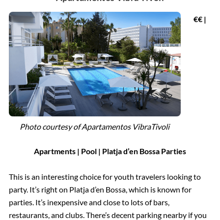
€€ |
Photo courtesy of
Apartamentos VibraTivoli
Apartments | Pool | Platja d’en Bossa Parties
This is an interesting choice for youth travelers looking to
party. It’s right on Platja d’en Bossa, which is known for
parties. It’s inexpensive and close to lots of bars,
restaurants, and clubs. There’s decent parking nearby if you