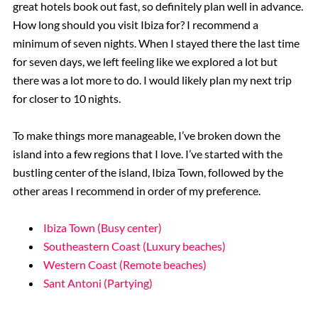
great hotels book out fast, so definitely plan well in advance.
How long should you visit Ibiza for? I recommend a
minimum of seven nights. When I stayed there the last time
for seven days, we left feeling like we explored a lot but
there was a lot more to do. I would likely plan my next trip
for closer to 10 nights.
To make things more manageable, I’ve broken down the
island into a few regions that I love. I’ve started with the
bustling center of the island, Ibiza Town, followed by the
other areas I recommend in order of my preference.
Ibiza Town (Busy center)
Southeastern Coast (Luxury beaches)
Western Coast (Remote beaches)
Sant Antoni (Partying)