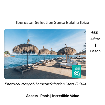
Iberostar Selection Santa Eulalia Ibiza
€€€ |
4 Star
|
Beach
Photo courtesy of
Iberostar Selection Santa Eulalia
Access | Pools | Incredible Value