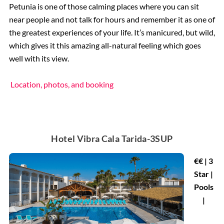
Petunia is one of those calming places where you can sit
near people and not talk for hours and remember it as one of
the greatest experiences of your life. It’s manicured, but wild,
which gives it this amazing all-natural feeling which goes
well with its view.
Location, photos, and booking
Hotel Vibra Cala Tarida-3SUP
€€ | 3
Star |
Pools
|