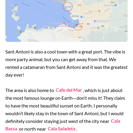
Sant Antoni is also a cool town with a great port. The vibe is
more party animal, but you can get away from that. We
rented a catamaran from Sant Antoni and it was the greatest
day ever!
The area is also home to
Cafe del Mar
, which is just about
the most famous lounge on Earth—don’t miss it! They claim
to have the most beautiful sunset on Earth. I personally
wouldn’t likely stay in the town of Sant Antoni, but I would
definitely consider staying just west of the city near
Cala
Bassa
or north near
Cala Saladeta
.