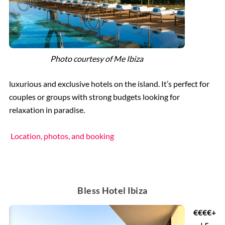
Photo courtesy of
Me Ibiza
luxurious and exclusive hotels on the island. It’s perfect for
couples or groups with strong budgets looking for
relaxation in paradise.
Location, photos, and booking
Bless Hotel Ibiza
€€€€+