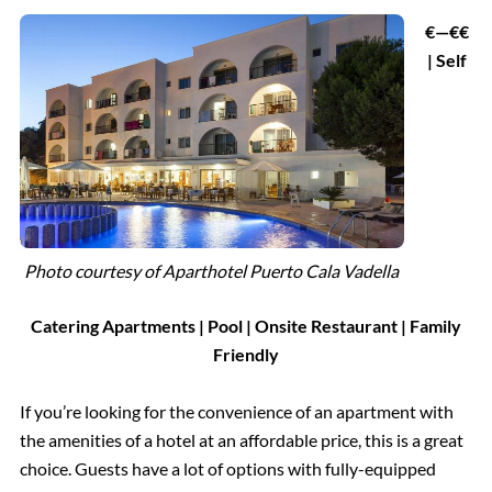
€—€€
| Self
Photo courtesy of
Aparthotel Puerto Cala Vadella
Catering Apartments | Pool | Onsite Restaurant | Family
Friendly
If you’re looking for the convenience of an apartment with
the amenities of a hotel at an affordable price, this is a great
choice. Guests have a lot of options with fully-equipped