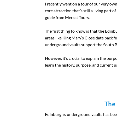
I recently went on a tour of our very ow
core attraction that’s still a living part
guide from Mercat Tours.
The first thing to know is that the Edi
areas like King Mary’s Close date back 
underground vaults support the South Bri
However, it’s crucial to explain the purpo
learn the history, purpose, and current 
The 
Edinburgh’s underground vaults has been a