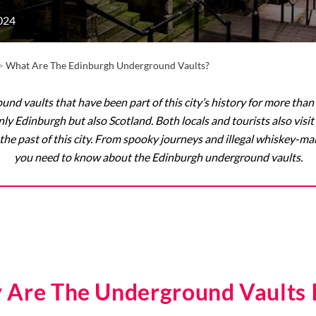
024
>
What Are The Edinburgh Underground Vaults?
nd vaults that have been part of this city’s history for more than 
 only Edinburgh but also Scotland. Both locals and tourists also v
the past of this city. From spooky journeys and illegal whiskey-ma
you need to know about the Edinburgh underground vaults.
 Are The Underground Vaults 