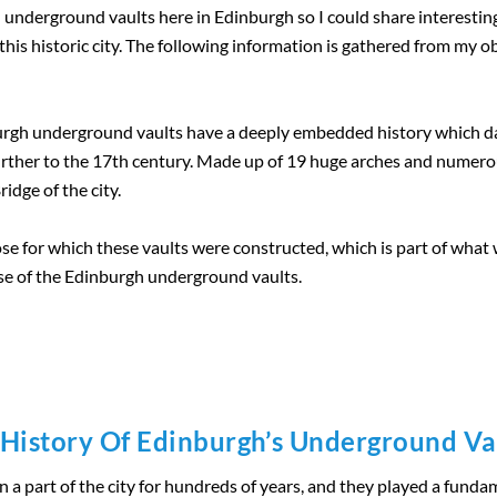
n underground vaults here in Edinburgh so I could share interestin
 of this historic city. The following information is gathered from my
nburgh underground vaults have a deeply embedded history which 
further to the 17th century. Made up of 19 huge arches and nume
dge of the city.
se for which these vaults were constructed, which is part of what we
use of the Edinburgh underground vaults.
History Of Edinburgh’s Underground Va
 part of the city for hundreds of years, and they played a fundame