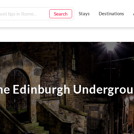
Search
Stays
Destinations
he Edinburgh Undergro