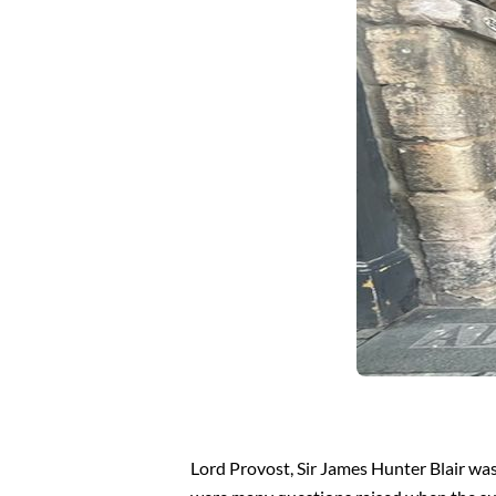
Lord Provost, Sir James Hunter Blair was 