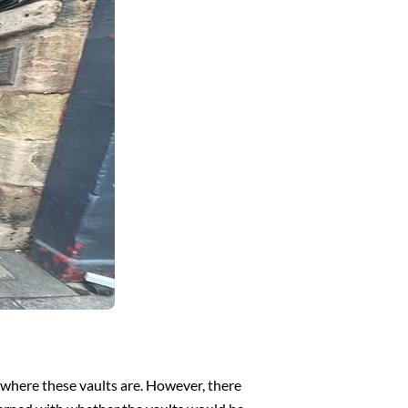
f where these vaults are. However, there