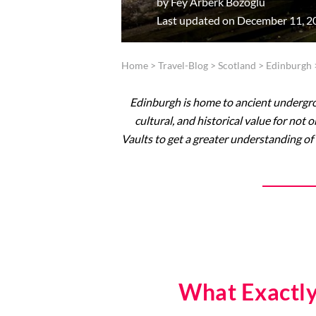
by
Fey Arberk Bozoglu
Last updated on December 11, 2
Home
>
Travel-Blog
>
Scotland
>
Edinburgh
Edinburgh is home to ancient undergrou
cultural, and historical value for not
Vaults to get a greater understanding of 
What Exactly