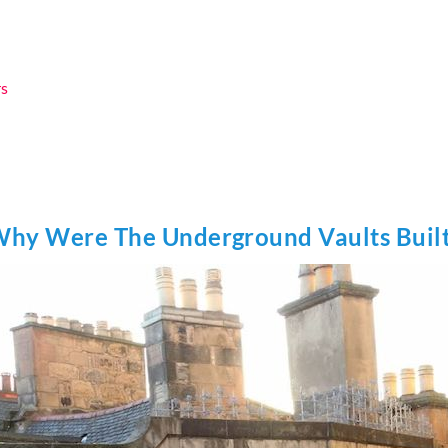
rs
hy Were The Underground Vaults Buil