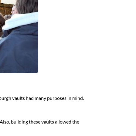
nburgh vaults had many purposes in mind.
Also, building these vaults allowed the