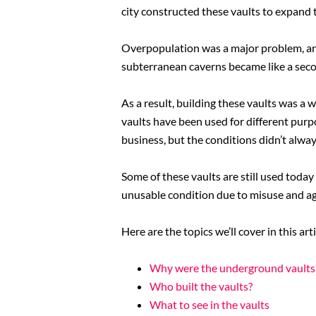
city constructed these vaults to expand 
Overpopulation was a major problem, and
subterranean caverns became like a sec
As a result, building these vaults was a 
vaults have been used for different purp
business, but the conditions didn’t alway
Some of these vaults are still used toda
unusable condition due to misuse and ag
Here are the topics we’ll cover in this arti
Why were the underground vaults 
Who built the vaults?
What to see in the vaults