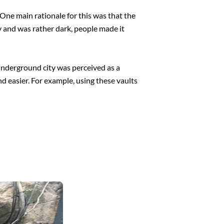
One main rationale for this was that the
y and was rather dark, people made it
 underground city was perceived as a
nd easier. For example, using these vaults