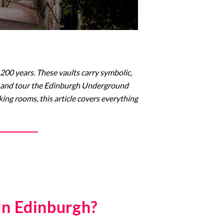
200 years. These vaults carry symbolic,
isit and tour the Edinburgh Underground
king rooms, this article covers everything
In Edinburgh?