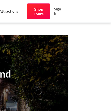
Shop
Sign
Attractions
In
Tours
und