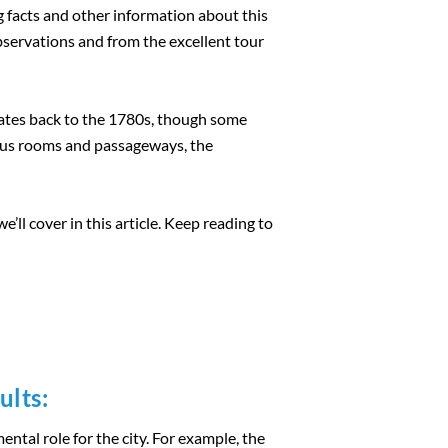
g facts and other information about this
 observations and from the excellent tour
dates back to the 1780s, though some
rous rooms and passageways, the
’ll cover in this article. Keep reading to
ults:
ntal role for the city. For example, the