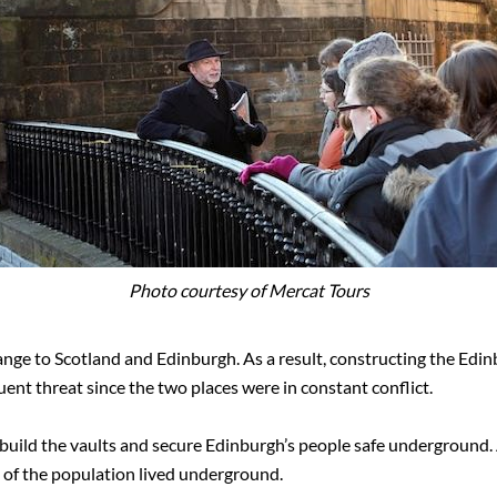
Photo courtesy of Mercat Tours
nge to Scotland and Edinburgh. As a result, constructing the Edi
ent threat since the two places were in constant conflict.
o build the vaults and secure Edinburgh’s people safe underground. 
 of the population lived underground.