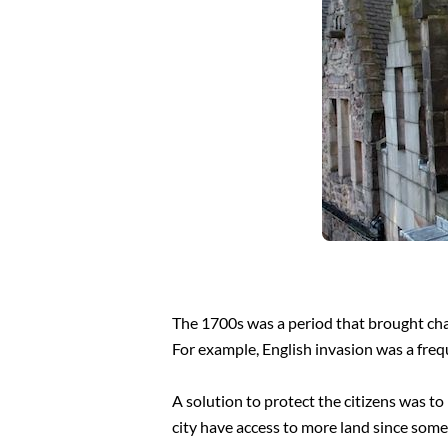
The 1700s was a period that brought cha
For example, English invasion was a frequ
A solution to protect the citizens was t
city have access to more land since some