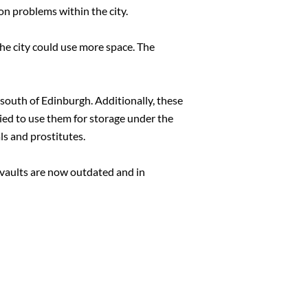
on problems within the city.
he city could use more space. The
d south of Edinburgh. Additionally, these
ied to use them for storage under the
ls and prostitutes.
 vaults are now outdated and in