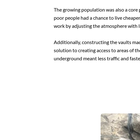
The growing population was also a core p
poor people had a chance to live cheaper
work by adjusting the atmosphere with 
Additionally, constructing the vaults ma
solution to creating access to areas of t
underground meant less traffic and fas