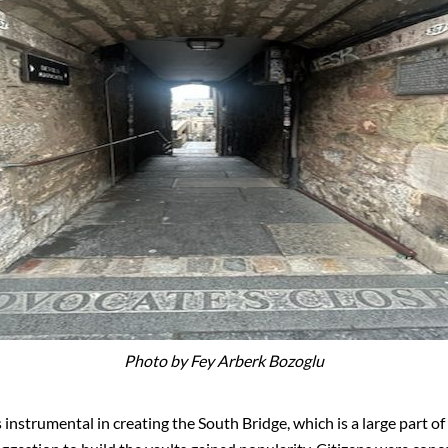
Photo by Fey Arberk Bozoglu
instrumental in creating the South Bridge, which is a large part o