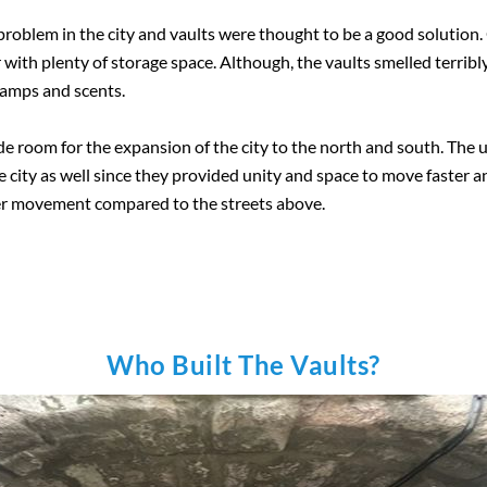
roblem in the city and vaults were thought to be a good solution. 
 with plenty of storage space. Although, the vaults smelled terribl
lamps and scents.
de room for the expansion of the city to the north and south. The
he city as well since they provided unity and space to move faster a
ter movement compared to the streets above.
Who Built The Vaults?