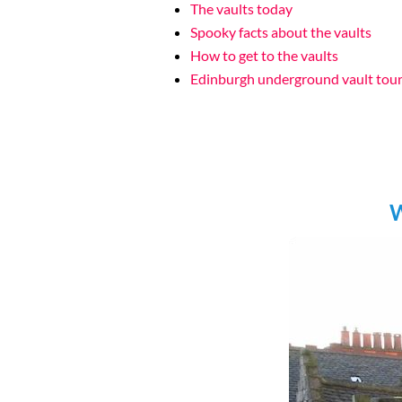
The vaults today
Spooky facts about the vaults
How to get to the vaults
Edinburgh underground vault tou
W