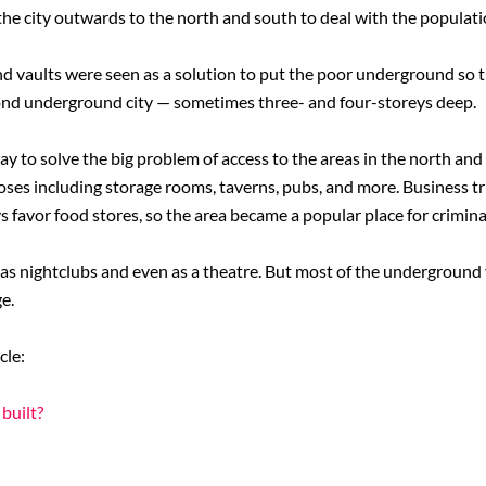
the city outwards to the north and south to deal with the populati
 vaults were seen as a solution to put the poor underground so t
ond underground city — sometimes three- and four-storeys deep.
way to solve the big problem of access to the areas in the north an
oses including storage rooms, taverns, pubs, and more. Business tr
s favor food stores, so the area became a popular place for crimina
y as nightclubs and even as a theatre. But most of the underground
e.
cle:
built?