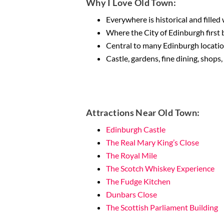
Why I Love Old Town:
Everywhere is historical and fille
Where the City of Edinburgh first
Central to many Edinburgh locatio
Castle, gardens, fine dining, shops
Attractions Near Old Town:
Edinburgh Castle
The Real Mary King’s Close
The Royal Mile
The Scotch Whiskey Experience
The Fudge Kitchen
Dunbars Close
The Scottish Parliament Building