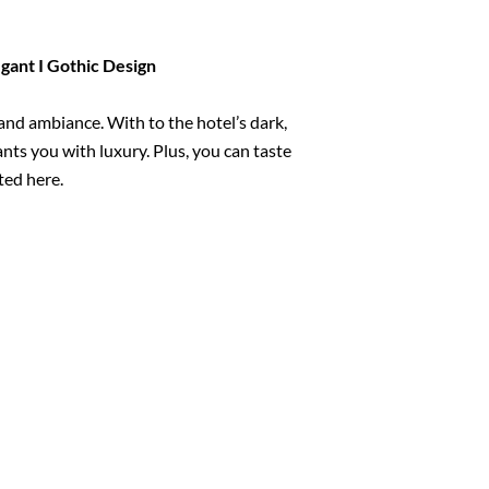
egant I Gothic Design
and ambiance. With to the hotel’s dark,
nts you with luxury. Plus, you can taste
ted here.