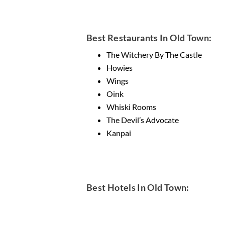
Best Restaurants In Old Town:
The Witchery By The Castle
Howies
Wings
Oink
Whiski Rooms
The Devil’s Advocate
Kanpai
Best Hotels In Old Town: