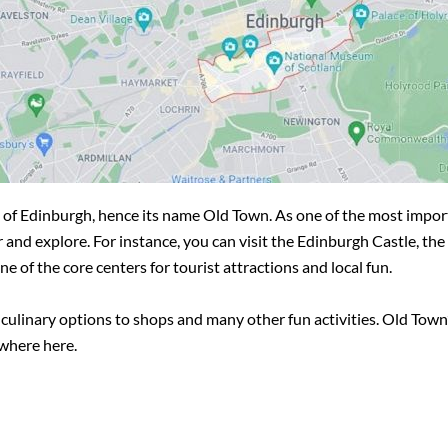
city of Edinburgh, hence its name Old Town. As one of the most impo
r and explore. For instance, you can visit the Edinburgh Castle, th
 of the core centers for tourist attractions and local fun.
 culinary options to shops and many other fun activities. Old Town’
ywhere here.