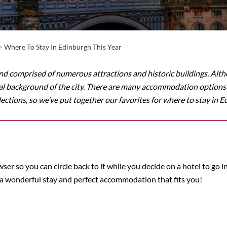
>
Where To Stay In Edinburgh This Year
nd comprised of numerous attractions and historic buildings. Altho
l background of the city. There are many accommodation options t
lections, so we’ve put together our favorites for where to stay in E
er so you can circle back to it while you decide on a hotel to go 
a wonderful stay and perfect accommodation that fits you!