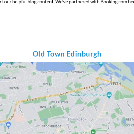
rt our helpful blog content. We’ve partnered with Booking.com be
Old Town Edinburgh