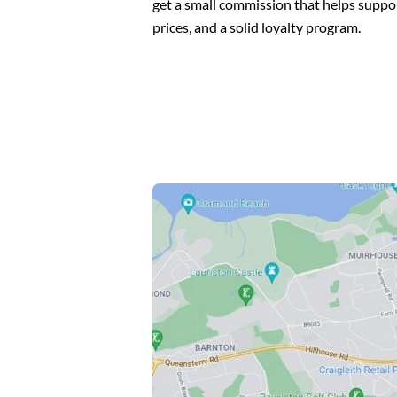
get a small commission that helps suppo
prices, and a solid loyalty program.