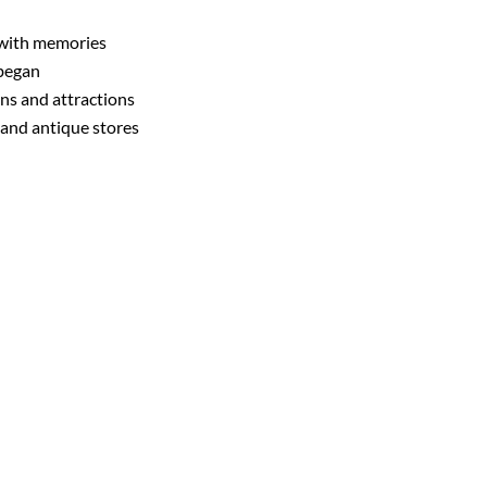
d with memories
 began
ns and attractions
, and antique stores