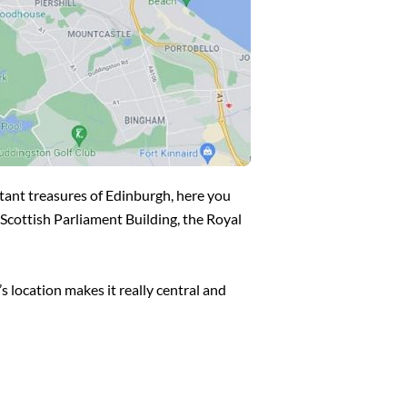
rtant treasures of Edinburgh, here you
e Scottish Parliament Building, the Royal
s location makes it really central and