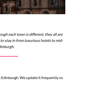
ugh each town is different, they all are
o stay in from luxurious hotels to mid-
dinburgh.
in Edinburgh. We update it frequently so