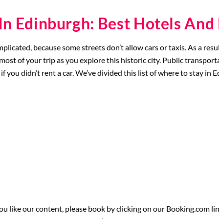
In Edinburgh: Best Hotels An
omplicated, because some streets don’t allow cars or taxis. As a r
ost of your trip as you explore this historic city. Public transporta
if you didn’t rent a car. We’ve divided this list of where to stay in 
 you like our content, please book by clicking on our Booking.com li