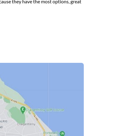
cause they have the most options, great