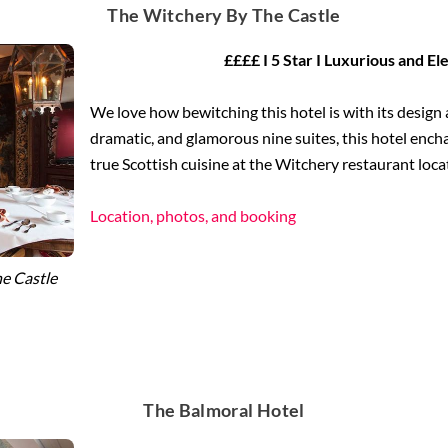
The Witchery By The Castle
££££ I 5 Star I Luxurious and El
We love how bewitching this hotel is with its design 
dramatic, and glamorous nine suites, this hotel encha
true Scottish cuisine at the Witchery restaurant loca
Location, photos, and booking
e Castle
The Balmoral Hotel