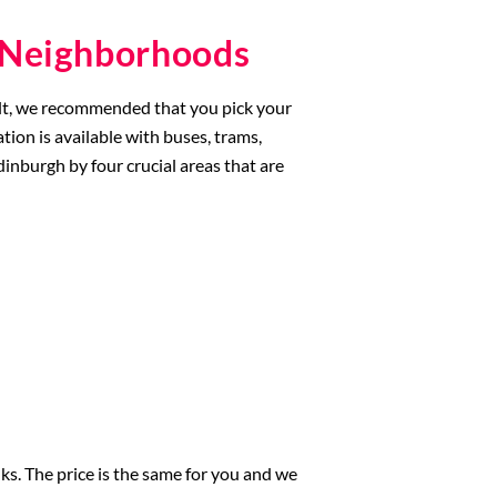
d Neighborhoods
esult, we recommended that you pick your
tion is available with buses, trams,
Edinburgh by four crucial areas that are
nks. The price is the same for you and we