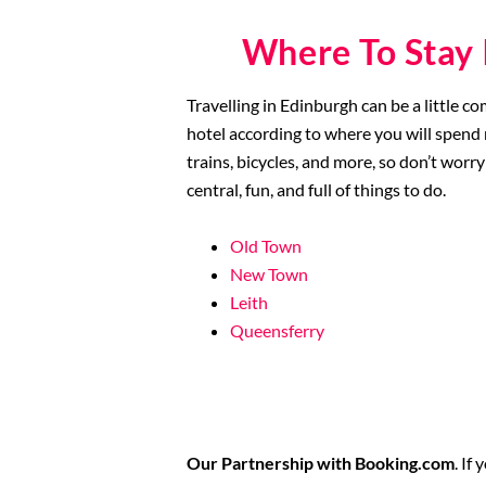
Where To Stay 
Travelling in Edinburgh can be a little c
hotel according to where you will spend m
trains, bicycles, and more, so don’t worry 
central, fun, and full of things to do.
Old Town
New Town
Leith
Queensferry
Our Partnership with Booking.com
. If