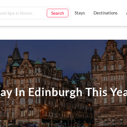
Search
Stays
Destinations
ay In Edinburgh This Ye