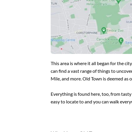
This area is where it all began for the 
can find a vast range of things to uncove
Mile, and more. Old Town is deemed as one
Everything is found here, too, from tasty
easy to locate to and you can walk ever