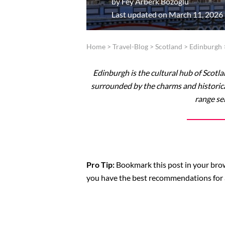
by
Fey Arberk Bozoglu
Last updated on March 11, 2026
Home
>
Travel-Blog
>
Scotland
>
Edinburgh
Edinburgh is the cultural hub of Scotla
surrounded by the charms and historica
range se
Pro Tip:
Bookmark this post in your brows
you have the best recommendations for 