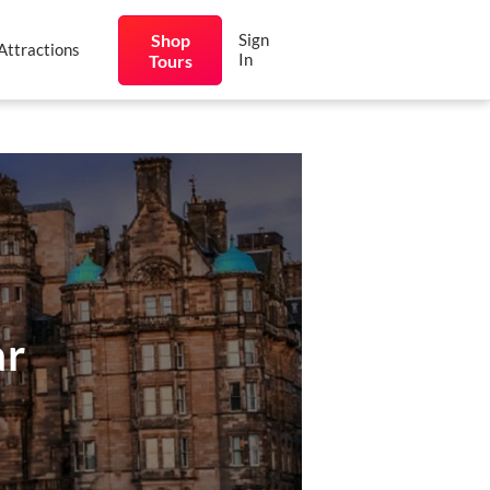
Shop
Sign
Attractions
In
Tours
ar