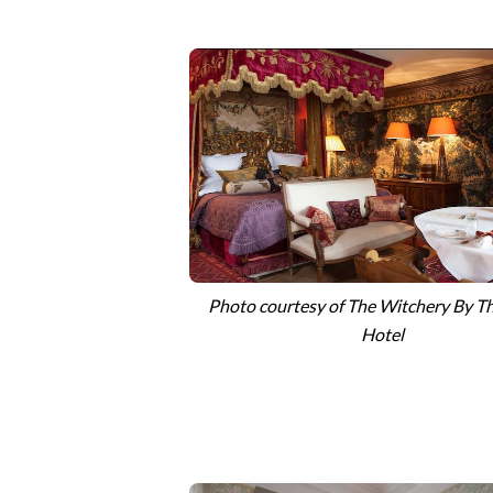
Photo courtesy of The Witchery By Th
Hotel