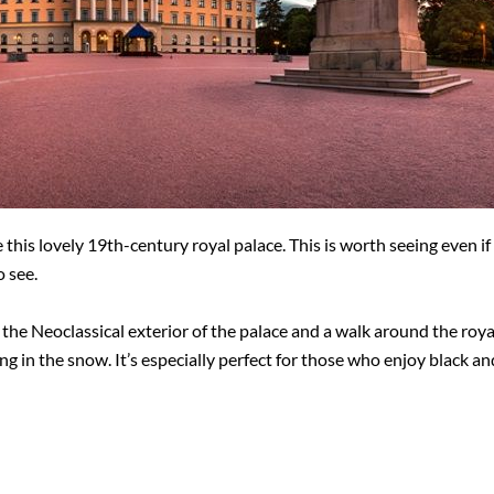
 this lovely 19th-century royal palace. This is worth seeing even if
o see.
 the Neoclassical exterior of the palace and a walk around the roya
ing in the snow. It’s especially perfect for those who enjoy black 