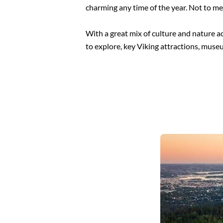
charming any time of the year. Not to me
With a great mix of culture and nature ac
to explore, key Viking attractions, museu