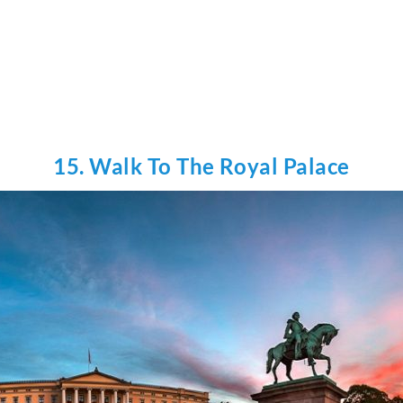
15. Walk To The Royal Palace