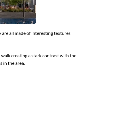
 are all made of interesting textures
 walk creating a stark contrast with the
s in the area.