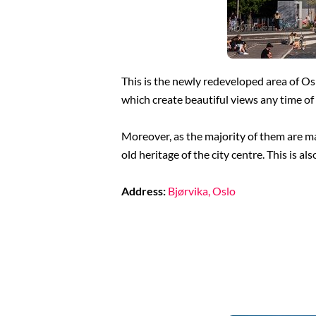
This is the newly redeveloped area of Os
which create beautiful views any time of 
Moreover, as the majority of them are mad
old heritage of the city centre. This is a
Address:
Bjørvika, Oslo