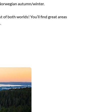
e Norwegian autumn/winter.
t of both worlds! You’ll find great areas
.