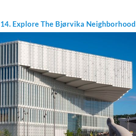
14. Explore The Bjørvika Neighborhood