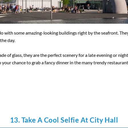
lo with some amazing-looking buildings right by the seafront. They
the day.
e of glass, they are the perfect scenery for a late evening or night
lso your chance to grab a fancy dinner in the many trendy restaurant
13. Take A Cool Selfie At City Hall