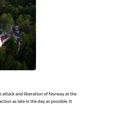
 attack and liberation of Norway at the
ion as late in the day as possible. It