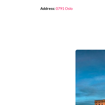
Address:
0791 Oslo