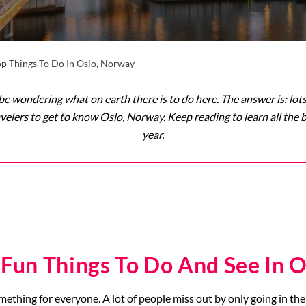
op Things To Do In Oslo, Norway
e wondering what on earth there is to do here. The answer is: lots! T
 travelers to get to know Oslo, Norway. Keep reading to learn all the
year.
 Fun Things To Do And See In O
omething for everyone. A lot of people miss out by only going in the 