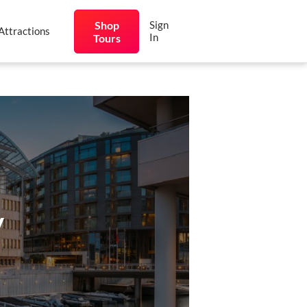
Shop
Sign
Attractions
In
Tours
y