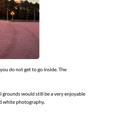
 you do not get to go inside. The
l grounds would still be a very enjoyable
and white photography.