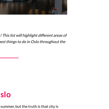
his list will highlight different areas of
 best things to do in Oslo throughout the
slo
summer, but the truth is that city is