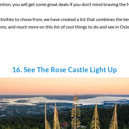
ntion, you will get some great deals if you don’t mind braving th
tivities to chose from, we have created a list that combines the bes
ms, and much more on this list of cool things to do and see in Oslo
16. See The Rose Castle Light Up