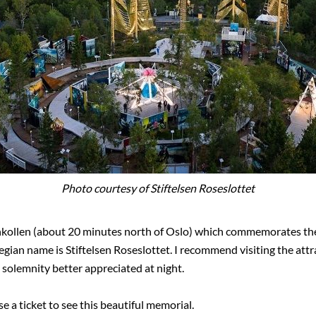
Photo courtesy of Stiftelsen Roseslottet
enkollen (about 20 minutes north of Oslo) which commemorates the
n name is Stiftelsen Roseslottet. I recommend visiting the attract
d solemnity better appreciated at night.
e a ticket to see this beautiful memorial.