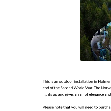
This is an outdoor installation in Holm
end of the Second World War. The Norwegia
lights up and gives an air of elegance an
Please note that you will need to purchas