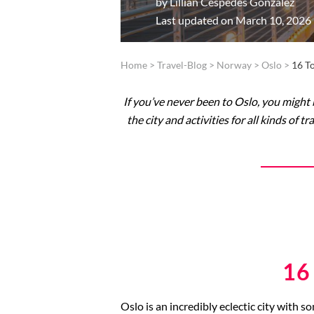
by
Lillian Cespedes Gonzalez
Last updated on March 10, 2026
Home
>
Travel-Blog
>
Norway
>
Oslo
>
16 T
If you’ve never been to Oslo, you might b
the city and activities for all kinds of
16
Oslo is an incredibly eclectic city with s