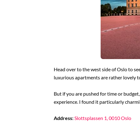
Head over to the west side of Oslo to see
luxurious apartments are rather lovely t
But if you are pushed for time or budget,
experience. I found it particularly charm
Address:
Slottsplassen 1, 0010 Oslo