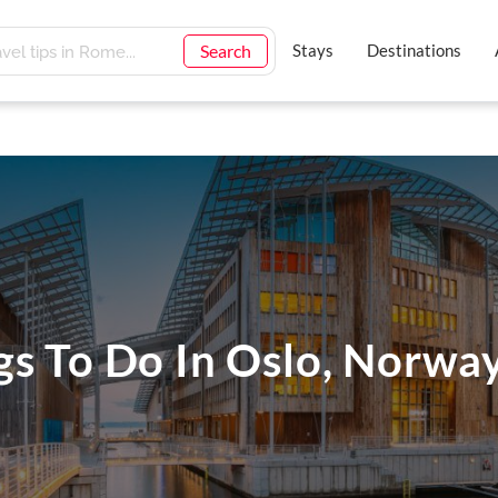
Search
Stays
Destinations
gs To Do In Oslo, Norwa