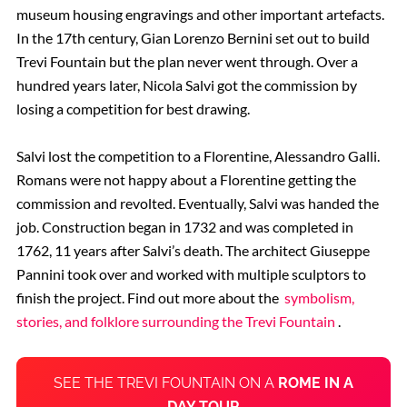
museum housing engravings and other important artefacts.
In the 17th century, Gian Lorenzo Bernini set out to build
Trevi Fountain but the plan never went through. Over a
hundred years later, Nicola Salvi got the commission by
losing a competition for best drawing.
Salvi lost the competition to a Florentine, Alessandro Galli.
Romans were not happy about a Florentine getting the
commission and revolted. Eventually, Salvi was handed the
job. Construction began in 1732 and was completed in
1762, 11 years after Salvi’s death. The architect Giuseppe
Pannini took over and worked with multiple sculptors to
finish the project. Find out more about the
symbolism,
stories, and folklore surrounding the Trevi Fountain
.
SEE THE TREVI FOUNTAIN ON A
ROME IN A
DAY TOUR