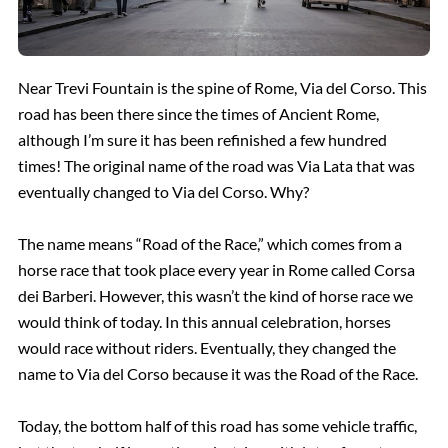
Near Trevi Fountain is the spine of Rome, Via del Corso. This
road has been there since the times of Ancient Rome,
although I’m sure it has been refinished a few hundred
times! The original name of the road was Via Lata that was
eventually changed to Via del Corso. Why?
The name means “Road of the Race,” which comes from a
horse race that took place every year in Rome called Corsa
dei Barberi. However, this wasn’t the kind of horse race we
would think of today. In this annual celebration, horses
would race without riders. Eventually, they changed the
name to Via del Corso because it was the Road of the Race.
Today, the bottom half of this road has some vehicle traffic,