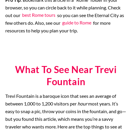
browser, so you can circle back to it while planning. Check
out our
best Rome tours
so you can see the Eternal City as
few others do. Also, see our
guide to Rome
for more
resources to help you plan your trip.
What To See Near Trevi
Fountain
Trevi Fountain is a baroque icon that sees an average of
between 1,000 to 1,200 visitors per
hour
most years. It’s
easy to snap a pic, throw your coins in the fountain, and go—
but you found this article, which means you’re a savvy
traveler who wants more. Here are the top things to see at