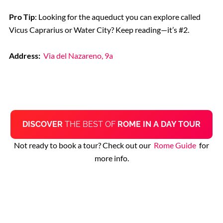
Pro Tip
: Looking for the aqueduct you can explore called
Vicus Caprarius or Water City? Keep reading—it’s #2.
Address:
Via del Nazareno, 9a
DISCOVER
THE BEST OF
ROME IN A DAY TOUR
Not ready to book a tour? Check out our
Rome Guide
for
more info.