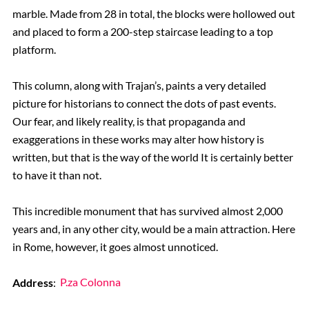
marble. Made from 28 in total, the blocks were hollowed out
and placed to form a 200-step staircase leading to a top
platform.
This column, along with Trajan’s, paints a very detailed
picture for historians to connect the dots of past events.
Our fear, and likely reality, is that propaganda and
exaggerations in these works may alter how history is
written, but that is the way of the world It is certainly better
to have it than not.
This incredible monument that has survived almost 2,000
years and, in any other city, would be a main attraction. Here
in Rome, however, it goes almost unnoticed.
Address
:
P.za Colonna