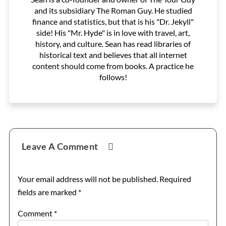
and its subsidiary The Roman Guy. He studied
finance and statistics, but that is his "Dr. Jekyll"
side! His "Mr. Hyde" is in love with travel, art,
history, and culture. Sean has read libraries of
historical text and believes that all internet
content should come from books. A practice he
follows!
Reader
Leave A Comment
Interactions
Your email address will not be published.
Required
fields are marked
*
Comment
*