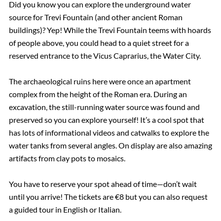
Did you know you can explore the underground water
source for Trevi Fountain (and other ancient Roman
buildings)? Yep! While the Trevi Fountain teems with hoards
of people above, you could head to a quiet street for a
reserved entrance to the Vicus Caprarius, the Water City.
The archaeological ruins here were once an apartment
complex from the height of the Roman era. During an
excavation, the still-running water source was found and
preserved so you can explore yourself! It’s a cool spot that
has lots of informational videos and catwalks to explore the
water tanks from several angles. On display are also amazing
artifacts from clay pots to mosaics.
You have to reserve your spot ahead of time—don’t wait
until you arrive! The tickets are €8 but you can also request
a guided tour in English or Italian.