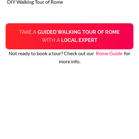
DIY Walking Tour of Rome
TAKE A
GUIDED WALKING TOUR OF ROME
WITH A
LOCAL EXPERT
Not ready to book a tour? Check out our
Rome Guide
for
more info.