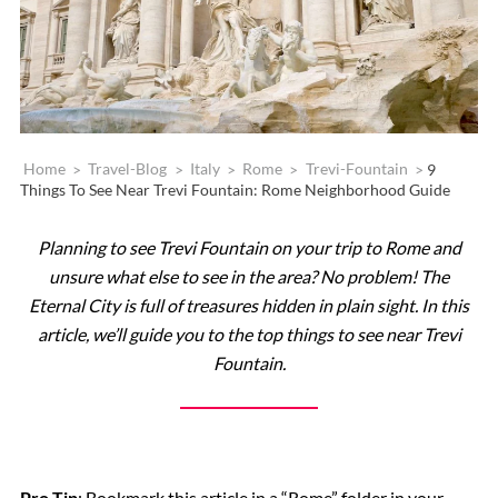
Home
>
Travel-Blog
>
Italy
>
Rome
>
Trevi-Fountain
>
9
Things To See Near Trevi Fountain: Rome Neighborhood Guide
Planning to see Trevi Fountain on your trip to Rome and
unsure what else to see in the area? No problem! The
Eternal City is full of treasures hidden in plain sight. In this
article, we’ll guide you to the top things to see near Trevi
Fountain.
Pro Tip
: Bookmark this article in a “Rome” folder in your