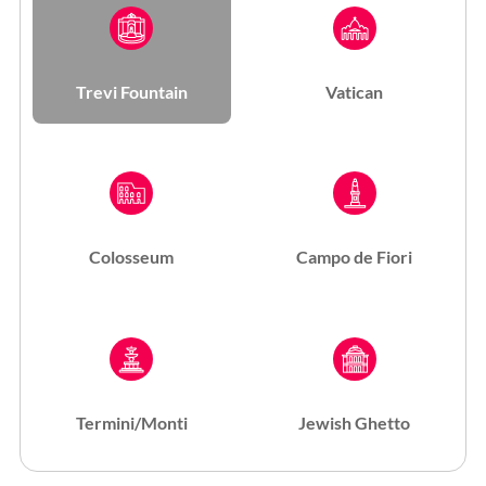
Trevi Fountain
Vatican
Colosseum
Campo de Fiori
Termini/Monti
Jewish Ghetto