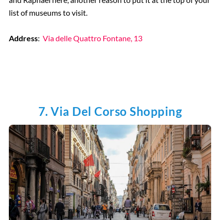
list of museums to visit.
Address
:
Via delle Quattro Fontane, 13
7. Via Del Corso Shopping