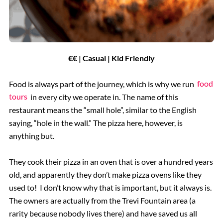
€€ | Casual | Kid Friendly
Food is always part of the journey, which is why we run
food
tours
in every city we operate in. The name of this
restaurant means the “small hole”, similar to the English
saying, “hole in the wall.” The pizza here, however, is
anything but.
They cook their pizza in an oven that is over a hundred years
old, and apparently they don’t make pizza ovens like they
used to! I don’t know why that is important, but it always is.
The owners are actually from the Trevi Fountain area (a
rarity because nobody lives there) and have saved us all