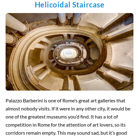
Helicoidal Staircase
Palazzo Barberini is one of Rome’s great art galleries that
almost nobody visits. If it were in any other city, it would be
one of the greatest museums you’d find. It has a lot of
competition in Rome for the attention of art lovers, so its
corridors remain empty. This may sound sad, but it’s good