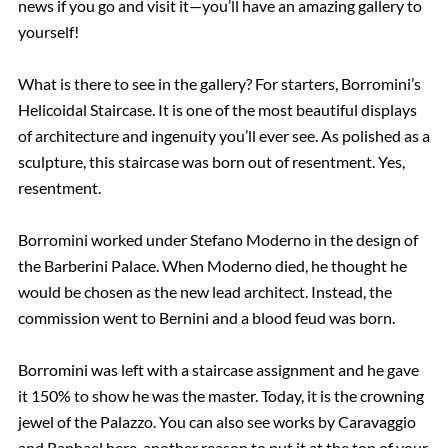
news if you go and visit it—you’ll have an amazing gallery to
yourself!
What is there to see in the gallery? For starters, Borromini’s
Helicoidal Staircase. It is one of the most beautiful displays
of architecture and ingenuity you’ll ever see. As polished as a
sculpture, this staircase was born out of resentment. Yes,
resentment.
Borromini worked under Stefano Moderno in the design of
the Barberini Palace. When Moderno died, he thought he
would be chosen as the new lead architect. Instead, the
commission went to Bernini and a blood feud was born.
Borromini was left with a staircase assignment and he gave
it 150% to show he was the master. Today, it is the crowning
jewel of the Palazzo. You can also see works by Caravaggio
and Raphael here, another reason to put it at the top of your