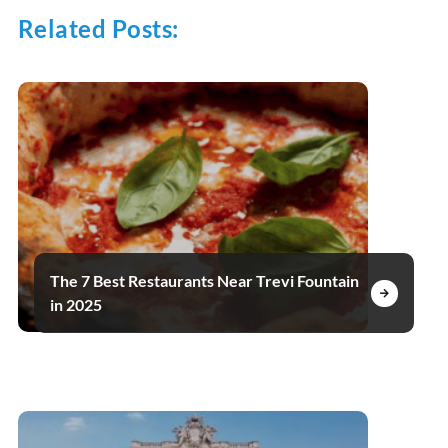
Related Posts:
The 7 Best Restaurants Near Trevi Fountain
in 2025