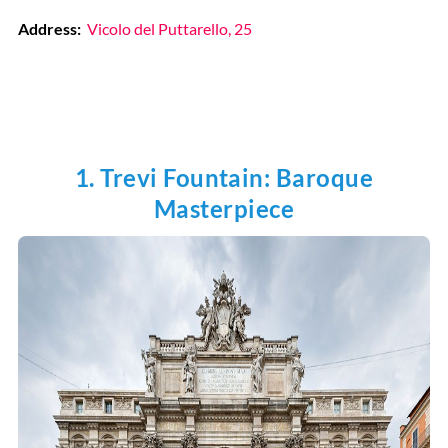
Address:
Vicolo del Puttarello, 25
1. Trevi Fountain: Baroque
Masterpiece