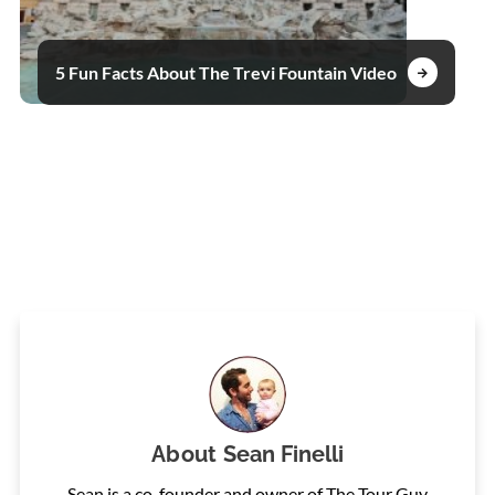
5 Fun Facts About The Trevi Fountain Video
About
Sean Finelli
Sean is a co-founder and owner of The Tour Guy