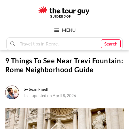
Skip
Skip
to
to
main
footer
The
content
MENU
Tour
Search
9 Things To See Near Trevi Fountain:
Guy
Rome Neighborhood Guide
by
Sean Finelli
Last updated on April 8, 2026