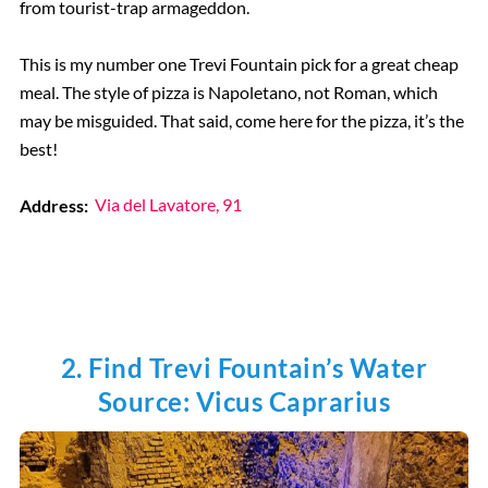
from tourist-trap armageddon.
This is my number one Trevi Fountain pick for a great cheap
meal. The style of pizza is Napoletano, not Roman, which
may be misguided. That said, come here for the pizza, it’s the
best!
Address:
Via del Lavatore, 91
2. Find Trevi Fountain’s Water
Source: Vicus Caprarius