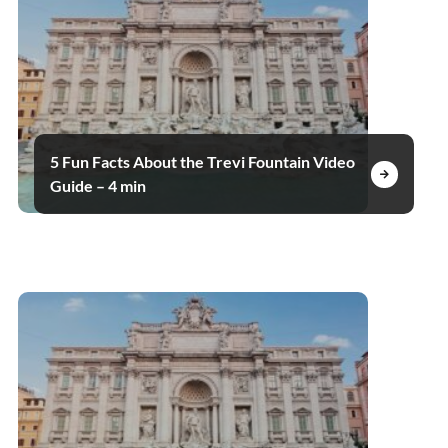
5 Fun Facts About the Trevi Fountain Video
Guide – 4 min