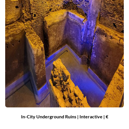
In-City Underground Ruins | Interactive |
€