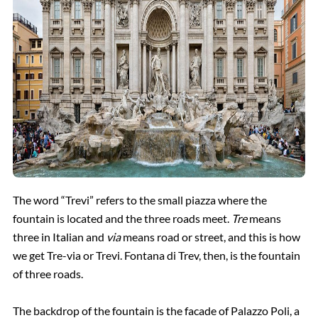
The word “Trevi” refers to the small piazza where the
fountain is located and the three roads meet.
Tre
means
three in Italian and
via
means road or street, and this is how
we get Tre-via or Trevi. Fontana di Trev, then, is the fountain
of three roads.
The backdrop of the fountain is the facade of Palazzo Poli, a