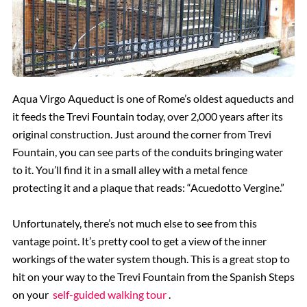
Aqua Virgo Aqueduct is one of Rome’s oldest aqueducts and
it feeds the Trevi Fountain today, over 2,000 years after its
original construction. Just around the corner from Trevi
Fountain, you can see parts of the conduits bringing water
to it. You’ll find it in a small alley with a metal fence
protecting it and a plaque that reads: “Acuedotto Vergine.”
Unfortunately, there’s not much else to see from this
vantage point. It’s pretty cool to get a view of the inner
workings of the water system though. This is a great stop to
hit on your way to the Trevi Fountain from the Spanish Steps
on your
self-guided walking tour
.