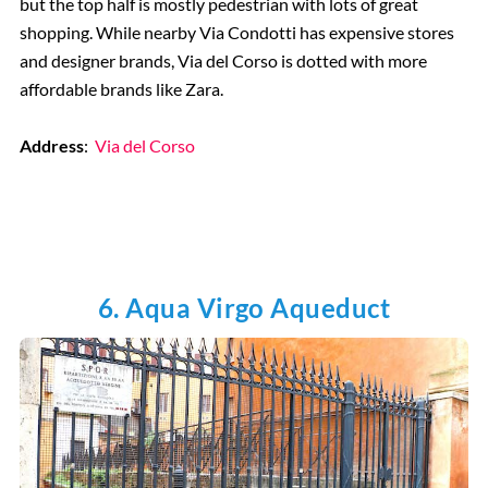
but the top half is mostly pedestrian with lots of great
shopping. While nearby Via Condotti has expensive stores
and designer brands, Via del Corso is dotted with more
affordable brands like Zara.
Address
:
Via del Corso
6. Aqua Virgo Aqueduct