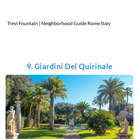
Trevi Fountain | Neighborhood Guide Rome Italy
9. Giardini Del Quirinale