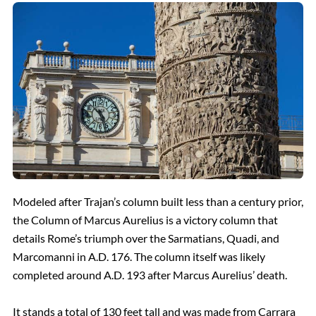
Modeled after Trajan’s column built less than a century prior,
the Column of Marcus Aurelius is a victory column that
details Rome’s triumph over the Sarmatians, Quadi, and
Marcomanni in A.D. 176. The column itself was likely
completed around A.D. 193 after Marcus Aurelius’ death.
It stands a total of 130 feet tall and was made from Carrara