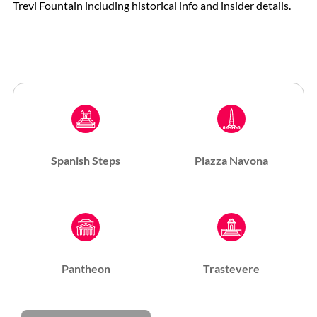
Trevi Fountain including historical info and insider details.
Spanish Steps
Piazza Navona
Pantheon
Trastevere