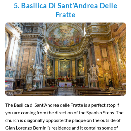
5. Basilica Di Sant’Andrea Delle
Fratte
The Basilica di Sant’Andrea delle Fratte is a perfect stop if
you are coming from the direction of the Spanish Steps. The
church is diagonally opposite the plaque on the outside of
Gian Lorenzo Bernini’s residence and it contains some of