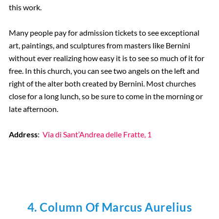
this work.
Many people pay for admission tickets to see exceptional
art, paintings, and sculptures from masters like Bernini
without ever realizing how easy it is to see so much of it for
free. In this church, you can see two angels on the left and
right of the alter both created by Bernini. Most churches
close for a long lunch, so be sure to come in the morning or
late afternoon.
Address
:
Via di Sant’Andrea delle Fratte, 1
4. Column Of Marcus Aurelius