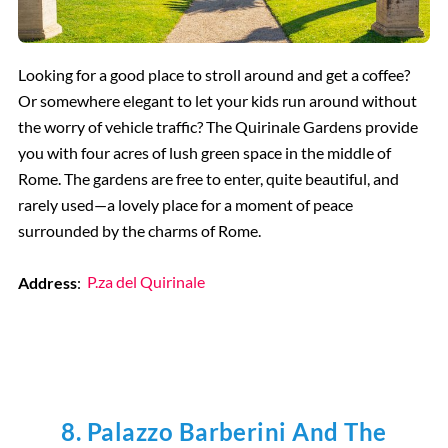
Looking for a good place to stroll around and get a coffee?
Or somewhere elegant to let your kids run around without
the worry of vehicle traffic? The Quirinale Gardens provide
you with four acres of lush green space in the middle of
Rome. The gardens are free to enter, quite beautiful, and
rarely used—a lovely place for a moment of peace
surrounded by the charms of Rome.
Address
:
P.za del Quirinale
8. Palazzo Barberini And The