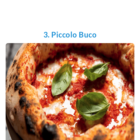
3. Piccolo Buco