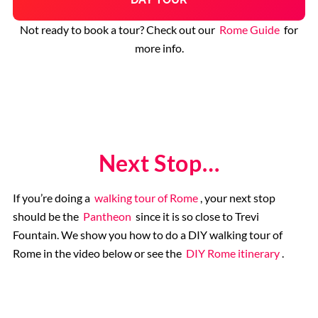
Not ready to book a tour? Check out our
Rome Guide
for
more info.
Next Stop…
If you’re doing a
walking tour of Rome
, your next stop
should be the
Pantheon
since it is so close to Trevi
Fountain. We show you how to do a DIY walking tour of
Rome in the video below or see the
DIY Rome itinerary
.