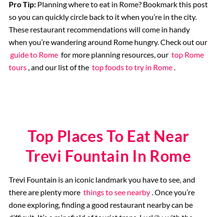
Pro Tip:
Planning where to eat in Rome? Bookmark this post
so you can quickly circle back to it when you’re in the city.
These restaurant recommendations will come in handy
when you’re wandering around Rome hungry. Check out our
guide to Rome
for more planning resources, our
top Rome
tours
, and our list of the
top foods to try in Rome
.
Top Places To Eat Near
Trevi Fountain In Rome
Trevi Fountain is an iconic landmark you have to see, and
there are plenty more
things to see nearby
. Once you’re
done exploring, finding a good restaurant nearby can be