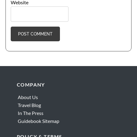
Website
Footer
COMPANY
About Us
Travel Blog
In The Press
Guidebook Sitemap
POLICY & TERMS