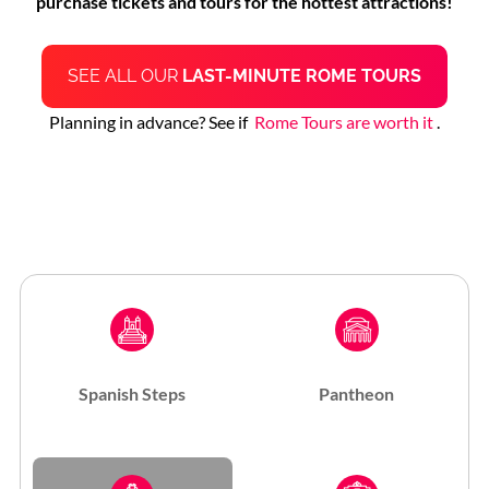
purchase tickets and tours for the hottest attractions!
SEE ALL OUR
LAST-MINUTE ROME TOURS
Planning in advance? See if
Rome Tours are worth it
.
Spanish Steps
Pantheon