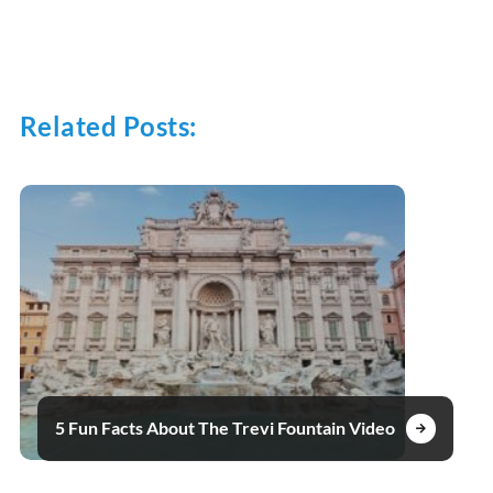
Related Posts:
5 Fun Facts About The Trevi Fountain Video