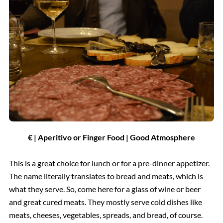
€ | Aperitivo or Finger Food | Good Atmosphere
This is a great choice for lunch or for a pre-dinner appetizer.
The name literally translates to bread and meats, which is
what they serve. So, come here for a glass of wine or beer
and great cured meats. They mostly serve cold dishes like
meats, cheeses, vegetables, spreads, and bread, of course.