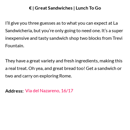
€ | Great Sandwiches | Lunch To Go
I’ll give you three guesses as to what you can expect at La
Sandwicheria, but you’re only going to need one. It’s a super
inexpensive and tasty sandwich shop two blocks from Trevi
Fountain.
They have a great variety and fresh ingredients, making this
a real treat. Oh yea, and great bread too! Get a sandwich or
two and carry on exploring Rome.
Address:
Via del Nazareno, 16/17