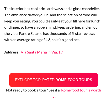
The interior has cool brick archways and a glass chandelier.
The ambiance draws you in, and the selection of food will
keep you eating. You could easily eat your fill here for lunch
or dinner, so have an open mind, keep ordering, and enjoy
the vibe. Pane e Salame has thousands of 5-star reviews
with an average rating of 4.8, so it’s a good bet.
Address:
Via Santa Maria in Via, 19
EXPLORE TOP-RATED
ROME FOOD TOURS
Not ready to book a tour? See if a
Rome food tour is worth
it
.