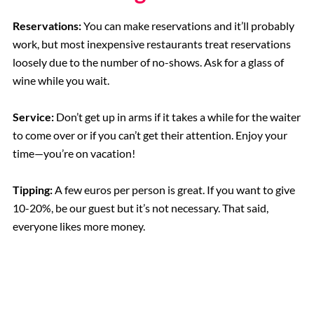
Reservations:
You can make reservations and it’ll probably
work, but most inexpensive restaurants treat reservations
loosely due to the number of no-shows. Ask for a glass of
wine while you wait.
Service:
Don’t get up in arms if it takes a while for the waiter
to come over or if you can’t get their attention. Enjoy your
time—you’re on vacation!
Tipping:
A few euros per person is great. If you want to give
10-20%, be our guest but it’s not necessary. That said,
everyone likes more money.