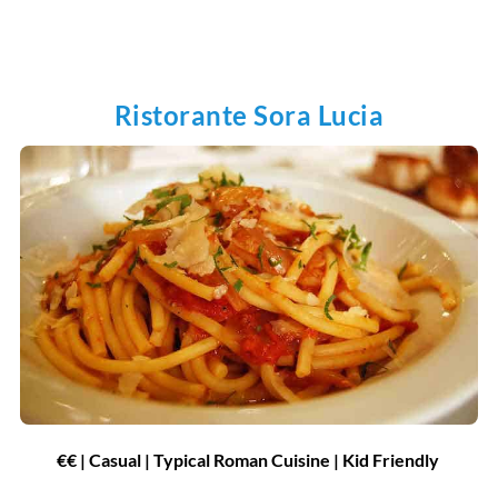
Ristorante Sora Lucia
€€ | Casual | Typical Roman Cuisine | Kid Friendly