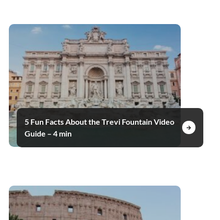
5 Fun Facts About the Trevi Fountain Video
Guide – 4 min