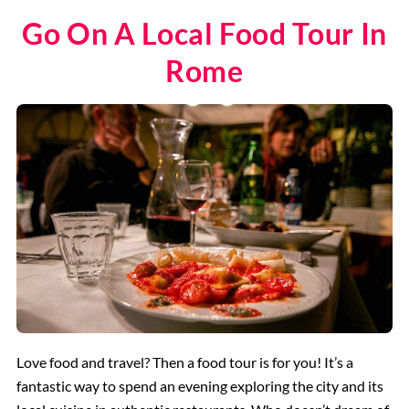
Go On A Local Food Tour In
Rome
Love food and travel? Then a food tour is for you! It’s a
fantastic way to spend an evening exploring the city and its