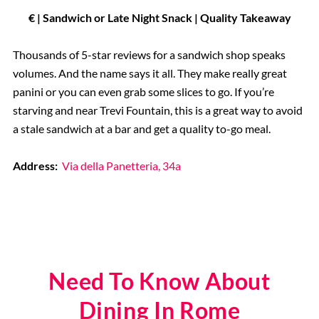
€ | Sandwich or Late Night Snack | Quality Takeaway
Thousands of 5-star reviews for a sandwich shop speaks
volumes. And the name says it all. They make really great
panini or you can even grab some slices to go. If you’re
starving and near Trevi Fountain, this is a great way to avoid
a stale sandwich at a bar and get a quality to-go meal.
Address:
Via della Panetteria, 34a
Need To Know About
Dining In Rome