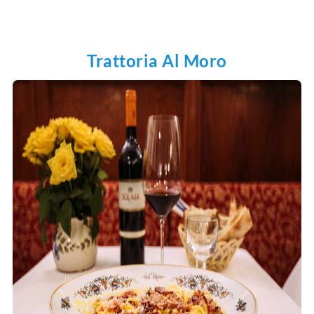
Trattoria Al Moro