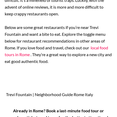
difficult. It’s a minefield of tourist traps. Luckily, with the
advent of online reviews, it is more and more difficult to
keep crappy restaurants open.
Below are some great restaurants if you’re near Trevi
Fountain and want a bite to eat. Explore the toggle menu
below for restaurant recommendations in other areas of
Rome. If you love food and travel, check out our
local food
tours in Rome
. They’re a great way to explore a new city and
eat good authentic food.
Trevi Fountain | Neighborhood Guide Rome Italy
Already in Rome? Book a last-minute food tour or