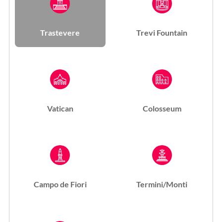
Trastevere
Trevi Fountain
Vatican
Colosseum
Campo de Fiori
Termini/Monti