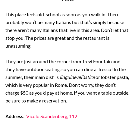
This place feels old-school as soon as you walk in. There
probably won’t be many Italians but that’s simply because
there aren’t many Italians that live in this area. Don’t let that
stop you. The prices are great and the restaurant is
unassuming.
They are just around the corner from Trevi Fountain and
they have outdoor seating, so you can dine al fresco! In the
summer, their main dish is
linguine all’astice
or lobster pasta,
which is very popular in Rome. Don’t worry, they don’t
charge $50 as you’d pay at home. If you want a table outside,
be sure to make a reservation.
Address:
Vicolo Scandenberg, 112