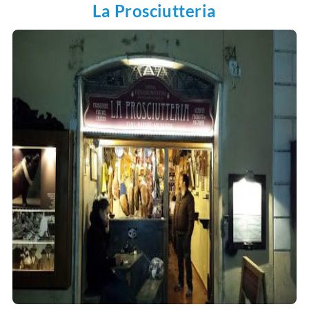
La Prosciutteria