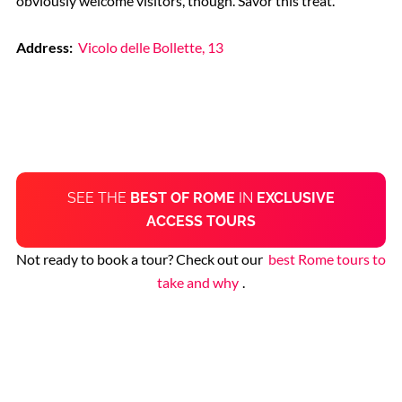
obviously welcome visitors, though. Savor this treat.
Address:
Vicolo delle Bollette, 13
SEE THE
BEST OF ROME
IN
EXCLUSIVE
ACCESS TOURS
Not ready to book a tour? Check out our
best Rome tours to
take and why
.