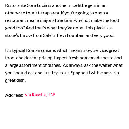
Ristorante Sora Lucia is another nice little gem in an
otherwise tourist-trap area. If you’re going to open a
restaurant near a major attraction, why not make the food
good too? And that’s what they’ve done. This place is a
stone’s throw from Salvi’s Trevi Fountain and very good.
It’s typical Roman cuisine, which means slow service, great
food, and decent pricing. Expect fresh homemade pasta and
a large assortment of dishes. As always, ask the waiter what
you should eat and just try it out. Spaghetti with clams is a
great dish.
Address:
via Rasella, 138