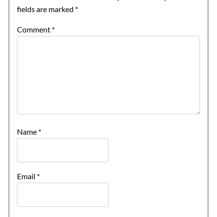
fields are marked
*
Comment
*
Name
*
Email
*