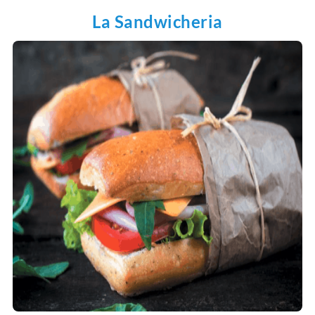
La Sandwicheria