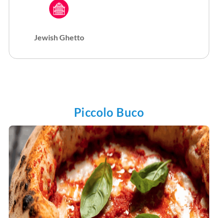
Jewish Ghetto
Piccolo Buco