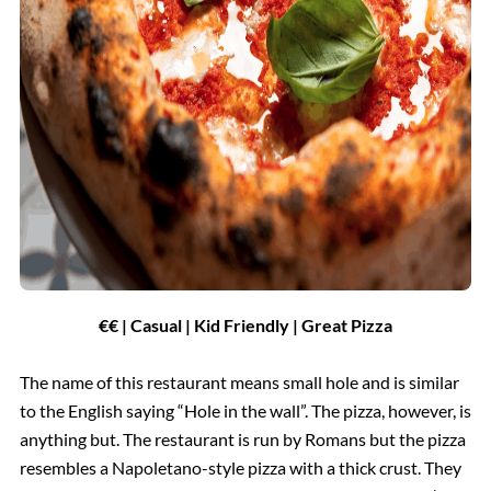
€€ | Casual | Kid Friendly | Great Pizza
The name of this restaurant means small hole and is similar
to the English saying “Hole in the wall”. The pizza, however, is
anything but. The restaurant is run by Romans but the pizza
resembles a Napoletano-style pizza with a thick crust. They