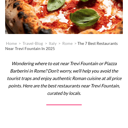
Home
>
Travel-Blog
>
Italy
>
Rome
>
The 7 Best Restaurants
Near Trevi Fountain In 2025
Wondering where to eat near Trevi Fountain or Piazza
Barberini in Rome? Don’t worry, we’ll help you avoid the
tourist traps and enjoy authentic Roman cuisine at all price
points. Here are the best restaurants near Trevi Fountain,
curated by locals.