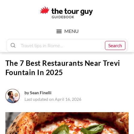
Skip
Skip
to
to
main
footer
The
content
MENU
Tour
Search
The 7 Best Restaurants Near Trevi
Guy
Fountain In 2025
by
Sean Finelli
Last updated on April 16, 2026