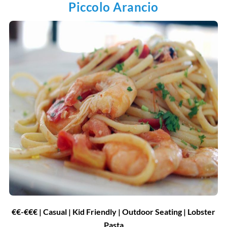
Piccolo Arancio
€€-€€€ | Casual | Kid Friendly | Outdoor Seating | Lobster
Pasta