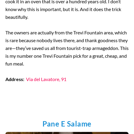
cook it in an oven that is over a hundred years old. I don’t
know why this is important, but it is. And it does the trick
beautifully.
The owners are actually from the Trevi Fountain area, which
is rare because nobody lives there, and thank goodness they
are—they’ve saved us all from tourist-trap armageddon. This
is my number one Trevi Fountain pick for a great, cheap, and
fun meal.
Address:
Via del Lavatore, 91
Pane E Salame