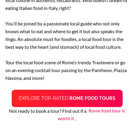
local cuisine in authentic restaurants. Who doesn’t dream of
eating Italian food in Italy, right?
You’ll be joined by a passionate local guide who not only
knows what to eat and where to get it but also speaks the
lingo. An absolute must for foodies, a local food tour is the
best way to the heart (and stomach) of local food culture.
Tour the local food scene of Rome’s trendy Trastevere or go
on an evening cocktail tour passing by the Pantheon, Piazza
Navona, and more!
EXPLORE TOP-RATED
ROME FOOD TOURS
Not ready to book a tour? Find out if a
Rome food tour is
worth it
.