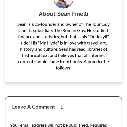
About
Sean Finelli
Sean is a co-founder and owner of The Tour Guy
and its subsidiary The Roman Guy. He studied
finance and statistics, but that is his "Dr. Jekyll"
side! His "Mr. Hyde" is in love with travel, art,
history, and culture. Sean has read libraries of
historical text and believes that all internet
content should come from books. A practice he
follows!
Reader
Leave A Comment
Interactions
Your email address will not be published.
Required