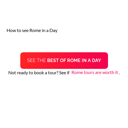
How to see Rome in a Day
SEE THE
BEST OF ROME IN A DAY
Not ready to book a tour? See if
Rome tours are worth it
.