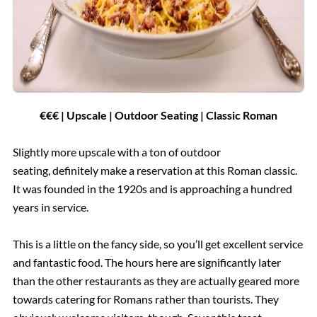
€€€ | Upscale | Outdoor Seating | Classic Roman
Slightly more upscale with a ton of outdoor
seating, definitely make a reservation at this Roman classic.
It was founded in the 1920s and is approaching a hundred
years in service.
This is a little on the fancy side, so you’ll get excellent service
and fantastic food. The hours here are significantly later
than the other restaurants as they are actually geared more
towards catering for Romans rather than tourists. They