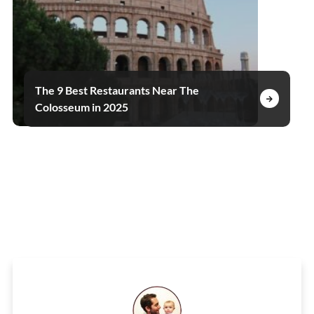
The 9 Best Restaurants Near The
Colosseum in 2025