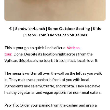
€ | Sandwich/Lunch | Some Outdoor Seating | Kids
| Steps From The Vatican Museums
This is your go-to quick lunch after a
Vatican
tour.
Done. Despite its location right across from the
Vatican, this place is no tourist trap. In fact, locals love it.
The menu is written all over the wall on the left as you walk
in. They make your panino in front of you with local
ingredients like salami, truffle, and ricotta. They also have
healthy vegetarian and vegan options for non-meat eaters.
Pro Tip:
Order your panino from the cashier and grab a