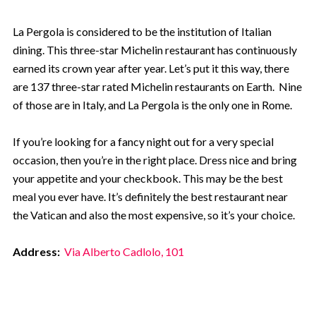
La Pergola is considered to be the institution of Italian
dining. This three-star Michelin restaurant has continuously
earned its crown year after year. Let’s put it this way, there
are 137 three-star rated Michelin restaurants on Earth. Nine
of those are in Italy, and La Pergola is the only one in Rome.
If you’re looking for a fancy night out for a very special
occasion, then you’re in the right place. Dress nice and bring
your appetite and your checkbook. This may be the best
meal you ever have. It’s definitely the best restaurant near
the Vatican and also the most expensive, so it’s your choice.
Address:
Via Alberto Cadlolo, 101