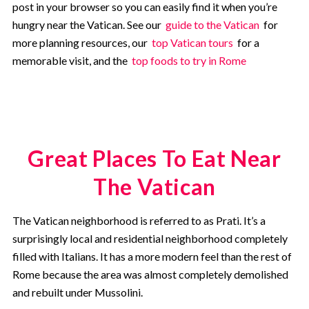
post in your browser so you can easily find it when you’re
hungry near the Vatican. See our
guide to the Vatican
for
more planning resources, our
top Vatican tours
for a
memorable visit, and the
top foods to try in Rome
Great Places To Eat Near
The Vatican
The Vatican neighborhood is referred to as Prati. It’s a
surprisingly local and residential neighborhood completely
filled with Italians. It has a more modern feel than the rest of
Rome because the area was almost completely demolished
and rebuilt under Mussolini.