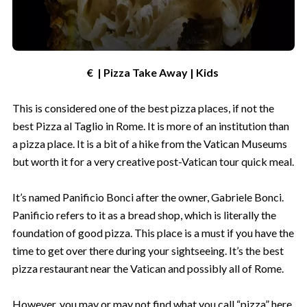
€ | Pizza Take Away | Kids
This is considered one of the best pizza places, if not the
best Pizza al Taglio in Rome. It is more of an institution than
a pizza place. It is a bit of a hike from the Vatican Museums
but worth it for a very creative post-Vatican tour quick meal.
It’s named Panificio Bonci after the owner, Gabriele Bonci.
Panificio refers to it as a bread shop, which is literally the
foundation of good pizza. This place is a must if you have the
time to get over there during your sightseeing. It’s the best
pizza restaurant near the Vatican and possibly all of Rome.
However, you may or may not find what you call “pizza” here.