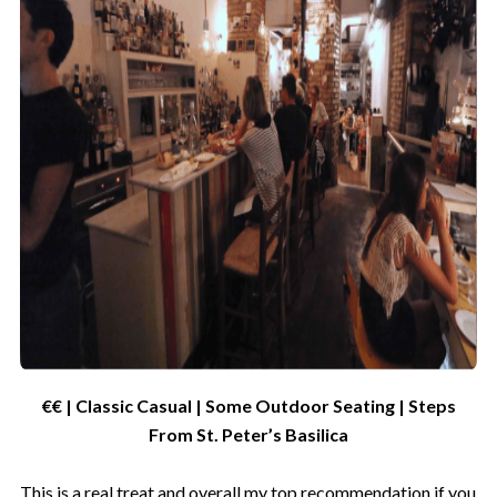
€€ | Classic Casual | Some Outdoor Seating | Steps
From St. Peter’s Basilica
This is a real treat and overall my top recommendation if you