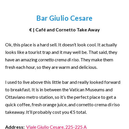
Bar Giulio Cesare
€ | Café and Cornetto Take Away
Ok, this place is a hard sell. It doesn’t look cool. It actually
looks like a tourist trap and it may well be. That said, they
have an amazing
cornetto crema di riso
. They make them
fresh each hour, so they are warm and delicious.
I used to live above this little bar and really looked forward
to breakfast. It is in between the Vatican Museums and
Ottaviano metro station, so it’s the perfect place to get a
quick coffee, fresh orange juice, and cornetto crema di riso
takeaway. It’ll probably cost you €5 total.
Address:
Viale Giulio Cesare, 225-225 A