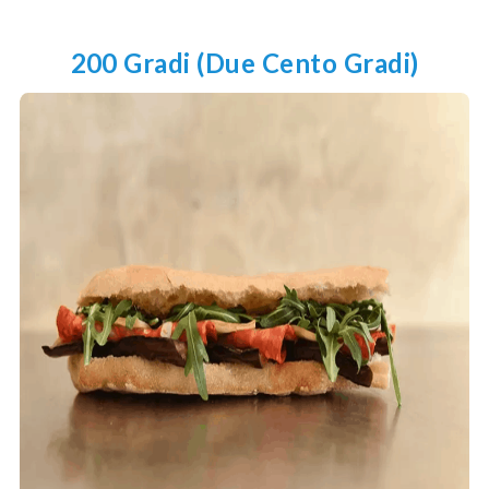
200 Gradi (due Cento Gradi)