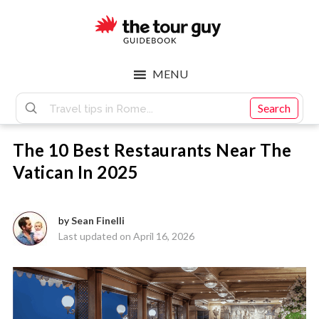
Skip
Skip
to
to
main
footer
The
content
MENU
Tour
Search
The 10 Best Restaurants Near The
Guy
Vatican In 2025
by
Sean Finelli
Last updated on April 16, 2026