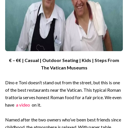
€ – €€ | Casual | Outdoor Seating | Kids | Steps From
The Vatican Museums
Dino e Toni doesn’t stand out from the street, but this is one
of the best restaurants near the Vatican. This typical Roman
trattoria serves honest Roman food for a fair price. We even
have
a video
on it.
Named after the two owners who’ve been best friends since
childhood, the atmosphere is relaxed. With paper table