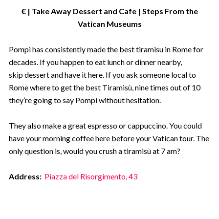
€ | Take Away Dessert and Cafe | Steps From the
Vatican Museums
Pompi has consistently made the best tiramisu in Rome for
decades. If you happen to eat lunch or dinner nearby,
skip dessert and have it here. If you ask someone local to
Rome where to get the best Tiramisù, nine times out of 10
they’re going to say Pompi without hesitation.
They also make a great espresso or cappuccino. You could
have your morning coffee here before your Vatican tour. The
only question is, would you crush a tiramisù at 7 am?
Address:
Piazza del Risorgimento, 43