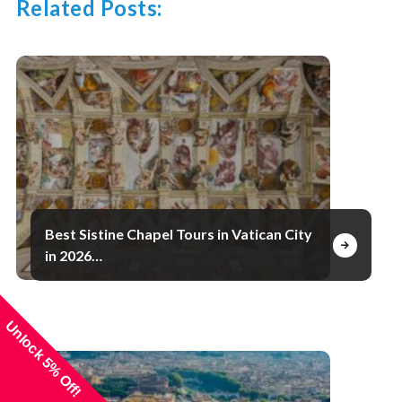
Related Posts:
Best Sistine Chapel Tours in Vatican City
in 2026…