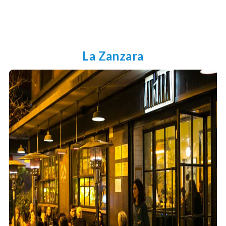
La Zanzara