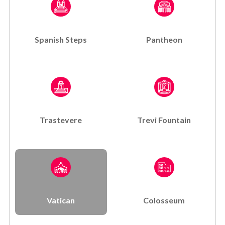
Spanish Steps
Pantheon
Trastevere
Trevi Fountain
Vatican
Colosseum