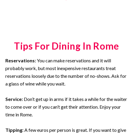
Tips For Dining In Rome
Reservations:
You can make reservations and it will
probably work, but most inexpensive restaurants treat
reservations loosely due to the number of no-shows. Ask for
a glass of wine while you wait.
Service:
Don’t get up in arms if it takes a while for the waiter
to come over or if you can’t get their attention. Enjoy your
time in Rome.
Tipping:
A few euros per person is great. If you want to give