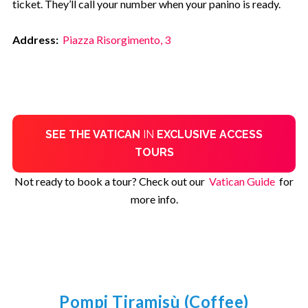
ticket. They’ll call your number when your panino is ready.
Address:
Piazza Risorgimento, 3
SEE THE VATICAN
IN
EXCLUSIVE ACCESS
TOURS
Not ready to book a tour? Check out our
Vatican Guide
for
more info.
Pompi Tiramisù (Coffee)