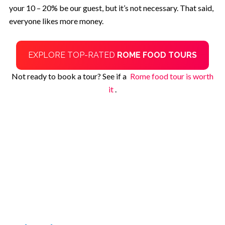
your 10 – 20% be our guest, but it’s not necessary. That said,
everyone likes more money.
EXPLORE TOP-RATED
ROME FOOD TOURS
Not ready to book a tour? See if a
Rome food tour is worth
it
.