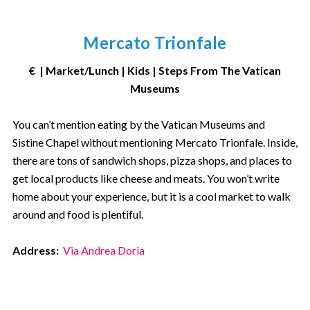
Mercato Trionfale
€ | Market/Lunch | Kids | Steps From The Vatican
Museums
You can’t mention eating by the Vatican Museums and
Sistine Chapel without mentioning Mercato Trionfale. Inside,
there are tons of sandwich shops, pizza shops, and places to
get local products like cheese and meats. You won’t write
home about your experience, but it is a cool market to walk
around and food is plentiful.
Address:
Via Andrea Doria