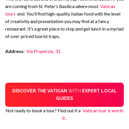
are coming from St. Peter’s Basilica where most
Vatican
tours
end. You’ll find high-quality Italian food with the level
of creativity and presentation you may find at a fancy
restaurant. It’s a great place to stop and get lunch in a myriad
of over-priced tourist traps.
Address:
Via Properzio, 31
DISCOVER THE VATICAN
WITH
EXPERT LOCAL
GUIDES
Not ready to book a tour? Find out if a
Vatican tour is worth
it
.