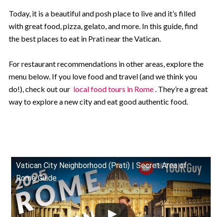
Today, it is a beautiful and posh place to live and it’s filled
with great food, pizza, gelato, and more. In this guide, find
the best places to eat in Prati near the Vatican.
For restaurant recommendations in other areas, explore the
menu below. If you love food and travel (and we think you
do!), check out our
local food tours in Rome
. They’re a great
way to explore a new city and eat good authentic food.
Vatican City Neighborhood (Prati) | Secret Area of
Rome Guide