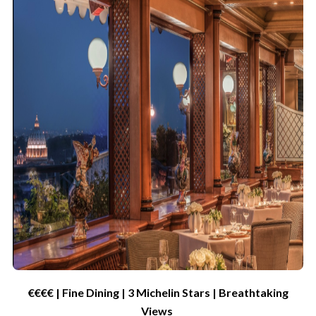
€€€€ | Fine Dining | 3 Michelin
Star
s
| Breathtaking
Views