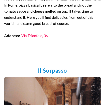
In Rome, pizza basically refers to the bread and not the
tomato sauce and cheese melted on top. It takes time to
understand it. Here you’ll find delicacies from out of this
world—and damn good bread, of course.
Address:
Via Trionfale, 36
Il Sorpasso