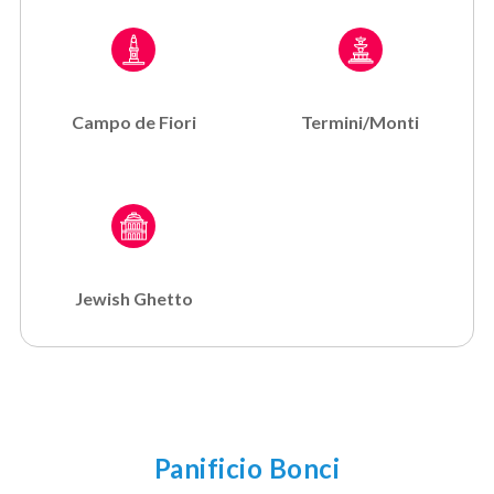
Campo de Fiori
Termini/Monti
Jewish Ghetto
Panificio Bonci