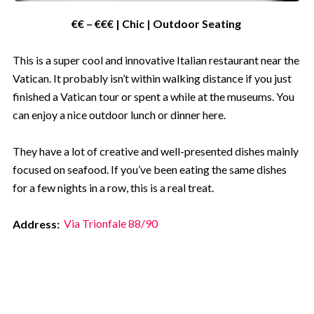
€€ – €€€ | Chic | Outdoor Seating
Submit
This is a super cool and innovative Italian restaurant near the
Vatican. It probably isn’t within walking distance if you just
Not for me - I don't like saving
finished a Vatican tour or spent a while at the museums. You
money
can enjoy a nice outdoor lunch or dinner here.
They have a lot of creative and well-presented dishes mainly
focused on seafood. If you’ve been eating the same dishes
for a few nights in a row, this is a real treat.
Address:
Via Trionfale 88/90