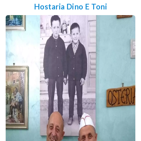
Hostaria Dino E Toni