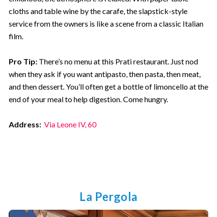
cloths and table wine by the carafe, the slapstick-style
service from the owners is like a scene from a classic Italian
film.
Pro Tip:
There’s no menu at this Prati restaurant. Just nod
when they ask if you want antipasto, then pasta, then meat,
and then dessert. You’ll often get a bottle of limoncello at the
end of your meal to help digestion. Come hungry.
Address:
Via Leone IV, 60
La Pergola