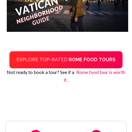
EXPLORE TOP-RATED
ROME FOOD TOURS
Not ready to book a tour? See if a
Rome food tour is worth
it
.