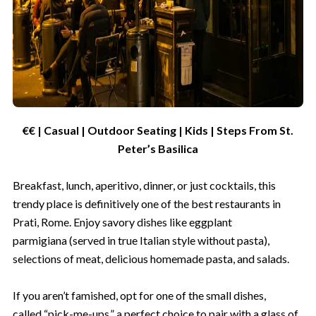
€€ | Casual | Outdoor Seating | Kids | Steps From St.
Peter’s Basilica
Breakfast, lunch, aperitivo, dinner, or just cocktails, this
trendy place is definitively one of the best restaurants in
Prati, Rome. Enjoy savory dishes like eggplant
parmigiana (served in true Italian style without pasta),
selections of meat, delicious homemade pasta, and salads.
If you aren’t famished, opt for one of the small dishes,
called “pick-me-ups,” a perfect choice to pair with a glass of