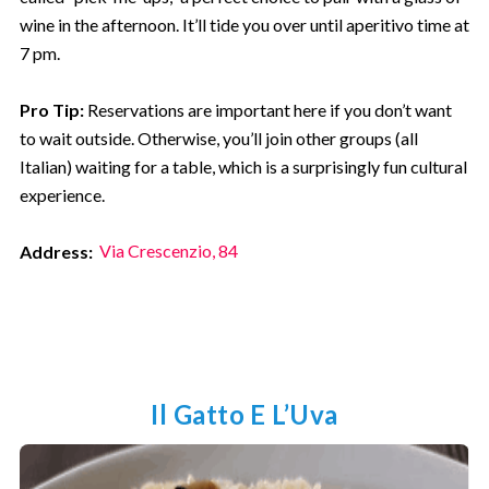
wine in the afternoon. It’ll tide you over until aperitivo time at
7 pm.
Pro Tip:
Reservations are important here if you don’t want
to wait outside. Otherwise, you’ll join other groups (all
Italian) waiting for a table, which is a surprisingly fun cultural
experience.
Address:
Via Crescenzio, 84
Il Gatto E L’Uva