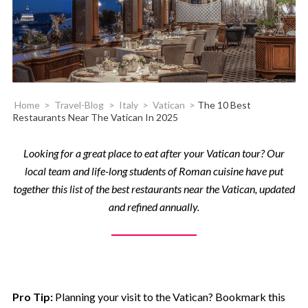
Home
>
Travel-Blog
>
Italy
>
Vatican
>
The 10 Best
Restaurants Near The Vatican In 2025
Looking for a great place to eat after your Vatican tour? Our
local team and life-long students of Roman cuisine have put
together this list of the best restaurants near the Vatican, updated
and refined annually.
Pro Tip:
Planning your visit to the Vatican? Bookmark this