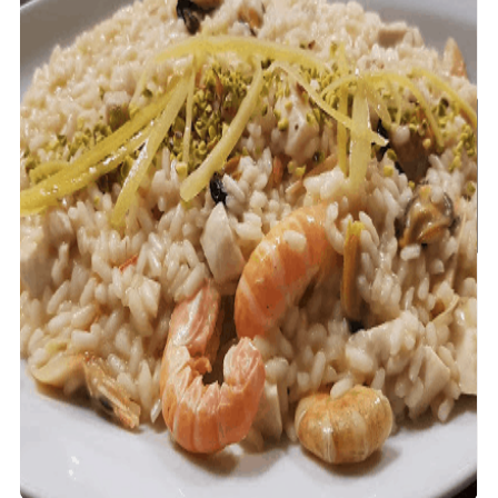
Unlock 5% Off!
Join our VIP list for exclusive travel
tips, special offers, and more! Start
your journey with 5% off!