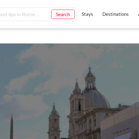
Search
Stays
Destinations