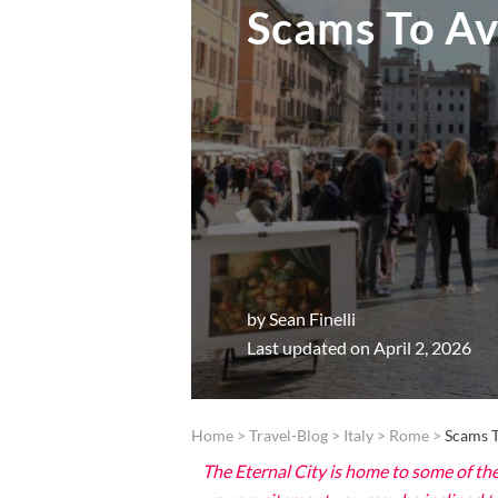
Scams To Av
by
Sean Finelli
Last updated on April 2, 2026
Home
>
Travel-Blog
>
Italy
>
Rome
>
Scams T
The Eternal City is home to some of the 