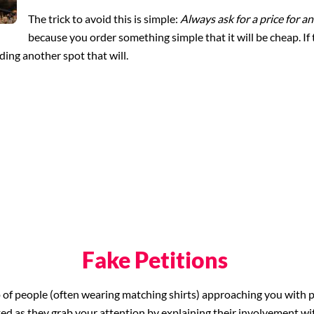
The trick to avoid this is simple:
Always ask for a price for a
because you order something simple that it will be cheap. If 
nding another spot that will.
Fake Petitions
p of people (often wearing matching shirts) approaching you with p
ted as they grab your attention by explaining their involvement wi