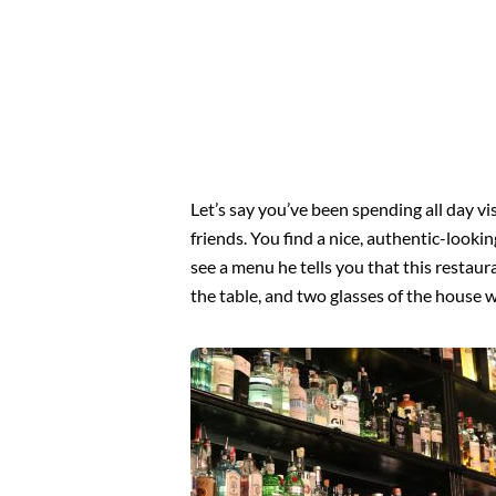
Let’s say you’ve been spending all day vi
friends. You find a nice, authentic-look
see a menu he tells you that this restaur
the table, and two glasses of the house 