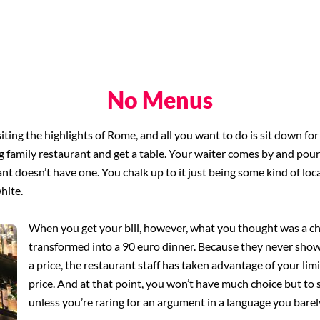
No Menus
siting the highlights of Rome, and all you want to do is sit down fo
ing family restaurant and get a table. Your waiter comes by and po
ant doesn’t have one. You chalk up to it just being some kind of loc
white.
When you get your bill, however, what you thought was a c
transformed into a 90 euro dinner. Because they never sho
a price, the restaurant staff has taken advantage of your li
price. And at that point, you won’t have much choice but to 
unless you’re raring for an argument in a language you bare