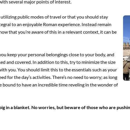
 with
several major points of interest.
utilizing public modes of travel or that you should stay
integral to an enjoyable Roman experience. Instead remain
ow that you’re aware of this in a relevant context, it can be
you keep your personal belongings close to your body, and
osed and covered. In addition to this, try to minimize the size
th you. You should limit this to the essentials such as your
d for the day’s activities. There’s no need to worry; as long
 bound to have an incredible time reveling in the wonder of
ig in a blanket. No worries, but beware of those who are pushin