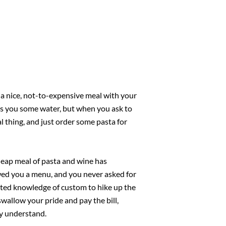
r a nice, not-to-expensive meal with your
urs you some water, but when you ask to
al thing, and just order some pasta for
heap meal of pasta and wine has
wed you a menu, and you never asked for
mited knowledge of custom to hike up the
swallow your pride and pay the bill,
ly understand.