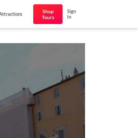
Shop
Sign
Attractions
In
Tours