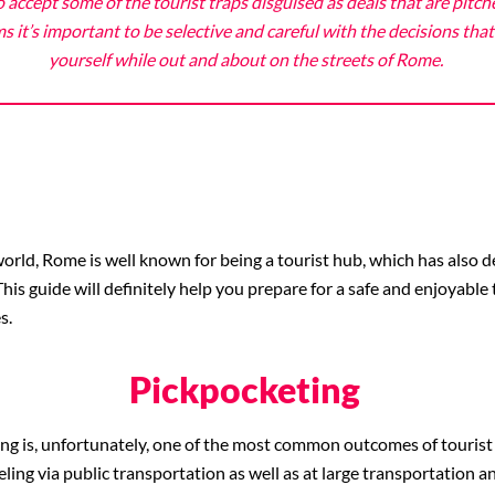
 accept some of the tourist traps disguised as deals that are pitch
it’s important to be selective and careful with the decisions th
yourself while out and about on the streets of Rome.
orld, Rome is well known for being a tourist hub, which has also de
is guide will definitely help you prepare for a safe and enjoyable 
s.
Pickpocketing
ng is, unfortunately,
one of the most common outcomes of tourist tar
eling via public transportation as well as at large transportation a