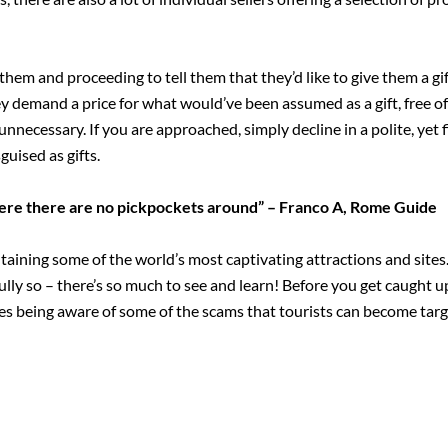
 them and proceeding to tell them that they’d like to give them a gif
y demand a price for what would’ve been assumed as a gift, free of 
unnecessary. If you are approached, simply decline in a polite, yet
guised as gifts.
here there are no pickpockets around” – Franco A, Rome Guide
taining some of the world’s most captivating attractions and sites.
fully so – there’s so much to see and learn! Before you get caught u
es being aware of some of the scams that tourists can become targ