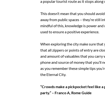
a popular tourist route as it stops along
This doesn’t mean that you should avoid 
away from public spaces – they’re still 
mindful of this, knowledge is power and n
used to ensure a positive experience.
When exploring the city make sure that 
that all zippers or points of entry are cl
and amount of valuables that you carry wi
phone and source of money that you’ll nee
as you remember these simple tips you’re
the Eternal City.
“Crowds make a pickpocket feel like a p
party.” – Franco A, Rome Guide