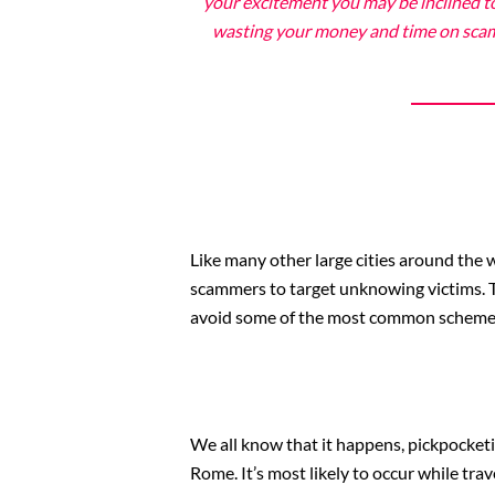
your excitement you may be inclined to
wasting your money and time on scams 
Like many other large cities around the w
scammers to target unknowing victims. Th
avoid some of the most common scheme
We all know that it happens, pickpocketi
Rome. It’s most likely to occur while trav