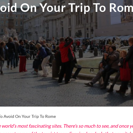
oid On Your Trip To Ro
o Avoid On Your Trip To Rome
world’s most fascinating sites. There’s so much to see, and once you a