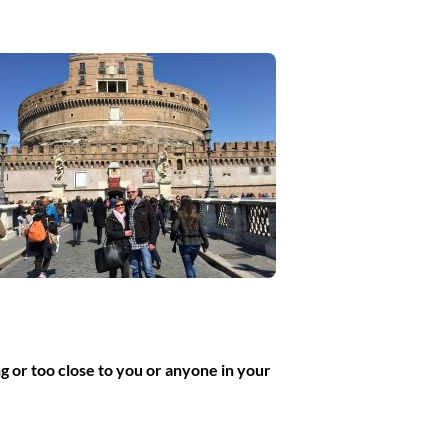
g or too close to you or anyone in your