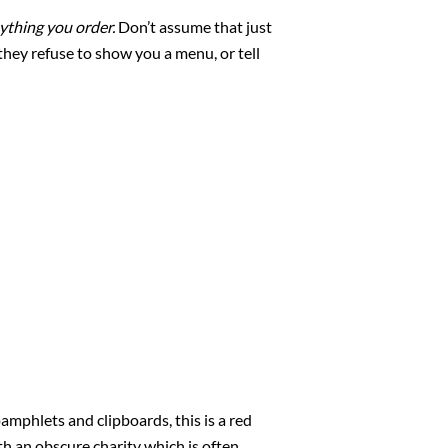
nything you order.
Don’t assume that just
they refuse to show you a menu, or tell
amphlets and clipboards, this is a red
th an obscure charity which is often