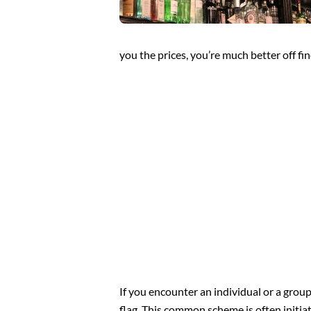
you the prices, you’re much better off fi
If you encounter an individual or a grou
flag. This common scheme is often initia