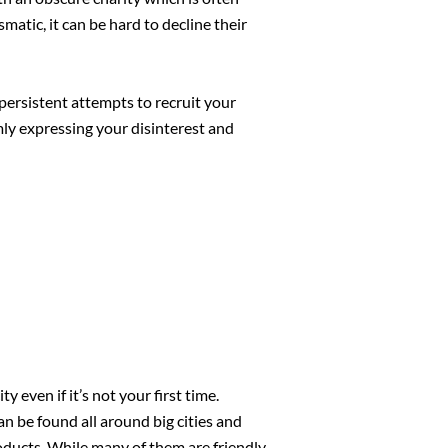
matic, it can be hard to decline their
persistent attempts to recruit your
rmly expressing your disinterest and
even if it’s not your first time.
n be found all around big cities and
 products. While many of them are friendly