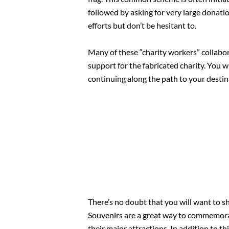
followed by asking for very large donatio
efforts but don’t be hesitant to.
Many of these “charity workers” collabor
support for the fabricated charity. You w
continuing along the path to your destin
There’s no doubt that you will want to sh
Souvenirs are a great way to commemorate
their major attractions. In addition to th