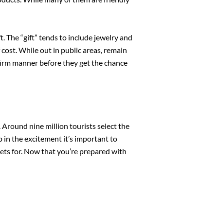
t. The “gift” tends to include jewelry and
cost. While out in public areas, remain
 firm manner before they get the chance
 Around nine million tourists select the
p in the excitement it’s important to
ets for. Now that you’re prepared with