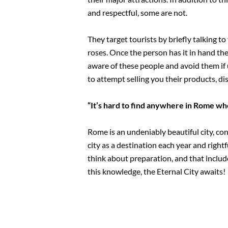
and respectful, some are not.
They target tourists by briefly talking to
roses. Once the person has it in hand the
aware of these people and avoid them if 
to attempt selling you their products, dis
“It’s hard to find anywhere in Rome w
Rome is an undeniably beautiful city, con
city as a destination each year and right
think about preparation, and that includ
this knowledge, the Eternal City awaits!