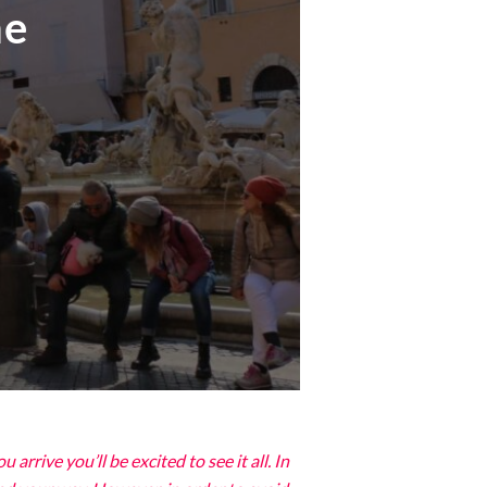
me
rrive you’ll be excited to see it all. In