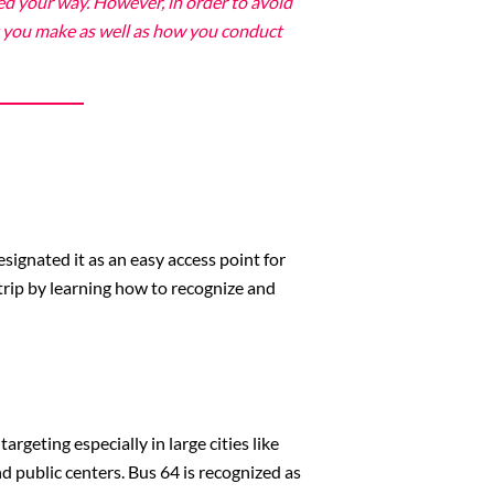
ed your way. However, in order to avoid
at you make as well as how you conduct
signated it as an easy access point for
trip by learning how to recognize and
geting especially in large cities like
nd public centers. Bus 64 is recognized as