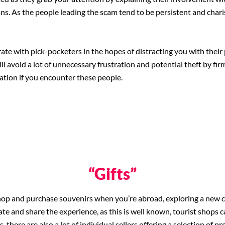
ns. As the people leading the scam tend to be persistent and charis
ate with pick-pocketers in the hopes of distracting you with their 
ill avoid a lot of unnecessary frustration and potential theft by fi
ation if you encounter these people.
“Gifts”
op and purchase souvenirs when you’re abroad, exploring a new city 
 and share the experience, as this is well known, tourist shops ca
is, there are also a lot of individual sellers offering a selection of