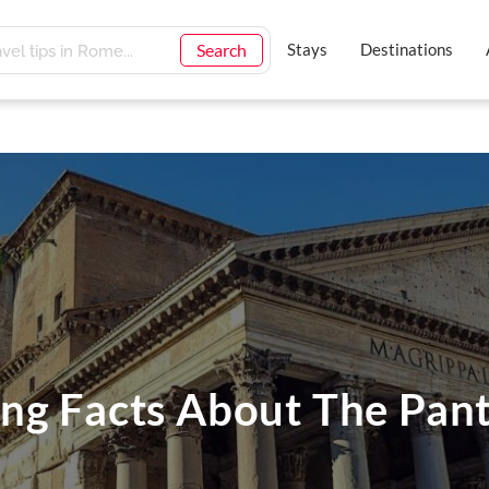
Search
Stays
Destinations
ng Facts About The Pan