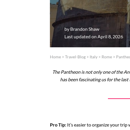
by
Brandon Shaw
Last updated on April 8, 2026
Home
>
Travel-Blog
>
Italy
>
Rome
>
Panthe
The Pantheon is not only one of the A
has been fascinating us for the l
Pro Tip:
It’s easier to organize your tri