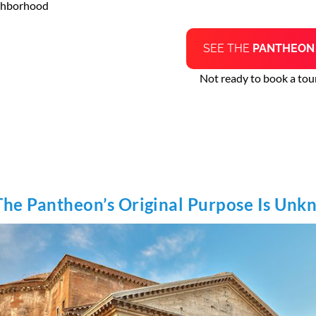
ghborhood
SEE THE
PANTHEO
Not ready to book a tour
The Pantheon’s Original Purpose Is Un