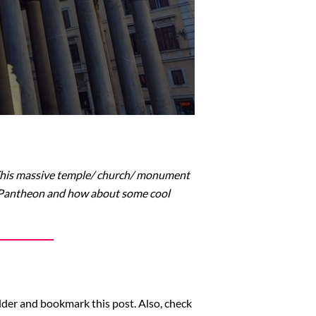
 This massive temple/ church/ monument
e Pantheon and how about some cool
older and bookmark this post. Also, check