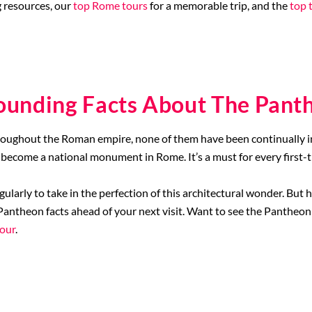
 resources, our
top Rome tours
for a memorable trip, and the
top 
ounding Facts About The Pant
oughout the Roman empire, none of them have been continually in s
become a national monument in Rome. It’s a must for every first-t
egularly to take in the perfection of this architectural wonder. Bu
antheon facts ahead of your next visit. Want to see the Pantheon 
tour
.