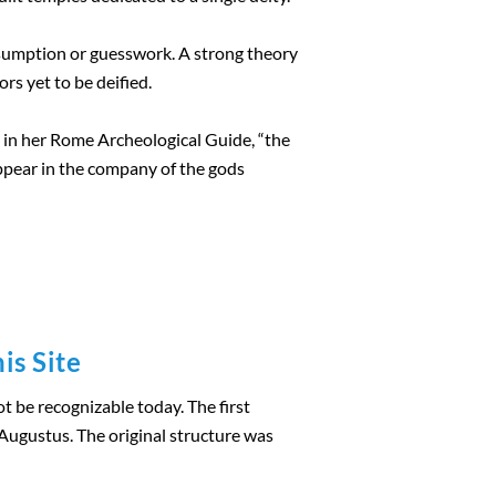
sumption or guesswork. A strong theory
rs yet to be deified.
es in her Rome Archeological Guide, “the
ppear in the company of the gods
is Site
 be recognizable today. The first
ugustus. The original structure was