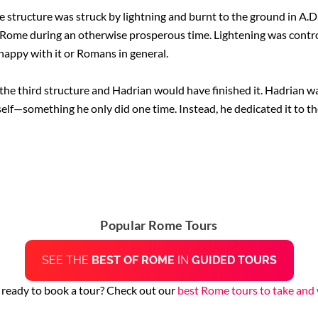
e structure was struck by lightning and burnt to the ground in A.D
ome during an otherwise prosperous time. Lightening was controlle
nhappy with it or Romans in general.
n the third structure and Hadrian would have finished it. Hadrian 
self—something he only did one time. Instead, he dedicated it to th
Popular Rome Tours
SEE THE
BEST OF ROME
IN
GUIDED TOURS
 ready to book a tour? Check out our
best Rome tours to take and