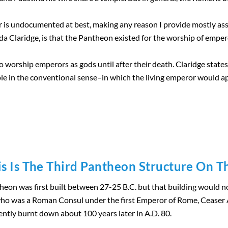
is undocumented at best, making any reason I provide mostly as
 Claridge, is that the Pantheon existed for the worship of empero
to worship emperors as gods until after their death. Claridge stat
e in the conventional sense–in which the living emperor would a
is Is The Third Pantheon Structure On Th
on was first built between 27-25 B.C. but that building would not
who was a Roman Consul under the first Emperor of Rome, Ceaser A
ntly burnt down about 100 years later in A.D. 80.