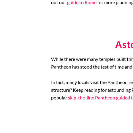
out our
guide to Rome
for more planning
Ast
While there were many temples built thr
Pantheon has stood the test of time and 
In fact, many locals visit the Pantheon r
structure? Keep reading for astounding P
popular
skip-the-line Pantheon guided 