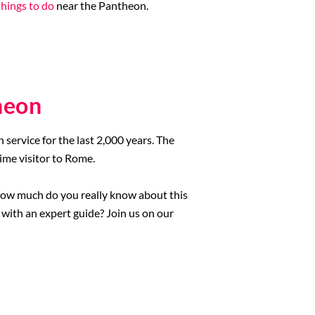
things to do
near the Pantheon.
heon
ervice for the last 2,000 years. The
ime visitor to Rome.
t how much do you really know about this
with an expert guide? Join us on our