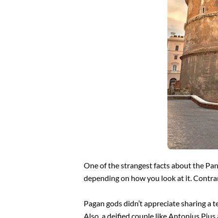
One of the strangest facts about the Pan
depending on how you look at it. Contrar
Pagan gods didn’t appreciate sharing a t
Also, a deified couple like Antonius Pius