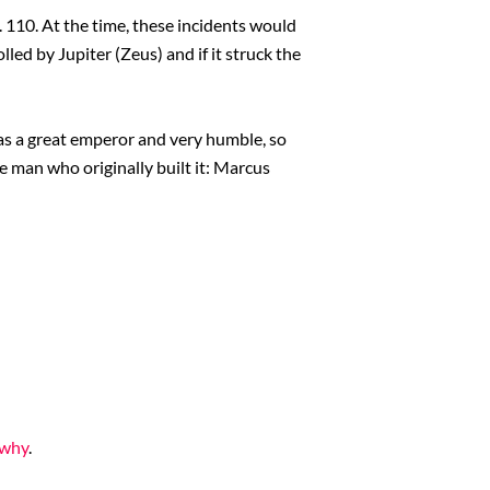
. 110. At the time, these incidents would
d by Jupiter (Zeus) and if it struck the
was a great emperor and very humble, so
e man who originally built it: Marcus
 why
.