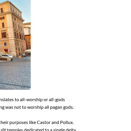
slates to all-worship or all-gods
ng was not to worship all pagan gods.
heir purposes like Castor and Pollux.
ilt temples dedicated to a single deity.