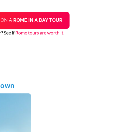
N
ON A
ROME IN A DAY TOUR
? See if
Rome tours are worth it
.
known