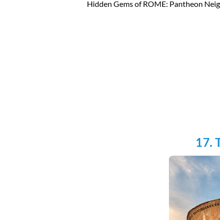
Hidden Gems of ROME: Pantheon Nei
17. 