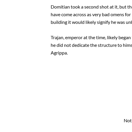
Domitian took a second shot at it, but th
have come across as very bad omens for R
building it would likely signify he was u
Trajan, emperor at the time, likely bega
he did not dedicate the structure to him
Agrippa.
Not