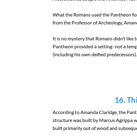
What the Romans used the Pantheon for 
from the Professor of Archeology, Amanda
It is no mystery that Romans didn’t like 
Pantheon provided a setting–not a templ
(including his own deified predecessors).
16. Th
According to Amanda Claridge, the Panthe
structure was built by Marcus Agrippa 
built primarily out of wood and subseque