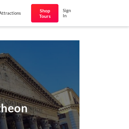
Shop
Sign
Attractions
In
Tours
theon