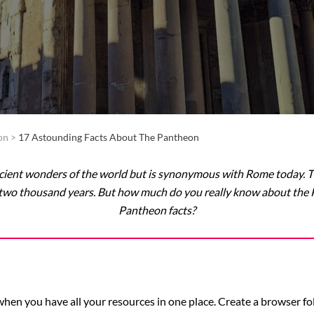
on
>
17 Astounding Facts About The Pantheon
ncient wonders of the world but is synonymous with Rome today.
ast two thousand years. But how much do you really know about th
Pantheon facts?
p when you have all your resources in one place. Create a browser f