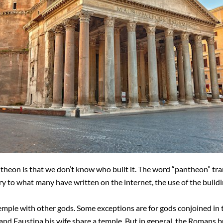
theon is that we don’t know who built it. The word “pantheon” tran
y to what many have written on the internet, the use of the buildi
emple with other gods. Some exceptions are for gods conjoined in t
 and Faustina his wife share a temple. But in general, the Romans bu