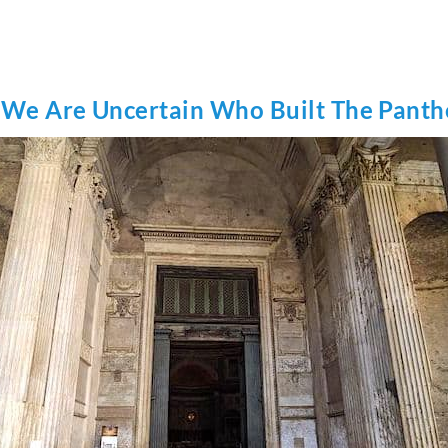
 We Are Uncertain Who Built The Pant