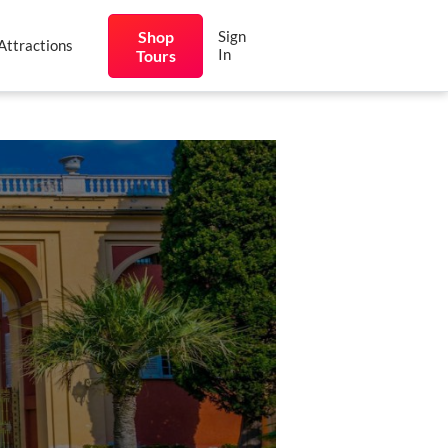
Shop
Sign
Attractions
In
Tours