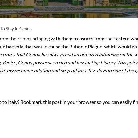
To Stay In Genoa
om their ships bringing with them treasures from the Eastern wo
ing bacteria that would cause the Bubonic Plague, which would go
lustrates that Genoa has always had an outsized influence on the 
y, Venice, Genoa possesses a rich and fascinating history. This gui
ake my recommendation and stop off for a few days in one of the grea
 to Italy? Bookmark this post in your browser so you can easily fin