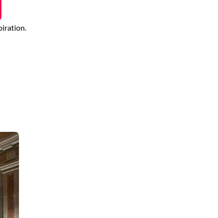
piration.