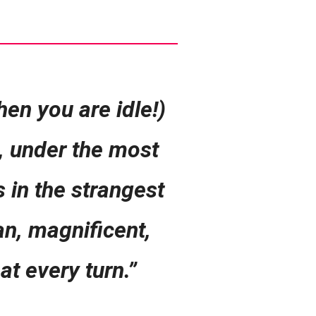
en you are idle!)
n, under the most
s in the strangest
an, magnificent,
at every turn.”