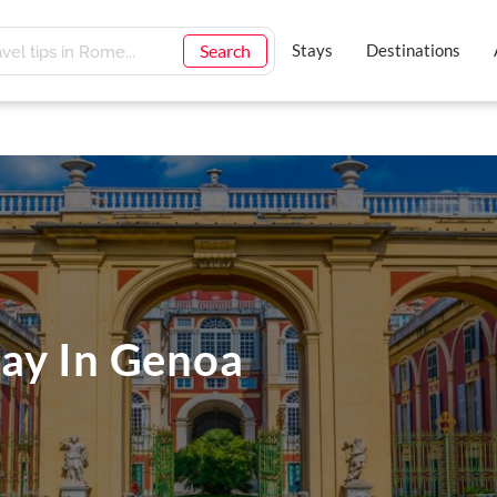
Search
Stays
Destinations
ay In Genoa