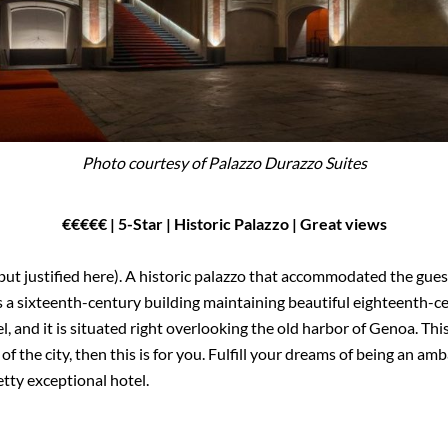
Photo courtesy of Palazzo Durazzo Suites
€€
€€
€
| 5-Star | Historic Palazzo | Great views
but justified here). A historic palazzo that accommodated the gues
 a sixteenth-century building maintaining beautiful eighteenth-cent
, and it is situated right overlooking the old harbor of Genoa. This
of the city, then this is for you. Fulfill your dreams of being an 
etty exceptional hotel.