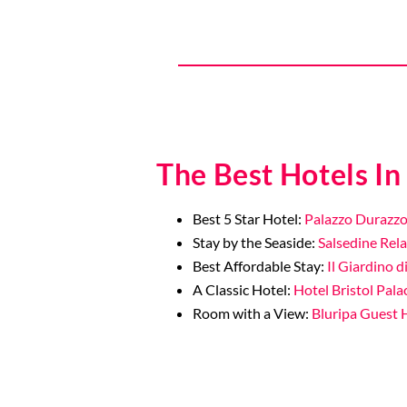
The Best Hotels In
Best 5 Star Hotel:
Palazzo Durazzo
Stay by the Seaside:
Salsedine Rela
Best Affordable Stay:
Il Giardino d
A Classic Hotel:
Hotel Bristol Pala
Room with a View:
Bluripa Guest