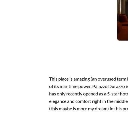
This place is amazing (an overused term 
of its maritime power. Palazzo Durazzo is
has only recently opened as a 5-star hotel
elegance and comfort right in the middle 
(this maybe is more my dream) in this pr