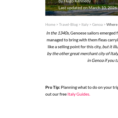
by
Hugo Kennedy
Last updated on March 10, 2026
Home
>
Travel-Blog
>
Italy
>
Genoa
>
Where 
In the 1340s,
Genoese sailors emerged fr
managed to bring with them fleas carry
like a selling point for this city,
but it il
by the other great merchant city of Ital
in Genoa if you t
Pro Tip:
Planning what to do on your trip
out our free
Italy Guides.