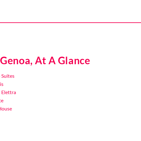
 Genoa, At A Glance
 Suites
is
i Elettra
ce
 House