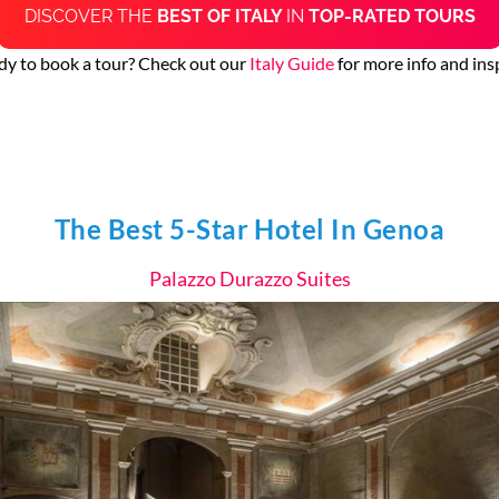
DISCOVER THE
BEST OF ITALY
IN
TOP-RATED TOURS
dy to book a tour? Check out our
Italy Guide
for more info and ins
The Best 5-Star Hotel In Genoa
Palazzo Durazzo Suites