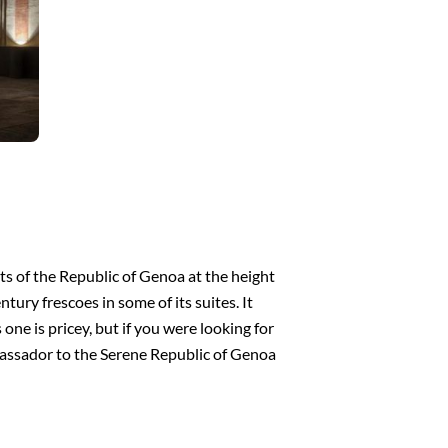
ts of the Republic of Genoa at the height
ury frescoes in some of its suites. It
 one is pricey, but if you were looking for
ambassador to the Serene Republic of Genoa