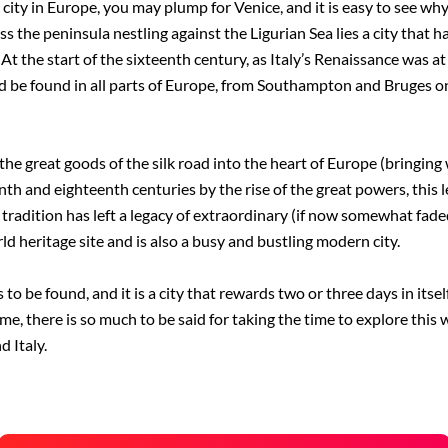
ty in Europe, you may plump for Venice, and it is easy to see why. M
s the peninsula nestling against the Ligurian Sea lies a city that h
 At the start of the sixteenth century, as Italy’s Renaissance was a
ld be found in all parts of Europe, from Southampton and Bruges o
he great goods of the silk road into the heart of Europe (bringing 
h and eighteenth centuries by the rise of the great powers, this le
ime tradition has left a legacy of extraordinary (if now somewhat fad
heritage site and is also a busy and bustling modern city.
 to be found, and it is a city that rewards two or three days in itse
me, there is so much to be said for taking the time to explore this 
 Italy.