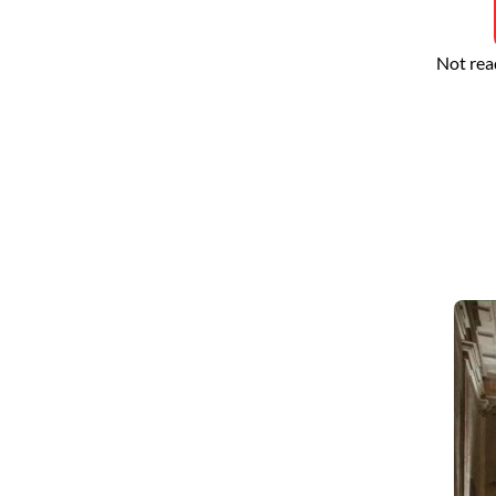
Not rea