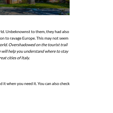
rld. Unbeknownst to them, they had also
 on to ravage Europe. This may not seem
world. Overshadowed on the tourist trail
de will help you understand where to stay
t cities of Italy.
d it when you need it. You can also check