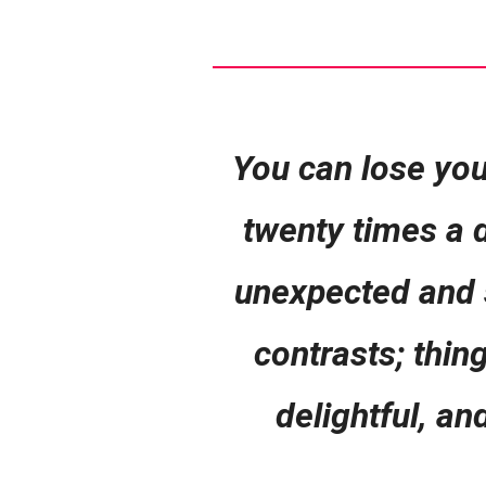
You can lose you
twenty times a d
unexpected and su
contrasts; thin
delightful, an