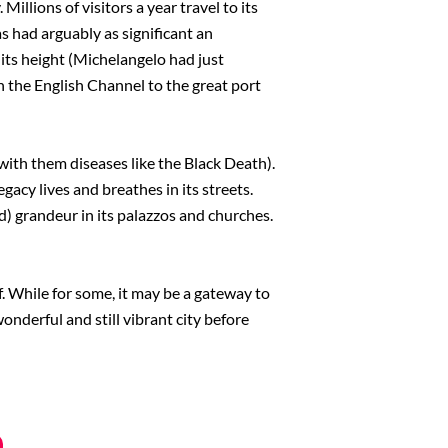
illions of visitors a year travel to its
as had arguably as significant an
t its height (Michelangelo had just
n the English Channel to the great port
with them diseases like the Black Death).
gacy lives and breathes in its streets.
ed) grandeur in its palazzos and churches.
lf. While for some, it may be a gateway to
wonderful and still vibrant city before