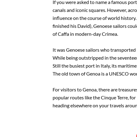
If you were asked to name a famous port ci
canals and iconic squares. However, acros
influence on the course of world history.
finished his David), Genoese sailors cou
of Caffa in modern-day Crimea.
It was Genoese sailors who transported t
While being outstripped in the seventeent
Still the busiest port in Italy, its marit
The old town of Genoa is a UNESCO world 
For visitors to Genoa, there are treasures
popular routes like the Cinque Terre, for 
heading elsewhere on your travels around