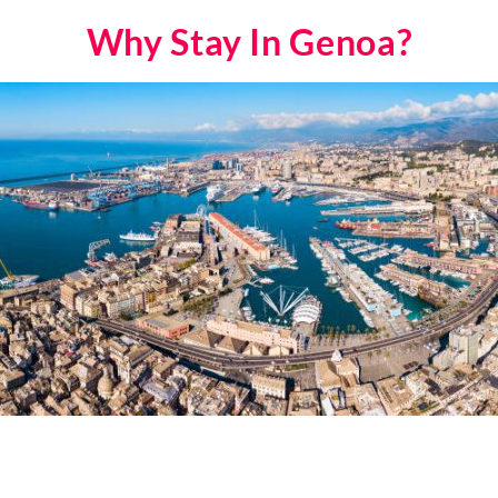
Why Stay In Genoa?