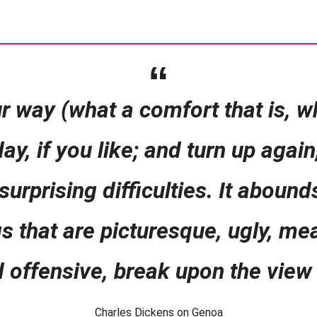
r way (what a comfort that is, wh
ay, if you like; and turn up agai
rprising difficulties. It abound
gs that are picturesque, ugly, me
d offensive, break upon the view 
Charles Dickens on Genoa