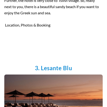
Further, the hotel is very close to Tsilivi village. So, really
next to you, there is a beautiful sandy beach if you want to
enjoy the Greek sun and sea.
Location, Photos & Booking
3. Lesante Blu