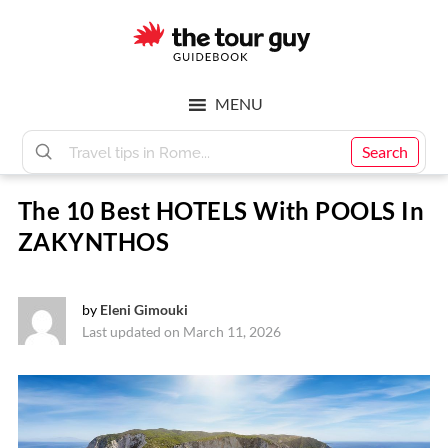
Skip
Skip
to
to
main
footer
The
content
MENU
Tour
Search
The 10 Best HOTELS With POOLS In
Guy
ZAKYNTHOS
by
Eleni Gimouki
Last updated on March 11, 2026