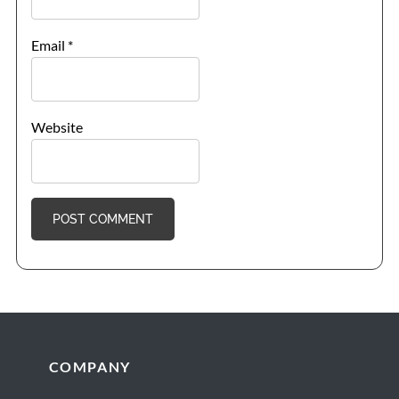
Email
*
Website
Footer
COMPANY