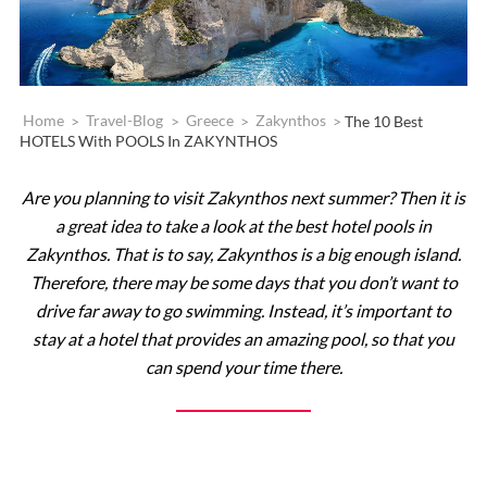
Home
>
Travel-Blog
>
Greece
>
Zakynthos
>
The 10 Best
HOTELS With POOLS In ZAKYNTHOS
Are you planning to visit Zakynthos next summer? Then it is
a great idea to take a look at the best hotel pools in
Zakynthos. That is to say, Zakynthos is a big enough island.
Therefore, there may be some days that you don’t want to
drive far away to go swimming. Instead, it’s important to
stay at a hotel that provides an amazing pool, so that you
can spend your time there.