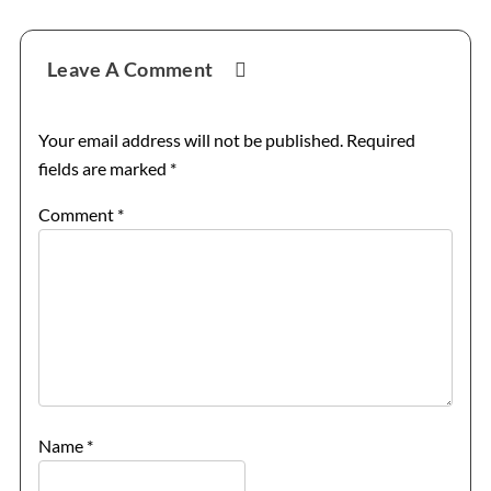
Reader
Leave A Comment
Interactions
Your email address will not be published.
Required
fields are marked
*
Comment
*
Name
*