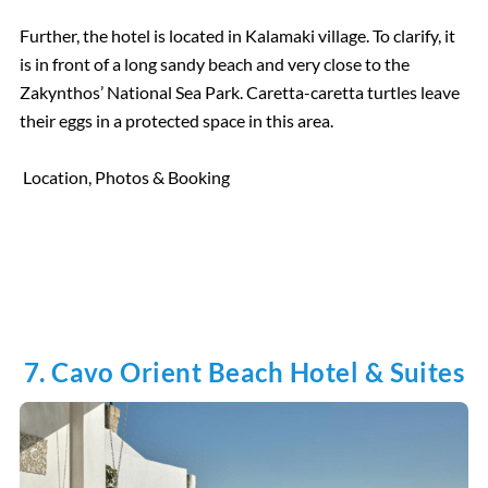
Further, the hotel is located in Kalamaki village. To clarify, it
is in front of a long sandy beach and very close to the
Zakynthos’ National Sea Park. Caretta-caretta turtles leave
their eggs in a protected space in this area.
Location, Photos & Booking
7. Cavo Orient Beach Hotel & Suites