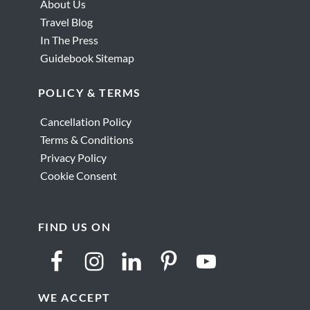
About Us
Travel Blog
In The Press
Guidebook Sitemap
POLICY & TERMS
Cancellation Policy
Terms & Conditions
Privacy Policy
Cookie Consent
FIND US ON
WE ACCEPT