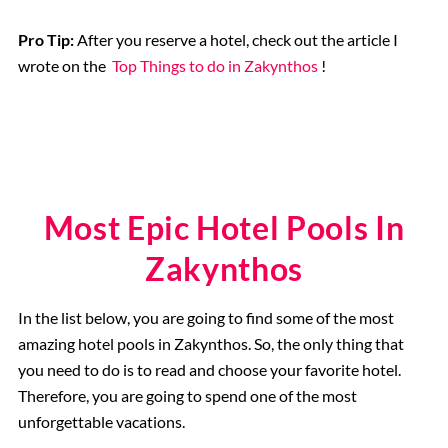
Pro Tip:
After you reserve a hotel, check out the article I
wrote on the
Top Things to do in Zakynthos
!
Most Epic Hotel Pools In
Zakynthos
In the list below, you are going to find some of the most
amazing hotel pools in Zakynthos. So, the only thing that
you need to do is to read and choose your favorite hotel.
Therefore, you are going to spend one of the most
unforgettable vacations.