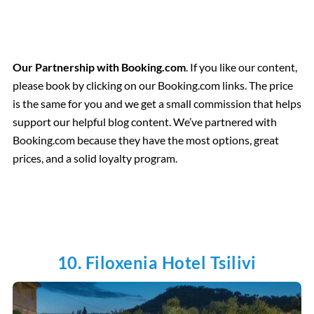
Our Partnership with Booking.com
. If you like our content,
please book by clicking on our Booking.com links. The price
is the same for you and we get a small commission that helps
support our helpful blog content. We’ve partnered with
Booking.com because they have the most options, great
prices, and a solid loyalty program.
10. Filoxenia Hotel Tsilivi