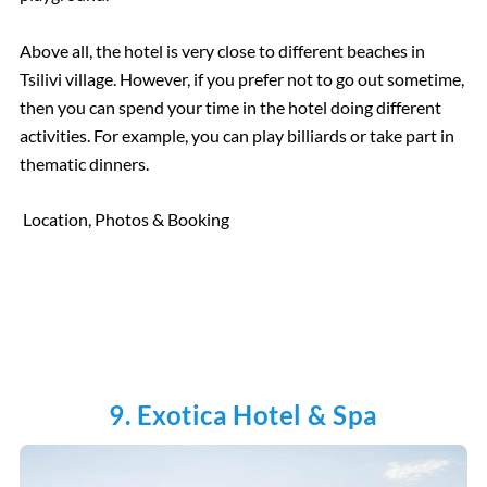
Above all, the hotel is very close to different beaches in
Tsilivi village. However, if you prefer not to go out sometime,
then you can spend your time in the hotel doing different
activities. For example, you can play billiards or take part in
thematic dinners.
Location, Photos & Booking
9. Exotica Hotel & Spa