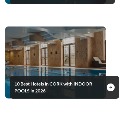
10 Best Hotels in CORK with INDOOR
POOLS in 2026