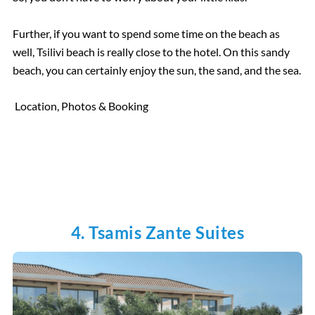
Further, if you want to spend some time on the beach as
well, Tsilivi beach is really close to the hotel. On this sandy
beach, you can certainly enjoy the sun, the sand, and the sea.
Location, Photos & Booking
4. Tsamis Zante Suites