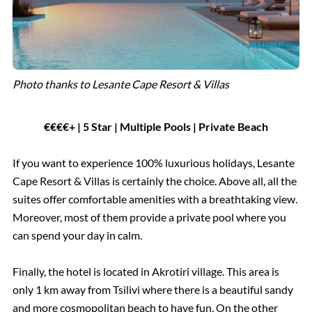
Photo thanks to Lesante Cape Resort & Villas
€€€€+ | 5 Star | Multiple Pools | Private Beach
If you want to experience 100% luxurious holidays, Lesante
Cape Resort & Villas is certainly the choice. Above all, all the
suites offer comfortable amenities with a breathtaking view.
Moreover, most of them provide a private pool where you
can spend your day in calm.
Finally, the hotel is located in Akrotiri village. This area is
only 1 km away from Tsilivi where there is a beautiful sandy
and more cosmopolitan beach to have fun. On the other