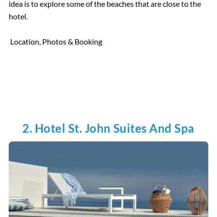
idea is to explore some of the beaches that are close to the
hotel.
Location, Photos & Booking
2. Hotel St. John Suites And Spa