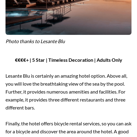
Photo thanks to Lesante Blu
€€€€+ | 5 Star | Timeless Decoration | Adults Only
Lesante Blu is certainly an amazing hotel option. Above all,
you will love the breathtaking view of the sea by the pool.
Further, it provides numerous amenities and facilities. For
example, it provides three different restaurants and three
different bars.
Finally, the hotel offers bicycle rental services, so you can ask
for a bicycle and discover the area around the hotel. A good