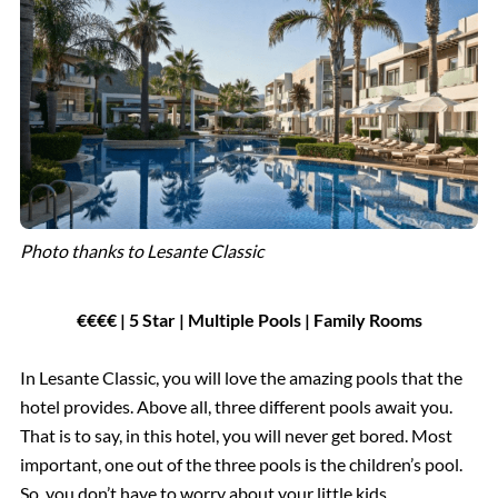
Photo thanks to Lesante Classic
€€€€ | 5 Star | Multiple Pools | Family Rooms
In Lesante Classic, you will love the amazing pools that the
hotel provides. Above all, three different pools await you.
That is to say, in this hotel, you will never get bored. Most
important, one out of the three pools is the children’s pool.
So, you don’t have to worry about your little kids.