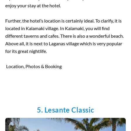
enjoy your stay at the hotel.
Further, the hotel’s location is certainly ideal. To clarify, it is
located in Kalamaki village. In Kalamaki, you will find
different taverns and cafes. There is also a wonderful beach.
Above all, it is next to Laganas village which is very popular
for its great nightlife.
Location, Photos & Booking
5. Lesante Classic