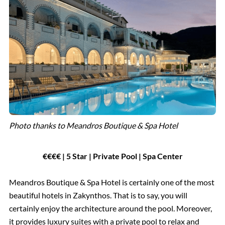
Photo thanks to Meandros Boutique & Spa Hotel
€€€€ | 5 Star | Private Pool | Spa Center
Meandros Boutique & Spa Hotel is certainly one of the most
beautiful hotels in Zakynthos. That is to say, you will
certainly enjoy the architecture around the pool. Moreover,
it provides luxury suites with a private pool to relax and