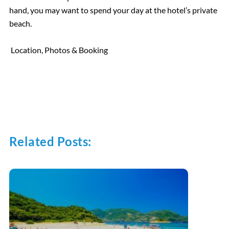
hand, you may want to spend your day at the hotel’s private
beach.
Location, Photos & Booking
Related Posts: