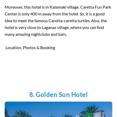
Moreover, this hotel is in Kalamaki village. Caretta Fun Park
Center is only 400 m away from the hotel. So, it is a good
idea to meet the famous Caretta-caretta turtles. Also, the
hotel is very close to Laganas village, where you can find
many amazing nightclubs and bars.
Location, Photos & Booking
8. Golden Sun Hotel