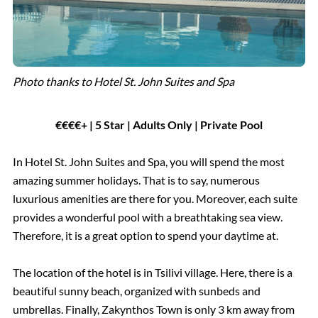
Photo thanks to Hotel St. John Suites and Spa
€€€€+ | 5 Star | Adults Only | Private Pool
In Hotel St. John Suites and Spa, you will spend the most
amazing summer holidays. That is to say, numerous
luxurious amenities are there for you. Moreover, each suite
provides a wonderful pool with a breathtaking sea view.
Therefore, it is a great option to spend your daytime at.
The location of the hotel is in Tsilivi village. Here, there is a
beautiful sunny beach, organized with sunbeds and
umbrellas. Finally, Zakynthos Town is only 3 km away from