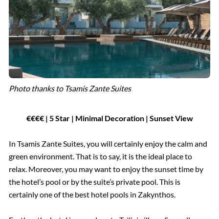
Photo thanks to Tsamis Zante Suites
€€€€ | 5 Star | Minimal Decoration | Sunset View
In Tsamis Zante Suites, you will certainly enjoy the calm and
green environment. That is to say, it is the ideal place to
relax. Moreover, you may want to enjoy the sunset time by
the hotel’s pool or by the suite’s private pool. This is
certainly one of the best hotel pools in Zakynthos.