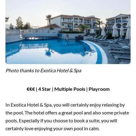
Photo thanks to Exotica Hotel & Spa
€€€ | 4 Star | Multiple Pools | Playroom
In Exotica Hotel & Spa, you will certainly enjoy relaxing by
the pool. The hotel offers a great pool and also some private
pools. Especially if you choose to book a suite, you will
certainly love enjoying your own pool in calm.