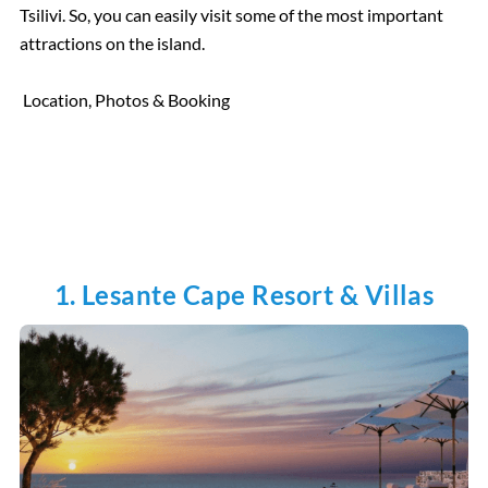
Tsilivi. So, you can easily visit some of the most important
attractions on the island.
Location, Photos & Booking
1. Lesante Cape Resort & Villas