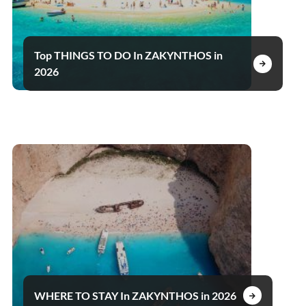
Top THINGS TO DO In ZAKYNTHOS in
2026
WHERE TO STAY In ZAKYNTHOS in 2026