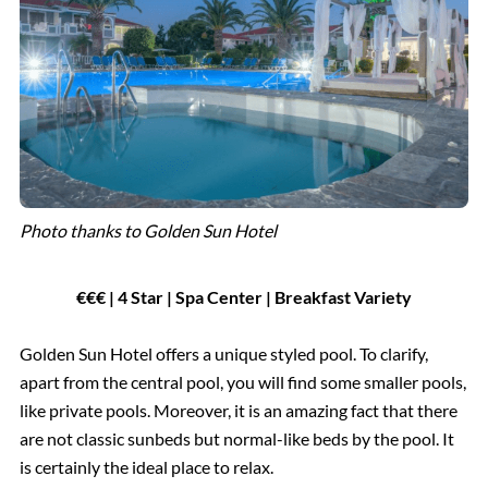
Photo thanks to Golden Sun Hotel
€€€ | 4 Star | Spa Center | Breakfast Variety
Golden Sun Hotel offers a unique styled pool. To clarify,
apart from the central pool, you will find some smaller pools,
like private pools. Moreover, it is an amazing fact that there
are not classic sunbeds but normal-like beds by the pool. It
is certainly the ideal place to relax.