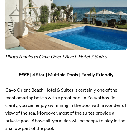
Photo thanks to Cavo Orient Beach Hotel & Suites
€€€€ | 4 Star | Multiple Pools | Family Friendly
Cavo Orient Beach Hotel & Suites is certainly one of the
most amazing hotels with a great pool in Zakynthos. To
clarify, you can enjoy swimming in the pool with a wonderful
view of the sea. Moreover, most of the suites provide a
private pool. Above all, your kids will be happy to play in the
shallow part of the pool.