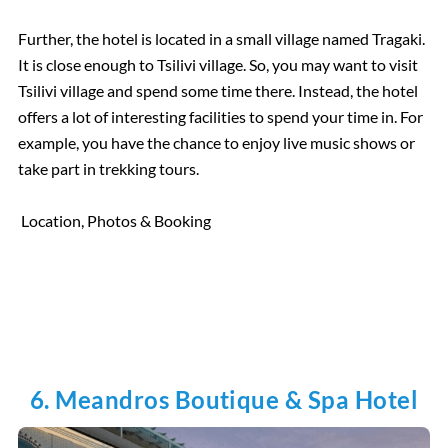
Further, the hotel is located in a small village named Tragaki.
It is close enough to Tsilivi village. So, you may want to visit
Tsilivi village and spend some time there. Instead, the hotel
offers a lot of interesting facilities to spend your time in. For
example, you have the chance to enjoy live music shows or
take part in trekking tours.
Location, Photos & Booking
6. Meandros Boutique & Spa Hotel