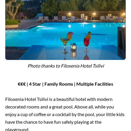
Photo thanks to Filoxenia Hotel Tsilivi
€€€ | 4 Star | Family Rooms | Multiple Facilities
Filoxenia Hotel Tsilivi is a beautiful hotel with modern
decorated rooms and a great pool. Above all, while you
enjoy a cup of coffee or a cocktail by the pool, your little kids
have the chance to have fun safely playing at the
playground.