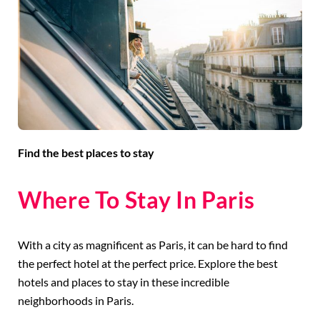
Find the best places to stay
Where To Stay In Paris
With a city as magnificent as Paris, it can be hard to find
the perfect hotel at the perfect price. Explore the best
hotels and places to stay in these incredible
neighborhoods in Paris.