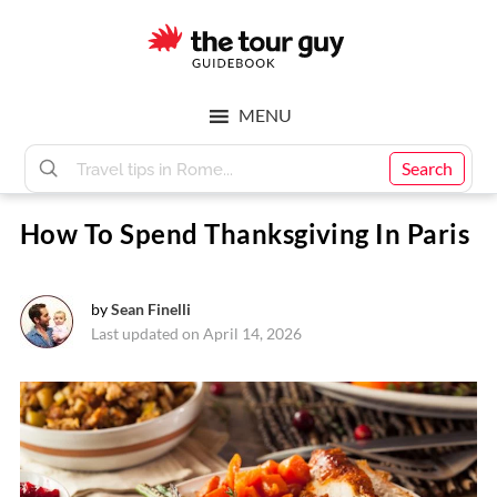
Skip
Skip
to
to
main
footer
The
content
MENU
Tour
Search
How To Spend Thanksgiving In Paris
Guy
by
Sean Finelli
Last updated on April 14, 2026