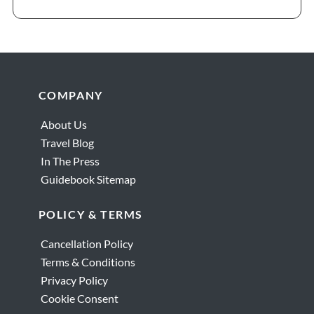
Footer
COMPANY
About Us
Travel Blog
In The Press
Guidebook Sitemap
POLICY & TERMS
Cancellation Policy
Terms & Conditions
Privacy Policy
Cookie Consent