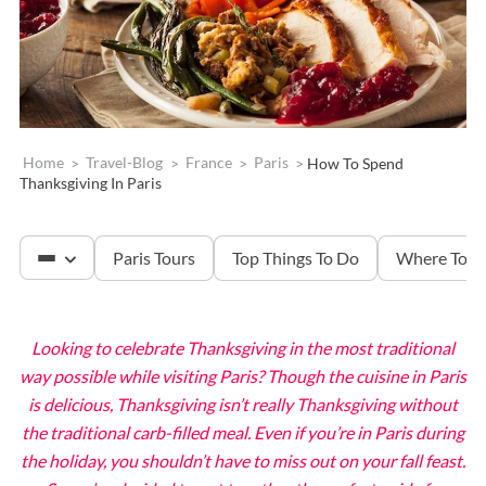
Home
>
Travel-Blog
>
France
>
Paris
>
How To Spend
Thanksgiving In Paris
Paris Tours
Top Things To Do
Where To S
Looking to celebrate Thanksgiving in the most traditional
The Louvre
way possible while visiting Paris? Though the cuisine in Paris
is delicious, Thanksgiving isn’t really Thanksgiving without
Versailles
the traditional carb-filled meal. Even if you’re in Paris during
the holiday, you shouldn’t have to miss out on your fall feast.