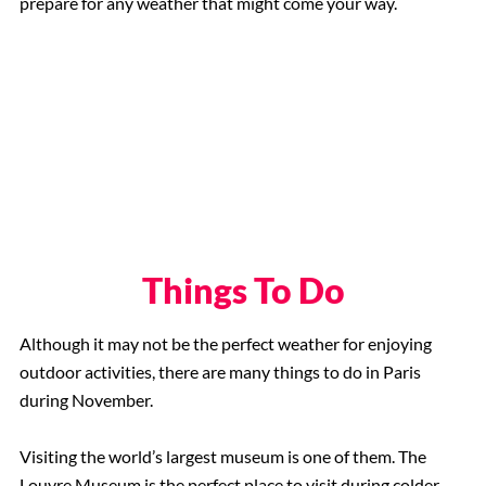
prepare for any weather that might come your way.
Things To Do
Although it may not be the perfect weather for enjoying
outdoor activities, there are many things to do in Paris
during November.
Visiting the world’s largest museum is one of them. The
Louvre Museum is the perfect place to visit during colder