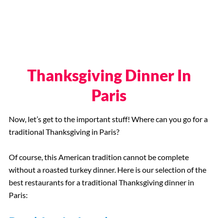
Thanksgiving Dinner In
Paris
Now, let’s get to the important stuff! Where can you go for a
traditional Thanksgiving in Paris?
Of course, this American tradition cannot be complete
without a roasted turkey dinner. Here is our selection of the
best restaurants for a traditional Thanksgiving dinner in
Paris: