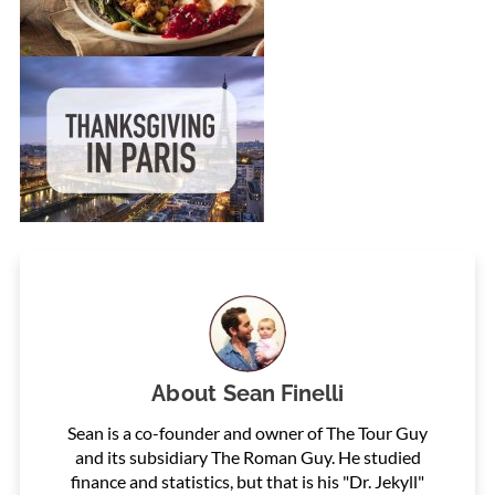
About
Sean Finelli
Sean is a co-founder and owner of The Tour Guy
and its subsidiary The Roman Guy. He studied
finance and statistics, but that is his "Dr. Jekyll"