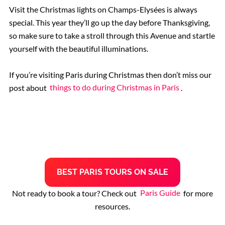
Visit the Christmas lights on Champs-Elysées is always
special. This year they’ll go up the day before Thanksgiving,
so make sure to take a stroll through this Avenue and startle
yourself with the beautiful illuminations.
If you’re visiting Paris during Christmas then don’t miss our
post about
things to do during Christmas in Paris
.
B
EST
PARIS TOURS
ON SALE
Not ready to book a tour? Check out
Paris Guide
for more
resources.