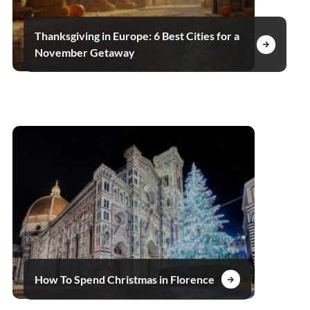
Thanksgiving in Europe: 6 Best Cities for a
November Getaway
How To Spend Christmas in Florence