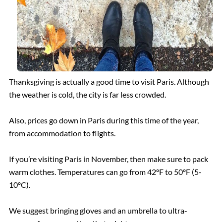
Borghese Gallery
Pantheon
Thanksgiving is actually a good time to visit Paris. Although
the weather is cold, the city is far less crowded.
Also, prices go down in Paris during this time of the year,
from accommodation to flights.
If you’re visiting Paris in November, then make sure to pack
warm clothes. Temperatures can go from 42ºF to 50ºF (5-
10ºC).
We suggest bringing gloves and an umbrella to ultra-