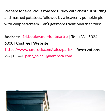
Prepare for a delicious roasted turkey with chestnut stuffing
and mashed potatoes, followed by a heavenly pumpkin pie
with whipped cream. Can’t get more traditional than this!
Address
:
14, boulevard Montmartre
|
Tel
: +331-5324-
6000 |
Cost:
€€ |
Website
:
https://www.hardrock.com/cafes/paris/
|
Reservations
:
Yes |
Email:
paris_sales5@hardrock.com