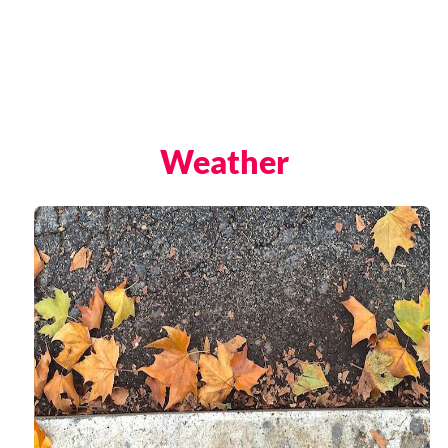
The Trevi Fountain, Rome
The Ancient Ruins of Pompeii
Weather
Rome Hotels
St. Peter’s Basilica
The Sistine Chapel
Vatican Museums
Rome Restaurants