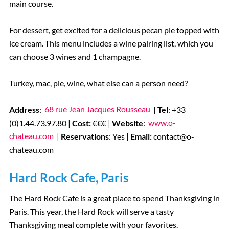
main course.
For dessert, get excited for a delicious pecan pie topped with
ice cream. This menu includes a wine pairing list, which you
can choose 3 wines and 1 champagne.
Turkey, mac, pie, wine, what else can a person need?
Address
:
68 rue Jean Jacques Rousseau
|
Tel
: +33
(0)1.44.73.97.80 |
Cost:
€€€ |
Website
:
www.o-
chateau.com
|
Reservations
: Yes |
Email:
contact@o-
chateau.com
Hard Rock Cafe, Paris
The Hard Rock Cafe is a great place to spend Thanksgiving in
Paris. This year, the Hard Rock will serve a tasty
Thanksgiving meal complete with your favorites.