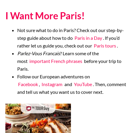
I Want More Paris!
Not sure what to do in Paris? Check out our step-by-
step guide about how to do
Paris in a Day
. If you’d
rather let us guide you, check out our
Paris tours
.
Parlez-Vous Francais
? Learn some of the
most
important French phrases
before your trip to
Paris.
Follow our European adventures on
Facebook
,
Instagram
and
YouTube
. Then, comment
and tell us what you want us to cover next.