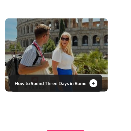
How to Spend Three Days in Rome