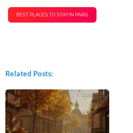
BEST PLACES TO STAY IN PARIS
Related Posts: