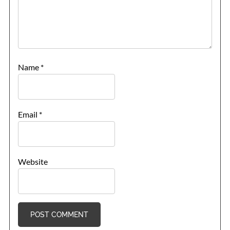
Name
*
Email
*
Website