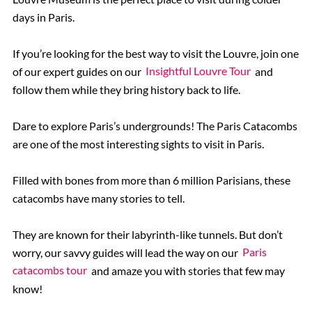
days in Paris.
If you’re looking for the best way to visit the Louvre, join one
of our expert guides on our
Insightful Louvre Tour
and
follow them while they bring history back to life.
Dare to explore Paris’s undergrounds! The Paris Catacombs
are one of the most interesting sights to visit in Paris.
Filled with bones from more than 6 million Parisians, these
catacombs have many stories to tell.
They are known for their labyrinth-like tunnels. But don’t
worry, our savvy guides will lead the way on our
Paris
catacombs tour
and amaze you with stories that few may
know!