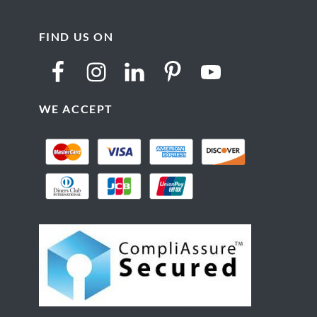
FIND US ON
WE ACCEPT