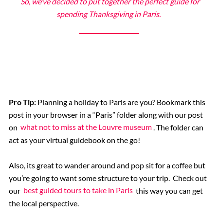
So, we’ve decided to put together the perfect guide for
The Eiffel Tower
spending Thanksgiving in Paris.
Catacombs
Musee d’Orsay
Supplier Terms and Conditions
Pro Tip:
Planning a holiday to Paris are you? Bookmark this
post in your browser in a “Paris” folder along with our post
Rome, Italy
on
what not to miss at the Louvre museum
. The folder can
act as your virtual guidebook on the go!
Colosseum Rome
Also, its great to wander around and pop sit for a coffee but
you’re going to want some structure to your trip. Check out
The Vatican City
our
best guided tours to take in Paris
this way you can get
the local perspective.
The Spanish Steps, Rome