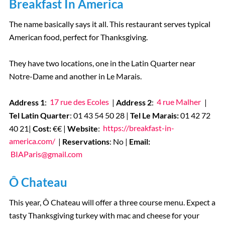
Breakfast In America
The name basically says it all. This restaurant serves typical
American food, perfect for Thanksgiving.
They have two locations, one in the Latin Quarter near
Notre-Dame and another in Le Marais.
Address 1
:
17 rue des Ecoles
|
Address 2
:
4 rue Malher
|
Tel Latin Quarter
: 01 43 54 50 28 |
Tel Le Marais:
01 42 72
40 21
|
Cost:
€€ |
Website
:
https://breakfast-in-
america.com/
|
Reservations
: No |
Email:
BIAParis@gmail.com
Ô Chateau
This year, Ô Chateau will offer a three course menu. Expect a
tasty Thanksgiving turkey with mac and cheese for your