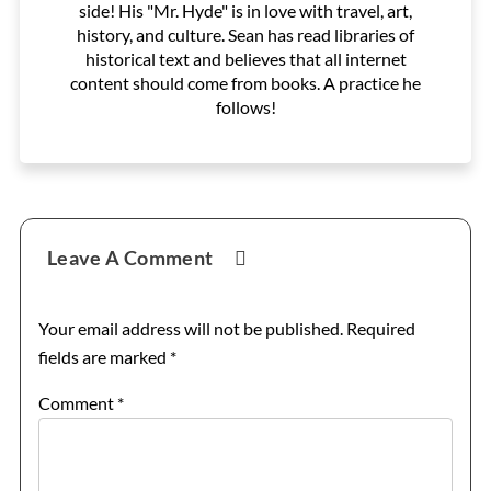
side! His "Mr. Hyde" is in love with travel, art,
history, and culture. Sean has read libraries of
historical text and believes that all internet
content should come from books. A practice he
follows!
Reader
Leave A Comment
Interactions
Your email address will not be published.
Required
fields are marked
*
Comment
*