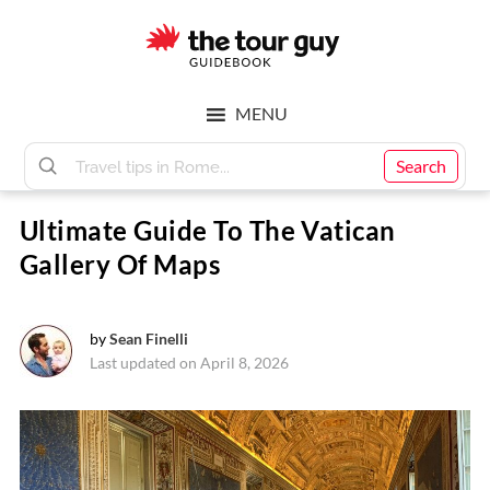
Skip
Skip
to
to
main
footer
The
content
MENU
Tour
Search
Ultimate Guide To The Vatican
Guy
Gallery Of Maps
by
Sean Finelli
Last updated on April 8, 2026