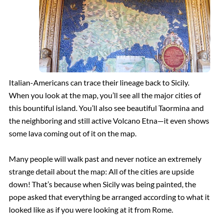
Italian-Americans can trace their lineage back to Sicily.
When you look at the map, you’ll see all the major cities of
this bountiful island. You’ll also see beautiful Taormina and
the neighboring and still active Volcano Etna—it even shows
some lava coming out of it on the map.
Many people will walk past and never notice an extremely
strange detail about the map: All of the cities are upside
down! That’s because when Sicily was being painted, the
pope asked that everything be arranged according to what it
looked like as if you were looking at it from Rome.