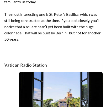
familiar to us today.
The most interesting one is St. Peter’s Basilica, which was
still being constructed at the time. If you look closely, you’ll
notice that a square hasn’t yet been built with the huge
colonnade. That will be built by Bernini, but not for another
50 years!
Vatican Radio Station