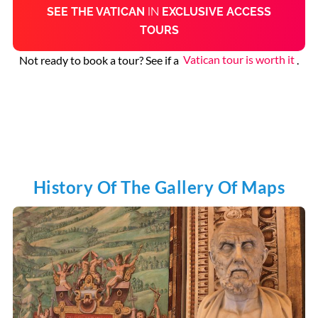
SEE THE VATICAN
IN
EXCLUSIVE ACCESS
TOURS
Not ready to book a tour? See if a
Vatican tour is worth it
.
History Of The Gallery Of Maps