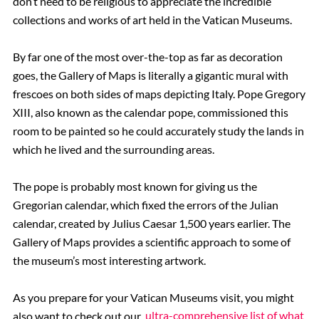
don’t need to be religious to appreciate the incredible
collections and works of art held in the Vatican Museums.
By far one of the most over-the-top as far as decoration
goes, the Gallery of Maps is literally a gigantic mural with
frescoes on both sides of maps depicting Italy. Pope Gregory
XIII, also known as the calendar pope, commissioned this
room to be painted so he could accurately study the lands in
which he lived and the surrounding areas.
The pope is probably most known for giving us the
Gregorian calendar, which fixed the errors of the Julian
calendar, created by Julius Caesar 1,500 years earlier. The
Gallery of Maps provides a scientific approach to some of
the museum’s most interesting artwork.
As you prepare for your Vatican Museums visit, you might
also want to check out our
ultra-comprehensive list of what