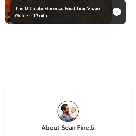
The Ultimate Florence Food Tour Video
Guide – 13 min
About
Sean Finelli