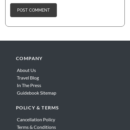
Footer
COMPANY
About Us
Travel Blog
In The Press
Guidebook Sitemap
POLICY & TERMS
Cancellation Policy
Terms & Conditions