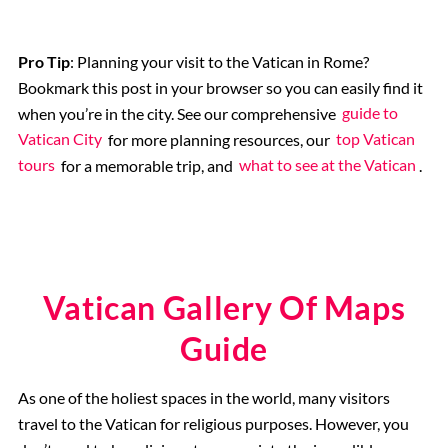
Pro Tip
: Planning your visit to the Vatican in Rome?
Bookmark this post in your browser so you can easily find it
when you’re in the city. See our comprehensive
guide to
Vatican City
for more planning resources, our
top Vatican
tours
for a memorable trip, and
what to see at the Vatican
.
Vatican Gallery Of Maps
Guide
As one of the holiest spaces in the world, many visitors
travel to the Vatican for religious purposes. However, you