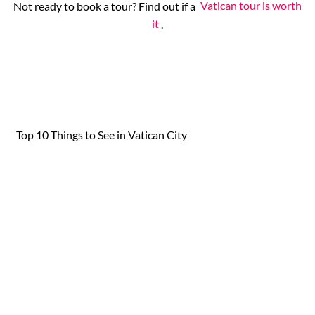
Not ready to book a tour? Find out if a
Vatican tour is worth
it
.
Top 10 Things to See in Vatican City