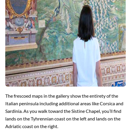
The frescoed maps in the gallery show the entirety of the
Italian peninsula including additional areas like Corsica and
Sardinia. As you walk toward the Sistine Chapel, you’ll find
lands on the Tyhrennian coast on the left and lands on the
Adriatic coast on the right.