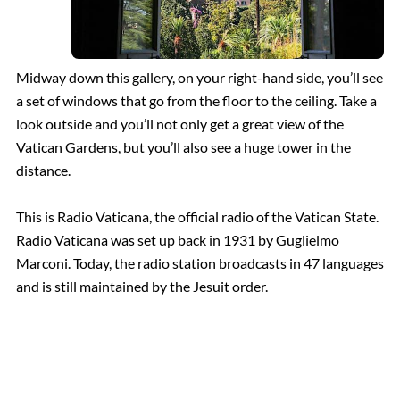
Midway down this gallery, on your right-hand side, you’ll see
a set of windows that go from the floor to the ceiling. Take a
look outside and you’ll not only get a great view of the
Vatican Gardens, but you’ll also see a huge tower in the
distance.
This is Radio Vaticana, the official radio of the Vatican State.
Radio Vaticana was set up back in 1931 by Guglielmo
Marconi. Today, the radio station broadcasts in 47 languages
and is still maintained by the Jesuit order.