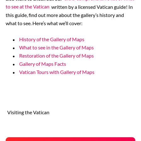
to see at the Vatican
written by a licensed Vatican guide! In
this guide, find out more about the gallery’s history and
what to see. Here’s what we’ll cover:
History of the Gallery of Maps
What to see in the Gallery of Maps
Restoration of the Gallery of Maps
Gallery of Maps Facts
Vatican Tours with Gallery of Maps
Visiting the Vatican