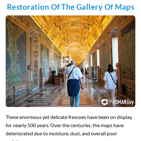
Restoration Of The Gallery Of Maps
These enormous yet delicate frescoes have been on display
for nearly 500 years. Over the centuries, the maps have
deteriorated due to moisture, dust, and overall poor