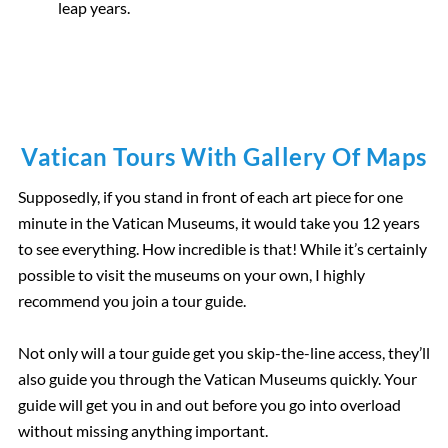
leap years
.
Vatican Tours With Gallery Of Maps
Supposedly, if you stand in front of each art piece for one
minute in the Vatican Museums, it would take you 12 years
to see everything. How incredible is that! While it’s certainly
possible to visit the museums on your own, I highly
recommend you join a tour guide.
Not only will a tour guide get you skip-the-line access, they’ll
also guide you through the Vatican Museums quickly. Your
guide will get you in and out before you go into overload
without missing anything important.