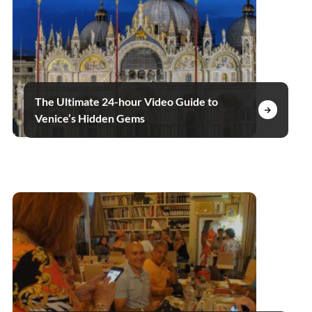
The Ultimate 24-hour Video Guide to
Venice’s Hidden Gems