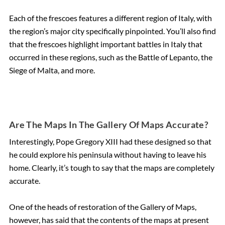
Each of the frescoes features a different region of Italy, with
the region’s major city specifically pinpointed. You’ll also find
that the frescoes highlight important battles in Italy that
occurred in these regions, such as the Battle of Lepanto, the
Siege of Malta, and more.
Are The Maps In The Gallery Of Maps Accurate?
Interestingly, Pope Gregory XIII had these designed so that
he could explore his peninsula without having to leave his
home. Clearly, it’s tough to say that the maps are completely
accurate.
One of the heads of restoration of the Gallery of Maps,
however, has said that the contents of the maps at present