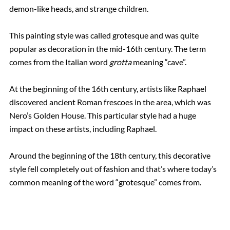
demon-like heads, and strange children.
This painting style was called grotesque and was quite
popular as decoration in the mid-16th century. The term
comes from the Italian word
grotta
meaning “cave”.
At the beginning of the 16th century, artists like Raphael
discovered ancient Roman frescoes in the area, which was
Nero’s Golden House. This particular style had a huge
impact on these artists, including Raphael.
Around the beginning of the 18th century, this decorative
style fell completely out of fashion and that’s where today’s
common meaning of the word “grotesque” comes from.