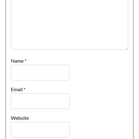
Name
*
Email
*
Website