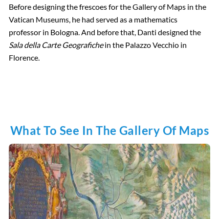
Before designing the frescoes for the Gallery of Maps in the
Vatican Museums, he had served as a mathematics
professor in Bologna. And before that, Danti designed the
Sala della Carte Geografiche
in the Palazzo Vecchio in
Florence.
What To See In The Gallery Of Maps