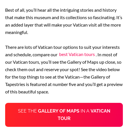
Best of all, you’ll hear all the intriguing stories and history
that make this museum and its collections so fascinating. It’s
an added layer that will make your Vatican visit all the more
meaningful.
There are lots of Vatican tour options to suit your interests
and schedule, compare our
best Vatican tours
. In most of
our Vatican tours, you’ll see the Gallery of Maps up close, so
check them out and reserve your spot! See the video below
for the top things to see at the Vatican—the Gallery of
Tapestries is featured at number five and you’ll get a preview
of this beautiful space.
SEE THE
GALLERY OF MAPS
IN A
VATICAN
TOUR