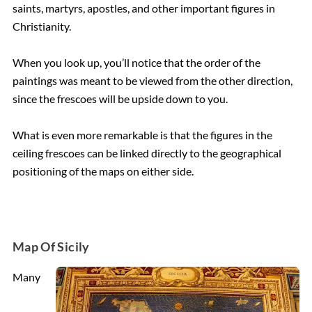
saints, martyrs, apostles, and other important figures in
Christianity.
When you look up, you’ll notice that the order of the
paintings was meant to be viewed from the other direction,
since the frescoes will be upside down to you.
What is even more remarkable is that the figures in the
ceiling frescoes can be linked directly to the geographical
positioning of the maps on either side.
Map Of Sicily
Many