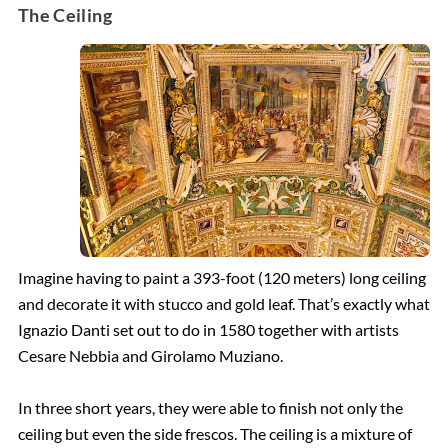
The Ceiling
Imagine having to paint a 393-foot (120 meters) long ceiling
and decorate it with stucco and gold leaf. That’s exactly what
Ignazio Danti set out to do in 1580 together with artists
Cesare Nebbia and Girolamo Muziano.
In three short years, they were able to finish not only the
ceiling but even the side frescos. The ceiling is a mixture of