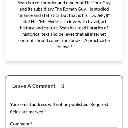
Sean is a co-founder and owner of The Tour Guy
and its subsidiary The Roman Guy. He studied
finance and statistics, but that is his "Dr. Jekyll"
side! His "Mr. Hyde" is in love with travel, art,
history, and culture. Sean has read libraries of
historical text and believes that all internet
content should come from books. A practice he
follows!
Reader
Leave A Comment
Interactions
Your email address will not be published.
Required
fields are marked
*
Comment
*