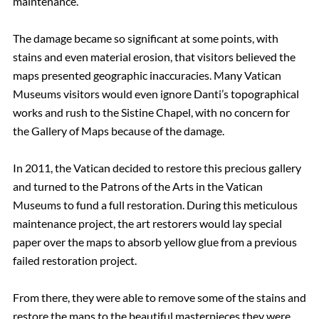
maintenance.
The damage became so significant at some points, with
stains and even material erosion
,
that visitors believed the
maps presented geographic inaccuracies. Many Vatican
Museums visitors
would even ignore Danti’s topographical
works and rush to the Sistine Chapel, with no concern for
the Gallery of Maps because of the damage.
In 2011, the Vatican decided to restore this precious gallery
and turned to the Patrons of the Arts in the Vatican
Museums to fund a full restoration. During this meticulous
maintenance project, the art restorers would lay special
paper over the maps to absorb yellow glue from a previous
failed restoration project.
From there, they were able to remove some of the stains and
restore the maps to the beautiful masterpieces they were