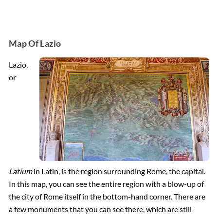
Map Of Lazio
Lazio,
or
Latium
in Latin, is the region surrounding Rome, the capital.
In this map, you can see the entire region with a blow-up of
the city of Rome itself in the bottom-hand corner. There are
a few monuments that you can see there, which are still