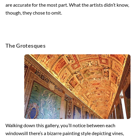
are accurate for the most part. What the artists didn’t know,
though, they chose to omit.
The Grotesques
Walking down this gallery, you’ll notice between each
windowsill there’s a bizarre painting style depicting vines,