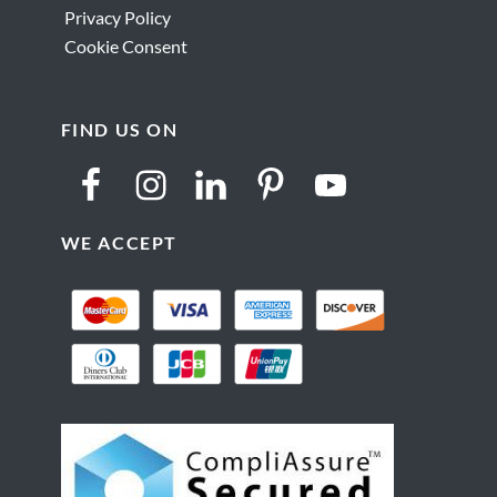
Privacy Policy
Cookie Consent
FIND US ON
WE ACCEPT