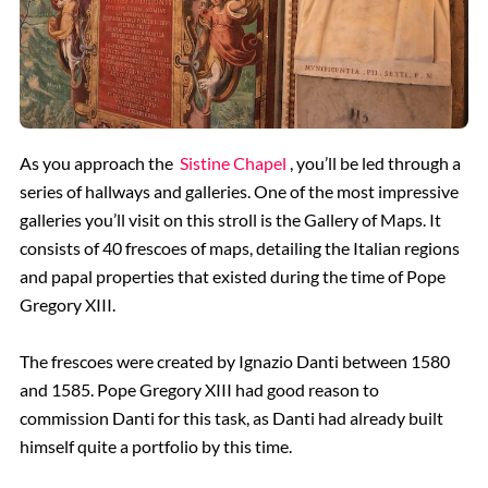
As you approach the
Sistine Chapel
, you’ll be led through a
series of hallways and galleries. One of the most impressive
galleries you’ll visit on this stroll is the Gallery of Maps. It
consists of 40 frescoes of maps, detailing the Italian regions
and papal properties that existed during the time of Pope
Gregory XIII.
The frescoes were created by Ignazio Danti between 1580
and 1585. Pope Gregory XIII had good reason to
commission Danti for this task, as Danti had already built
himself quite a portfolio by this time.