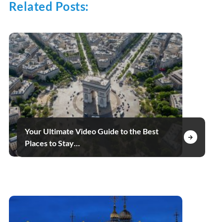
Related Posts:
Your Ultimate Video Guide to the Best
Places to Stay…