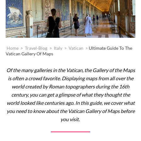
Home
>
Travel-Blog
>
Italy
>
Vatican
>
Ultimate Guide To The
Vatican Gallery Of Maps
Of the many galleries in the Vatican, the Gallery of the Maps
is often a crowd favorite. Displaying maps from all over the
world created by Roman topographers during the 16th
century, you can get a glimpse of what they thought the
world looked like centuries ago. In this guide, we cover what
you need to know about the Vatican Gallery of Maps before
you visit.