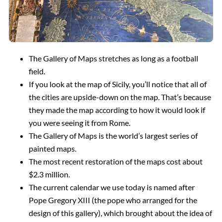
The Gallery of Maps stretches as long as a football
field
.
If you look at the map of Sicily, you’ll notice that all of
the cities are upside-down on the map. That’s because
they made the map according to how it would look if
you were seeing it from Rome
.
The Gallery of Maps is the world’s largest series of
painted maps
.
The most recent restoration of the maps cost about
$2.3 million
.
The current calendar we use today is named after
Pope Gregory XIII (the pope who arranged for the
design of this gallery), which brought about the idea of