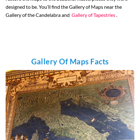
designed to be.
You’ll find the Gallery of Maps near the
Gallery of the Candelabra and
Gallery of Tapestries
.
Gallery Of Maps Facts