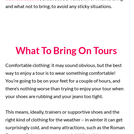
and what not to bring, to avoid any sticky situations.
What To Bring On Tours
Comfortable clothing: it may sound obvious, but the best
way to enjoy a tour is to wear something comfortable!
You’re going to be on your feet for a couple of hours, and
there’s nothing worse than trying to enjoy your tour when
your shoes are rubbing and your jeans too tight.
This means, ideally, trainers or supportive shoes and the
right kind of clothing for the weather – in winter it can get
surprisingly cold, and many attractions, such as the Roman