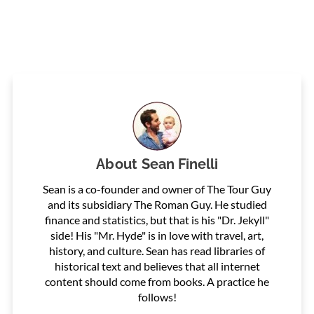
About
Sean Finelli
Sean is a co-founder and owner of The Tour Guy
and its subsidiary The Roman Guy. He studied
finance and statistics, but that is his "Dr. Jekyll"
side! His "Mr. Hyde" is in love with travel, art,
history, and culture. Sean has read libraries of
historical text and believes that all internet
content should come from books. A practice he
follows!