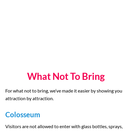
What Not To Bring
For what not to bring, we’ve made it easier by showing you
attraction by attraction.
Colosseum
Visitors are not allowed to enter with glass bottles, sprays,