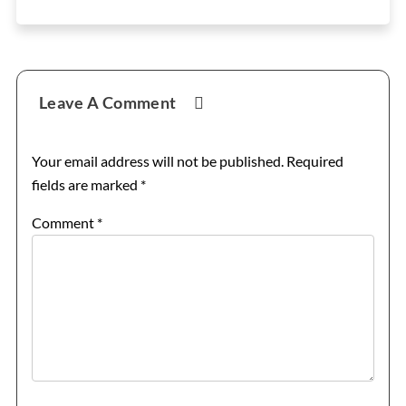
Reader
Leave A Comment
Interactions
Your email address will not be published.
Required
fields are marked
*
Comment
*