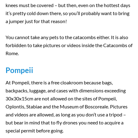
knees must be covered – but then, even on the hottest days
it’s pretty cold down there, so you’ll probably want to bring
a jumper just for that reason!
You cannot take any pets to the catacombs either. It is also
forbidden to take pictures or videos inside the Catacombs of
Rome.
Pompeii
At Pompeii, there is a free cloakroom because bags,
backpacks, luggage, and cases with dimensions exceeding
30x30x15cm are not allowed on the sites of Pompeii,
Oplontis, Stabiae and the Museum of Boscoreale. Pictures
and videos are allowed, as long as you don’t use a tripod –
but bear in mind that to fly drones you need to acquire a
special permit before going.