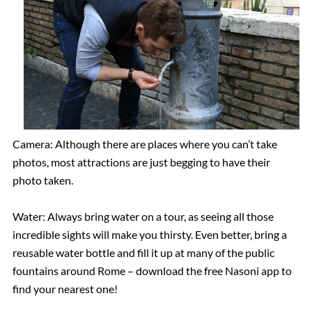
Camera: Although there are places where you can’t take
photos, most attractions are just begging to have their
photo taken.
Water: Always bring water on a tour, as seeing all those
incredible sights will make you thirsty. Even better, bring a
reusable water bottle and fill it up at many of the public
fountains around Rome – download the free Nasoni app to
find your nearest one!