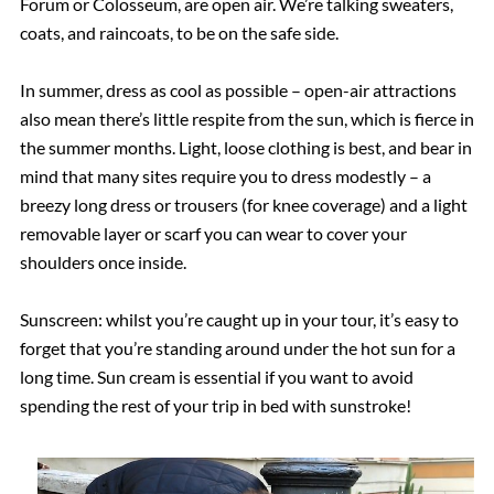
Forum or Colosseum, are open air. We’re talking sweaters,
coats, and raincoats, to be on the safe side.
In summer, dress as cool as possible – open-air attractions
also mean there’s little respite from the sun, which is fierce in
the summer months. Light, loose clothing is best, and bear in
mind that many sites require you to dress modestly – a
breezy long dress or trousers (for knee coverage) and a light
removable layer or scarf you can wear to cover your
shoulders once inside.
Sunscreen: whilst you’re caught up in your tour, it’s easy to
forget that you’re standing around under the hot sun for a
long time. Sun cream is essential if you want to avoid
spending the rest of your trip in bed with sunstroke!