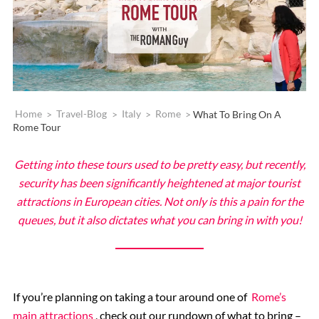
Home
>
Travel-Blog
>
Italy
>
Rome
>
What To Bring On A
Rome Tour
Getting into these tours used to be pretty easy, but recently,
security has been significantly heightened at major tourist
attractions in European cities. Not only is this a pain for the
queues, but it also dictates what you can bring in with you!
If you’re planning on taking a tour around one of
Rome’s
main attractions
, check out our rundown of what to bring –