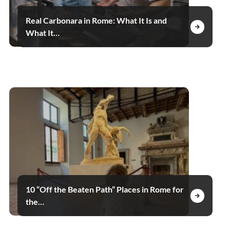
Real Carbonara in Rome: What It Is and
What It…
10 “Off the Beaten Path” Places in Rome for
the…