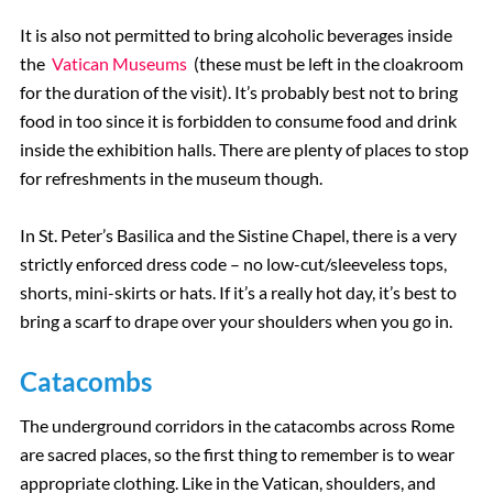
It is also not permitted to bring alcoholic beverages inside
the
Vatican Museums
(these must be left in the cloakroom
for the duration of the visit). It’s probably best not to bring
food in too since it is forbidden to consume food and drink
inside the exhibition halls. There are plenty of places to stop
for refreshments in the museum though.
In St. Peter’s Basilica and the Sistine Chapel, there is a very
strictly enforced dress code – no low-cut/sleeveless tops,
shorts, mini-skirts or hats. If it’s a really hot day, it’s best to
bring a scarf to drape over your shoulders when you go in.
Catacombs
The underground corridors in the catacombs across Rome
are sacred places, so the first thing to remember is to wear
appropriate clothing. Like in the Vatican, shoulders, and