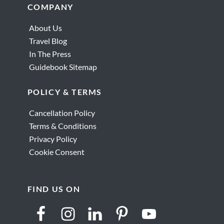
Footer
COMPANY
About Us
Travel Blog
In The Press
Guidebook Sitemap
POLICY & TERMS
Cancellation Policy
Terms & Conditions
Privacy Policy
Cookie Consent
FIND US ON