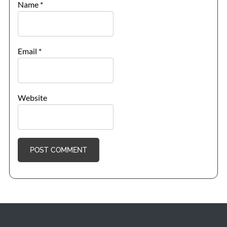
Name
*
Email
*
Website