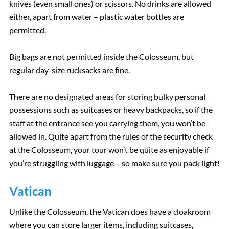
knives (even small ones) or scissors. No drinks are allowed
either, apart from water – plastic water bottles are
permitted.
Big bags are not permitted inside the Colosseum, but
regular day-size rucksacks are fine.
There are no designated areas for storing bulky personal
possessions such as suitcases or heavy backpacks, so if the
staff at the entrance see you carrying them, you won’t be
allowed in. Quite apart from the rules of the security check
at the Colosseum, your tour won’t be quite as enjoyable if
you’re struggling with luggage – so make sure you pack light!
Vatican
Unlike the Colosseum, the Vatican does have a cloakroom
where you can store larger items, including suitcases,