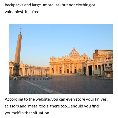
backpacks and large umbrellas (but not clothing or
valuables). It is free!
According to the website, you can even store your knives,
scissors and ‘metal tools’ there too… should you find
yourself in that situation!