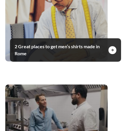
2 Great places to get men’s shirts made in
Rome