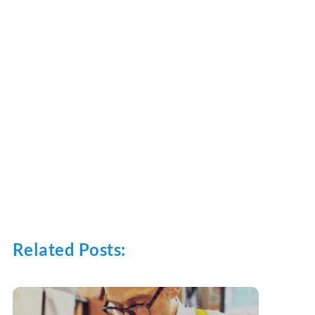
Related Posts: