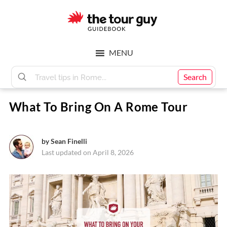
Skip
Skip
to
to
main
footer
The
content
MENU
Tour
Search
What To Bring On A Rome Tour
Guy
by
Sean Finelli
Last updated on April 8, 2026