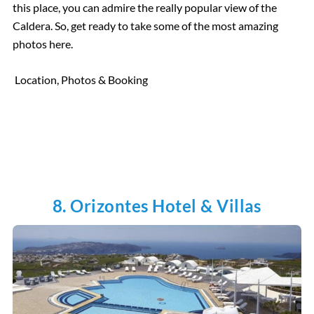
this place, you can admire the really popular view of the
Caldera. So, get ready to take some of the most amazing
photos here.
Location, Photos & Booking
8. Orizontes Hotel & Villas