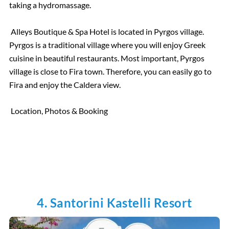
taking a hydromassage.
Alleys Boutique & Spa Hotel is located in Pyrgos village.
Pyrgos is a traditional village where you will enjoy Greek
cuisine in beautiful restaurants. Most important, Pyrgos
village is close to Fira town. Therefore, you can easily go to
Fira and enjoy the Caldera view.
Location, Photos & Booking
4. Santorini Kastelli Resort