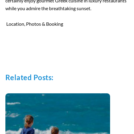
certainly enjoy gourmet Greek cuisine in luxury restaurants
while you admire the breathtaking sunset.
Location, Photos & Booking
Related Posts: