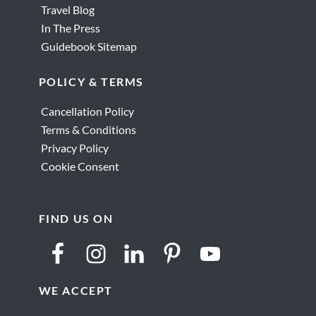
Travel Blog
In The Press
Guidebook Sitemap
POLICY & TERMS
Cancellation Policy
Terms & Conditions
Privacy Policy
Cookie Consent
FIND US ON
WE ACCEPT