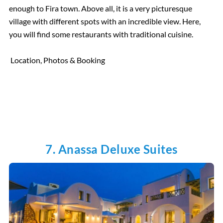
enough to Fira town. Above all, it is a very picturesque
village with different spots with an incredible view. Here,
you will find some restaurants with traditional cuisine.
Location, Photos & Booking
7. Anassa Deluxe Suites