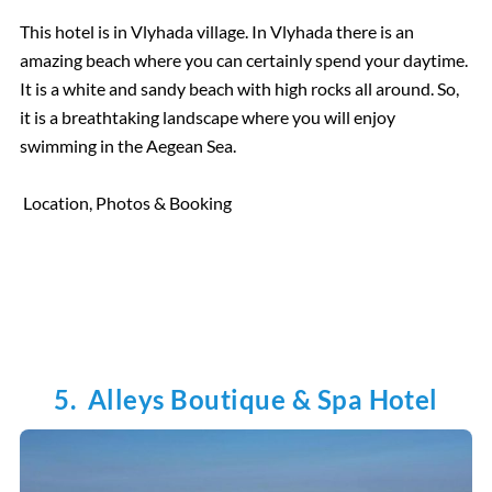
This hotel is in Vlyhada village. In Vlyhada there is an
amazing beach where you can certainly spend your daytime.
It is a white and sandy beach with high rocks all around. So,
it is a breathtaking landscape where you will enjoy
swimming in the Aegean Sea.
Location, Photos & Booking
5. Alleys Boutique & Spa Hotel