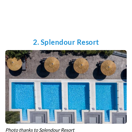
2. Splendour Resort
Photo thanks to Splendour Resort