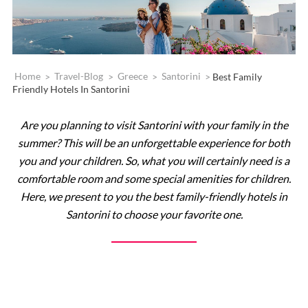
Home
>
Travel-Blog
>
Greece
>
Santorini
>
Best Family
Friendly Hotels In Santorini
Are you planning to visit Santorini with your family in the
summer? This will be an unforgettable experience for both
you and your children. So, what you will certainly need is a
comfortable room and some special amenities for children.
Here, we present to you the best family-friendly hotels in
Santorini to choose your favorite one.