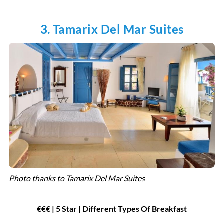
3. Tamarix Del Mar Suites
Photo thanks to Tamarix Del Mar Suites
€€€ | 5 Star | Different Types Of Breakfast