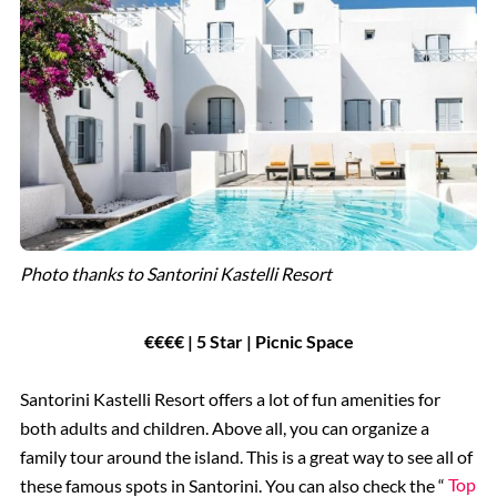
Photo thanks to Santorini Kastelli Resort
€€€€ | 5 Star | Picnic Space
Santorini Kastelli Resort offers a lot of fun amenities for
both adults and children. Above all, you can organize a
family tour around the island. This is a great way to see all of
these famous spots in Santorini. You can also check the “
Top