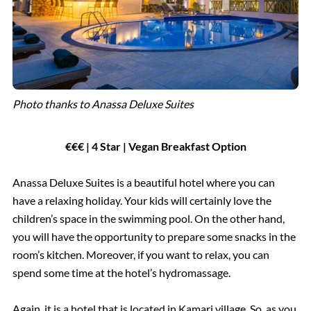
Photo thanks to Anassa Deluxe Suites
€€€ | 4 Star | Vegan Breakfast Option
Anassa Deluxe Suites is a beautiful hotel where you can
have a relaxing holiday. Your kids will certainly love the
children’s space in the swimming pool. On the other hand,
you will have the opportunity to prepare some snacks in the
room’s kitchen. Moreover, if you want to relax, you can
spend some time at the hotel’s hydromassage.
Again, it is a hotel that is located in Kamari village. So, as you