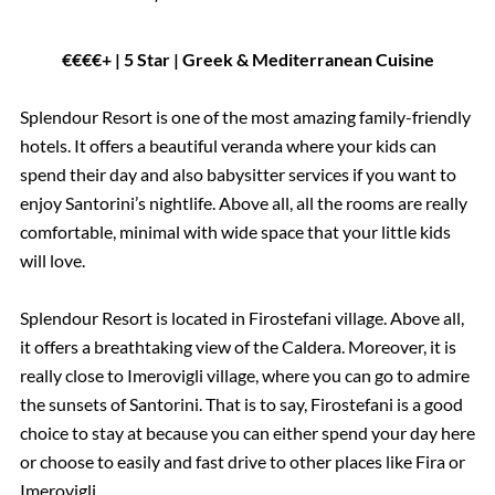
€€€€+ | 5 Star | Greek & Mediterranean Cuisine
Splendour Resort is one of the most amazing family-friendly
hotels. It offers a beautiful veranda where your kids can
spend their day and also babysitter services if you want to
enjoy Santorini’s nightlife. Above all, all the rooms are really
comfortable, minimal with wide space that your little kids
will love.
Splendour Resort is located in Firostefani village. Above all,
it offers a breathtaking view of the Caldera. Moreover, it is
really close to Imerovigli village, where you can go to admire
the sunsets of Santorini. That is to say, Firostefani is a good
choice to stay at because you can either spend your day here
or choose to easily and fast drive to other places like Fira or
Imerovigli.