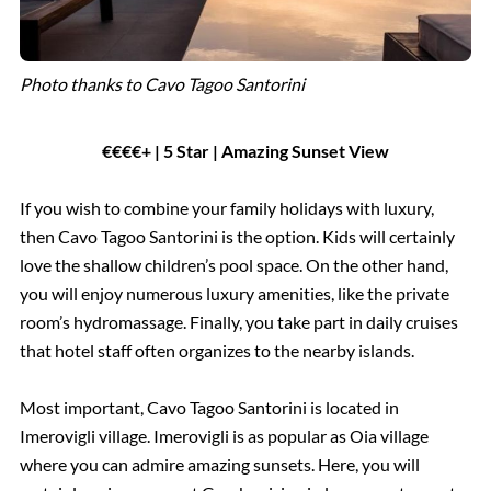
Photo thanks to Cavo Tagoo Santorini
€€€€+ | 5 Star | Amazing Sunset View
If you wish to combine your family holidays with luxury,
then Cavo Tagoo Santorini is the option. Kids will certainly
love the shallow children’s pool space. On the other hand,
you will enjoy numerous luxury amenities, like the private
room’s hydromassage. Finally, you take part in daily cruises
that hotel staff often organizes to the nearby islands.
Most important, Cavo Tagoo Santorini is located in
Imerovigli village. Imerovigli is as popular as Oia village
where you can admire amazing sunsets. Here, you will