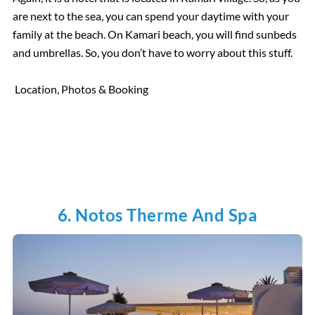
are next to the sea, you can spend your daytime with your
family at the beach. On Kamari beach, you will find sunbeds
and umbrellas. So, you don’t have to worry about this stuff.
Location, Photos & Booking
6. Notos Therme And Spa