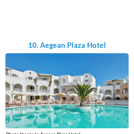
10. Aegean Plaza Hotel