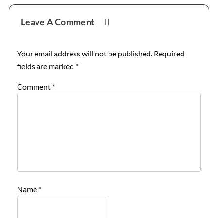
Reader
Leave A Comment
Interactions
Your email address will not be published.
Required
fields are marked
*
Comment
*
Name
*