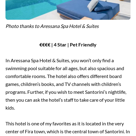
Photo thanks to Aressana Spa Hotel & Suites
€€€€ | 4 Star | Pet Friendly
In Aressana Spa Hotel & Suites, you won’t only find a
swimming pool suitable for all ages, but also spacious and
comfortable rooms. The hotel also offers different board
games, children’s books, and TV channels with children’s
programs. Further, if you wish to meet Santorini’s nightlife,
then you can ask the hotel’s staff to take care of your little
kids.
This hotel is one of my favorites as it is located in the very
center of Fira town, which is the central town of Santorini. In