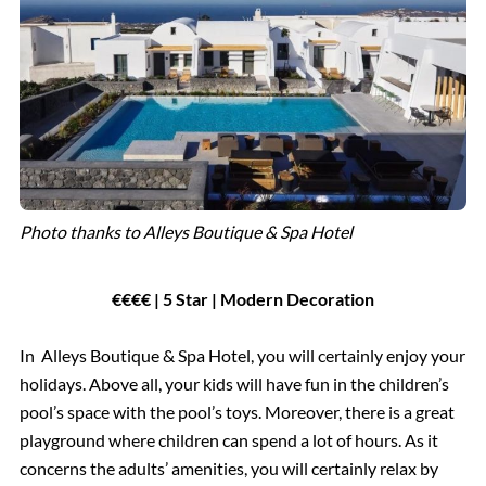
Photo thanks to Alleys Boutique & Spa Hotel
€€€€ | 5 Star | Modern Decoration
In Alleys Boutique & Spa Hotel, you will certainly enjoy your
holidays. Above all, your kids will have fun in the children’s
pool’s space with the pool’s toys. Moreover, there is a great
playground where children can spend a lot of hours. As it
concerns the adults’ amenities, you will certainly relax by