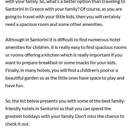
with your family. So, what’s a better option than traveling to
Santorini in Greece with your family? Of course, as you are
going to travel with your little kids, then you will certainly
need a spacious room and some other amenities.
Although in Santorini it is difficult to find numerous hotel
amenities for children, it is really easy to find spacious rooms
or rooms offering a kitchen which is really important if you
want to prepare breakfast or some snacks for your kids.
Finally, in many hotels, you will find a children’s pool or a
beautiful garden so as the little ones have space to play and
have fun.
So, the list below presents you with some of the best family-
friendly hotels in Santorini so that you can spend the
greatest holidays with your family. Don’t miss the chance to
check it out.