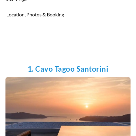
Location, Photos & Booking
1. Cavo Tagoo Santorini