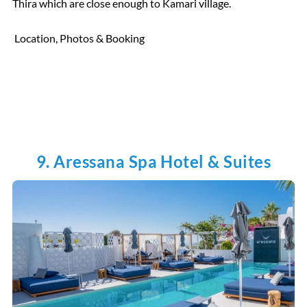
Thira which are close enough to Kamari village.
Location, Photos & Booking
9. Aressana Spa Hotel & Suites