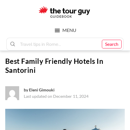
Skip
Skip
to
to
main
footer
The
content
MENU
Tour
Search
Best Family Friendly Hotels In
Guy
Santorini
by
Eleni Gimouki
Last updated on December 11, 2024