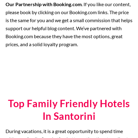
Our Partnership with Booking.com
. If you like our content,
please book by clicking on our Booking.com links. The price
is the same for you and we get a small commission that helps
support our helpful blog content. We’ve partnered with
Booking.com because they have the most options, great
prices, and a solid loyalty program.
Top Family Friendly Hotels
In Santorini
During vacations, it is a great opportunity to spend time