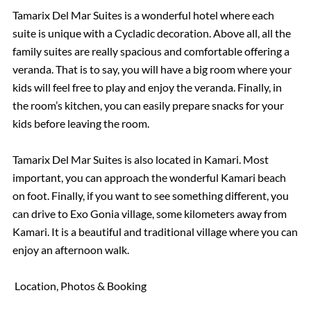
Tamarix Del Mar Suites is a wonderful hotel where each
suite is unique with a Cycladic decoration. Above all, all the
family suites are really spacious and comfortable offering a
veranda. That is to say, you will have a big room where your
kids will feel free to play and enjoy the veranda. Finally, in
the room’s kitchen, you can easily prepare snacks for your
kids before leaving the room.
Tamarix Del Mar Suites is also located in Kamari. Most
important, you can approach the wonderful Kamari beach
on foot. Finally, if you want to see something different, you
can drive to Exo Gonia village, some kilometers away from
Kamari. It is a beautiful and traditional village where you can
enjoy an afternoon walk.
Location, Photos & Booking