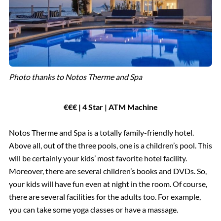
Photo thanks to Notos Therme and Spa
€€€ | 4 Star | ATM Machine
Notos Therme and Spa is a totally family-friendly hotel.
Above all, out of the three pools, one is a children’s pool. This
will be certainly your kids’ most favorite hotel facility.
Moreover, there are several children’s books and DVDs. So,
your kids will have fun even at night in the room. Of course,
there are several facilities for the adults too. For example,
you can take some yoga classes or have a massage.