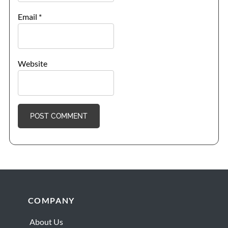
Email
*
Website
Footer
COMPANY
About Us