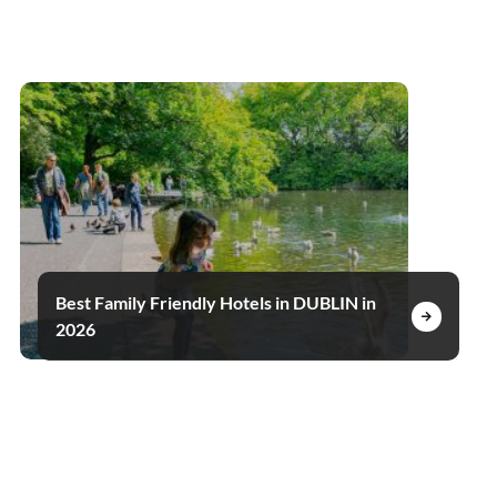
Best Family Friendly Hotels in DUBLIN in
2026