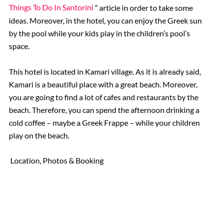
Things To Do In Santorini
” article in order to take some
ideas. Moreover, in the hotel, you can enjoy the Greek sun
by the pool while your kids play in the children’s pool’s
space.
This hotel is located in Kamari village. As it is already said,
Kamari is a beautiful place with a great beach. Moreover,
you are going to find a lot of cafes and restaurants by the
beach. Therefore, you can spend the afternoon drinking a
cold coffee – maybe a Greek Frappe – while your children
play on the beach.
Location, Photos & Booking