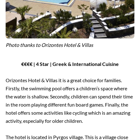
Photo thanks to Orizontes Hotel & Villas
€€€€ | 4 Star | Greek & International Cuisine
Orizontes Hotel & Villas it is a great choice for families.
Firstly, the swimming pool offers a children’s space where
the water is shallow. Secondly, children can spend their time
in the room playing different fun board games. Finally, the
hotel offers some activities like cycling which is an amazing
activity, especially for older children.
The hotel is located in Pyrgos village. This is a village close