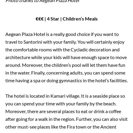
Photo thanks to Aegean Plaza Hotel
€€€ | 4 Star | Children’s Meals
Aegean Plaza Hotel is a really good choice if you want to
travel to Santorini with your family. You will certainly enjoy
the comfortable rooms with the Cycladic decoration and
architecture while your kids will have enough space to move
around. Moreover, the children’s pool will let them have fun
in the water. Finally, concerning adults, you can spend some
time having a spa or doing gymnastics in the hotel’s facilities.
The hotel is located in Kamari village. It is a seaside place so
you can spend your time with your family by the beach.
Moreover, there are several places to eat or drink a coffee
after going for a walk in the region. Further, you can also visit
other must-see places like the Fira town or the Ancient