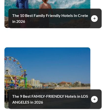
The 10 Best Family Friendly Hotels In Crete
in 2026
The 9 Best FAMILY-FRIENDLY Hotels in LOS
ANGELES in 2026