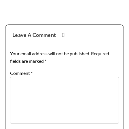
Reader
Leave A Comment
Interactions
Your email address will not be published.
Required
fields are marked
*
Comment
*