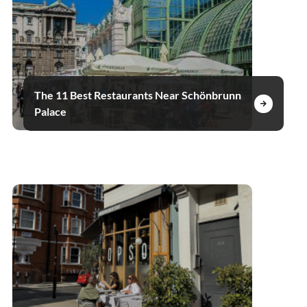
The 11 Best Restaurants Near Schönbrunn
Palace