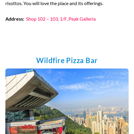
risottos. You will love the place and its offerings.
Address:
Shop 102 – 103, 1/F, Peak Galleria
Wildfire Pizza Bar