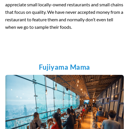
appreciate small locally-owned restaurants and small chains
that focus on quality. We have never accepted money from a
restaurant to feature them and normally don’t even tell
when we go to sample their foods.
Fujiyama Mama