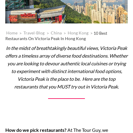
Home
>
Travel-Blog
>
China
>
Hong Kong
>
10 Best
Restaurants On Victoria Peak In Hong Kong
In the midst of breathtakingly beautiful views, Victoria Peak
offers a timeless array of diverse food destinations. Whether
you are looking to devour authentic local cuisines or trying
to experiment with distinct international food options,
Victoria Peak is the place to be. Here are the top
restaurants that you MUST try out in Victoria Peak.
How do we pick restaurants?
At The Tour Guy, we