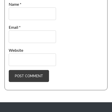
Name
*
Email
*
Website