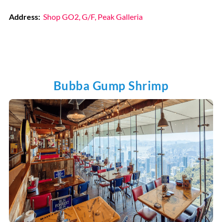
Address:
Shop GO2, G/F, Peak Galleria
Bubba Gump Shrimp