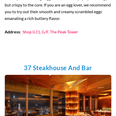
but crispy to the core. If you are an egg lover, we recommend
you to try out their smooth and creamy scrambled eggs
emanating a rich buttery flavor.
Address:
Shop G11, G/F, The Peak Tower
37 Steakhouse And Bar