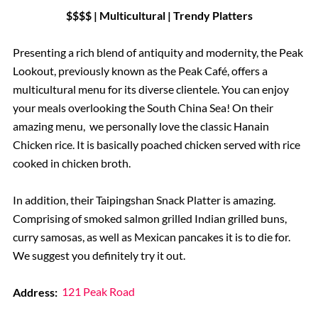
$$$$ | Multicultural | Trendy Platters
Presenting a rich blend of antiquity and modernity, the Peak
Lookout, previously known as the Peak Café, offers a
multicultural menu for its diverse clientele. You can enjoy
your meals overlooking the South China Sea! On their
amazing menu, we personally love the classic Hanain
Chicken rice. It is basically poached chicken served with rice
cooked in chicken broth.
In addition, their Taipingshan Snack Platter is amazing.
Comprising of smoked salmon grilled Indian grilled buns,
curry samosas, as well as Mexican pancakes it is to die for.
We suggest you definitely try it out.
Address:
121 Peak Road