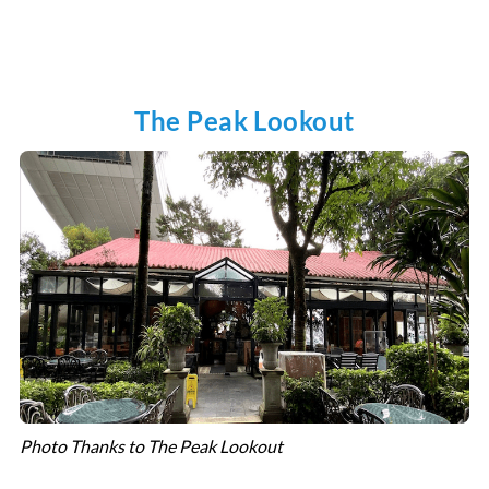
The Peak Lookout
Photo Thanks to The Peak Lookout