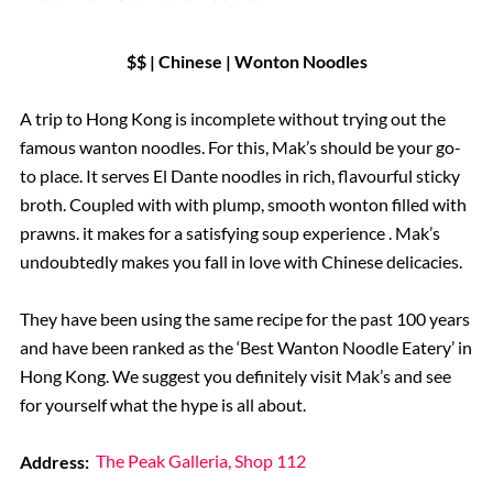
$$ | Chinese | Wonton Noodles
A trip to Hong Kong is incomplete without trying out the
famous wanton noodles. For this, Mak’s should be your go-
to place. It serves El Dante noodles in rich, flavourful sticky
broth. Coupled with with plump, smooth wonton filled with
prawns. it makes for a satisfying soup experience . Mak’s
undoubtedly makes you fall in love with Chinese delicacies.
They have been using the same recipe for the past 100 years
and have been ranked as the ‘Best Wanton Noodle Eatery’ in
Hong Kong. We suggest you definitely visit Mak’s and see
for yourself what the hype is all about.
Address:
The Peak Galleria, Shop 112