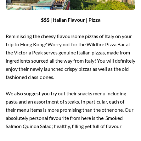
$$$ | Italian Flavour | Pizza
Reminiscing the cheesy flavoursome pizzas of Italy on your
trip to Hong Kong? Worry not for the Wildfire Pizza Bar at
the Victoria Peak serves genuine Italian pizzas, made from
ingredients sourced all the way from Italy! You will definitely
enjoy their newly launched crispy pizzas as well as the old
fashioned classic ones.
We also suggest you try out their snacks menu including
pasta and an assortment of steaks. In particular, each of
their menu items is more promising than the other one. Our
absolutely personal favourite from here is the Smoked
Salmon Quinoa Salad; healthy, filling yet full of flavour