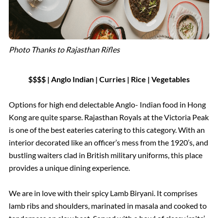
Photo Thanks to Rajasthan Rifles
$$$$ | Anglo Indian | Curries | Rice | Vegetables
Options for high end delectable Anglo- Indian food in Hong
Kong are quite sparse. Rajasthan Royals at the Victoria Peak
is one of the best eateries catering to this category. With an
interior decorated like an officer’s mess from the 1920’s, and
bustling waiters clad in British military uniforms, this place
provides a unique dining experience.
We are in love with their spicy Lamb Biryani. It comprises
lamb ribs and shoulders, marinated in masala and cooked to