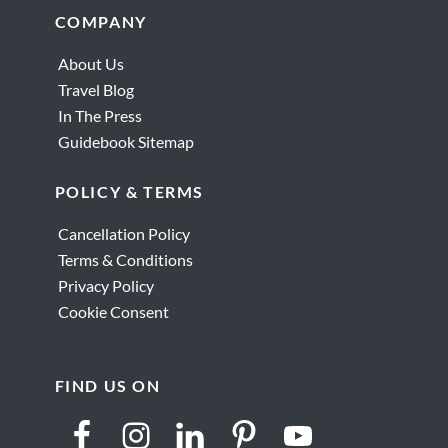
Footer
COMPANY
About Us
Travel Blog
In The Press
Guidebook Sitemap
POLICY & TERMS
Cancellation Policy
Terms & Conditions
Privacy Policy
Cookie Consent
FIND US ON