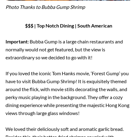
Photo Thanks to Bubba Gump Shrimp
$$$ | Top Notch Dining | South American
Important:
Bubba Gump is a large chain restaurants and
normally would not get featured, but the view is
extraordinary so we decided to go with it!
If you loved the iconic Tom Hanks movie, ‘Forest Gump’ you
have to visit Bubba Gump Shrimp! It is exquisitely themed
around the flick, with movie stills decorating the walls, and
perky music playing in the background. They offer a cozy
dining experience while presenting the majestic Hong Kong
views through large glass windows!
We loved their deliciously soft and aromatic garlic bread.
Besides this, their batter-fried shrimps coupled with