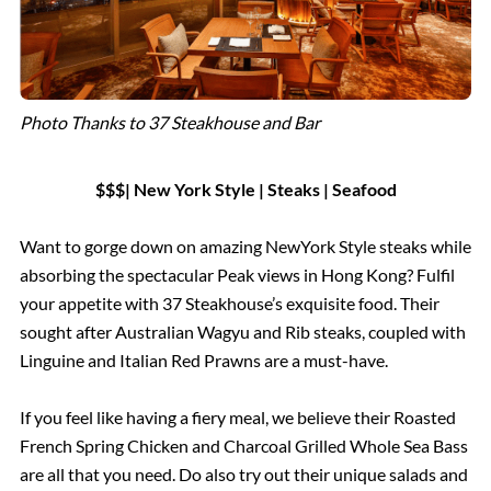
Photo Thanks to 37 Steakhouse and Bar
$$$| New York Style | Steaks | Seafood
Want to gorge down on amazing NewYork Style steaks while
absorbing the spectacular Peak views in Hong Kong? Fulfil
your appetite with 37 Steakhouse’s exquisite food. Their
sought after Australian Wagyu and Rib steaks, coupled with
Linguine and Italian Red Prawns are a must-have.
If you feel like having a fiery meal, we believe their Roasted
French Spring Chicken and Charcoal Grilled Whole Sea Bass
are all that you need. Do also try out their unique salads and