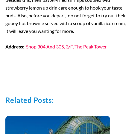
strawberry lemon up drink are enough to hook your taste
buds. Also, before you depart, do not forget to try out their
gooey hot brownie served with a scoop of vanilla ice cream,
it will leave you wanting for more.
Address
:
Shop 304 And 305, 3/F, The Peak Tower
Related Posts: