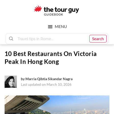
Skip
Skip
to
to
main
footer
The
content
MENU
Tour
Search
10 Best Restaurants On Victoria
Guy
Peak In Hong Kong
by
Marria Qibtia Sikandar Nagra
Last updated on March 10, 2026