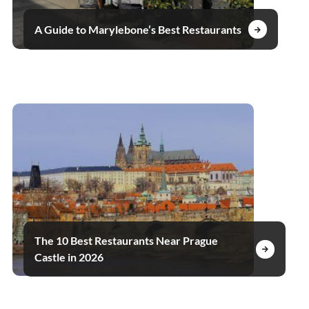
A Guide to Marylebone’s Best Restaurants
The 10 Best Restaurants Near Prague
Castle in 2026