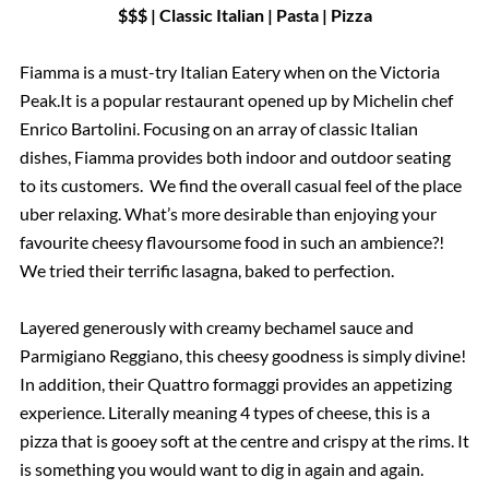
$$$ | Classic Italian | Pasta | Pizza
Fiamma is a must-try Italian Eatery when on the Victoria
Peak.It is a popular restaurant opened up by Michelin chef
Enrico Bartolini. Focusing on an array of classic Italian
dishes, Fiamma provides both indoor and outdoor seating
to its customers. We find the overall casual feel of the place
uber relaxing. What’s more desirable than enjoying your
favourite cheesy flavoursome food in such an ambience?!
We tried their terrific lasagna, baked to perfection.
Layered generously with creamy bechamel sauce and
Parmigiano Reggiano, this cheesy goodness is simply divine!
In addition, their Quattro formaggi provides an appetizing
experience. Literally meaning 4 types of cheese, this is a
pizza that is gooey soft at the centre and crispy at the rims. It
is something you would want to dig in again and again.