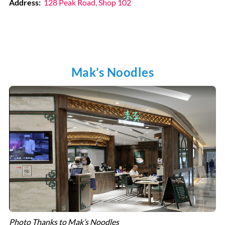
Address:
128 Peak Road, Shop 102
Mak’s Noodles
Photo Thanks to Mak’s Noodles