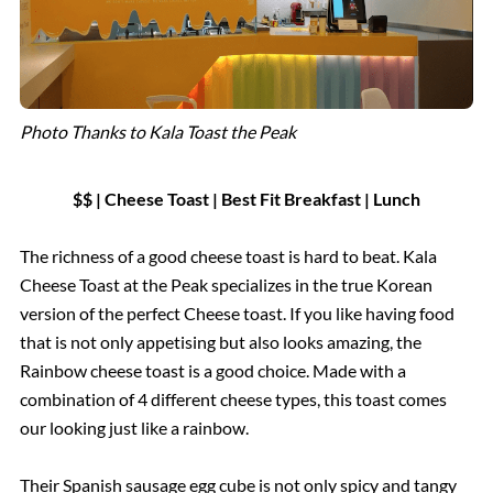
Photo Thanks to Kala Toast the Peak
$$ | Cheese Toast | Best Fit Breakfast | Lunch
The richness of a good cheese toast is hard to beat. Kala
Cheese Toast at the Peak specializes in the true Korean
version of the perfect Cheese toast. If you like having food
that is not only appetising but also looks amazing, the
Rainbow cheese toast is a good choice. Made with a
combination of 4 different cheese types, this toast comes
our looking just like a rainbow.
Their Spanish sausage egg cube is not only spicy and tangy