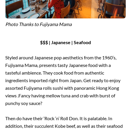
Photo Thanks to Fujiyama Mama
$$$ | Japanese | Seafood
Styled around Japanese pop aesthetics from the 1960’s,
Fujiyama Mama, presents tasty Japanese food with a
tasteful ambience. They cook food from authentic
ingredients imported right from Japan. Get ready to enjoy
assorted Fujiyama rolls sushi with panoramic Hong Kong
views .Fancy having mellow tuna and crab with burst of
punchy soy sauce?
Then do have their ‘Rock ‘n’ Roll Don. It is palatable. In
addition, their succulent Kobe beef, as well as their seafood