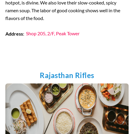
hotpot, is divine. We also love their slow-cooked, spicy
ramen soup. The labor of good cooking shows well in the
flavors of the food.
Address
:
Shop 205, 2/F, Peak Tower
Rajasthan Rifles