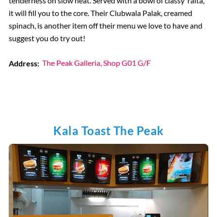
tenderness on slow heat. Served with a bowl of classy ‘raita’,
it will fill you to the core. Their Clubwala Palak, creamed
spinach, is another item off their menu we love to have and
suggest you do try out!
Address:
The Peak Galleria, Shop G01 G/F
Kala Toast The Peak