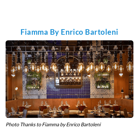
Fiamma By Enrico Bartoleni
Photo Thanks to Fiamma by Enrico Bartoleni