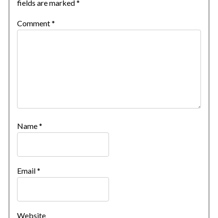
fields are marked
*
Comment
*
Name
*
Email
*
Website