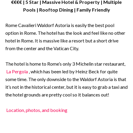
€€€€ | 5 Star | Massive Hotel & Property | Multiple
Pools | Rooftop Dining | Family Friendly
Rome Cavalieri Waldorf Astoria is easily the best pool
option in Rome. The hotel has the look and feel like no other
hotel in Rome. It is massive like a resort but a short drive
from the center and the Vatican City.
The hotel is home to Rome’s only 3 Michelin star restaurant,
La Pergola
, which has been led by Heinz Beck for quite
some time. The only downside to the Waldorf Astoria is that
it’s not in the historical center, but it is easy to grab a taxi and
the hotel grounds are pretty cool so it balances out!
Location, photos, and booking