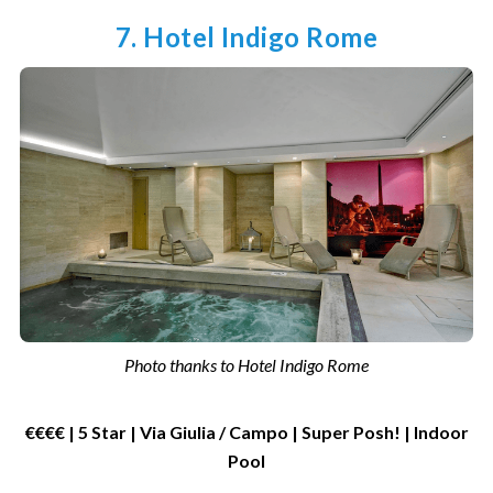
7. Hotel Indigo Rome
Photo thanks to Hotel Indigo Rome
€€€€ | 5 Star | Via Giulia / Campo | Super Posh! | Indoor
Pool