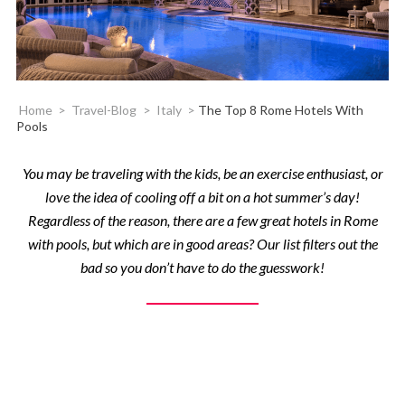
Home
>
Travel-Blog
>
Italy
>
The Top 8 Rome Hotels With
Pools
You may be traveling with the kids, be an exercise enthusiast, or
love the idea of cooling off a bit on a hot summer’s day!
Regardless of the reason, there are a few great hotels in Rome
with pools, but which are in good areas? Our list filters out the
bad so you don’t have to do the guesswork!