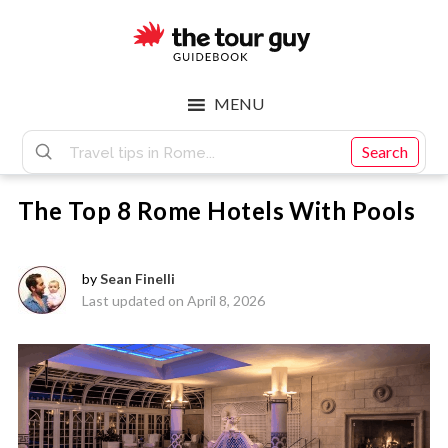
Skip
Skip
to
to
main
footer
The
content
MENU
Tour
Search
The Top 8 Rome Hotels With Pools
Guy
by
Sean Finelli
Last updated on April 8, 2026