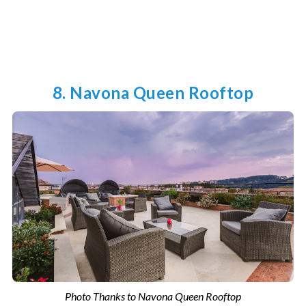
8. Navona Queen Rooftop
Photo Thanks to Navona Queen Rooftop