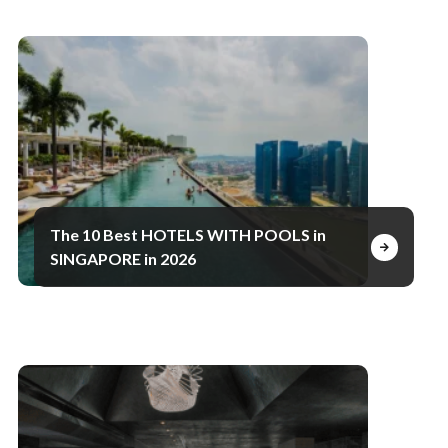
The 10 Best HOTELS WITH POOLS in
SINGAPORE in 2026