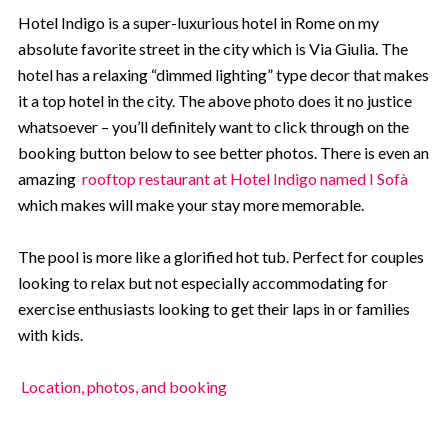
Hotel Indigo is a super-luxurious hotel in Rome on my
absolute favorite street in the city which is Via Giulia. The
hotel has a relaxing “dimmed lighting” type decor that makes
it a top hotel in the city. The above photo does it no justice
whatsoever – you’ll definitely want to click through on the
booking button below to see better photos. There is even an
amazing
rooftop restaurant at Hotel Indigo named I Sofà
which makes will make your stay more memorable.
The pool is more like a glorified hot tub. Perfect for couples
looking to relax but not especially accommodating for
exercise enthusiasts looking to get their laps in or families
with kids.
Location, photos, and booking