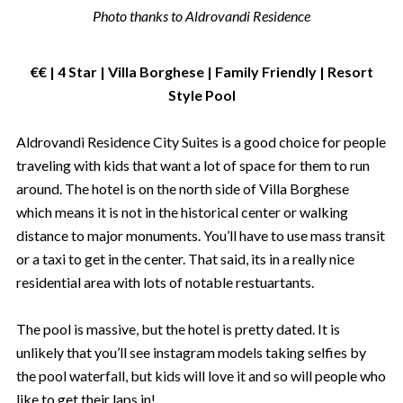
Photo thanks to Aldrovandi Residence
€€ | 4 Star | Villa Borghese | Family Friendly | Resort
Style Pool
Aldrovandi Residence City Suites is a good choice for people
traveling with kids that want a lot of space for them to run
around. The hotel is on the north side of Villa Borghese
which means it is not in the historical center or walking
distance to major monuments. You’ll have to use mass transit
or a taxi to get in the center. That said, its in a really nice
residential area with lots of notable restuartants.
The pool is massive, but the hotel is pretty dated. It is
unlikely that you’ll see instagram models taking selfies by
the pool waterfall, but kids will love it and so will people who
like to get their laps in!