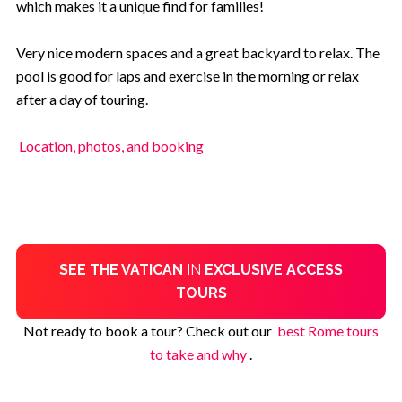
which makes it a unique find for families!
Very nice modern spaces and a great backyard to relax. The
pool is good for laps and exercise in the morning or relax
after a day of touring.
Location, photos, and booking
SEE THE VATICAN
IN
EXCLUSIVE ACCESS
TOURS
Not ready to book a tour? Check out our
best Rome tours
to take and why
.