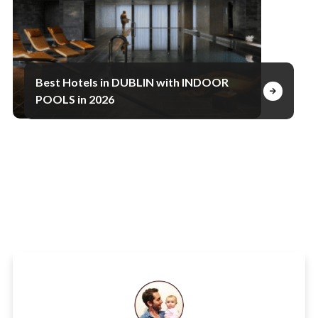
Best Hotels in DUBLIN with INDOOR
POOLS in 2026