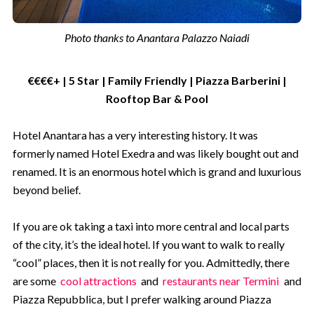
Photo thanks to Anantara Palazzo Naiadi
Not for me - I don't like saving
money
€€€€+ | 5 Star | Family Friendly | Piazza Barberini |
Rooftop Bar & Pool
Hotel Anantara has a very interesting history. It was
formerly named Hotel Exedra and was likely bought out and
renamed. It is an enormous hotel which is grand and luxurious
beyond belief.
If you are ok taking a taxi into more central and local parts
of the city, it’s the ideal hotel. If you want to walk to really
“cool” places, then it is not really for you. Admittedly, there
are some
cool attractions
and
restaurants near Termini
and
Piazza Repubblica, but I prefer walking around Piazza