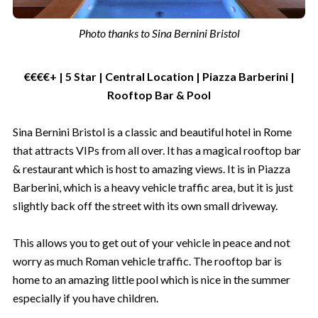
Photo thanks to Sina Bernini Bristol
€€€€+ | 5 Star | Central Location | Piazza Barberini |
Rooftop Bar & Pool
Sina Bernini Bristol is a classic and beautiful hotel in Rome
that attracts VIPs from all over. It has a magical rooftop bar
& restaurant which is host to amazing views. It is in Piazza
Barberini, which is a heavy vehicle traffic area, but it is just
slightly back off the street with its own small driveway.
This allows you to get out of your vehicle in peace and not
worry as much Roman vehicle traffic. The rooftop bar is
home to an amazing little pool which is nice in the summer
especially if you have children.