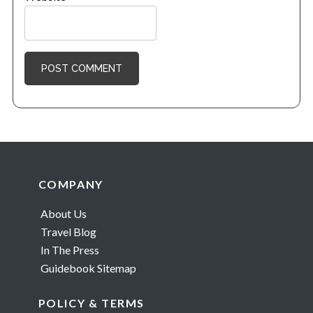
Footer
COMPANY
About Us
Travel Blog
In The Press
Guidebook Sitemap
POLICY & TERMS