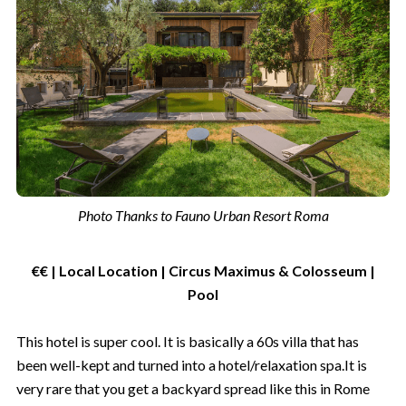
Photo Thanks to Fauno Urban Resort Roma
€€ | Local Location | Circus Maximus & Colosseum |
Pool
This hotel is super cool. It is basically a 60s villa that has
been well-kept and turned into a hotel/relaxation spa.It is
very rare that you get a backyard spread like this in Rome