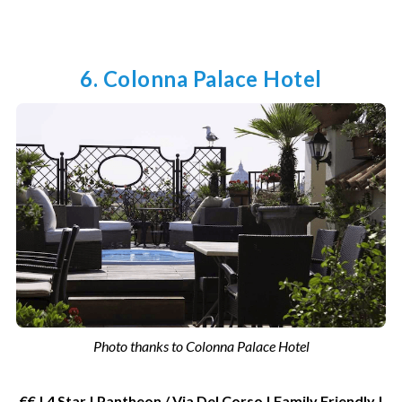
6. Colonna Palace Hotel
Photo thanks to Colonna Palace Hotel
€€ | 4 Star | Pantheon / Via Del Corso | Family Friendly |