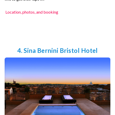
Location, photos, and booking
4. Sina Bernini Bristol Hotel