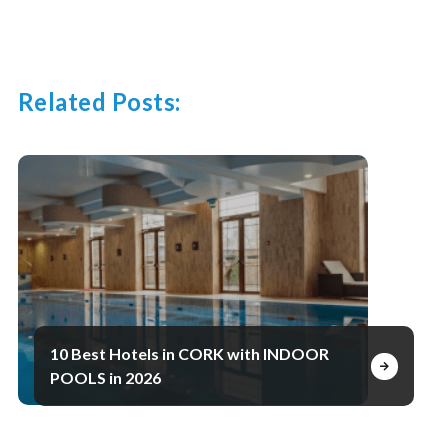
Related Posts:
10 Best Hotels in CORK with INDOOR
POOLS in 2026