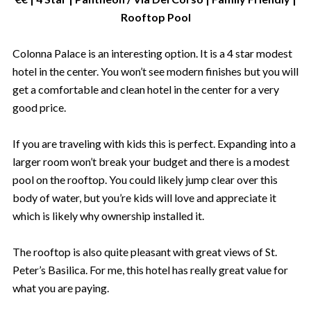
Rooftop Pool
Colonna Palace is an interesting option. It is a 4 star modest
hotel in the center. You won’t see modern finishes but you will
get a comfortable and clean hotel in the center for a very
good price.
If you are traveling with kids this is perfect. Expanding into a
larger room won’t break your budget and there is a modest
pool on the rooftop. You could likely jump clear over this
body of water, but you’re kids will love and appreciate it
which is likely why ownership installed it.
The rooftop is also quite pleasant with great views of St.
Peter’s Basilica. For me, this hotel has really great value for
what you are paying.