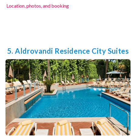
Location, photos, and booking
5. Aldrovandi Residence City Suites