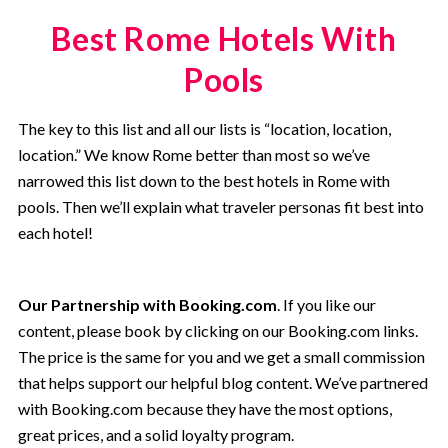
Best Rome Hotels With
Pools
The key to this list and all our lists is “location, location,
location.” We know Rome better than most so we’ve
narrowed this list down to the best hotels in Rome with
pools. Then we’ll explain what traveler personas fit best into
each hotel!
Our Partnership with Booking.com
. If you like our
content, please book by clicking on our Booking.com links.
The price is the same for you and we get a small commission
that helps support our helpful blog content. We’ve partnered
with Booking.com because they have the most options,
great prices, and a solid loyalty program.