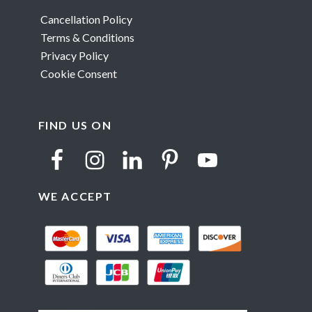
Cancellation Policy
Terms & Conditions
Privacy Policy
Cookie Consent
FIND US ON
WE ACCEPT