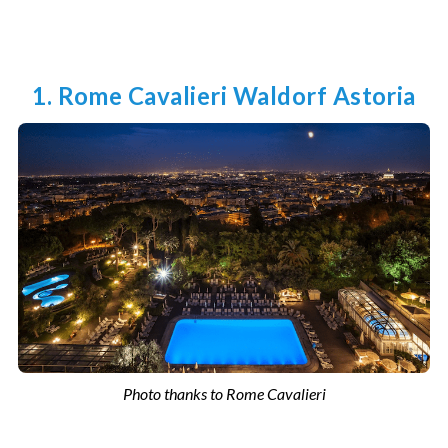
1. Rome Cavalieri Waldorf Astoria
Photo thanks to Rome Cavalieri