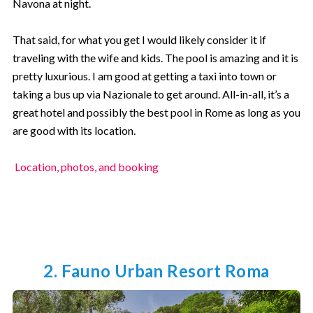
Navona at night.
That said, for what you get I would likely consider it if
traveling with the wife and kids. The pool is amazing and it is
pretty luxurious. I am good at getting a taxi into town or
taking a bus up via Nazionale to get around. All-in-all, it’s a
great hotel and possibly the best pool in Rome as long as you
are good with its location.
Location, photos, and booking
2. Fauno Urban Resort Roma