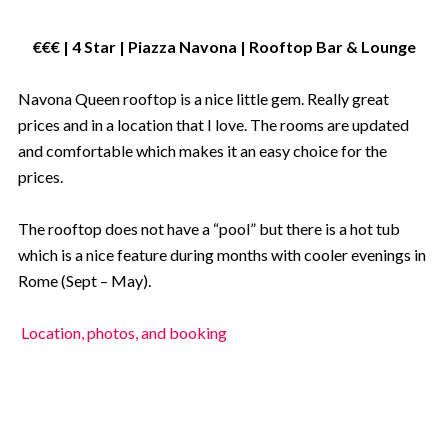
€€€ | 4 Star | Piazza Navona | Rooftop Bar
& Lounge
Navona Queen rooftop is a nice little gem. Really great
prices and in a location that I love. The rooms are updated
and comfortable which makes it an easy choice for the
prices.
The rooftop does not have a “pool” but there is a hot tub
which is a nice feature during months with cooler evenings in
Rome (Sept – May).
Location, photos, and booking