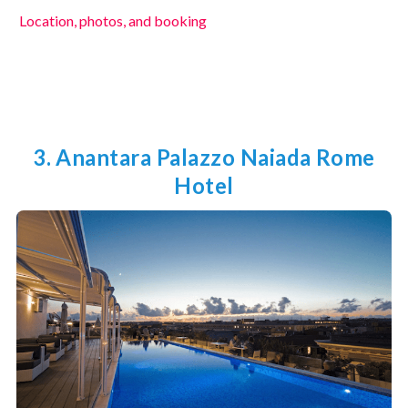
Location, photos, and booking
3. Anantara Palazzo Naiada Rome
Hotel
Unlock 5% Off!
Join our VIP list for exclusive travel
tips, special offers, and more! Start
your journey with 5% off!
Submit