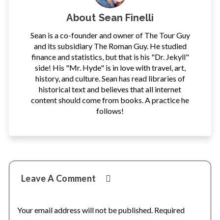
About
Sean Finelli
Sean is a co-founder and owner of The Tour Guy
and its subsidiary The Roman Guy. He studied
finance and statistics, but that is his "Dr. Jekyll"
side! His "Mr. Hyde" is in love with travel, art,
history, and culture. Sean has read libraries of
historical text and believes that all internet
content should come from books. A practice he
follows!
Reader
Leave A Comment
Interactions
Your email address will not be published.
Required