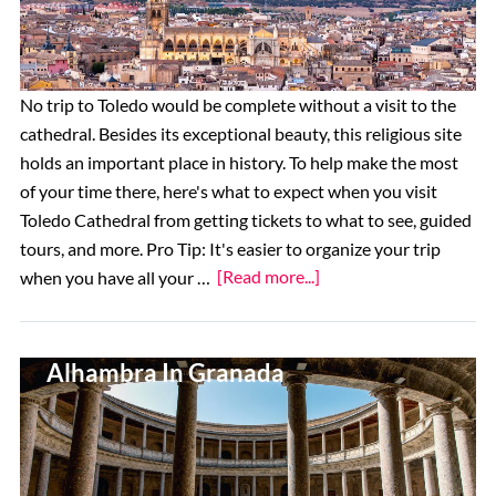
No trip to Toledo would be complete without a visit to the
cathedral. Besides its exceptional beauty, this religious site
holds an important place in history. To help make the most
of your time there, here's what to expect when you visit
Toledo Cathedral from getting tickets to what to see, guided
tours, and more. Pro Tip: It's easier to organize your trip
about
when you have all your …
[Read more...]
How
To
Top 11 Things To See At The
Visit
Alhambra In Granada
Toledo
Cathedral:
Tickets,
Hours,