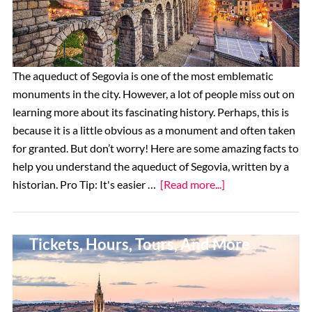
The aqueduct of Segovia is one of the most emblematic
monuments in the city. However, a lot of people miss out on
learning more about its fascinating history. Perhaps, this is
because it is a little obvious as a monument and often taken
for granted. But don’t worry! Here are some amazing facts to
help you understand the aqueduct of Segovia, written by a
about
historian. Pro Tip: It's easier …
[Read more...]
9
Incredible
How To Visit Toledo Cathedral:
Facts
Tickets, Hours, Tours, And More
About
the
Segovia
Aqueduct