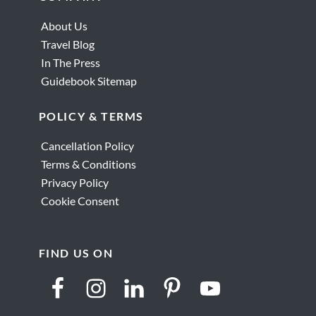
Sego
About Us
Travel Blog
In The Press
Guidebook Sitemap
POLICY & TERMS
Cancellation Policy
Terms & Conditions
Privacy Policy
Cookie Consent
FIND US ON