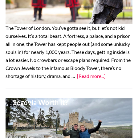
Alhambra
in
Granada
The Tower of London. You’ve gotta see it, but let’s not kid
ourselves. It’s a total beast. A fortress, a palace, and a prison
all in one, the Tower has kept people out (and some unlucky
souls in) for nearly 1,000 years. These days, getting inside is
a lot easier. No crowbars or escape plans required. From the
Crown Jewels to the infamous Bloody Tower, there’s no
about
shortage of history, drama, and …
[Read more...]
Top
14
Are Tours Of The Alcázar Of
Things
Segovia Worth It?
to
See
at
the