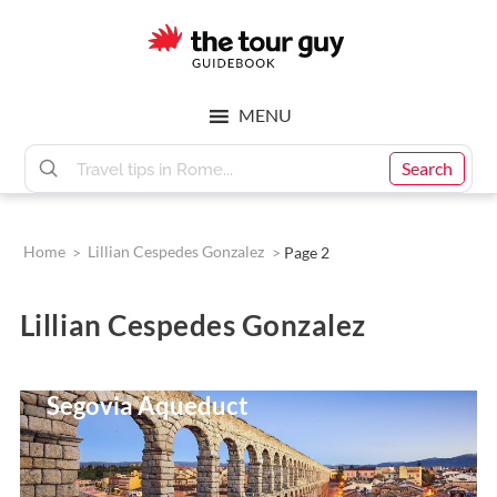
Skip
Skip
to
to
main
footer
The
content
MENU
Tour
Search
Guy
Home
>
Lillian Cespedes Gonzalez
>
Page 2
Lillian Cespedes Gonzalez
9 Incredible Facts About The
Segovia Aqueduct