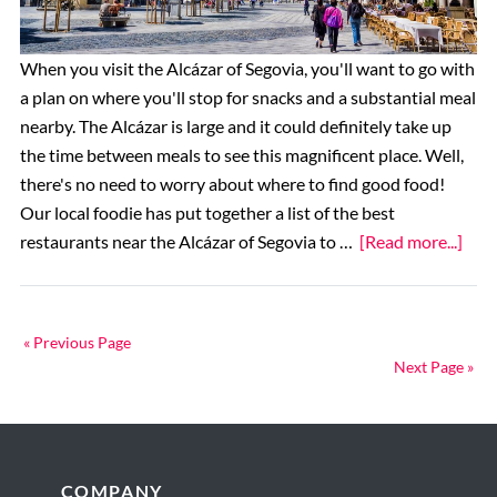
it?
When you visit the Alcázar of Segovia, you'll want to go with
a plan on where you'll stop for snacks and a substantial meal
nearby. The Alcázar is large and it could definitely take up
the time between meals to see this magnificent place. Well,
there's no need to worry about where to find good food!
Our local foodie has put together a list of the best
abo
restaurants near the Alcázar of Segovia to …
[Read more...]
The
10
Best
« Previous Page
Rest
Next Page »
near
the
Alcá
of
Footer
COMPANY