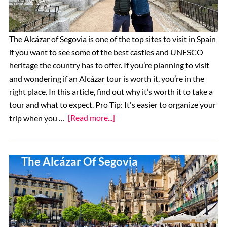
Tower
of
London
The Alcázar of Segovia is one of the top sites to visit in Spain
if you want to see some of the best castles and UNESCO
heritage the country has to offer. If you’re planning to visit
and wondering if an Alcázar tour is worth it, you’re in the
right place. In this article, find out why it’s worth it to take a
tour and what to expect. Pro Tip: It's easier to organize your
about
trip when you …
[Read more...]
Are
Tours
The 10 Best Restaurants Near
of
The Alcázar Of Segovia
the
Alcázar
of
Segovia
Worth