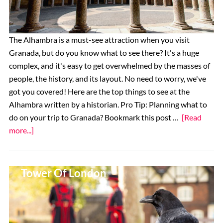
Tours,
and
More
The Alhambra is a must-see attraction when you visit
Granada, but do you know what to see there? It's a huge
complex, and it's easy to get overwhelmed by the masses of
people, the history, and its layout. No need to worry, we've
got you covered! Here are the top things to see at the
Alhambra written by a historian. Pro Tip: Planning what to
do on your trip to Granada? Bookmark this post …
[Read
about
more...]
Top
11
Top 14 Things To See At The
Things
Tower Of London
To
See
at
the