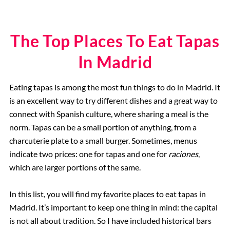
The Top Places To Eat Tapas
In Madrid
Eating tapas is among the most fun things to do in Madrid. It
is an excellent way to try different dishes and a great way to
connect with Spanish culture, where sharing a meal is the
norm. Tapas can be a small portion of anything, from a
charcuterie plate to a small burger. Sometimes, menus
indicate two prices: one for tapas and one for
raciones
,
which are larger portions of the same.
In this list, you will find my favorite places to eat tapas in
Madrid. It’s important to keep one thing in mind: the capital
is not all about tradition. So I have included historical bars