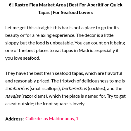
€ | Rastro Flea Market Area | Best For Aperitif or Quick
Tapas | For Seafood Lovers
Let me get this straight: this bar is not a place to go for its
beauty or for a relaxing experience. The decor is a little
sloppy, but the food is unbeatable. You can count on it being
one of the best places to eat tapas in Madrid, especially if
you love seafood.
They have the best fresh seafood tapas, which are flavorful
and reasonably priced. The triptych of deliciousness to me is
zamburiñas
(small scallops),
berberechos
(cockles), and the
navajas
(razor clams), which the place is named for. Try to get
a seat outside; the front square is lovely.
Address:
Calle de las Maldonadas, 1