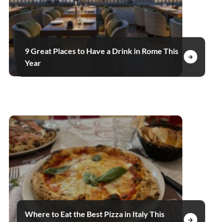
9 Great Places to Have a Drink in Rome This
Year
Where to Eat the Best Pizza in Italy This