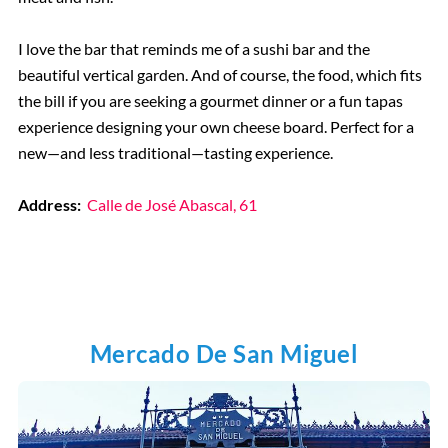
I love the bar that reminds me of a sushi bar and the
beautiful vertical garden. And of course, the food, which fits
the bill if you are seeking a gourmet dinner or a fun tapas
experience designing your own cheese board. Perfect for a
new—and less traditional—tasting experience.
Address:
Calle de José Abascal, 61
Mercado De San Miguel