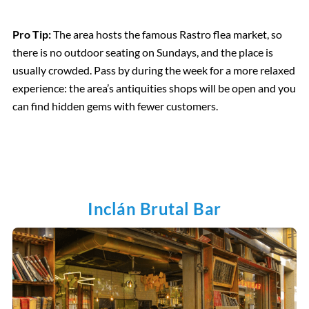
Pro Tip:
The area hosts the famous Rastro flea market, so
there is no outdoor seating on Sundays, and the place is
usually crowded. Pass by during the week for a more relaxed
experience: the area’s antiquities shops will be open and you
can find hidden gems with fewer customers.
Inclán Brutal Bar