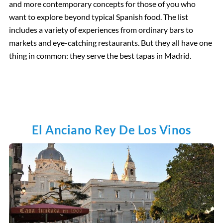
and more contemporary concepts for those of you who
want to explore beyond typical Spanish food. The list
includes a variety of experiences from ordinary bars to
markets and eye-catching restaurants. But they all have one
thing in common: they serve the best tapas in Madrid.
El Anciano Rey De Los Vinos