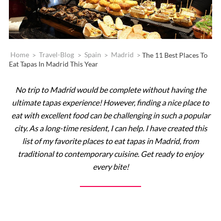
Home
>
Travel-Blog
>
Spain
>
Madrid
>
The 11 Best Places To
Eat Tapas In Madrid This Year
No trip to Madrid would be complete without having the
ultimate tapas experience! However, finding a nice place to
eat with excellent food can be challenging in such a popular
city. As a long-time resident, I can help. I have created this
list of my favorite places to eat tapas in Madrid, from
traditional to contemporary cuisine. Get ready to enjoy
every bite!