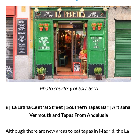
Photo courtesy of Sara Setti
€ | La Latina Central Street | Southern Tapas Bar | Artisanal
Vermouth and Tapas From Andalusia
Although there are new areas to eat tapas in Madrid, the La