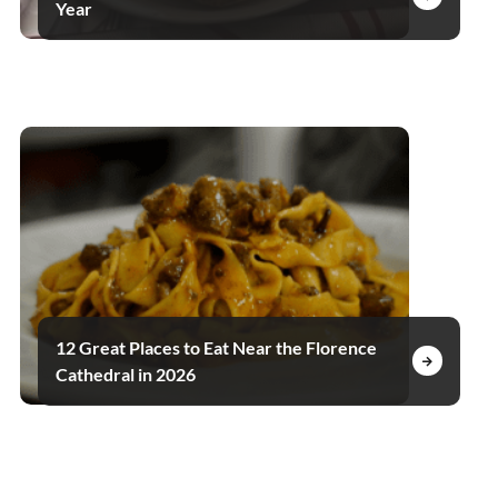
Year
12 Great Places to Eat Near the Florence
Cathedral in 2026