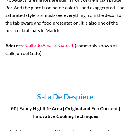
Bar. And the place is on point: colorful and exaggerated. The
saturated style is a must-see, everything from the decor to
the tableware and food presentation. It is also one of the
best cocktail bars in Madrid.
Address:
Calle de Álvarez Gato, 4
(commonly known as
Callejón del Gato)
Sala De Despiece
€€ | Fancy Nightlife Area | Original and Fun Concept |
Innovative Cooking Techniques