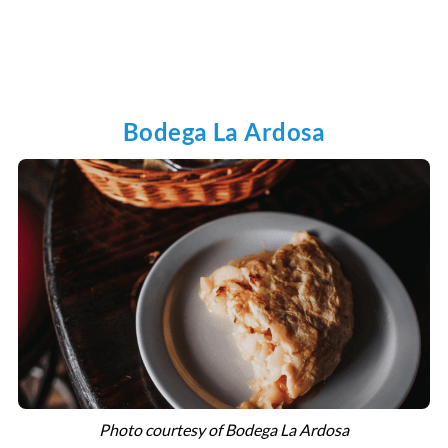
Bodega La Ardosa
Photo courtesy of Bodega La Ardosa