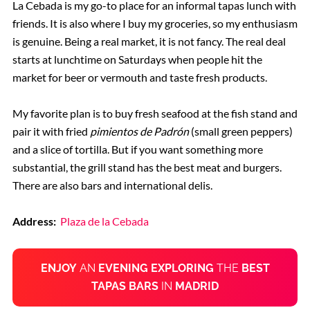
La Cebada is my go-to place for an informal tapas lunch with
friends. It is also where I buy my groceries, so my enthusiasm
is genuine. Being a real market, it is not fancy. The real deal
starts at lunchtime on Saturdays when people hit the
market for beer or vermouth and taste fresh products.
My favorite plan is to buy fresh seafood at the fish stand and
pair it with fried
pimientos de Padrón
(small green peppers)
and a slice of tortilla. But if you want something more
substantial, the grill stand has the best meat and burgers.
There are also bars and international delis.
Address:
Plaza de la Cebada
ENJOY
AN
EVENING EXPLORING
THE
BEST
TAPAS BARS
IN
MADRID