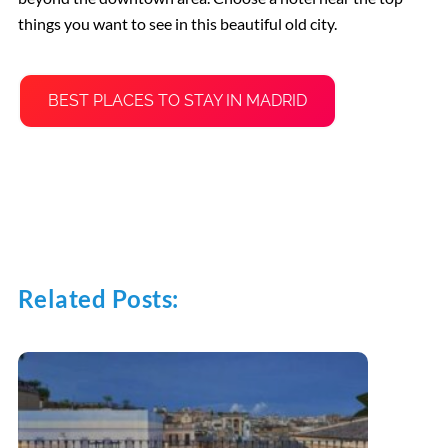
things you want to see in this beautiful old city.
BEST PLACES TO STAY IN MADRID
Related Posts: