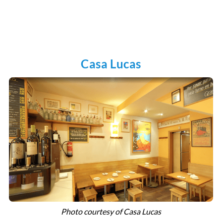
Casa Lucas
Photo courtesy of Casa Lucas