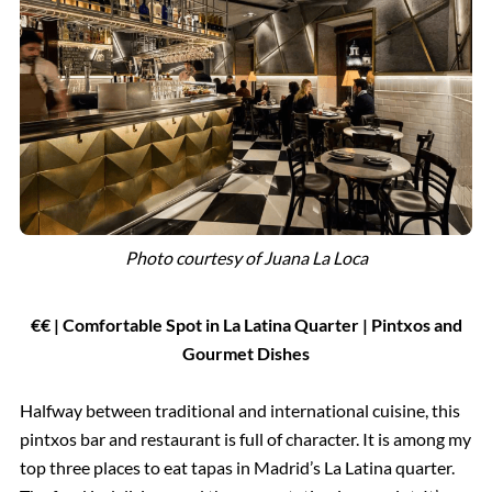
Photo courtesy of Juana La Loca
€€ | Comfortable Spot in La Latina Quarter | Pintxos and
Gourmet Dishes
Halfway between traditional and international cuisine, this
pintxos bar and restaurant is full of character. It is among my
top three places to eat tapas in Madrid’s La Latina quarter.