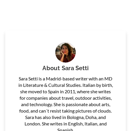
About
Sara Setti
Sara Setti is a Madrid-based writer with an MD
in Literature & Cultural Studies. Italian by birth,
she moved to Spain in 2011, where she writes
for companies about travel, outdoor activities,
and technology. She is passionate about arts,
food, and can´t resist taking pictures of clouds.
Sara has also lived in Bologna, Doha, and
London. She writes in English, Italian, and
Spanish.