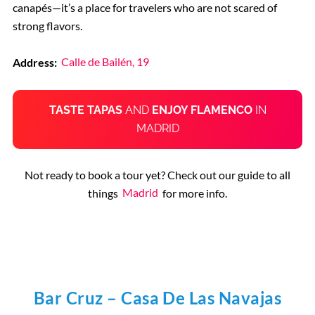
canapés—it’s a place for travelers who are not scared of
strong flavors.
Address:
Calle de Bailén, 19
TASTE TAPAS
AND
ENJOY FLAMENCO
IN
MADRID
Not ready to book a tour yet? Check out our guide to all
things
Madrid
for more info.
Bar Cruz – Casa De Las Navajas