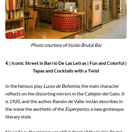
Photo courtesy of Inclán Brutal Bar
€ | Iconic Street in Barrio De Las Letras | Fun and Colorful |
Tapas and Cocktails with a Twist
In the famous play
Luces de Bohemia
, the main character
reflects on the distorting mirrors in the Callejón del Gato. It
is 1920, and the author Ramón de Valle-Inclán describes in
the scene the aesthetic of the
Esperpento
, a new grotesque
literary style.
Nowadays, the mirrors are still in front of the Inclán Brutal