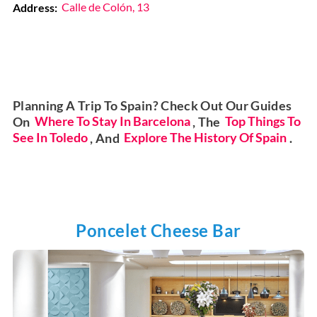
Address:
Calle de Colón, 13
Planning A Trip To Spain? Check Out Our Guides
On
Where To Stay In Barcelona
, The
Top Things To
See In Toledo
, And
Explore The History Of Spain
.
Poncelet Cheese Bar