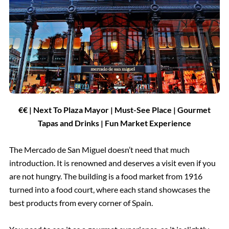
€€ | Next To Plaza Mayor | Must-See Place | Gourmet
Tapas and Drinks | Fun Market Experience
The Mercado de San Miguel doesn’t need that much
introduction. It is renowned and deserves a visit even if you
are not hungry. The building is a food market from 1916
turned into a food court, where each stand showcases the
best products from every corner of Spain.