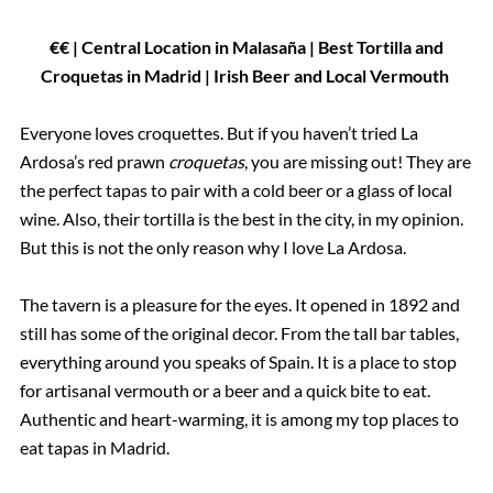
€€ | Central Location in Malasaña | Best Tortilla and
Croquetas in Madrid | Irish Beer and Local Vermouth
Everyone loves croquettes. But if you haven’t tried La
Ardosa’s red prawn
croquetas
, you are missing out! They are
the perfect tapas to pair with a cold beer or a glass of local
wine. Also, their tortilla is the best in the city, in my opinion.
But this is not the only reason why I love La Ardosa.
The tavern is a pleasure for the eyes. It opened in 1892 and
still has some of the original decor. From the tall bar tables,
everything around you speaks of Spain. It is a place to stop
for artisanal vermouth or a beer and a quick bite to eat.
Authentic and heart-warming, it is among my top places to
eat tapas in Madrid.