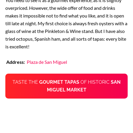
You need to see it as a gourmet experience, as it is slightly
overpriced. However, the wide offer of food and drinks
makes it impossible not to find what you like, and it is open
till late at night. My first choice is always fresh oysters with a
glass of wine at the Pinkleton & Wine stand. But I have also
tried octopus, Spanish ham, and all sorts of tapas: every bite
is excellent!
Address:
Plaza de San Miguel
TASTE THE
GOURMET TAPAS
OF HISTORIC
SAN
MIGUEL MARKET