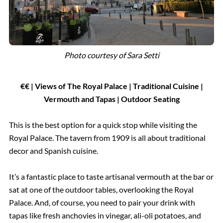
Photo courtesy of Sara Setti
€€ | Views of The Royal Palace | Traditional Cuisine |
Vermouth and Tapas | Outdoor Seating
This is the best option for a quick stop while visiting the
Royal Palace. The tavern from 1909 is all about traditional
decor and Spanish cuisine.
It’s a fantastic place to taste artisanal vermouth at the bar or
sat at one of the outdoor tables, overlooking the Royal
Palace. And, of course, you need to pair your drink with
tapas like fresh anchovies in vinegar, ali-oli potatoes, and