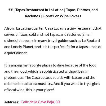
€€ | Tapas Restaurant in La Latina | Tapas, Pintxos, and
Raciones | Great For Wine Lovers
Also in La Latina quarter, Casa Lucas is a tiny restaurant that
serves pintxos, cold and hot tapas, and raciones (small
dishes). It appears in many travel guides such as Le Routard
and Lonely Planet, and it is the perfect fit for a tapas lunch or
a quiet dinner.
It is among my favorite places to dine because of the food
and the mood, which is sophisticated without being
pretentious. The Casa Lucas’s squids with bacon and the
deboned oxtail are a must-try. And if you want to try a glass
of local wine, this is your place!
Address:
Calle de la Cava Baja, 30