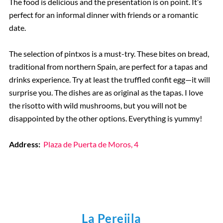
The food is delicious and the presentation is on point. It’s
perfect for an informal dinner with friends or a romantic
date.
The selection of pintxos is a must-try. These bites on bread,
traditional from northern Spain, are perfect for a tapas and
drinks experience. Try at least the truffled confit egg—it will
surprise you. The dishes are as original as the tapas. I love
the risotto with wild mushrooms, but you will not be
disappointed by the other options. Everything is yummy!
Address:
Plaza de Puerta de Moros, 4
La Perejila