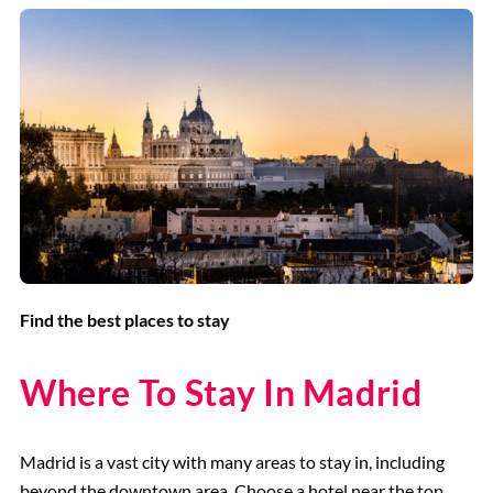
Find the best places to stay
Where To Stay In Madrid
Madrid is a vast city with many areas to stay in, including
beyond the downtown area. Choose a hotel near the top