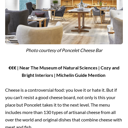
Photo courtesy of Poncelet Cheese Bar
€€€ | Near The Museum of Natural Sciences | Cozy and
Bright Interiors | Michelin Guide Mention
Cheese is a controversial food: you love it or hate it. But if
you can’t resist a good cheese board, not only is this your
place but Poncelet takes it to the next level. The menu
includes more than 130 types of artisanal cheese from all
over the world and original dishes that combine cheese with
meat and fish.