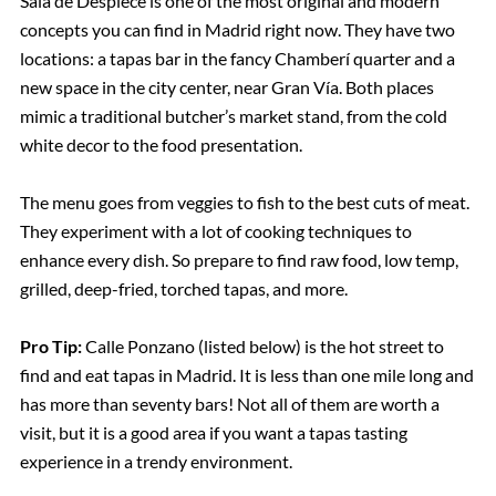
Sala de Despiece is one of the most original and modern
concepts you can find in Madrid right now. They have two
locations: a tapas bar in the fancy Chamberí quarter and a
new space in the city center, near Gran Vía. Both places
mimic a traditional butcher’s market stand, from the cold
white decor to the food presentation.
The menu goes from veggies to fish to the best cuts of meat.
They experiment with a lot of cooking techniques to
enhance every dish. So prepare to find raw food, low temp,
grilled, deep-fried, torched tapas, and more.
Pro Tip:
Calle Ponzano (listed below) is the hot street to
find and eat tapas in Madrid. It is less than one mile long and
has more than seventy bars! Not all of them are worth a
visit, but it is a good area if you want a tapas tasting
experience in a trendy environment.