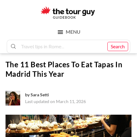
Skip
Skip
to
to
main
footer
The
content
MENU
Tour
Search
The 11 Best Places To Eat Tapas In
Guy
Madrid This Year
by
Sara Setti
Last updated on March 11, 2026