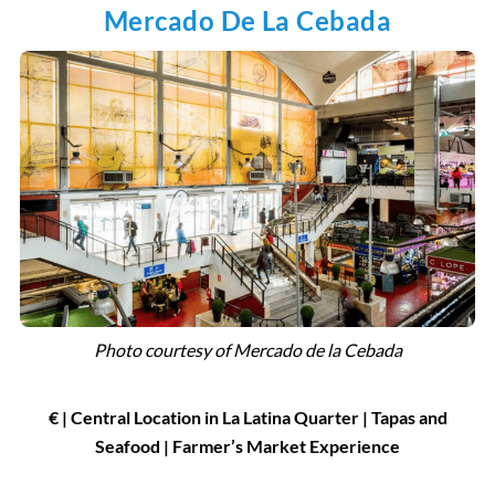
Mercado De La Cebada
Photo courtesy of Mercado de la Cebada
€ | Central Location in La Latina Quarter | Tapas and
Seafood | Farmer’s Market Experience