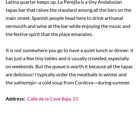
Latina quarter keeps up. La Perejila is a tiny Andalusian
tapas bar that raises the standard among all the bars on the
main street. Spanish people head here to drink artisanal
vermouth and wine at the bar while enjoying the music and
the festive spirit that the place emanates.
It is not somewhere you go to have a quiet lunch or dinner: it
has just a few tiny tables and is usually crowded, especially
on weekends. But the queue is worth it because all the tapas
are delicious! I typically order the meatballs in winter and
the
salmorejo
—a cold soup from Cordova—during summer.
Address:
Calle de la Cava Baja, 25