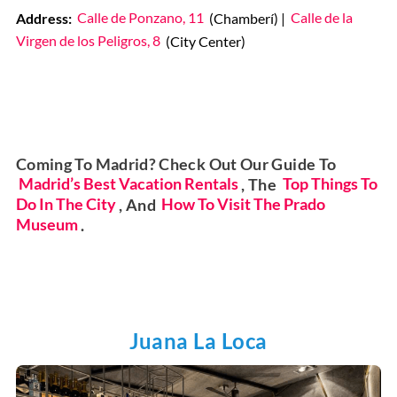
Address:
Calle de Ponzano, 11
(Chamberí) |
Calle de la
Virgen de los Peligros, 8
(City Center)
Coming To Madrid? Check Out Our Guide To
Madrid’s Best Vacation Rentals
, The
Top Things To
Do In The City
, And
How To Visit The Prado
Museum
.
Juana La Loca