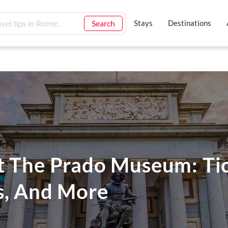
Search
Stays
Destinations
t The Prado Museum: Tic
s, And More