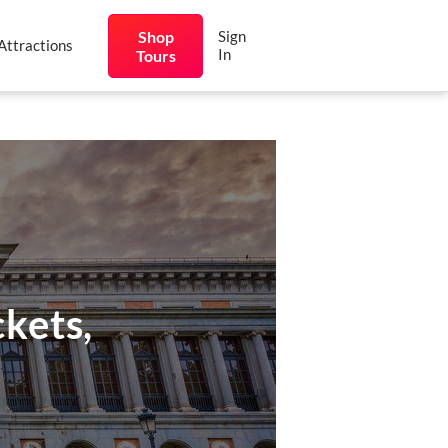
Shop
Sign
Attractions
In
Tours
kets,