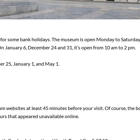
 for some bank holidays. The museum is open Monday to Saturday
On January 6, December 24 and 31, it’s open from 10 am to 2 pm.
r 25, January 1, and May 1.
 websites at least 45 minutes before your visit. Of course, the box
hours that appeared unavailable online.