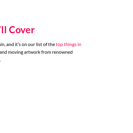
ll Cover
 and it’s on our list of the
top things in
ble and moving artwork from renowned
.