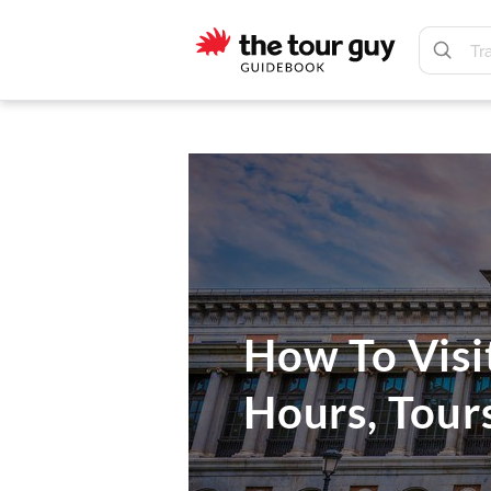
Skip
Skip
to
to
main
footer
The
content
Tour
Guy
How To Visi
Hours, Tour