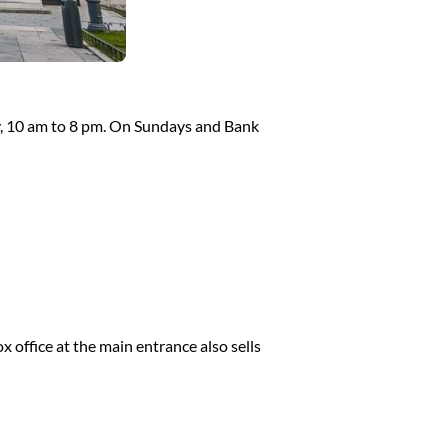
, 10 am to 8 pm. On Sundays and Bank
 office at the main entrance also sells