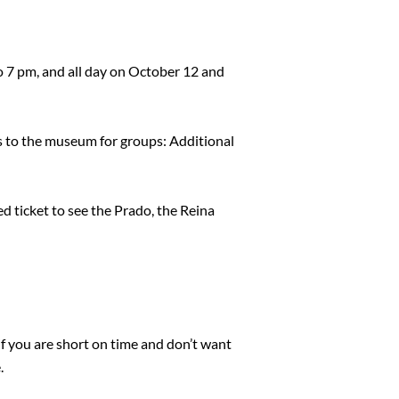
 7 pm, and all day on October 12 and
ss to the museum for groups: Additional
ned ticket to see the Prado, the Reina
if you are short on time and don’t want
.