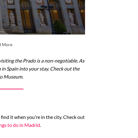
nd More
isiting the Prado is a non-negotiable. As
 in Spain into your stay. Check out the
ado Museum.
ind it when you’re in the city. Check out
ngs to do in Madrid
.