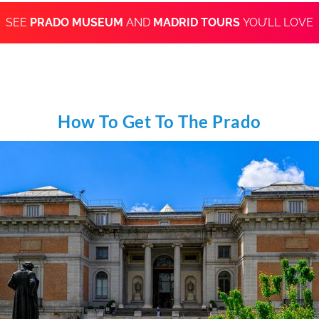
SEE
PRADO MUSEUM
AND
MADRID TOURS
YOU’LL LOVE
How To Get To The Prado