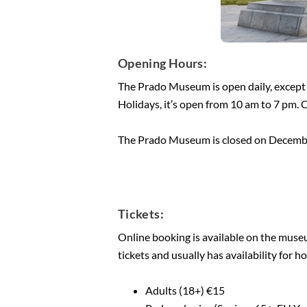
Opening Hours:
The Prado Museum is open daily, except
Holidays, it’s open from 10 am to 7 pm. 
The Prado Museum is closed on Decembe
Tickets:
Online booking is available on the museum
tickets and usually has availability for 
Adults (18+) €15