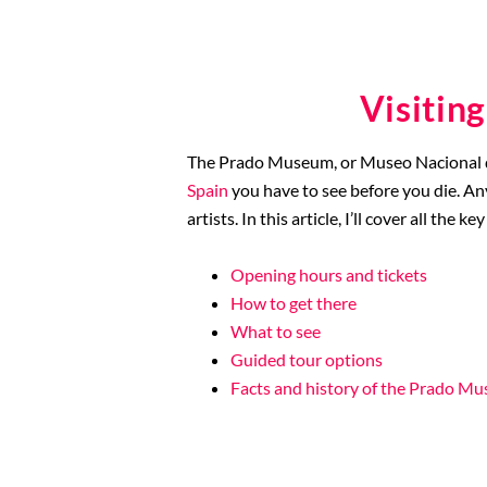
Visitin
The Prado Museum, or Museo Nacional del 
Spain
you have to see before you die. An
artists. In this article, I’ll cover all t
Opening hours and tickets
How to get there
What to see
Guided tour options
Facts and history of the Prado M