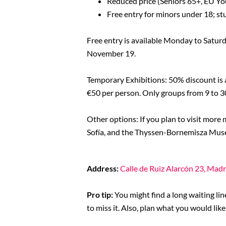
Reduced price (Seniors 65+, EU Yo
Free entry for minors under 18; st
Free entry is available Monday to Satur
November 19.
Temporary Exhibitions: 50% discount is a
€50 per person. Only groups from 9 to 3
Other options: If you plan to visit more
Sofía, and the Thyssen-Bornemisza Museu
Address:
Calle de Ruiz Alarcón 23, Madr
Pro tip:
You might find a long waiting lin
to miss it. Also, plan what you would li