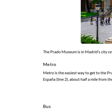
The Prado Museum is in Madrid’s city cent
Metro
Metro is the easiest way to get to the P
España (line 2), about half a mile from 
Bus