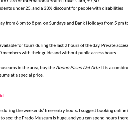
uth Card or International Youth Travel Card) €7,50
udents under 25, and a 33% discount for people with disabilities
day from 6 pm to 8 pm, on Sundays and Bank Holidays from 5 pm to
vailable for tours during the last 2 hours of the day. Private acce
0 members with their guide and without public access hours.
 museums in the area, buy the
Abono Paseo Del Arte
. It is a combi
ms at a special price.
id
e during the weekends’ free-entry hours. I suggest booking online 
ke to see: the Prado Museum is huge, and you can spend hours there