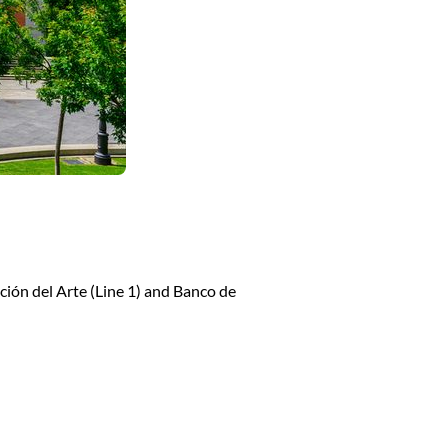
ción del Arte (Line 1) and Banco de