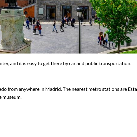
er, and it is easy to get there by car and public transportation:
rado from anywhere in Madrid. The nearest metro stations are Esta
the museum.