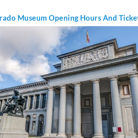
rado Museum Opening Hours And Ticke