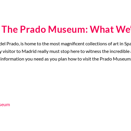
g The Prado Museum: What We’
Prado, is home to the most magnificent collections of art in Spain,
y visitor to Madrid really must stop here to witness the incredi
he key information you need as you plan how to visit the Prado Museum
useum