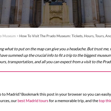
do Museum
>
How To Visit The Prado Museum: Tickets, Hours, Tours, A
g what to put on the map can give you a headache. But trust me, v
ave summed up the crucial info to fit a trip to the biggest museum
urs, transportation, and all you can expect from a visit to the Pr
 to Madrid? Bookmark this post in your browser so you can easily f
urces, our
best Madrid tours
for a memorable trip, and the
top thi