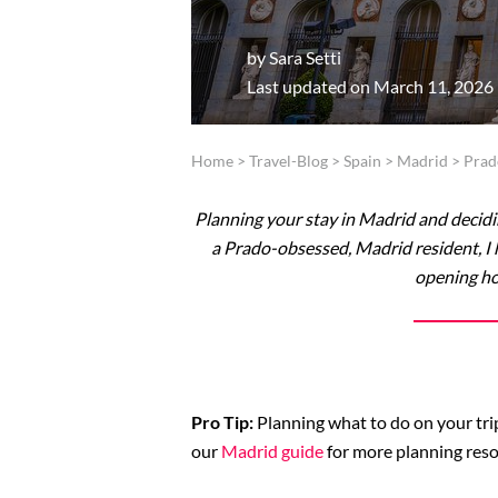
by
Sara Setti
Last updated on March 11, 2026
Home
>
Travel-Blog
>
Spain
>
Madrid
>
Pra
Planning your stay in Madrid and decidin
a Prado-obsessed, Madrid resident, I h
opening ho
Pro Tip:
Planning what to do on your trip
our
Madrid guide
for more planning reso