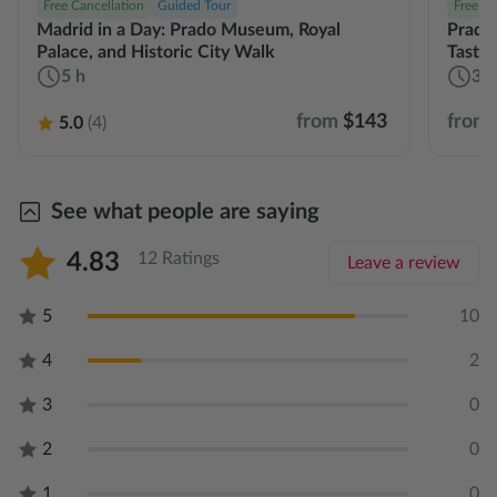
Free Cancellation
Guided Tour
Free Ca
Madrid in a Day: Prado Museum, Royal
Prado
Palace, and Historic City Walk
Tastin
5 h
3 h
from
$143
from
5.0
(4)
See what people are saying
4.83
12 Ratings
Leave a review
5
10
4
2
3
0
2
0
1
0