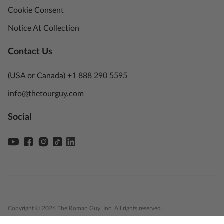
Cookie Consent
Notice At Collection
Contact Us
(USA or Canada) +1 888 290 5595
info@thetourguy.com
Social
Copyright © 2026 The Roman Guy, Inc. All rights reserved.