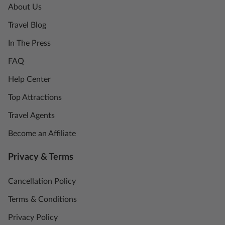
About Us
Travel Blog
In The Press
FAQ
Help Center
Top Attractions
Travel Agents
Become an Affiliate
Privacy & Terms
Cancellation Policy
Terms & Conditions
Privacy Policy