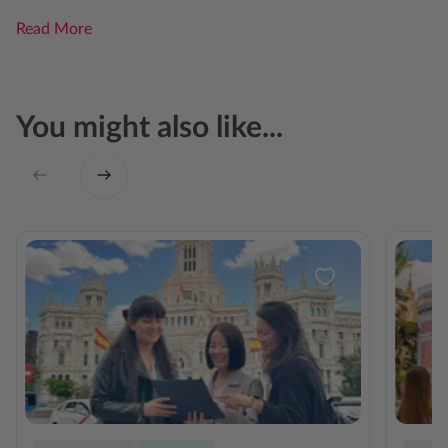
Read More
You might also like...