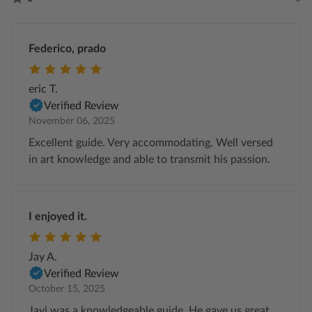
Federico, prado
eric T.
Verified Review
November 06, 2025
Excellent guide. Very accommodating. Well versed
in art knowledge and able to transmit his passion.
I enjoyed it.
Jay A.
Verified Review
October 15, 2025
Javi was a knowledgeable guide. He gave us great