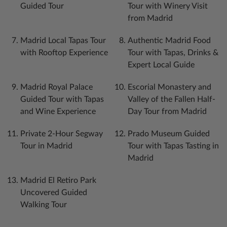
Guided Tour
Tour with Winery Visit
from Madrid
Madrid Local Tapas Tour
Authentic Madrid Food
with Rooftop Experience
Tour with Tapas, Drinks &
Expert Local Guide
Madrid Royal Palace
Escorial Monastery and
Guided Tour with Tapas
Valley of the Fallen Half-
and Wine Experience
Day Tour from Madrid
Private 2-Hour Segway
Prado Museum Guided
Tour in Madrid
Tour with Tapas Tasting in
Madrid
Madrid El Retiro Park
Uncovered Guided
Walking Tour