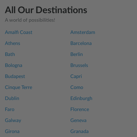
All Our Destinations
A world of possibilities!
Amalfi Coast
Amsterdam
Athens
Barcelona
Bath
Berlin
Bologna
Brussels
Budapest
Capri
Cinque Terre
Como
Dublin
Edinburgh
Faro
Florence
Galway
Geneva
Girona
Granada