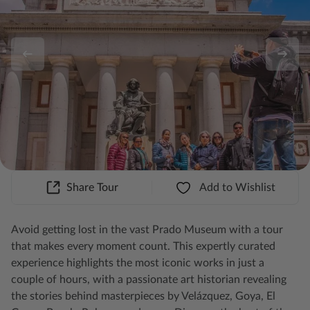
Share Tour
Add to Wishlist
Avoid getting lost in the vast Prado Museum with a tour
that makes every moment count. This expertly curated
experience highlights the most iconic works in just a
couple of hours, with a passionate art historian revealing
the stories behind masterpieces by Velázquez, Goya, El