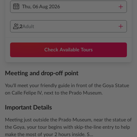
Thu, 06 Aug 2026
2
Adult
Check Available Tours
Meeting and drop-off point
You'll meet your friendly guide in front of the Goya Statue
on Calle Felipe IV, next to the Prado Museum.
Important Details
Meeting just outside the Prado Museum, near the statue of
the Goya, your tour begins with skip-the-line entry to help
make the most of your 2 hours inside. S...