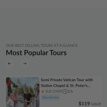
OUR BEST SELLING TOURS AT A GLANCE
Most Popular Tours
Semi Private Vatican Tour with
Sistine Chapel & St. Peter's
Basilica
5.0
(1989)
3 h
Skip the Line
$119
/
adult