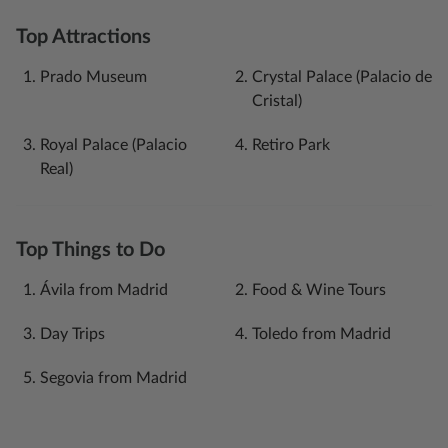
Top Attractions
Prado Museum
Crystal Palace (Palacio de
Cristal)
Royal Palace (Palacio
Retiro Park
Real)
Top Things to Do
Ávila‎ from Madrid
Food & Wine Tours
Day Trips
Toledo from Madrid
Segovia from Madrid