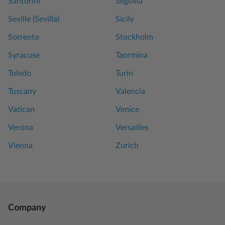
Santorini
Segovia
Seville (Sevilla)
Sicily
Sorrento
Stockholm
Syracuse
Taormina
Toledo
Turin
Tuscany
Valencia
Vatican
Venice
Verona
Versailles
Vienna
Zurich
Company