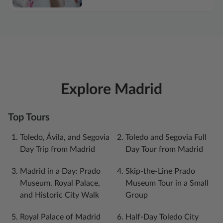
Explore Madrid
Top Tours
Toledo, Ávila, and Segovia
Toledo and Segovia Full
Day Trip from Madrid
Day Tour from Madrid
Madrid in a Day: Prado
Skip-the-Line Prado
Museum, Royal Palace,
Museum Tour in a Small
and Historic City Walk
Group
Royal Palace of Madrid
Half-Day Toledo City