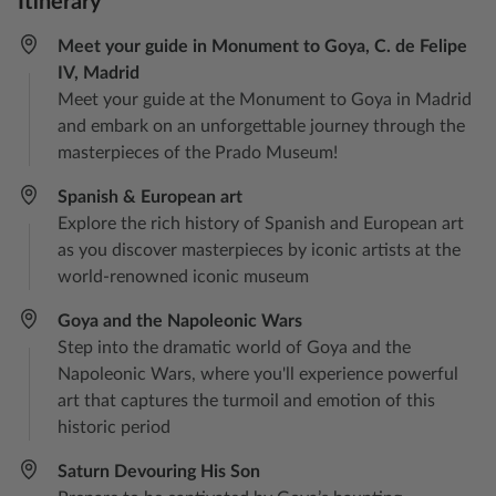
Itinerary
Meet your guide in Monument to Goya, C. de Felipe
IV, Madrid
Meet your guide at the Monument to Goya in Madrid
and embark on an unforgettable journey through the
masterpieces of the Prado Museum!
Spanish & European art
Explore the rich history of Spanish and European art
as you discover masterpieces by iconic artists at the
world-renowned iconic museum
Goya and the Napoleonic Wars
Step into the dramatic world of Goya and the
Napoleonic Wars, where you'll experience powerful
art that captures the turmoil and emotion of this
historic period
Saturn Devouring His Son