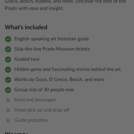
Greco, Bosch, Rubens, and more. Discover the best of the
Prado with ease and insight.
What's included
English-speaking art historian guide
Skip-the-line Prado Museum tickets
Guided tour
Hidden gems and fascinating stories behind the art
Works by Goya, El Greco, Bosch, and more
Group size of 30 people max
Food and beverages
Hotel pick up and drop off
Guide gratuities