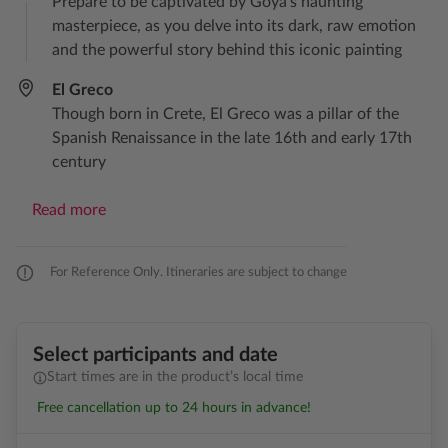
Prepare to be captivated by Goya’s haunting
masterpiece, as you delve into its dark, raw emotion
and the powerful story behind this iconic painting
El Greco
Though born in Crete, El Greco was a pillar of the
Spanish Renaissance in the late 16th and early 17th
century
Read more
For Reference Only. Itineraries are subject to change
Select participants and date
Start times are in the product’s local time
Free cancellation up to 24 hours in advance!