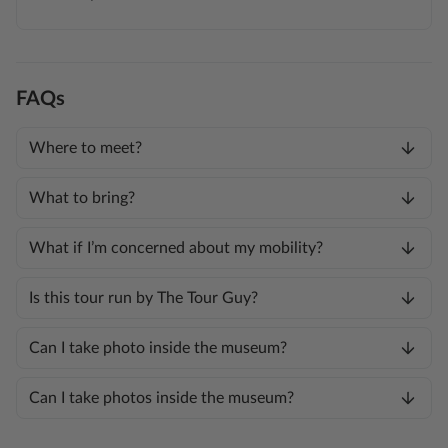
FAQs
Where to meet?
What to bring?
What if I’m concerned about my mobility?
Is this tour run by The Tour Guy?
Can I take photo inside the museum?
Can I take photos inside the museum?