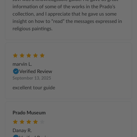
information of some of the works in the Prado’s
collection, and I appreciate that he gave us some
insight on how to “read” the messages expressed in
religious paintings.
marvin L.
Verified Review
September 13, 2025
excellent tour guide
Prado Museum
Danay R.