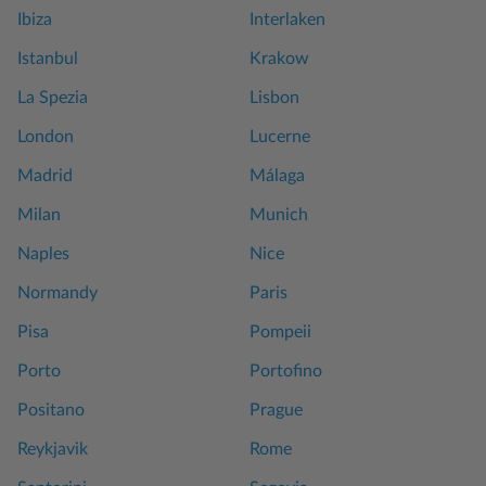
Ibiza
Interlaken
Istanbul
Krakow
La Spezia
Lisbon
London
Lucerne
Madrid
Málaga
Milan
Munich
Naples
Nice
Normandy
Paris
Pisa
Pompeii
Porto
Portofino
Positano
Prague
Reykjavik
Rome