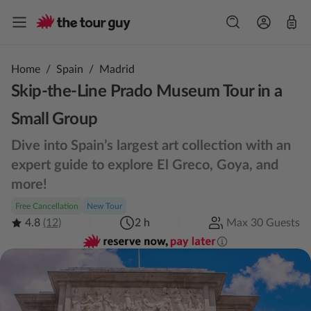
Home
/
Spain
/
Madrid
Skip-the-Line Prado Museum Tour in a
Small Group
Dive into Spain’s largest art collection with an
expert guide to explore El Greco, Goya, and
more!
Free Cancellation
New Tour
4.8
(12)
2 h
Max 30 Guests