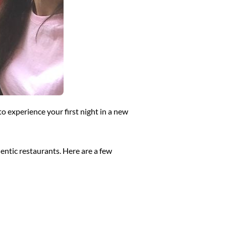
to experience your first night in a new
thentic restaurants. Here are a few