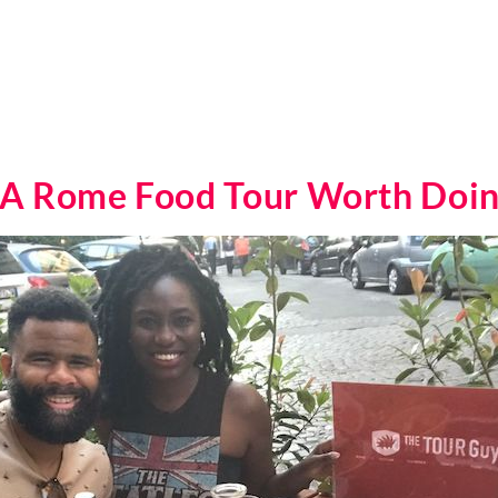
 A Rome Food Tour Worth Doi