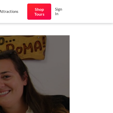
Shop
Sign
Attractions
In
Tours