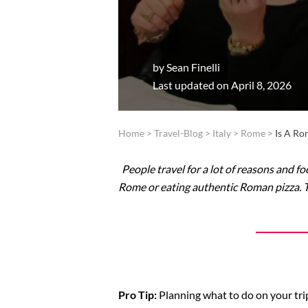
by
Sean Finelli
Last updated on April 8, 2026
Home
>
Travel-Blog
>
Italy
>
Rome
>
Is A R
People travel for a lot of reasons and fo
Rome or eating authentic Roman pizza. Tha
Pro Tip:
Planning what to do on your trip