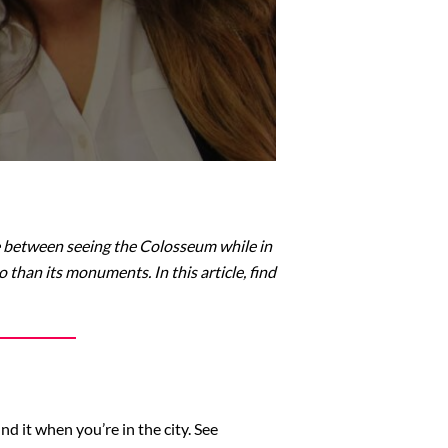
oose between seeing the Colosseum while in
 than its monuments. In this article, find
d it when you’re in the city. See