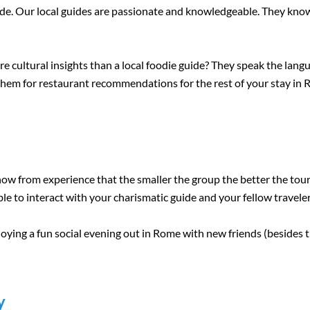
guide. Our local guides are passionate and knowledgeable. They know
cultural insights than a local foodie guide? They speak the langua
k them for restaurant recommendations for the rest of your stay in
w from experience that the smaller the group the better the tour i
le to interact with your charismatic guide and your fellow traveler
oying a fun social evening out in Rome with new friends (besides t
y