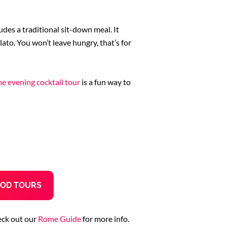
udes a traditional sit-down meal. It
elato. You won’t leave hungry, that’s for
e evening cocktail tour
is a fun way to
OD TOURS
eck out our
Rome Guide
for more info.