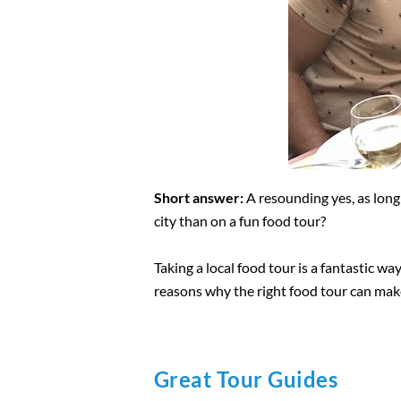
Short answer:
A resounding yes, as long 
city than on a fun food tour?
Taking a local food tour is a fantastic wa
reasons why the right food tour can ma
Great Tour Guides