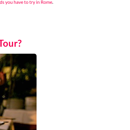
ds you have to try in Rome
.
Tour?