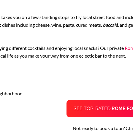
r
takes you on a few standing stops to try local street food and incl
 dishes including cheese, wine, pasta, cured meats,
baccalà
, and g
ing different cocktails and enjoying local snacks? Our private
Rom
ocal life as you make your way from one eclectic bar to the next.
eighborhood
SEE TOP-RATED
ROME FO
Not ready to book a tour? Ch