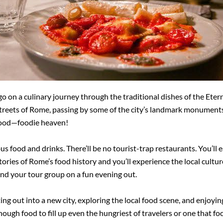
 on a culinary journey through the traditional dishes of the Etern
streets of Rome, passing by some of the city’s landmark monuments
hood—foodie heaven!
ous food and drinks. There’ll be no tourist-trap restaurants. You’ll e
stories of Rome’s food history and you’ll experience the local cultu
nd your tour group on a fun evening out.
ing out into a new city, exploring the local food scene, and enjoyi
ough food to fill up even the hungriest of travelers or one that foc