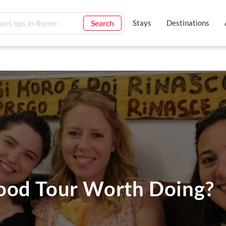
Search
Stays
Destinations
ood Tour Worth Doing?