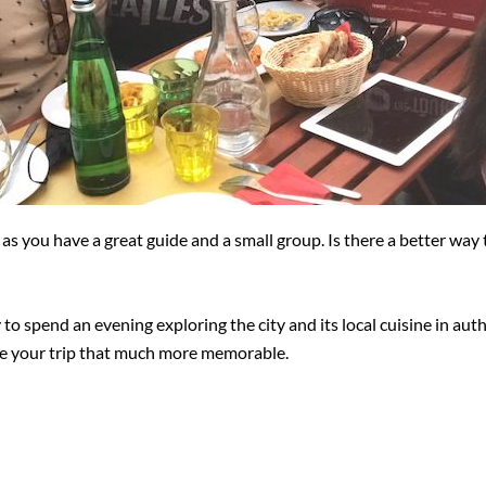
as you have a great guide and a small group. Is there a better way 
y to spend an evening exploring the city and its local cuisine in au
ke your trip that much more memorable.