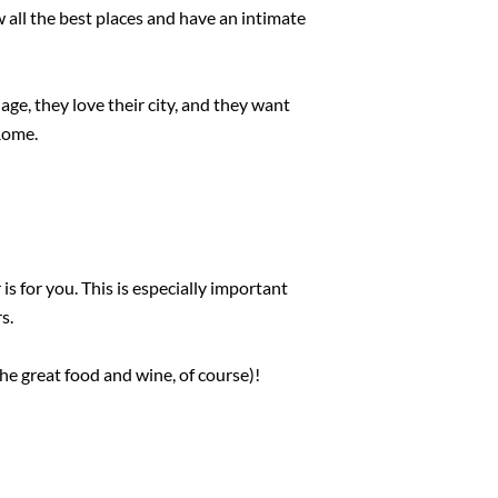
 all the best places and have an intimate
ge, they love their city, and they want
 Rome.
s for you. This is especially important
s.
he great food and wine, of course)!