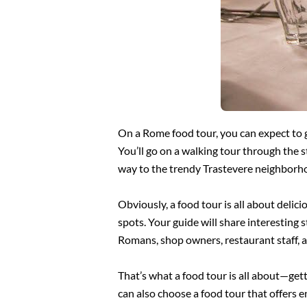
On a Rome food tour, you can expect to go
You’ll go on a walking tour through the 
way to the trendy Trastevere neighbor
Obviously, a food tour is all about delici
spots. Your guide will share interesting 
Romans, shop owners, restaurant staff, a
That’s what a food tour is all about—gett
can also choose a food tour that offers en