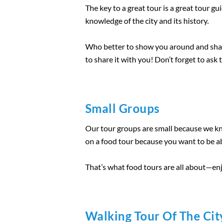
The key to a great tour is a great tour 
knowledge of the city and its history.
Who better to show you around and share 
to share it with you! Don’t forget to as
Small Groups
Our tour groups are small because we kno
on a food tour because you want to be ab
That’s what food tours are all about—enj
Walking Tour Of The Cit