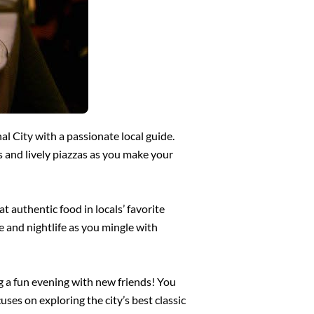
al City with a passionate local guide.
 and lively piazzas as you make your
at authentic food in locals’ favorite
re and nightlife as you mingle with
ng a fun evening with new friends! You
uses on exploring the city’s best classic