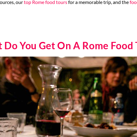
ources, our
top Rome food tours
for a memorable trip, and the
foo
 Do You Get On A Rome Food 