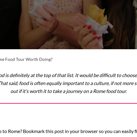
ome Food Tour Worth Doing?
od is definitely at the top of that list. It would be difficult to ch
t said, food is often equally important to a culture, if not more so
out if it’s worth it to take a journey on a Rome food tour.
 to Rome? Bookmark this post in your browser so you can easily fin