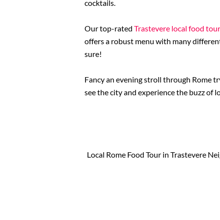
cocktails.
Our top-rated
Trastevere local food tou
offers a robust menu with many different
sure!
Fancy an evening stroll through Rome try
see the city and experience the buzz of l
Local Rome Food Tour in Trastevere N