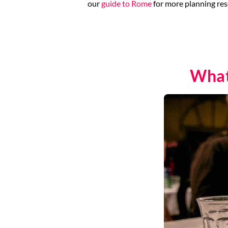
our
guide to Rome
for more planning res
What