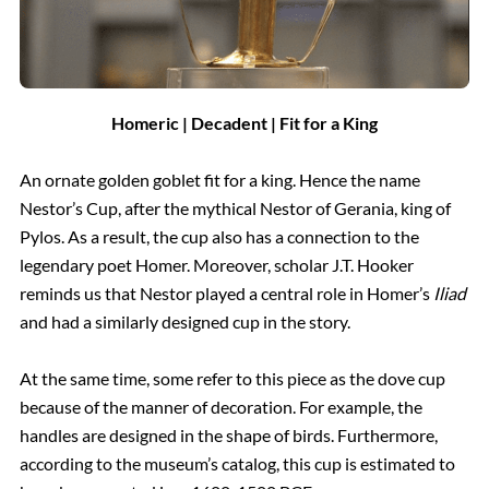
Homeric | Decadent | Fit for a King
An ornate golden goblet fit for a king. Hence the name
Nestor’s Cup, after the mythical Nestor of Gerania, king of
Pylos. As a result, the cup also has a connection to the
legendary poet Homer. Moreover, scholar J.T. Hooker
reminds us that Nestor played a central role in Homer’s
Iliad
and had a similarly designed cup in the story.
At the same time, some refer to this piece as the dove cup
because of the manner of decoration. For example, the
handles are designed in the shape of birds. Furthermore,
according to the museum’s catalog, this cup is estimated to