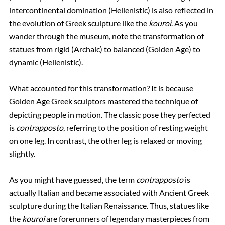
intercontinental domination (Hellenistic) is also reflected in
the evolution of Greek sculpture like the
kouroi
. As you
wander through the museum, note the transformation of
statues from rigid (Archaic) to balanced (Golden Age) to
dynamic (Hellenistic).
What accounted for this transformation? It is because
Golden Age Greek sculptors mastered the technique of
depicting people in motion. The classic pose they perfected
is
contrapposto
, referring to the position of resting weight
on one leg. In contrast, the other leg is relaxed or moving
slightly.
As you might have guessed, the term
contrapposto
is
actually Italian and became associated with Ancient Greek
sculpture during the Italian Renaissance. Thus, statues like
the
kouroi
are forerunners of legendary masterpieces from