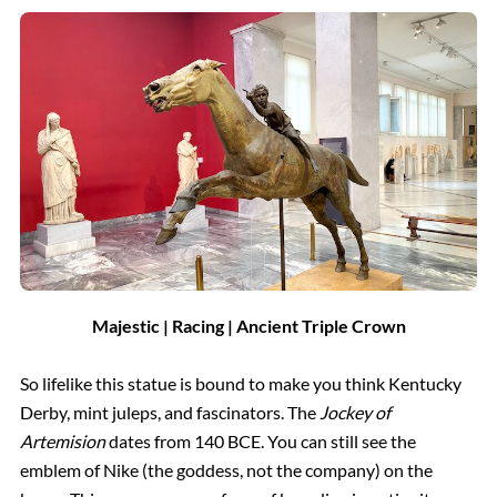
Majestic | Racing | Ancient Triple Crown
So lifelike this statue is bound to make you think Kentucky
Derby, mint juleps, and fascinators. The
Jockey of
Artemision
dates from 140 BCE. You can still see the
emblem of Nike (the goddess, not the company) on the