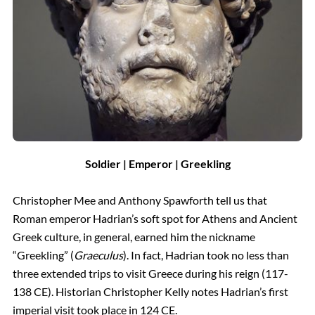
Soldier | Emperor | Greekling
Christopher Mee and Anthony Spawforth tell us that
Roman emperor Hadrian’s soft spot for Athens and Ancient
Greek culture, in general, earned him the nickname
“Greekling” (
Graeculus
). In fact, Hadrian took no less than
three extended trips to visit Greece during his reign (117-
138 CE). Historian Christopher Kelly notes Hadrian’s first
imperial visit took place in 124 CE.