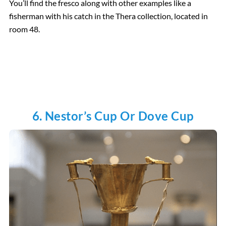
You’ll find the fresco along with other examples like a
fisherman with his catch in the Thera collection, located in
room 48.
6. Nestor’s Cup Or Dove Cup