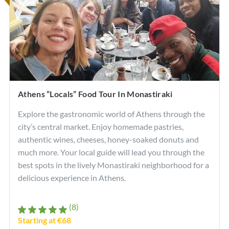
Athens “Locals” Food Tour In Monastiraki
Explore the gastronomic world of Athens through the
city’s central market. Enjoy homemade pastries,
authentic wines, cheeses, honey-soaked donuts and
much more. Your local guide will lead you through the
best spots in the lively Monastiraki neighborhood for a
delicious experience in Athens.
(8)
Starting at €68