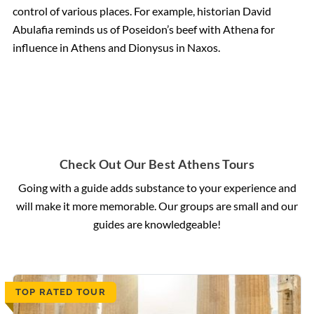
control of various places. For example, historian David
Abulafia reminds us of Poseidon’s beef with Athena for
influence in Athens and Dionysus in Naxos.
Check Out Our Best Athens Tours
Going with a guide adds substance to your experience and
will make it more memorable. Our groups are small and our
guides are knowledgeable!
TOP RATED TOUR