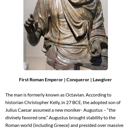
First Roman Emperor | Conqueror | Lawgiver
The man is formerly known as Octavian. According to
historian Christopher Kelly, in 27 BCE, the adopted son of
Julius Caesar assumed a new moniker- Augustus – “the
divinely favored one.” Augustus brought stability to the
Roman world (including Greece) and presided over massive