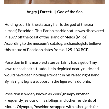
Angry | Forceful | God of the Sea
Holding court in the statuary hall is the god of the sea
himself, Poseidon. This Parian marble statue was discovered
in 1877 off the coast of the island of Melos (Milos).
According to the museum’s catalog, archaeologists believe
this statue of Poseidon dates from c. 125-100 BCE.
Poseidon in this marble statue certainly has a get off my
lawn (or seabed) attitude. He is depicted nearly nude and
would have been holding a trident in his raised right hand.
By his right leg is a support in the figure of a dolphin.
Poseidon is widely known as Zeus’ grumpy brother.
Frequently jealous of his siblings and other residents of
Mount Olympus, Poseidon scrapped with other gods for