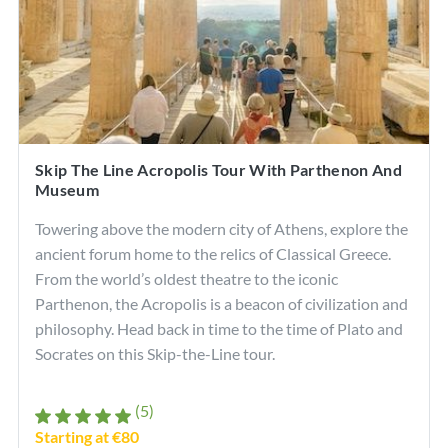
Skip The Line Acropolis Tour With Parthenon And
Museum
Towering above the modern city of Athens, explore the
ancient forum home to the relics of Classical Greece.
From the world’s oldest theatre to the iconic
Parthenon, the Acropolis is a beacon of civilization and
philosophy. Head back in time to the time of Plato and
Socrates on this Skip-the-Line tour.
(5)
Starting at €80