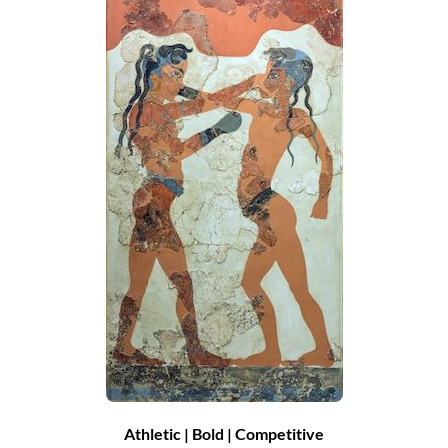
Athletic | Bold | Competitive