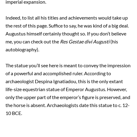
imperial expansion.
Indeed, to list all his titles and achievements would take up
the rest of this page. Suffice to say, he was kind of a big deal.
Augustus himself certainly thought so. If you don’t believe
me, you can check out the
Res Gestae divi Augusti
(his
autobiography).
The statue you’ll see here is meant to convey the impression
of a powerful and accomplished ruler. According to
archaeologist Despina Ignatiadou, this is the only extant
life-size equestrian statue of Emperor Augustus. However,
only the upper part of the emperor’s figure is preserved, and
the horse is absent. Archaeologists date this statue to c. 12-
10 BCE.