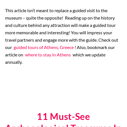
This article isn’t meant to replace a guided visit to the
museum – quite the opposite! Reading up on the history
and culture behind any attraction will make a guided tour
more memorable and interesting! You will impress your
travel partners and engage more with the guide. Check out
our
guided tours of Athens, Greece
! Also, bookmark our
article on
where to stay in Athens
which we update
annually.
11 Must-See