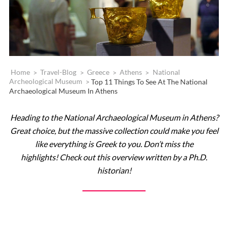
Home
>
Travel-Blog
>
Greece
>
Athens
>
National
Archeological Museum
>
Top 11 Things To See At The National
Archaeological Museum In Athens
Heading to the National Archaeological Museum in Athens?
Great choice, but the massive collection could make you feel
like everything is Greek to you. Don’t miss the
highlights! Check out this overview written by a Ph.D.
historian!