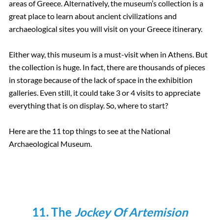
areas of Greece. Alternatively, the museum’s collection is a
great place to learn about ancient civilizations and
archaeological sites you will visit on your Greece itinerary.
Either way, this museum is a must-visit when in Athens. But
the collection is huge. In fact, there are thousands of pieces
in storage because of the lack of space in the exhibition
galleries. Even still, it could take 3 or 4 visits to appreciate
everything that is on display. So, where to start?
Here are the 11 top things to see at the National
Archaeological Museum.
11. The
Jockey Of Artemision