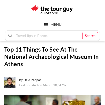
Skip
Skip
to
to
main
footer
The
content
MENU
Tour
Search
Top 11 Things To See At The
Guy
National Archaeological Museum In
Athens
by
Dale Pappas
Last updated on March 10, 2026