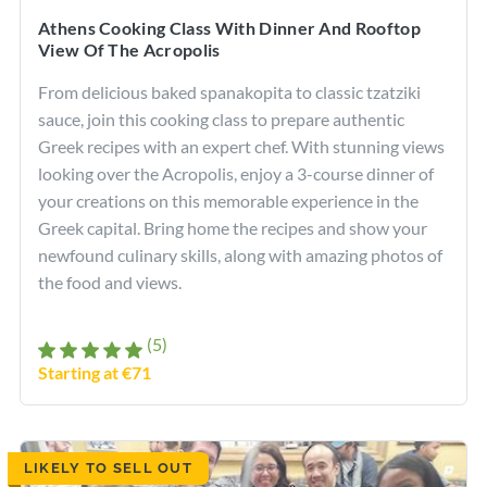
Athens Cooking Class With Dinner And Rooftop
View Of The Acropolis
From delicious baked spanakopita to classic tzatziki
sauce, join this cooking class to prepare authentic
Greek recipes with an expert chef. With stunning views
looking over the Acropolis, enjoy a 3-course dinner of
your creations on this memorable experience in the
Greek capital. Bring home the recipes and show your
newfound culinary skills, along with amazing photos of
the food and views.
(5)
Starting at €71
LIKELY TO SELL OUT