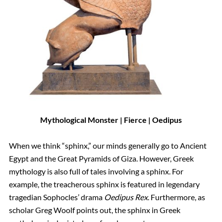
Mythological Monster | Fierce | Oedipus
When we think “sphinx,” our minds generally go to Ancient
Egypt and the Great Pyramids of Giza. However, Greek
mythology is also full of tales involving a sphinx. For
example, the treacherous sphinx is featured in legendary
tragedian Sophocles’ drama
Oedipus Rex
. Furthermore, as
scholar Greg Woolf points out, the sphinx in Greek