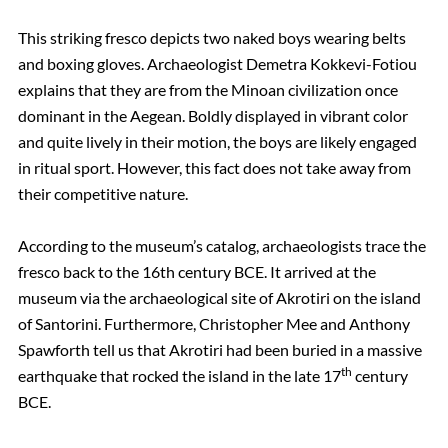
This striking fresco depicts two naked boys wearing belts
and boxing gloves. Archaeologist Demetra Kokkevi-Fotiou
explains that they are from the Minoan civilization once
dominant in the Aegean. Boldly displayed in vibrant color
and quite lively in their motion, the boys are likely engaged
in ritual sport. However, this fact does not take away from
their competitive nature.
According to the museum’s catalog, archaeologists trace the
fresco back to the 16th century BCE. It arrived at the
museum via the archaeological site of Akrotiri on the island
of Santorini. Furthermore, Christopher Mee and Anthony
Spawforth tell us that Akrotiri had been buried in a massive
th
earthquake that rocked the island in the late 17
century
BCE.