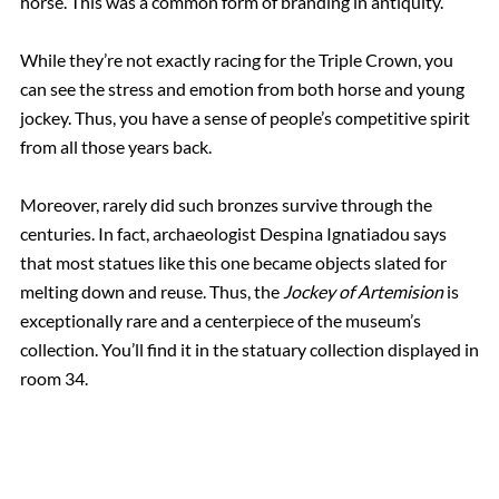
horse. This was a common form of branding in antiquity.
While they’re not exactly racing for the Triple Crown, you
can see the stress and emotion from both horse and young
jockey. Thus, you have a sense of people’s competitive spirit
from all those years back.
Moreover, rarely did such bronzes survive through the
centuries. In fact, archaeologist Despina Ignatiadou says
that most statues like this one became objects slated for
melting down and reuse. Thus, the
Jockey of Artemision
is
exceptionally rare and a centerpiece of the museum’s
collection. You’ll find it in the statuary collection displayed in
room 34.