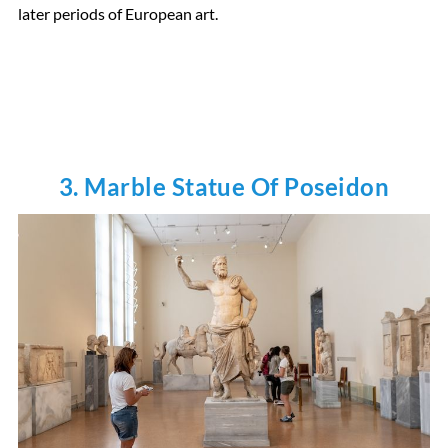
later periods of European art.
3. Marble Statue Of Poseidon