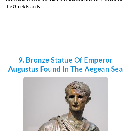
the Greek islands.
9. Bronze Statue Of Emperor
Augustus Found In The Aegean Sea