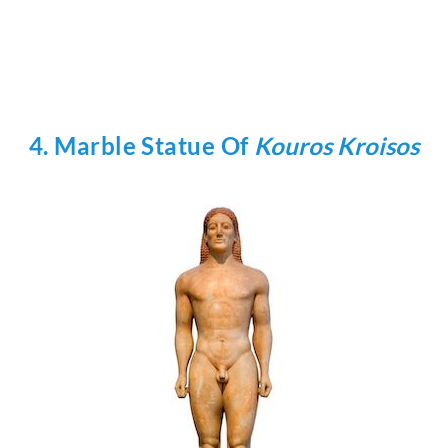
4. Marble Statue Of
Kouros Kroisos