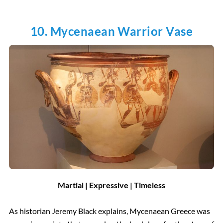
10. Mycenaean Warrior Vase
Martial | Expressive | Timeless
As historian Jeremy Black explains, Mycenaean Greece was