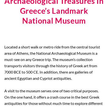
Archaeological Treasures In
Greece’s Landmark
National Museum
Located a short walk or metro ride from the central tourist
area of Athens, the National Archaeological Museum is a
must-see on any Greece trip. The museum’s collection
transports visitors through the history of Greek art from
7000 BCE to 500 CE. In addition, there are galleries of
ancient Egyptian and Cypriot antiquities.
A visit to the museum serves one of two critical purposes.
On the one hand, it offers a crash course in the best Greek
antiquities for those without much time to explore different