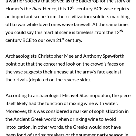
a warrior society that served as the backdrop for the story of
th
Homer’s the
Iliad
. Hence, this 12
century BCE vase depicts
an important scene from their civilization: soldiers marching
off to war while loved ones wave farewell. At the same time,
th
you could say this martial scene is timeless, from the 12
st
century BCE to our own 21
century.
Archaeologists Christopher Mee and Anthony Spawforth
point out that the concerned look on the crowd’s faces on
the vase suggests their unease at the army’s fate against
their rivals (depicted on the reverse side).
According to archaeologist Elisavet Stasinopoulou, the piece
itself likely had the function of mixing wine with water.
Moreover, this was considered a marker of sophistication in
the Ancient Greek world when drinking wine to avoid
intoxication. In other words, the Greeks would not have
been fond of spring breakers or the summer party season in