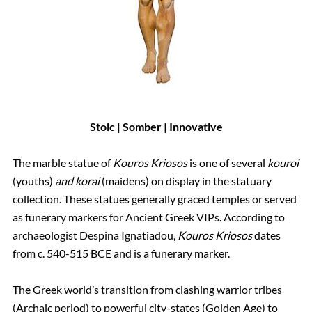
Stoic | Somber | Innovative
The marble statue of
Kouros Kriosos
is one of several
kouroi
(youths)
and korai
(maidens) on display in the statuary
collection. These statues generally graced temples or served
as funerary markers for Ancient Greek VIPs. According to
archaeologist Despina Ignatiadou,
Kouros Kriosos
dates
from c. 540-515 BCE and is a funerary marker.
The Greek world’s transition from clashing warrior tribes
(Archaic period) to powerful city-states (Golden Age) to