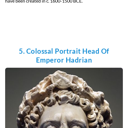
have been created in c. 1600-1500 BCE.
5. Colossal Portrait Head Of
Emperor Hadrian