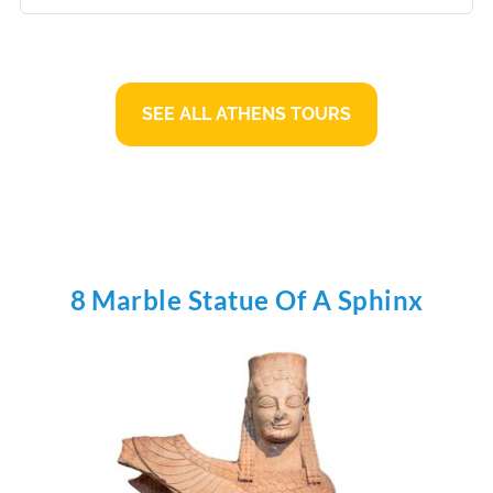
SEE ALL ATHENS TOURS
8 Marble Statue Of A Sphinx