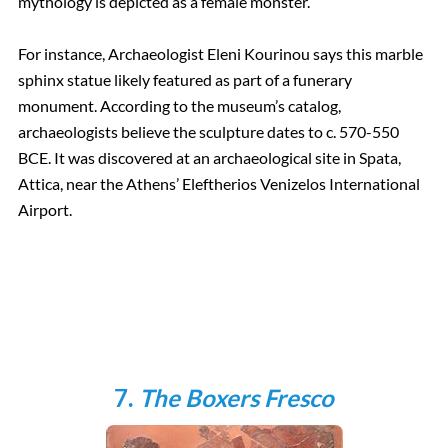
mythology is depicted as a female monster.
For instance, Archaeologist Eleni Kourinou says this marble
sphinx statue likely featured as part of a funerary
monument. According to the museum’s catalog,
archaeologists believe the sculpture dates to c. 570-550
BCE. It was discovered at an archaeological site in Spata,
Attica, near the Athens’ Eleftherios Venizelos International
Airport.
7.
The Boxers Fresco