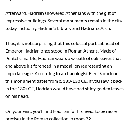
Afterward, Hadrian showered Athenians with the gift of
impressive buildings. Several monuments remain in the city
today, including Hadrian’s Library and Hadrian’s Arch.
Thus, it is not surprising that this colossal portrait head of
Emperor Hadrian once stood in Roman Athens. Made of
Pentelic marble, Hadrian wears a wreath of oak leaves that
end above his forehead in a medallion representing an
imperial eagle. According to archaeologist Eleni Kourinou,
this monument dates from c. 130-138 CE. If you saw it back
in the 130s CE, Hadrian would have had shiny golden leaves
on his head.
On your visit, you’ll find Hadrian (or his head, to be more
precise) in the Roman collection in room 32.