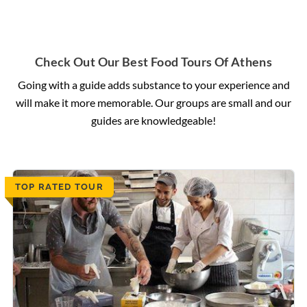
Check Out Our Best Food Tours Of Athens
Going with a guide adds substance to your experience and
will make it more memorable. Our groups are small and our
guides are knowledgeable!
TOP RATED TOUR