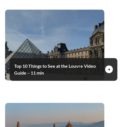
Top 10 Things to See at the Louvre Video
Guide – 11 min