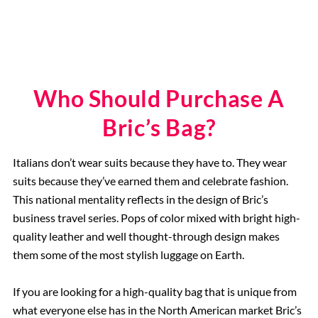
Who Should Purchase A
Bric’s Bag?
Italians don’t wear suits because they have to. They wear
suits because they’ve earned them and celebrate fashion.
This national mentality reflects in the design of Bric’s
business travel series. Pops of color mixed with bright high-
quality leather and well thought-through design makes
them some of the most stylish luggage on Earth.
If you are looking for a high-quality bag that is unique from
what everyone else has in the North American market Bric’s