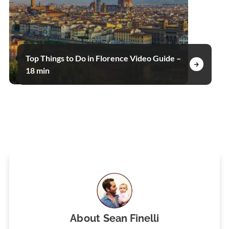
Top Things to Do in Florence Video Guide –
18 min
About
Sean Finelli