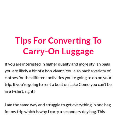
Tips For Converting To
Carry-On Luggage
If you are interested in higher quality and more stylish bags
you are likely a bit of a bon vivant. You also pack a variety of
clothes for the different activities you’re going to do on your
trip. If you’re going to rent a boat on Lake Como you can’t be
in a t-shirt, right?
I am the same way and struggle to get everything in one bag
for my trip which is why I carry a secondary day bag. This