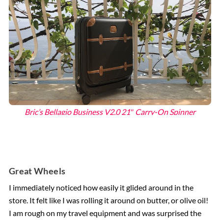
Bric’s Bellagio Business V2.0 21″ Carry-On Spinner
Great Wheels
I immediately noticed how easily it glided around in the
store. It felt like I was rolling it around on butter, or olive oil!
I am rough on my travel equipment and was surprised the