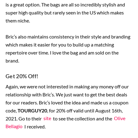
is a great option. The bags are all so incredibly stylish and
super high quality but rarely seen in the US which makes
them niche.
Bric’s also maintains consistency in their style and branding
which makes it easier for you to build up a matching
repertoire over time. I love the bag and am sold on the
brand.
Get 20% Off!
Again, we were not interested in making any money off our
relationship with Bric’s. We just want to get the best deals
for our readers. Bric’s loved the idea and made us a coupon
code,
TOURGUY20
, for 20% off valid until August 16th,
2021. Go to their
site
to see the collection and the
Olive
Bellagio
I received.