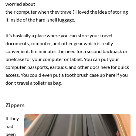
worried about
their computer when they travel? I loved the idea of storing
it inside of the hard-shell luggage.
It’s basically a place where you can store your travel
documents, computer, and other gear which is really
convenient. It eliminates the need for a second backpack or
briefcase for your computer or tablet. You can put your
computer, passports, earbuds, and other docs here for quick
access. You could even put a toothbrush case up here if you
don’t travel a toiletries bag.
Zippers
If they
had
been