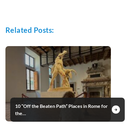
Related Posts:
10 “Off the Beaten Path” Places in Rome for
the…