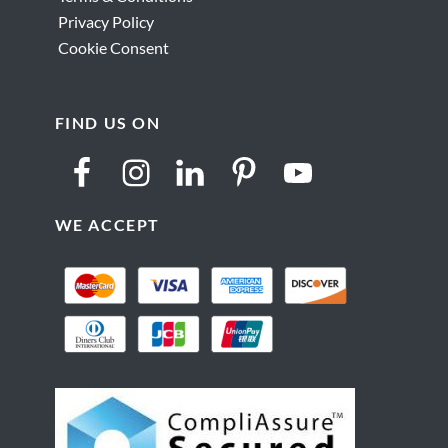
Privacy Policy
Cookie Consent
FIND US ON
WE ACCEPT