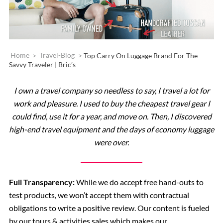
Home
>
Travel-Blog
>
Top Carry On Luggage Brand For The
Savvy Traveler | Bric’s
I own a travel company so needless to say, I travel a lot for
work and pleasure. I used to buy the cheapest travel gear I
could find, use it for a year, and move on. Then, I discovered
high-end travel equipment and the days of economy luggage
were over.
Full Transparency:
While we do accept free hand-outs to
test products, we won’t accept them with contractual
obligations to write a positive review. Our content is fueled
by our tours & activities sales which makes our