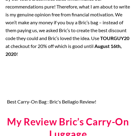
recommendations pure! Therefore, what I am about to write
is my genuine opinion free from financial motivation. We
won’t make any money if you buy a Bric’s bag – instead of
them paying us, we asked Bric’s to create the best discount
code they could and Bric’s loved the idea. Use
TOURGUY20
at checkout for 20% off which is good until
August 16th,
2020
!
Best Carry-On Bag : Bric's Bellagio Review!
My Review Bric’s Carry-On
Luggage