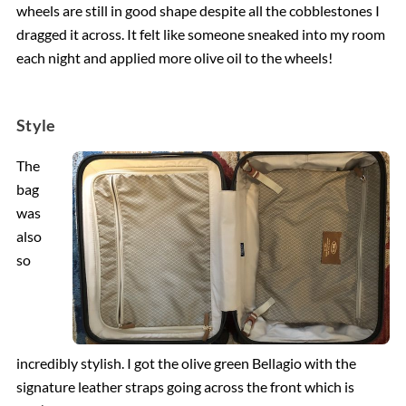
wheels are still in good shape despite all the cobblestones I
dragged it across. It felt like someone sneaked into my room
each night and applied more olive oil to the wheels!
Style
The
bag
was
also
so
incredibly stylish. I got the olive green Bellagio with the
signature leather straps going across the front which is