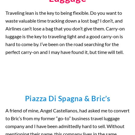
Traveling lean is the key to being flexible. Do you want to
waste valuable time tracking down a lost bag? I don’t, and
Airlines can’t lose a bag that you don’t give them. Carry-on
luggage is the key to traveling light and a good carry-on is
hard to come by. I’ve been on the road searching for the
perfect carry-on and I may have found it, but time will tell.
Piazza Di Spagna & Bric’s
A friend of mine, Angel Castellanos, had asked me to convert
to Bric’s from my former “go-to” business travel luggage
company and I have been admittedly hard to sell. Without
mentioning their name, this company lives in the same