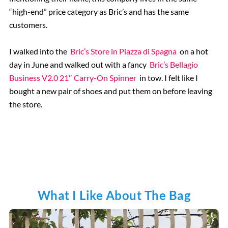
“high-end” price category as Bric’s and has the same
customers.
I walked into the
Bric’s Store in Piazza di Spagna
on a hot
day in June and walked out with a fancy
Bric’s Bellagio
Business V2.0 21″ Carry-On Spinner
in tow. I felt like I
bought a new pair of shoes and put them on before leaving
the store.
What I Like About The Bag