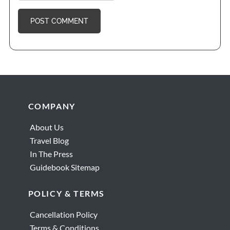
Footer
COMPANY
About Us
Travel Blog
In The Press
Guidebook Sitemap
POLICY & TERMS
Cancellation Policy
Terms & Conditions