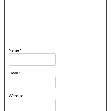
Name
*
Email
*
Website