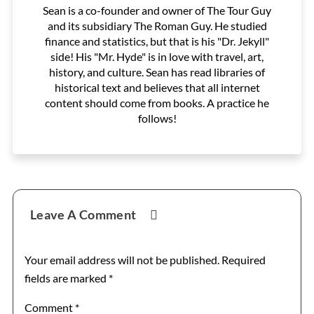
Sean is a co-founder and owner of The Tour Guy
and its subsidiary The Roman Guy. He studied
finance and statistics, but that is his "Dr. Jekyll"
side! His "Mr. Hyde" is in love with travel, art,
history, and culture. Sean has read libraries of
historical text and believes that all internet
content should come from books. A practice he
follows!
Reader
Leave A Comment
Interactions
Your email address will not be published.
Required
fields are marked
*
Comment
*