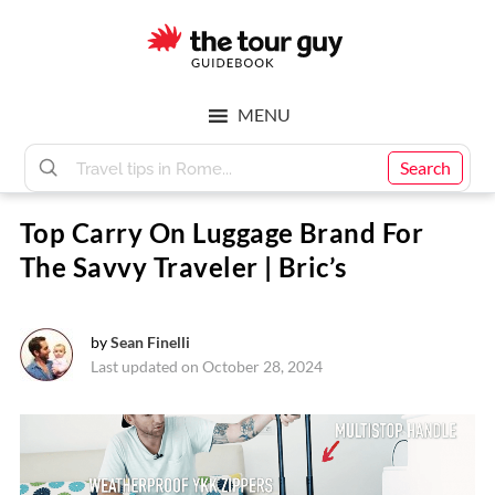
Skip
Skip
to
to
main
footer
The
content
MENU
Tour
Search
Top Carry On Luggage Brand For
Guy
The Savvy Traveler | Bric’s
by
Sean Finelli
Last updated on October 28, 2024