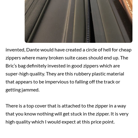
invented, Dante would have created a circle of hell for cheap
zippers where many broken suite cases should end up. The
Bric’s bag definitely invested in good zippers which are
super-high quality. They are this rubbery plastic material
that appears to be impervious to falling off the track or
getting jammed.
There is a top cover that is attached to the zipper in a way
that you know nothing will get stuck in the zipper. It is very
high quality which I would expect at this price point.