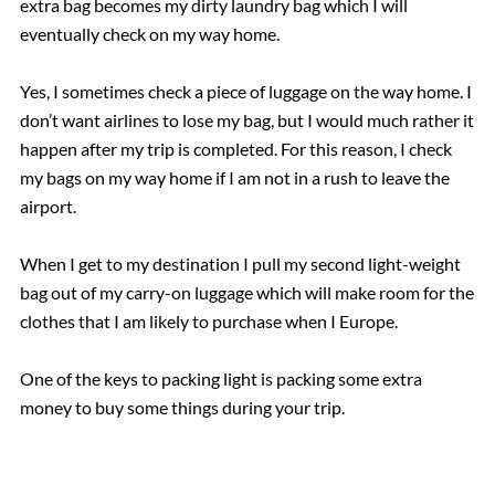
extra bag becomes my dirty laundry bag which I will
eventually check on my way home.
Yes, I sometimes check a piece of luggage on the way home. I
don’t want airlines to lose my bag, but I would much rather it
happen after my trip is completed. For this reason, I check
my bags on my way home if I am not in a rush to leave the
airport.
When I get to my destination I pull my second light-weight
bag out of my carry-on luggage which will make room for the
clothes that I am likely to purchase when I Europe.
One of the keys to packing light is packing some extra
money to buy some things during your trip.