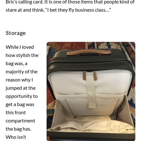
Bric’s calling card. It is one of those items that people kind of
stare at and think, “I bet they fly business class…”
Storage
While I loved
how stylish the
bag was, a
majority of the
reason why I
jumped at the
opportunity to
get a bag was
this front
compartment
the bag has.
Who isn’t