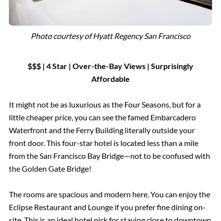
Photo courtesy of Hyatt Regency San Francisco
$$$ | 4 Star
|
Over-the-Bay Views
|
Surprisingly
Affordable
It might not be as luxurious as the Four Seasons, but for a
little cheaper price, you can see the famed Embarcadero
Waterfront and the Ferry Building literally outside your
front door. This four-star hotel is located less than a mile
from the San Francisco Bay Bridge—not to be confused with
the Golden Gate Bridge!
The rooms are spacious and modern here. You can enjoy the
Eclipse Restaurant and Lounge if you prefer fine dining on-
site. This is an ideal hotel pick for staying close to downtown