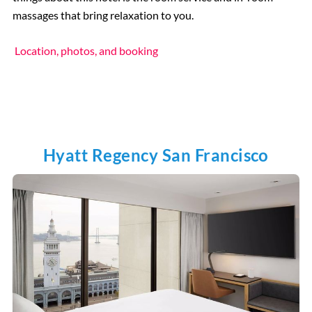
massages that bring relaxation to you.
Location, photos, and booking
Hyatt Regency San Francisco