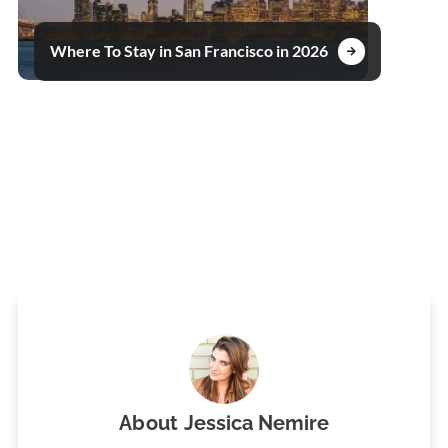
Where To Stay in San Francisco in 2026
About
Jessica Nemire