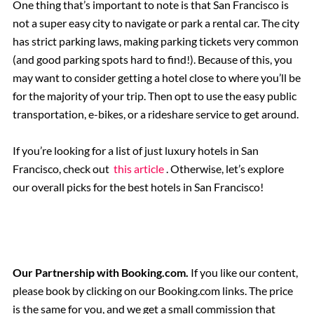
One thing that’s important to note is that San Francisco is
not a super easy city to navigate or park a rental car. The city
has strict parking laws, making parking tickets very common
(and good parking spots hard to find!). Because of this, you
may want to consider getting a hotel close to where you’ll be
for the majority of your trip. Then opt to use the easy public
transportation, e-bikes, or a rideshare service to get around.
If you’re looking for a list of just luxury hotels in San
Francisco, check out
this article
. Otherwise, let’s explore
our overall picks for the best hotels in San Francisco!
Our Partnership with Booking.com.
If you like our content,
please book by clicking on our Booking.com links. The price
is the same for you, and we get a small commission that