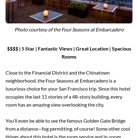
Photo courtesy of the Four Seasons at Embarcadero
$$$$ | 5 Star
|
Fantastic Views
|
Great Location
| Spacious
Rooms
Close to the Financial District and the Chinatown
neighborhood, the Four Seasons at Embarcadero is a
luxurious choice for your San Francisco trip. Since this hotel
occupies the last 11 stories of a 48-story building, every
room has an amazing view overlooking the city.
You’ll even be able to see the famous Golden Gate Bridge
from a distance—fog permitting, of course! Some other cool
things about this hotel is the room service and in-room