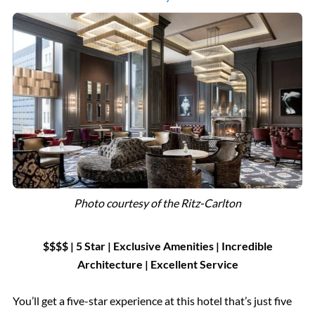
Photo courtesy of the Ritz-Carlton
$$$$ | 5 Star
|
Exclusive Amenities
|
Incredible
Architecture | Excellent Service
You’ll get a five-star experience at this hotel that’s just five