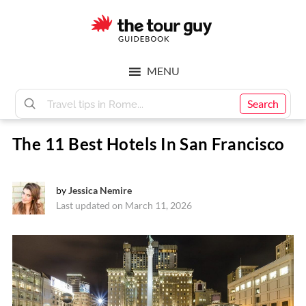
Skip
Skip
to
to
main
footer
The
content
MENU
Tour
Search
The 11 Best Hotels In San Francisco
Guy
by
Jessica Nemire
Last updated on March 11, 2026