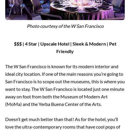
Photo courtesy of the W San Francisco
$$$ | 4 Star | Upscale Hotel
|
Sleek & Modern | Pet
Friendly
The W San Francisco is known for its modern interior and
ideal city location. If one of the main reasons you’re going to
San Francisco is to scope out the museums, this is where you
want to stay. The W San Francisco is located just one minute
away on foot from both the Museum of Modern Art
(MoMa) and the Yerba Buena Center of the Arts.
Doesn’t get much better than that! As for the hotel, you’ll
love the ultra-contemporary rooms that have cool pops of