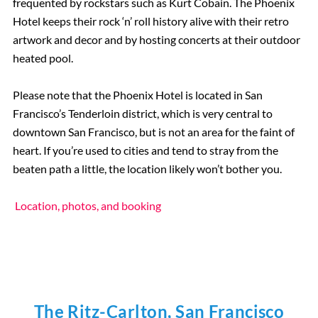
frequented by rockstars such as Kurt Cobain. The Phoenix
Hotel keeps their rock ‘n’ roll history alive with their retro
artwork and decor and by hosting concerts at their outdoor
heated pool.
Please note that the Phoenix Hotel is located in San
Francisco’s Tenderloin district, which is very central to
downtown San Francisco, but is not an area for the faint of
heart. If you’re used to cities and tend to stray from the
beaten path a little, the location likely won’t bother you.
Location, photos, and booking
The Ritz-Carlton, San Francisco