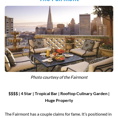
Photo courtesy of the Fairmont
$$$$ | 4 Star
|
Tropical Bar
|
Rooftop Culinary Garden |
Huge Property
The Fairmont has a couple claims for fame. It’s positioned in