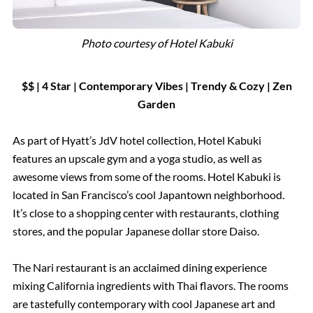
Photo courtesy of Hotel Kabuki
$$ | 4 Star
|
Contemporary Vibes |
Trendy & Cozy | Zen
Garden
As part of Hyatt’s JdV hotel collection, Hotel Kabuki
features an upscale gym and a yoga studio, as well as
awesome views from some of the rooms. Hotel Kabuki is
located in San Francisco’s cool Japantown neighborhood.
It’s close to a shopping center with restaurants, clothing
stores, and the popular Japanese dollar store Daiso.
The Nari restaurant is an acclaimed dining experience
mixing California ingredients with Thai flavors. The rooms
are tastefully contemporary with cool Japanese art and