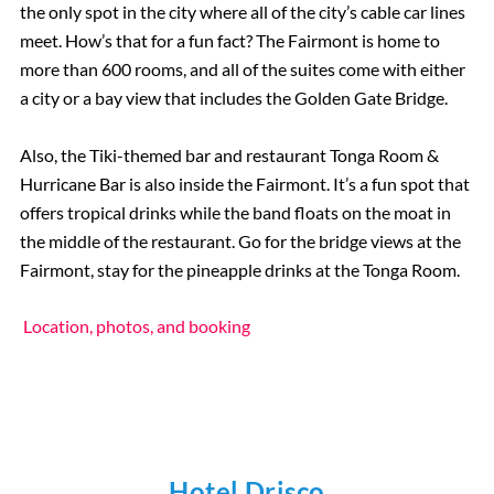
the only spot in the city where all of the city’s cable car lines
meet. How’s that for a fun fact? The Fairmont is home to
more than 600 rooms, and all of the suites come with either
a city or a bay view that includes the Golden Gate Bridge.
Also, the Tiki-themed bar and restaurant Tonga Room &
Hurricane Bar is also inside the Fairmont. It’s a fun spot that
offers tropical drinks while the band floats on the moat in
the middle of the restaurant. Go for the bridge views at the
Fairmont, stay for the pineapple drinks at the Tonga Room.
Location, photos, and booking
Hotel Drisco