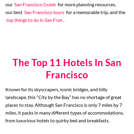
our
San Francisco Guide
for more planning resources,
our best
San Francisco tours
for a memorable trip, and the
top things to do in San Fran
.
The Top 11 Hotels In San
Francisco
Known for its skyscrapers, iconic bridges, and hilly
landscape, this “City by the Bay” has no shortage of great
places to stay. Although San Francisco is only 7 miles by 7
miles, it packs in many different types of accommodations,
from luxurious hotels to quirky bed and breakfasts.