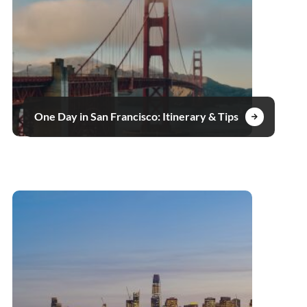
One Day in San Francisco: Itinerary & Tips