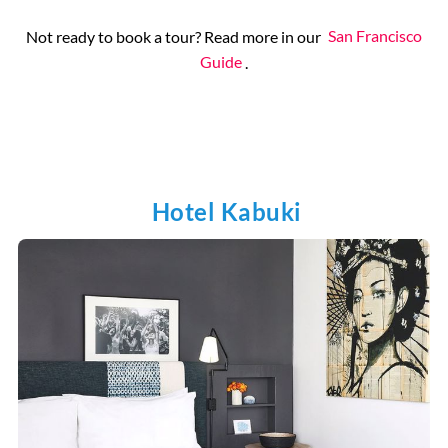
Not ready to book a tour? Read more in our
San Francisco
Guide
.
Hotel Kabuki