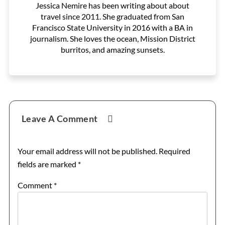
Jessica Nemire has been writing about about
travel since 2011. She graduated from San
Francisco State University in 2016 with a BA in
journalism. She loves the ocean, Mission District
burritos, and amazing sunsets.
Reader
Leave A Comment
Interactions
Your email address will not be published.
Required
fields are marked
*
Comment
*