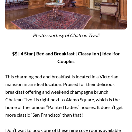
Photo courtesy of Chateau Tivoli
$$ | 4 Star | Bed and Breakfast |
Classy Inn
| Ideal for
Couples
This charming bed and breakfast is located in a Victorian
mansion in an ideal location. Praised for their delicious
breakfast offering and weekend champagne brunch,
Chateau Tivoli is right next to Alamo Square, which is the
home of the famous “Painted Ladies” houses. It doesn’t get
more classic “San Francisco” than that!
Don’t wait to book one of these nine cozy rooms available