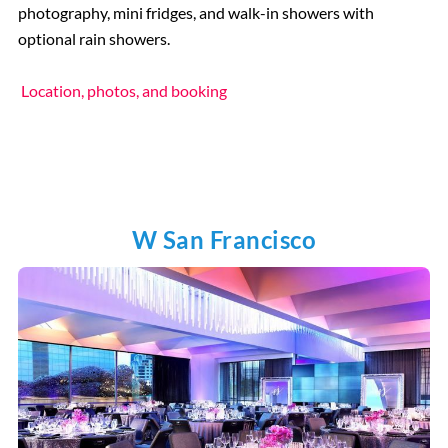
photography, mini fridges, and walk-in showers with
optional rain showers.
Location, photos, and booking
W San Francisco