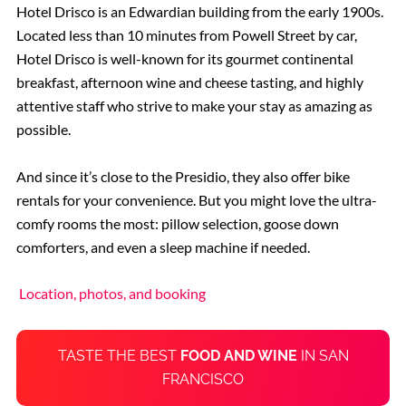
Hotel Drisco is an Edwardian building from the early 1900s.
Located less than 10 minutes from Powell Street by car,
Hotel Drisco is well-known for its gourmet continental
breakfast, afternoon wine and cheese tasting, and highly
attentive staff who strive to make your stay as amazing as
possible.
And since it’s close to the Presidio, they also offer bike
rentals for your convenience. But you might love the ultra-
comfy rooms the most: pillow selection, goose down
comforters, and even a sleep machine if needed.
Location, photos, and booking
TASTE THE BEST
FOOD AND WINE
IN SAN
FRANCISCO