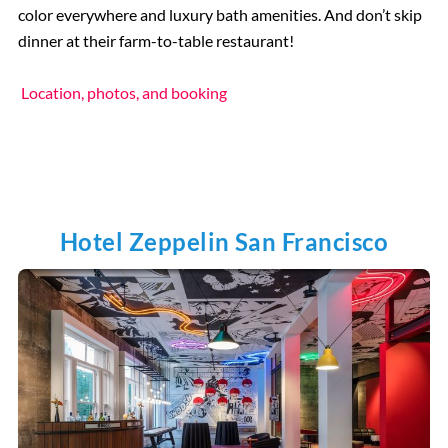
color everywhere and luxury bath amenities. And don’t skip
dinner at their farm-to-table restaurant!
Location, photos, and booking
Hotel Zeppelin San Francisco