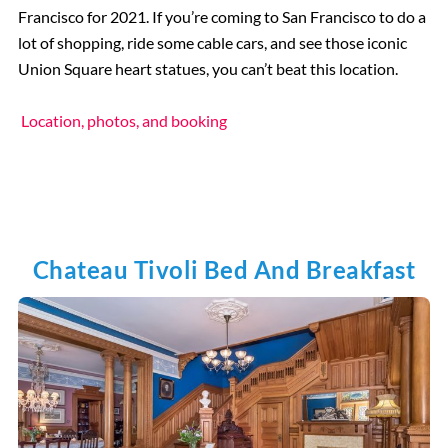
Francisco for 2021. If you’re coming to San Francisco to do a
lot of shopping, ride some cable cars, and see those iconic
Union Square heart statues, you can’t beat this location.
Location, photos, and booking
Chateau Tivoli Bed And Breakfast