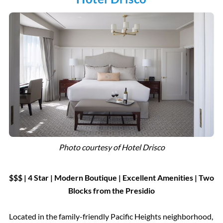
Photo courtesy of Hotel Drisco
$$$ | 4 Star
|
Modern Boutique |
Excellent Amenities | Two
Blocks from the Presidio
Located in the family-friendly Pacific Heights neighborhood,