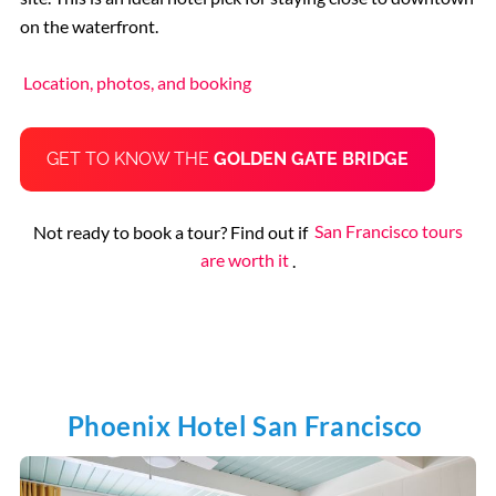
on the waterfront.
Location, photos, and booking
GET TO KNOW THE
GOLDEN GATE BRIDGE
Not ready to book a tour? Find out if
San Francisco tours
are worth it
.
Phoenix Hotel San Francisco