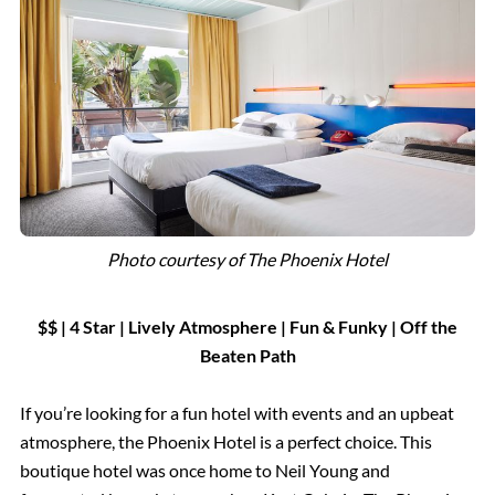
Photo courtesy of The Phoenix Hotel
$$ | 4 Star
|
Lively Atmosphere |
Fun & Funky | Off the
Beaten Path
If you’re looking for a fun hotel with events and an upbeat
atmosphere, the Phoenix Hotel is a perfect choice. This
boutique hotel was once home to Neil Young and