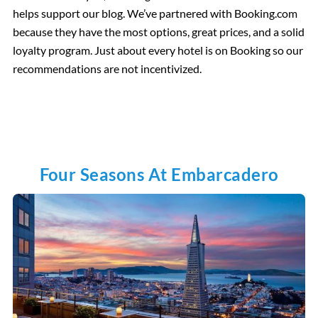
helps support our blog. We’ve partnered with Booking.com
because they have the most options, great prices, and a solid
loyalty program. Just about every hotel is on Booking so our
recommendations are not incentivized.
Four Seasons At Embarcadero