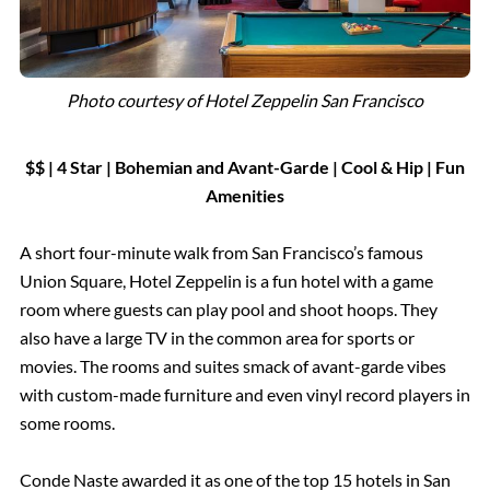
Photo courtesy of Hotel Zeppelin San Francisco
$$ | 4 Star | Bohemian and Avant-Garde
|
Cool & Hip | Fun
Amenities
A short four-minute walk from San Francisco’s famous
Union Square, Hotel Zeppelin is a fun hotel with a game
room where guests can play pool and shoot hoops. They
also have a large TV in the common area for sports or
movies. The rooms and suites smack of avant-garde vibes
with custom-made furniture and even vinyl record players in
some rooms.
Conde Naste awarded it as one of the top 15 hotels in San