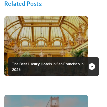
Related Posts:
The Best Luxury Hotels in San Francisco in
2026