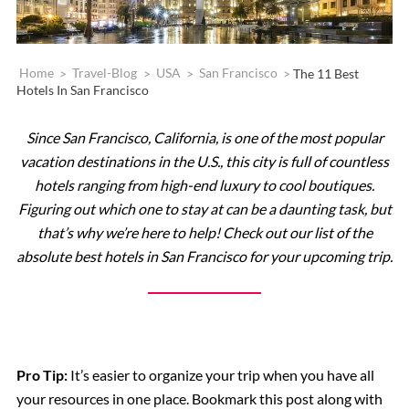
Home
>
Travel-Blog
>
USA
>
San Francisco
>
The 11 Best
Hotels In San Francisco
Since San Francisco, California, is one of the most popular
vacation destinations in the U.S., this city is full of countless
hotels ranging from high-end luxury to cool boutiques.
Figuring out which one to stay at can be a daunting task, but
that’s why we’re here to help! Check out our list of the
absolute best hotels in San Francisco for your upcoming trip.
Pro Tip:
It’s easier to organize your trip when you have all
your resources in one place. Bookmark this post along with