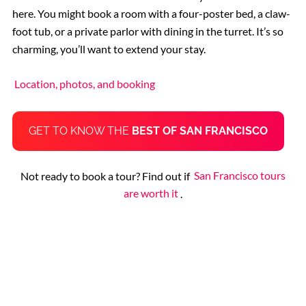
here. You might book a room with a four-poster bed, a claw-
foot tub, or a private parlor with dining in the turret. It’s so
charming, you’ll want to extend your stay.
Location, photos, and booking
GET TO KNOW THE
BEST OF SAN FRANCISCO
Not ready to book a tour? Find out if
San Francisco tours
are worth it
.