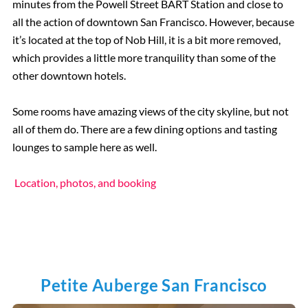
minutes from the Powell Street BART Station and close to
all the action of downtown San Francisco. However, because
it’s located at the top of Nob Hill, it is a bit more removed,
which provides a little more tranquility than some of the
other downtown hotels.
Some rooms have amazing views of the city skyline, but not
all of them do. There are a few dining options and tasting
lounges to sample here as well.
Location, photos, and booking
Petite Auberge San Francisco