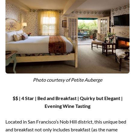
Photo courtesy of Petite Auberge
$$ | 4 Star
|
Bed and Breakfast
|
Quirky but Elegant |
Evening Wine Tasting
Located in San Francisco’s Nob Hill district, this unique bed
and breakfast not only includes breakfast (as the name