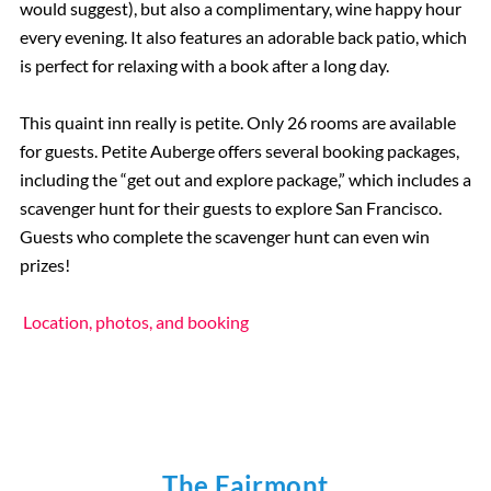
would suggest), but also a complimentary, wine happy hour
every evening. It also features an adorable back patio, which
is perfect for relaxing with a book after a long day.
This quaint inn really is petite. Only 26 rooms are available
for guests. Petite Auberge offers several booking packages,
including the “get out and explore package,” which includes a
scavenger hunt for their guests to explore San Francisco.
Guests who complete the scavenger hunt can even win
prizes!
Location, photos, and booking
The Fairmont