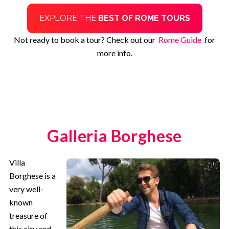
EXPLORE THE
BEST OF ROME TOURS
Not ready to book a tour? Check out our
Rome Guide
for
more info.
Galleria Borghese
Villa
Borghese is a
very well-
known
treasure of
this city and