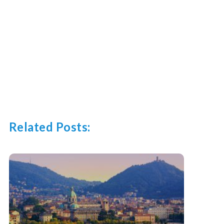
Related Posts: