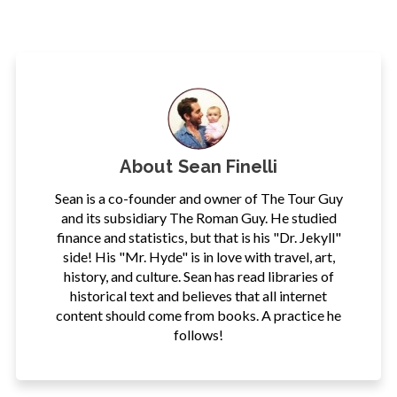
About
Sean Finelli
Sean is a co-founder and owner of The Tour Guy
and its subsidiary The Roman Guy. He studied
finance and statistics, but that is his "Dr. Jekyll"
side! His "Mr. Hyde" is in love with travel, art,
history, and culture. Sean has read libraries of
historical text and believes that all internet
content should come from books. A practice he
follows!