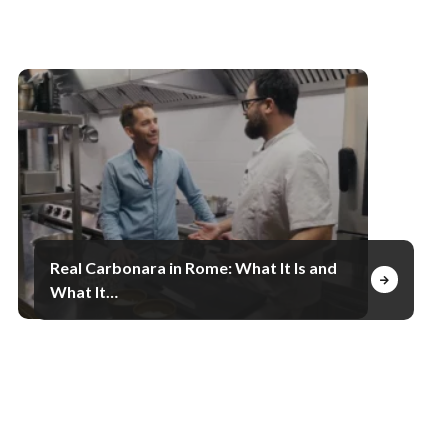
Real Carbonara in Rome: What It Is and
What It…