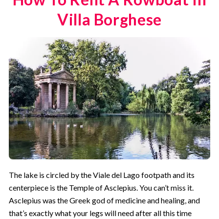
Villa Borghese
The lake is circled by the Viale del Lago footpath and its
centerpiece is the Temple of Asclepius. You can’t miss it.
Asclepius was the Greek god of medicine and healing, and
that’s exactly what your legs will need after all this time