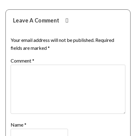
Reader
Leave A Comment
Interactions
Your email address will not be published.
Required
fields are marked
*
Comment
*
Name
*