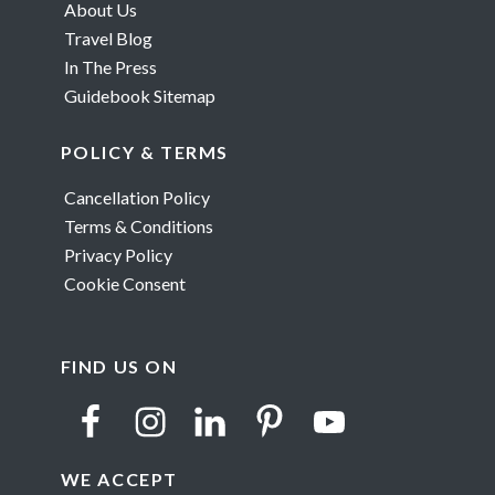
About Us
Travel Blog
In The Press
Guidebook Sitemap
POLICY & TERMS
Cancellation Policy
Terms & Conditions
Privacy Policy
Cookie Consent
FIND US ON
WE ACCEPT