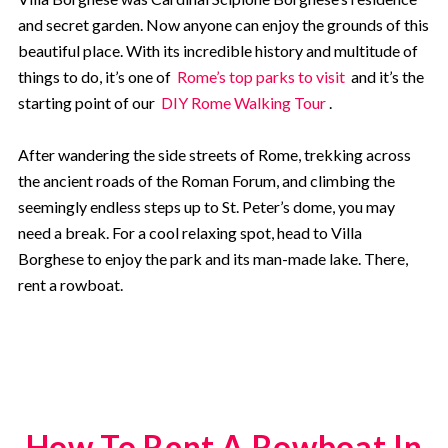
and secret garden. Now anyone can enjoy the grounds of this
beautiful place. With its incredible history and multitude of
things to do, it’s one of
Rome’s top parks to visit
and it’s the
starting point of our
DIY Rome Walking Tour
.
After wandering the side streets of Rome, trekking across
the ancient roads of the Roman Forum, and climbing the
seemingly endless steps up to St. Peter’s dome, you may
need a break. For a cool relaxing spot, head to Villa
Borghese to enjoy the park and its man-made lake.
There,
rent a rowboat.
How To Rent A Rowboat In