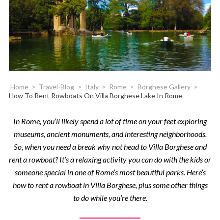
Home
>
Travel-Blog
>
Italy
>
Rome
>
Borghese Gallery
>
How To Rent Rowboats On Villa Borghese Lake In Rome
In Rome, you’ll likely spend a lot of time on your feet exploring
museums, ancient monuments, and interesting neighborhoods.
So, when you need a break why not head to Villa Borghese and
rent a rowboat? It’s a relaxing activity you can do with the kids or
someone special in one of Rome’s most beautiful parks. Here’s
how to rent a rowboat in Villa Borghese, plus some other things
to do while you’re there.