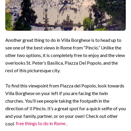
Another great thing to do in Villa Borghese is to head up to
see one of the best views in Rome from “Pincio.” Unlike the
other two options, it is completely free to enjoy and the view
overlooks St. Peter’s Basilica, Piazza Del Popolo, and the
rest of this picturesque city.
To find this viewpoint from Piazza del Popolo, look towards
Villa Borghese on your left if you are facing the twin
churches. You’ll see people taking the footpath in the
direction of Il Pincio. It’s a great spot for a quick selfie of you
and your family, partner, or on your own! Check out other
cool
free things to do in Rome
.