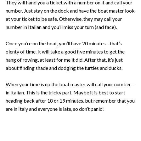
They will hand you a ticket with a number on it and call your
number. Just stay on the dock and have the boat master look
at your ticket to be safe. Otherwise, they may call your
number in Italian and you’ll miss your turn (sad face).
Once you’re on the boat, you’ll have 20 minutes—that’s
plenty of time. It will take a good five minutes to get the
hang of rowing, at least for me it did. After that, it’s just
about finding shade and dodging the turtles and ducks.
When your time is up the boat master will call your number—
in Italian. This is the tricky part. Maybe it is best to start
heading back after 18 or 19 minutes, but remember that you
are in Italy and everyone is late, so don’t panic!