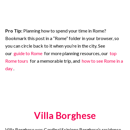
Pro Tip:
Planning how to spend your time in Rome?
Bookmark this post in a “Rome” folder in your browser, so
you can circle back to it when you’re in the city. See
our
guide to Rome
for more planning resources, our
top
Rome tours
for a memorable trip, and
how to see Rome in a
day
.
Villa Borghese
Villa Borghese was Cardinal Scipione Borghese’s residence