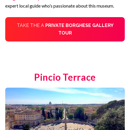
expert local guide who’s passionate about this museum.
TAKE THE A
PRIVATE
BORGHESE GALLERY
TOUR
Pincio Terrace