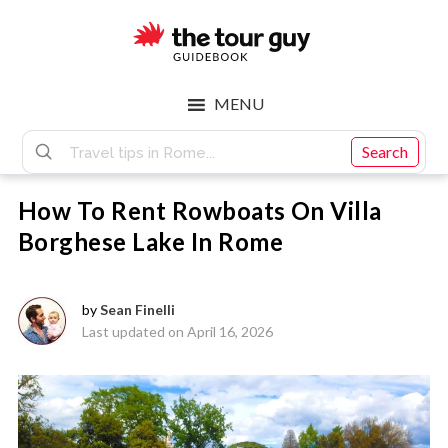
Skip
Skip
to
to
main
footer
The
content
MENU
Tour
Search
How To Rent Rowboats On Villa
Guy
Borghese Lake In Rome
by
Sean Finelli
Last updated on April 16, 2026