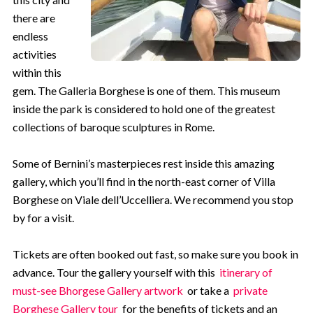
there are
endless
activities
within this
gem. The Galleria Borghese is one of them. This museum
inside the park is considered to hold one of the greatest
collections of baroque sculptures in Rome.
Some of Bernini’s masterpieces rest inside this amazing
gallery, which you’ll find in the north-east corner of Villa
Borghese on Viale dell’Uccelliera. We recommend you stop
by for a visit.
Tickets are often booked out fast, so make sure you book in
advance. Tour the gallery yourself with this
itinerary of
must-see Bhorgese Gallery artwork
or take a
private
Borghese Gallery tour
for the benefits of tickets and an