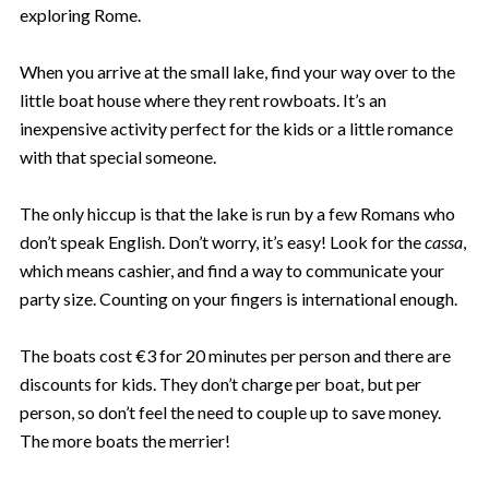
exploring Rome.
When you arrive at the small lake, find your way over to the
little boat house where they rent rowboats. It’s an
inexpensive activity perfect for the kids or a little romance
with that special someone.
The only hiccup is that the lake is run by a few Romans who
don’t speak English. Don’t worry, it’s easy! Look for the
cassa
,
which means cashier, and find a way to communicate your
party size. Counting on your fingers is international enough.
The boats cost €3 for 20 minutes per person and there are
discounts for kids. They don’t charge per boat, but per
person, so don’t feel the need to couple up to save money.
The more boats the merrier!