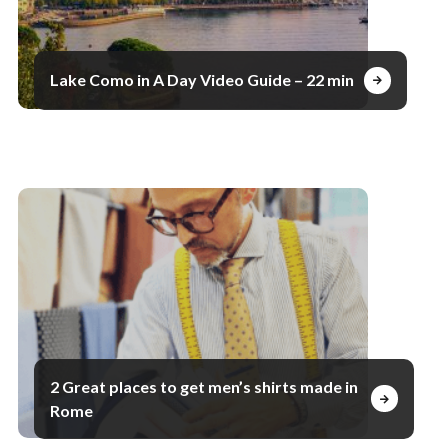
Lake Como in A Day Video Guide – 22 min
2 Great places to get men’s shirts made in
Rome