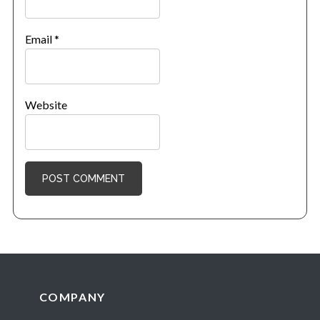
Email
*
Website
Footer
COMPANY