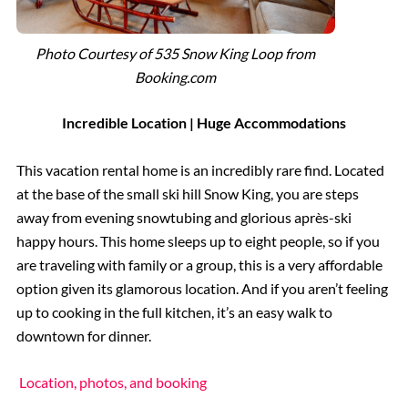
Photo Courtesy of 535 Snow King Loop from
Booking.com
Incredible Location | Huge Accommodations
This vacation rental home is an incredibly rare find. Located
at the base of the small ski hill Snow King, you are steps
away from evening snowtubing and glorious après-ski
happy hours. This home sleeps up to eight people, so if you
are traveling with family or a group, this is a very affordable
option given its glamorous location. And if you aren’t feeling
up to cooking in the full kitchen, it’s an easy walk to
downtown for dinner.
Location, photos, and booking