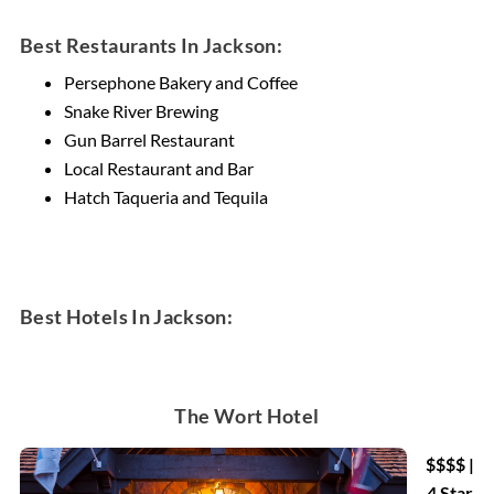
Best Restaurants In Jackson:
Persephone Bakery and Coffee
Snake River Brewing
Gun Barrel Restaurant
Local Restaurant and Bar
Hatch Taqueria and Tequila
Best Hotels In Jackson:
The Wort Hotel
$$$$ |
4 Star