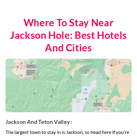
Where To Stay Near
Jackson Hole: Best Hotels
And Cities
Jackson And Teton Valley:
The largest town to stay in is Jackson, so head here if you’re