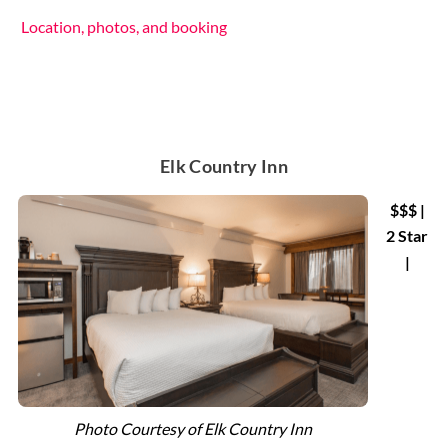
Location, photos, and booking
Elk Country Inn
$$$ |
2 Star
|
Photo Courtesy of Elk Country Inn