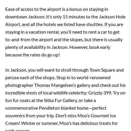
Ease of access to the airport is a bonus on staying in
downtown Jackson; it’s only 15 minutes to the Jackson Hole
Airport, and all the hotels we listed have shuttles. If you are
staying in a vacation rental, you’ll need to rent a car to get
to-and-from the airport and the slopes, but there is usually
plenty of availability in Jackson. However, book early
because the rates do go up!
In Jackson, you will want to stroll through Town Square and
peruse each of the shops. Stop in to world-renowned
photographer Thomas Mangelsen’s gallery and check out his
incredible shots of local wildlife celebrity: Grizzly 399. Try on
fun fur coats at the Sitka Fur Gallery, or take a
commemorative Pendleton blanket home—perfect
souvenirs from your trip. Don’t miss Moo’s Gourmet Ice
Cream! Winter or summer, Moo’s has delicious treats for
each season.