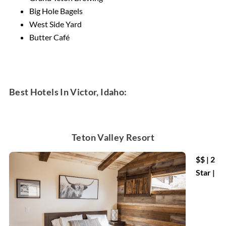
Big Hole Bagels
West Side Yard
Butter Café
Best Hotels In Victor, Idaho:
Teton Valley Resort
$$ | 2
Star |