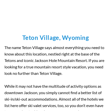
Teton Village, Wyoming
The name Teton Village says almost everything you need to
know about this location, nestled right at the base of the
Tetons and iconic Jackson Hole Mountain Resort. If you are
looking for a true mountain resort style vacation, you need
look no further than Teton Village.
While it may not have the multitude of activity options as
downtown Jackson, you simply cannot find a better list of
ski-in/ski-out accommodations. Almost all of the hotels we
list here offer ski valet services, too, so you don’t even have