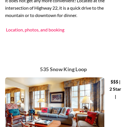
it does not get any more convenient! Located at the
intersection of Highway 22, it is a quick drive to the
mountain or to downtown for dinner.
Location, photos, and booking
535 Snow King Loop
$$$ |
2 Star
|