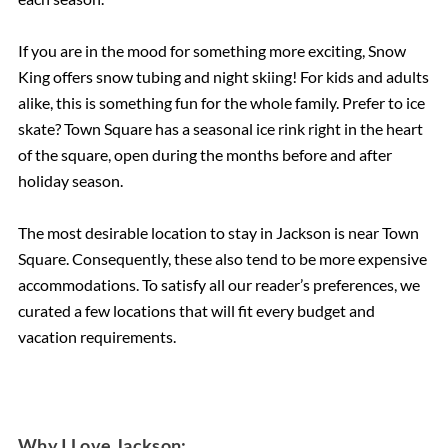
If you are in the mood for something more exciting, Snow
King offers snow tubing and night skiing! For kids and adults
alike, this is something fun for the whole family. Prefer to ice
skate? Town Square has a seasonal ice rink right in the heart
of the square, open during the months before and after
holiday season.
The most desirable location to stay in Jackson is near Town
Square. Consequently, these also tend to be more expensive
accommodations. To satisfy all our reader’s preferences, we
curated a few locations that will fit every budget and
vacation requirements.
Why I Love Jackson: