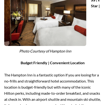
Star |
Photo Courtesy of Hampton Inn
Budget Friendly | Convenient Location
The Hampton Inn is a fantastic option if you are looing for a
no-frills and straightforward hotel accommodation. This
location is budget-friendly but with many of the iconic
Hilton perks, including made-to-order breakfast, and snacks
at check in. With an airport shuttle and mountain ski shuttle,