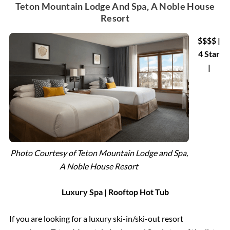
Teton Mountain Lodge And Spa, A Noble House
Resort
$$$$ |
4 Star
|
Photo Courtesy of Teton Mountain Lodge and Spa,
A Noble House Resort
Luxury Spa | Rooftop Hot Tub
If you are looking for a luxury ski-in/ski-out resort