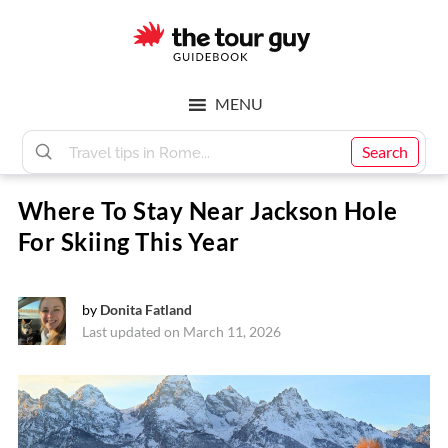
Skip
Skip
to
to
main
footer
The
content
MENU
Tour
Search
Where To Stay Near Jackson Hole
Guy
For Skiing This Year
by
Donita Fatland
Last updated on March 11, 2026