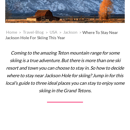
Home
>
Travel-Blog
>
USA
>
Jackson
>
Where To Stay Near
Jackson Hole For Skiing This Year
Coming to the amazing Teton mountain range for some
skiing is a true adventure. But there is more than one ski
resort and town you can choose to stay in. So how to decide
where to stay near Jackson Hole for skiing? Jump in for this
local’s guide to three ideal places you can stay to enjoy some
skiing in the Grand Tetons.