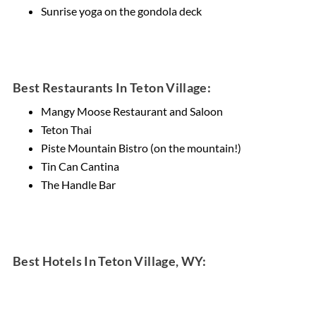
Sunrise yoga on the gondola deck
Best Restaurants In Teton Village:
Mangy Moose Restaurant and Saloon
Teton Thai
Piste Mountain Bistro (on the mountain!)
Tin Can Cantina
The Handle Bar
Best Hotels In Teton Village, WY: