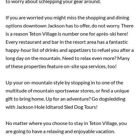
to worry about schlepping your gear around.
If you are worried you might miss the shopping and dining
options downtown Jackson has to offer, do not worry. There
is a reason Teton Village is number one for après-ski here!
Every restaurant and bar in the resort area has a fantastic
happy-hour list of drinks and appetizers to refuel you after a
long day on the mountain. Need to relax even more? Many
of these properties feature on-site spa services, too!
Up your on-mountain style by stopping in to one of the
multitude of mountain sportswear stores, or find a unique
gift to bring home. Up for an adventure? Go dogsledding
with Jackson Hole Iditarod Sled Dog Tours!
No matter where you choose to stay in Teton Village, you
are going to have a relaxing and enjoyable vacation.