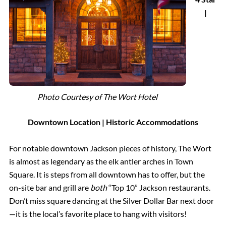
|
Photo Courtesy of The Wort Hotel
Downtown Location | Historic Accommodations
For notable downtown Jackson pieces of history, The Wort
is almost as legendary as the elk antler arches in Town
Square. It is steps from all downtown has to offer, but the
on-site bar and grill are
both
“Top 10” Jackson restaurants.
Don’t miss square dancing at the Silver Dollar Bar next door
—it is the local’s favorite place to hang with visitors!