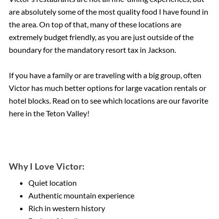
are absolutely some of the most quality food I have found in
the area. On top of that, many of these locations are
extremely budget friendly, as you are just outside of the
boundary for the mandatory resort tax in Jackson.
If you have a family or are traveling with a big group, often
Victor has much better options for large vacation rentals or
hotel blocks. Read on to see which locations are our favorite
here in the Teton Valley!
Why I Love Victor:
Quiet location
Authentic mountain experience
Rich in western history