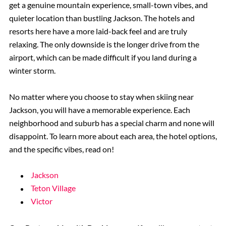
get a genuine mountain experience, small-town vibes, and
quieter location than bustling Jackson. The hotels and
resorts here have a more laid-back feel and are truly
relaxing. The only downside is the longer drive from the
airport, which can be made difficult if you land during a
winter storm.
No matter where you choose to stay when skiing near
Jackson, you will have a memorable experience. Each
neighborhood and suburb has a special charm and none will
disappoint. To learn more about each area, the hotel options,
and the specific vibes, read on!
Jackson
Teton Village
Victor