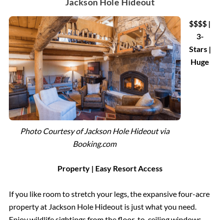
Jackson Hole Hideout
$$$$
|
3-
Stars |
Huge
Photo Courtesy of Jackson Hole Hideout via
Booking.com
Property | Easy Resort Access
If you like room to stretch your legs, the expansive four-acre
property at Jackson Hole Hideout is just what you need.
Enjoy wildlife sightings from the floor-to-ceiling windows,