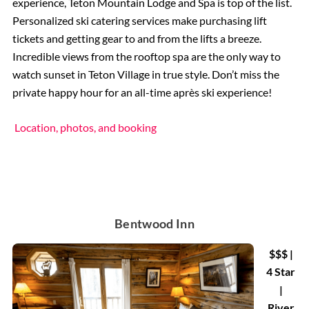
experience, Teton Mountain Lodge and Spa is top of the list.
Personalized ski catering services make purchasing lift
tickets and getting gear to and from the lifts a breeze.
Incredible views from the rooftop spa are the only way to
watch sunset in Teton Village in true style. Don’t miss the
private happy hour for an all-time après ski experience!
Location, photos, and booking
Bentwood Inn
$$$ |
4 Star
|
River