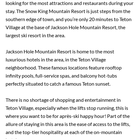
looking for the most attractions and restaurants during your
stay. The Snow King Mountain Resort is just steps from the
southern edge of town, and you’re only 20 minutes to Teton
Village at the base of Jackson Hole Mountain Resort, the
largest ski resort in the area.
Jackson Hole Mountain Resort is home to the most
luxurious hotels in the area, in the Teton Village
neighborhood. These famous locations feature rooftop
infinity pools, full-service spas, and balcony hot-tubs
perfectly situated to catch a famous Teton sunset.
There is no shortage of shopping and entertainment in
Teton Village, especially when the lifts stop running, this is
where you want to be for après-ski happy hour! Part of the
allure of staying in this area is the ease of access to the lifts,
and the top-tier hospitality at each of the on-mountain