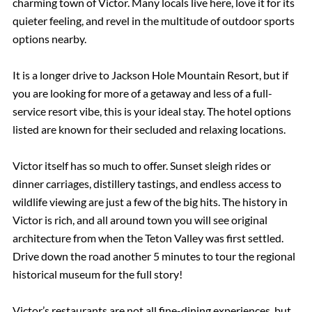
charming town of Victor. Many locals live here, love it for its
quieter feeling, and revel in the multitude of outdoor sports
options nearby.
It is a longer drive to Jackson Hole Mountain Resort, but if
you are looking for more of a getaway and less of a full-
service resort vibe, this is your ideal stay. The hotel options
listed are known for their secluded and relaxing locations.
Victor itself has so much to offer. Sunset sleigh rides or
dinner carriages, distillery tastings, and endless access to
wildlife viewing are just a few of the big hits. The history in
Victor is rich, and all around town you will see original
architecture from when the Teton Valley was first settled.
Drive down the road another 5 minutes to tour the regional
historical museum for the full story!
Victor’s restaurants are not all fine-dining experiences, but