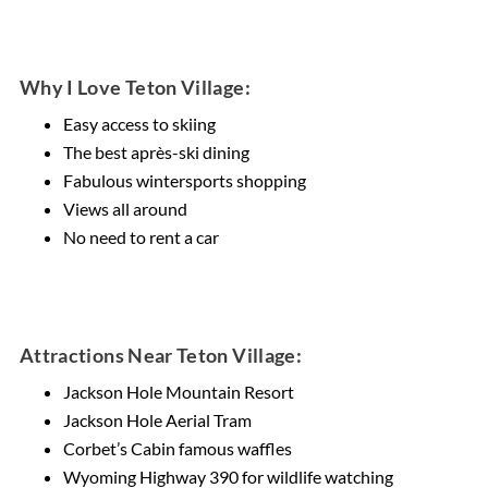
Why I Love Teton Village:
Easy access to skiing
The best après-ski dining
Fabulous wintersports shopping
Views all around
No need to rent a car
Attractions Near Teton Village:
Jackson Hole Mountain Resort
Jackson Hole Aerial Tram
Corbet’s Cabin famous waffles
Wyoming Highway 390 for wildlife watching