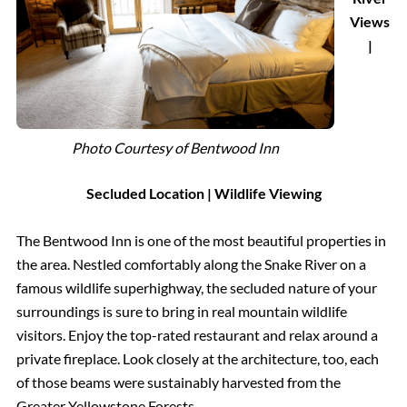
Views
|
Photo Courtesy of Bentwood Inn
Secluded Location
| Wildlife Viewing
The Bentwood Inn is one of the most beautiful properties in
the area. Nestled comfortably along the Snake River on a
famous wildlife superhighway, the secluded nature of your
surroundings is sure to bring in real mountain wildlife
visitors. Enjoy the top-rated restaurant and relax around a
private fireplace. Look closely at the architecture, too, each
of those beams were sustainably harvested from the
Greater Yellowstone Forests.