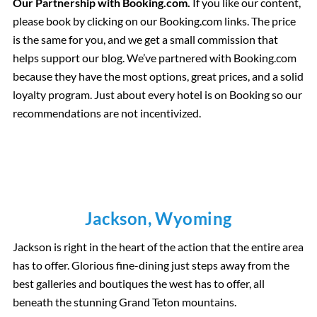
Our Partnership with Booking.com.
If you like our content,
please book by clicking on our Booking.com links. The price
is the same for you, and we get a small commission that
helps support our blog. We’ve partnered with Booking.com
because they have the most options, great prices, and a solid
loyalty program. Just about every hotel is on Booking so our
recommendations are not incentivized.
Jackson, Wyoming
Jackson is right in the heart of the action that the entire area
has to offer. Glorious fine-dining just steps away from the
best galleries and boutiques the west has to offer, all
beneath the stunning Grand Teton mountains.