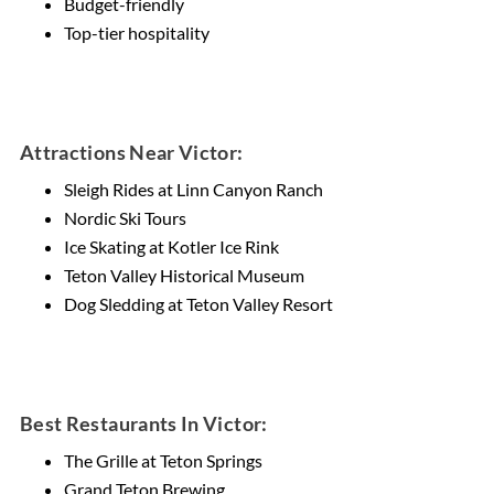
Budget-friendly
Top-tier hospitality
Attractions Near Victor:
Sleigh Rides at Linn Canyon Ranch
Nordic Ski Tours
Ice Skating at Kotler Ice Rink
Teton Valley Historical Museum
Dog Sledding at Teton Valley Resort
Best Restaurants In Victor:
The Grille at Teton Springs
Grand Teton Brewing