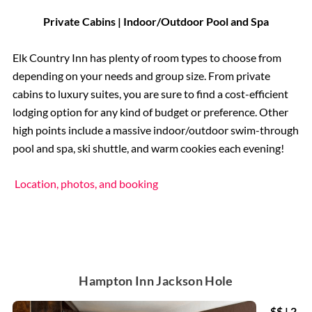
Private Cabins | Indoor/Outdoor Pool and Spa
Elk Country Inn has plenty of room types to choose from
depending on your needs and group size. From private
cabins to luxury suites, you are sure to find a cost-efficient
lodging option for any kind of budget or preference. Other
high points include a massive indoor/outdoor swim-through
pool and spa, ski shuttle, and warm cookies each evening!
Location, photos, and booking
Hampton Inn Jackson Hole
$$ | 2