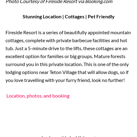
Photo Courtesy of Fireside Resort via Booking.com
Stunning Location | Cottages | Pet Friendly
Fireside Resort is a series of beautifully appointed mountain
cottages, complete with private barbecue facilities and hot
tub. Just a 5-minute drive to the lifts, these cottages are an
excellent option for families or big groups. Mature forests
surround you in this private location. This is one of the only
lodging options near Teton Village that will allow dogs, so if
you love travelling with your furry friend, look no further!
Location, photos, and booking