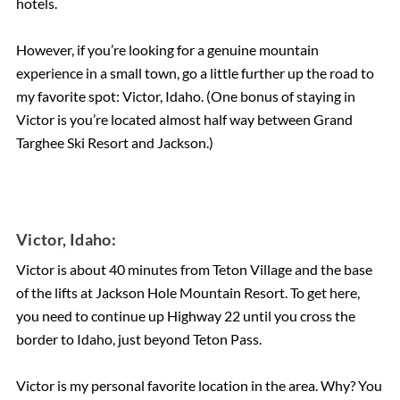
hotels.
However, if you’re looking for a genuine mountain
experience in a small town, go a little further up the road to
my favorite spot: Victor, Idaho. (One bonus of staying in
Victor is you’re located almost half way between Grand
Targhee Ski Resort and Jackson.)
Victor, Idaho:
Victor is about 40 minutes from Teton Village and the base
of the lifts at Jackson Hole Mountain Resort. To get here,
you need to continue up Highway 22 until you cross the
border to Idaho, just beyond Teton Pass.
Victor is my personal favorite location in the area. Why? You