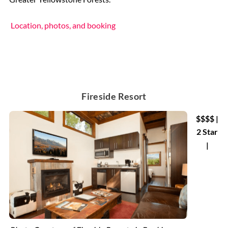
Location, photos, and booking
Fireside Resort
$$$$ |
2 Star
|