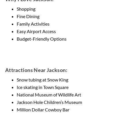
Shopping
Fine Dining
Family Activities
Easy Airport Access
Budget-Friendly Options
Attractions Near Jackson:
Snow tubing at Snow King
Ice skating in Town Square
National Museum of Wildlife Art
Jackson Hole Children’s Museum
Million Dollar Cowboy Bar