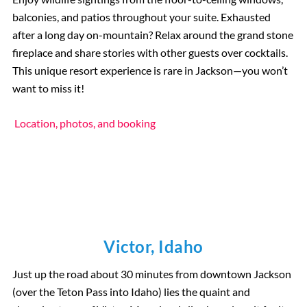
balconies, and patios throughout your suite. Exhausted
after a long day on-mountain? Relax around the grand stone
fireplace and share stories with other guests over cocktails.
This unique resort experience is rare in Jackson—you won’t
want to miss it!
Location, photos, and booking
Victor, Idaho
Just up the road about 30 minutes from downtown Jackson
(over the Teton Pass into Idaho) lies the quaint and