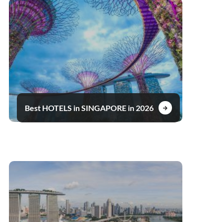
Best HOTELS in SINGAPORE in 2026