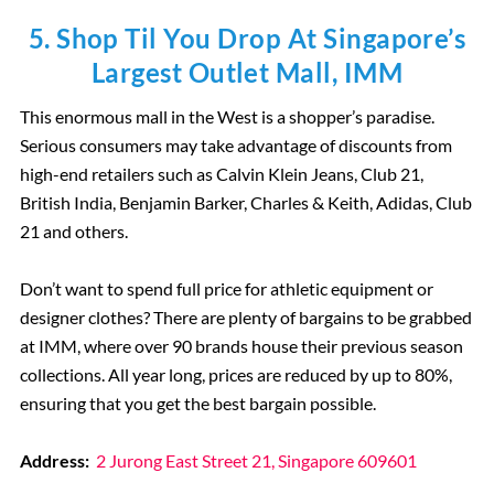
5. Shop Til You Drop At Singapore’s
Largest Outlet Mall, IMM
This enormous mall in the West is a shopper’s paradise.
Serious consumers may take advantage of discounts from
high-end retailers such as Calvin Klein Jeans, Club 21,
British India, Benjamin Barker, Charles & Keith, Adidas, Club
21 and others.
Don’t want to spend full price for athletic equipment or
designer clothes? There are plenty of bargains to be grabbed
at IMM, where over 90 brands house their previous season
collections. All year long, prices are reduced by up to 80%,
ensuring that you get the best bargain possible.
Address:
2 Jurong East Street 21, Singapore 609601