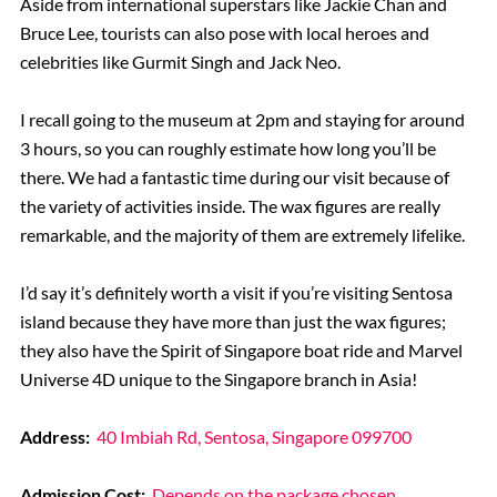
Aside from international superstars like Jackie Chan and
Bruce Lee, tourists can also pose with local heroes and
celebrities like Gurmit Singh and Jack Neo.
I recall going to the museum at 2pm and staying for around
3 hours, so you can roughly estimate how long you’ll be
there. We had a fantastic time during our visit because of
the variety of activities inside. The wax figures are really
remarkable, and the majority of them are extremely lifelike.
I’d say it’s definitely worth a visit if you’re visiting Sentosa
island because they have more than just the wax figures;
they also have the Spirit of Singapore boat ride and Marvel
Universe 4D unique to the Singapore branch in Asia!
Address:
40 Imbiah Rd, Sentosa, Singapore 099700
Admission Cost:
Depends on the package chosen