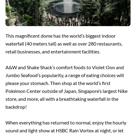
This magnificent dome has the world’s biggest indoor
waterfall (40 meters tall) as well as over 280 restaurants,
retail businesses, and entertainment facilities.
A&W and Shake Shack’s comfort foods to Violet Oon and
Jumbo Seafood’s popularity, a range of eating choices will
please your stomach. Then shop at the world’s first
Pokémon Center outside of Japan, Singapore’s largest Nike
store, and more, all with a breathtaking waterfall in the
backdrop!
When everything has returned to normal, enjoy the hourly
sound and light show at HSBC Rain Vortex at night, or let