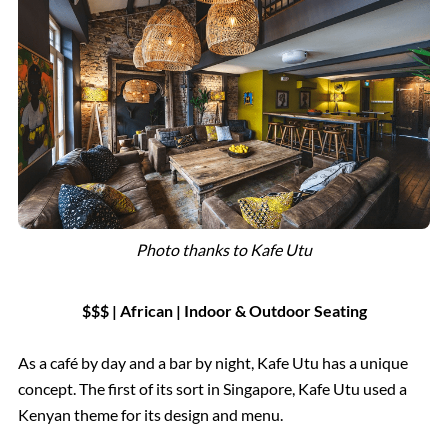
Photo thanks to Kafe Utu
$$$ | African | Indoor & Outdoor Seating
As a café by day and a bar by night, Kafe Utu has a unique
concept. The first of its sort in Singapore, Kafe Utu used a
Kenyan theme for its design and menu.