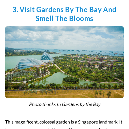
3. Visit Gardens By The Bay And
Smell The Blooms
Photo thanks to Gardens by the Bay
This magnificent, colossal garden is a Singapore landmark. It