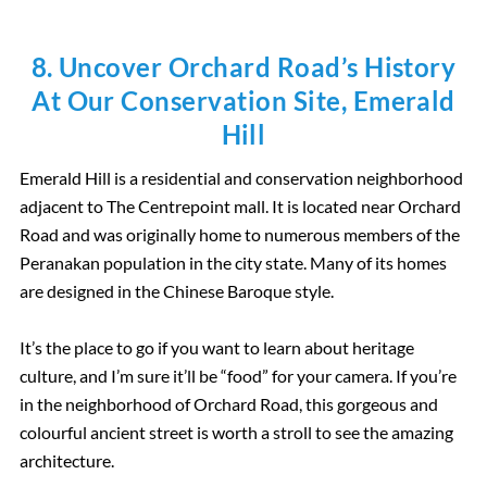
8. Uncover Orchard Road’s History
At Our Conservation Site, Emerald
Hill
Emerald Hill is a residential and conservation neighborhood
adjacent to The Centrepoint mall. It is located near Orchard
Road and was originally home to numerous members of the
Peranakan population in the city state. Many of its homes
are designed in the Chinese Baroque style.
It’s the place to go if you want to learn about heritage
culture, and I’m sure it’ll be “food” for your camera. If you’re
in the neighborhood of Orchard Road, this gorgeous and
colourful ancient street is worth a stroll to see the amazing
architecture.