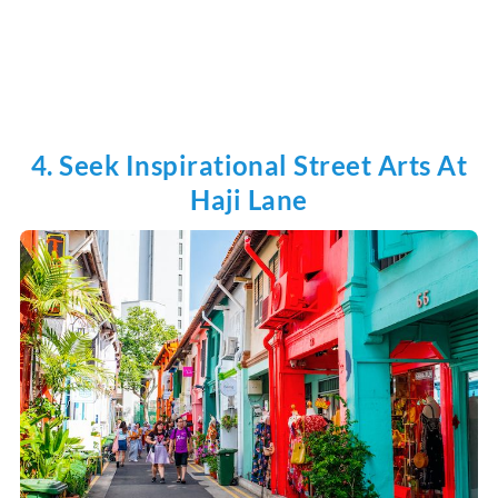
4. Seek Inspirational Street Arts At
Haji Lane