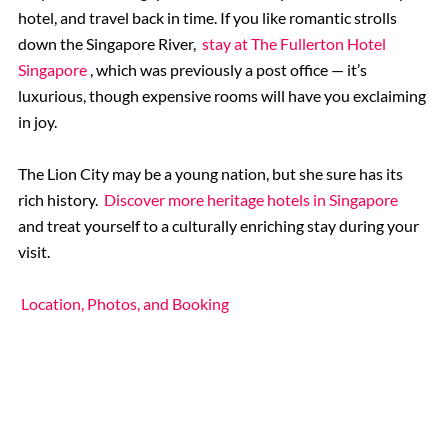
hotel, and travel back in time. If you like romantic strolls
down the Singapore River,
stay at The Fullerton Hotel
Singapore
, which was previously a post office — it’s
luxurious, though expensive rooms will have you exclaiming
in joy.
The Lion City may be a young nation, but she sure has its
rich history.
Discover more heritage hotels in Singapore
and treat yourself to a culturally enriching stay during your
visit.
Location, Photos, and Booking