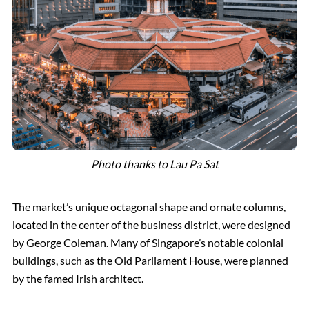
Photo thanks to Lau Pa Sat
The market’s unique octagonal shape and ornate columns,
located in the center of the business district, were designed
by George Coleman. Many of Singapore’s notable colonial
buildings, such as the Old Parliament House, were planned
by the famed Irish architect.