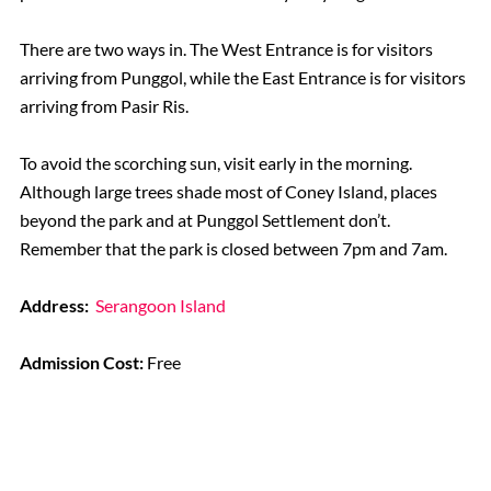
There are two ways in. The West Entrance is for visitors
arriving from Punggol, while the East Entrance is for visitors
arriving from Pasir Ris.
To avoid the scorching sun, visit early in the morning.
Although large trees shade most of Coney Island, places
beyond the park and at Punggol Settlement don’t.
Remember that the park is closed between 7pm and 7am.
Address:
Serangoon Island
Admission Cost:
Free