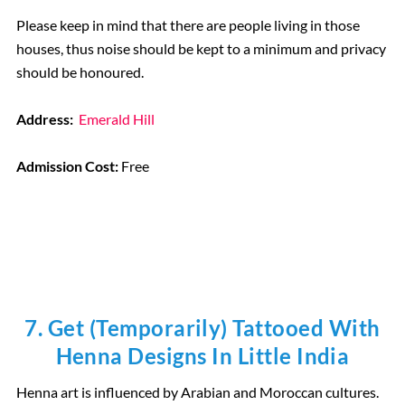
Please keep in mind that there are people living in those
houses, thus noise should be kept to a minimum and privacy
should be honoured.
Address:
Emerald Hill
Admission Cost:
Free
7. Get (temporarily) Tattooed With
Henna Designs In Little India
Henna art is influenced by Arabian and Moroccan cultures.