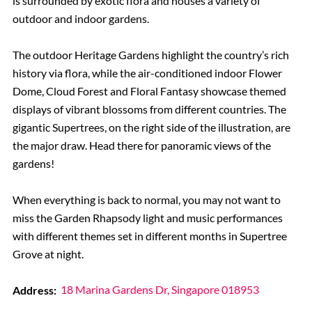
is surrounded by exotic flora and houses a variety of
outdoor and indoor gardens.
The outdoor Heritage Gardens highlight the country’s rich
history via flora, while the air-conditioned indoor Flower
Dome, Cloud Forest and Floral Fantasy showcase themed
displays of vibrant blossoms from different countries. The
gigantic Supertrees, on the right side of the illustration, are
the major draw. Head there for panoramic views of the
gardens!
When everything is back to normal, you may not want to
miss the Garden Rhapsody light and music performances
with different themes set in different months in Supertree
Grove at night.
Address:
18 Marina Gardens Dr, Singapore 018953