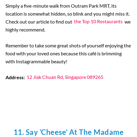
Simply a five-minute walk from Outram Park MRT, its
location is somewhat hidden, so blink and you might miss it.
Check out our article to find out
the Top 10 Restaurants
we
highly recommend.
Remember to take some great shots of yourself enjoying the
food with your loved ones because this café is brimming
with Instagrammable beauty!
Address:
12 Jiak Chuan Rd, Singapore 089265
11. Say ‘Cheese’ At The Madame