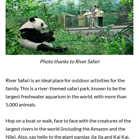
Photo thanks to River Safari
River Safari is an ideal place for outdoor activities for the
family. This is a river-themed safari park, known to be the
largest freshwater aquarium in the world, with more than
5,000 animals.
Hop on a boat or walk, face to face with the creatures of the
largest rivers in the world (including the Amazon and the
Nile). Also, say hello to the giant pandas Jia Jia and Kai Kai,