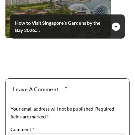
How to Visit Singapore’s Gardens by the
Bay 2026:…
Reader
Leave A Comment
Interactions
Your email address will not be published.
Required
fields are marked
*
Comment
*