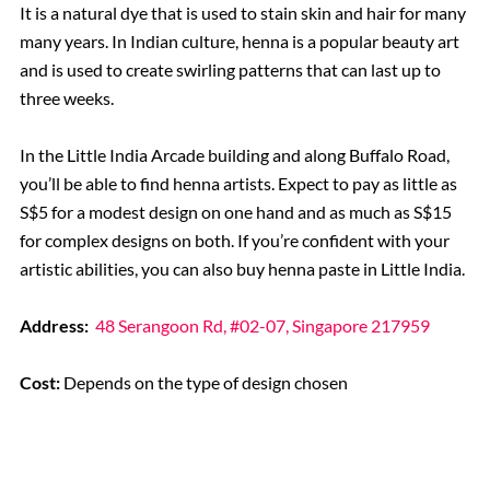
It is a natural dye that is used to stain skin and hair for many
many years. In Indian culture, henna is a popular beauty art
and is used to create swirling patterns that can last up to
three weeks.
In the Little India Arcade building and along Buffalo Road,
you’ll be able to find henna artists. Expect to pay as little as
S$5 for a modest design on one hand and as much as S$15
for complex designs on both. If you’re confident with your
artistic abilities, you can also buy henna paste in Little India.
Address:
48 Serangoon Rd, #02-07, Singapore 217959
Cost:
Depends on the type of design chosen