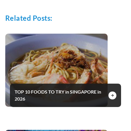
Related Posts:
TOP 10 FOODS TO TRY in SINGAPORE in
2026