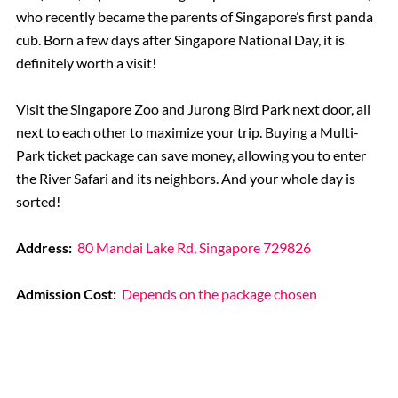
who recently became the parents of Singapore’s first panda
cub. Born a few days after Singapore National Day, it is
definitely worth a visit!
Visit the Singapore Zoo and Jurong Bird Park next door, all
next to each other to maximize your trip. Buying a Multi-
Park ticket package can save money, allowing you to enter
the River Safari and its neighbors. And your whole day is
sorted!
Address:
80 Mandai Lake Rd, Singapore 729826
Admission Cost:
Depends on the package chosen