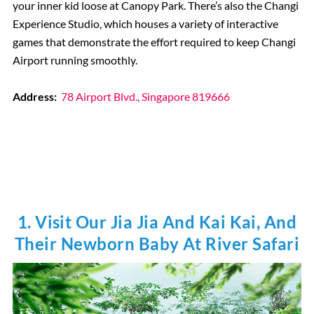
your inner kid loose at Canopy Park. There’s also the Changi
Experience Studio, which houses a variety of interactive
games that demonstrate the effort required to keep Changi
Airport running smoothly.
Address:
78 Airport Blvd., Singapore 819666
1. Visit Our Jia Jia And Kai Kai, And
Their Newborn Baby At River Safari