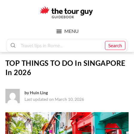
Skip
Skip
to
to
main
footer
The
content
MENU
Tour
Search
TOP THINGS TO DO In SINGAPORE
Guy
In 2026
by
Huin Ling
Last updated on March 10, 2026