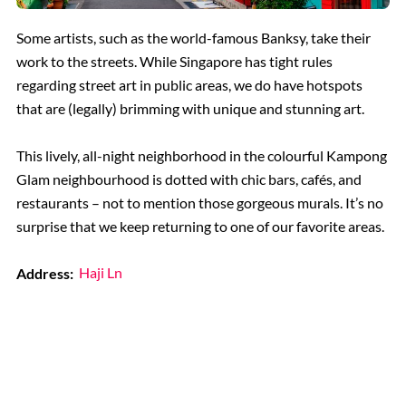
Some artists, such as the world-famous Banksy, take their
work to the streets. While Singapore has tight rules
regarding street art in public areas, we do have hotspots
that are (legally) brimming with unique and stunning art.
This lively, all-night neighborhood in the colourful Kampong
Glam neighbourhood is dotted with chic bars, cafés, and
restaurants – not to mention those gorgeous murals. It’s no
surprise that we keep returning to one of our favorite areas.
Address:
Haji Ln