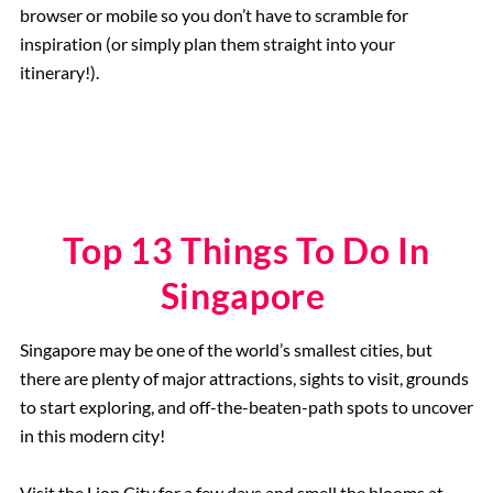
browser or mobile so you don’t have to scramble for
inspiration (or simply plan them straight into your
itinerary!).
Top 13 Things To Do In
Singapore
Singapore may be one of the world’s smallest cities, but
there are plenty of major attractions, sights to visit, grounds
to start exploring, and off-the-beaten-path spots to uncover
in this modern city!
Visit the Lion City for a few days and smell the blooms at