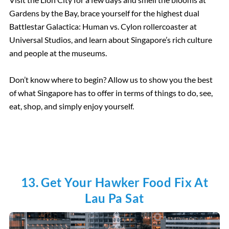
Gardens by the Bay, brace yourself for the highest dual
Battlestar Galactica: Human vs. Cylon rollercoaster at
Universal Studios, and learn about Singapore’s rich culture
and people at the museums.
Don’t know where to begin? Allow us to show you the best
of what Singapore has to offer in terms of things to do, see,
eat, shop, and simply enjoy yourself.
13. Get Your Hawker Food Fix At
Lau Pa Sat