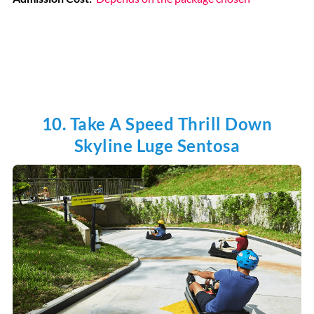
10. Take A Speed Thrill Down
Skyline Luge Sentosa