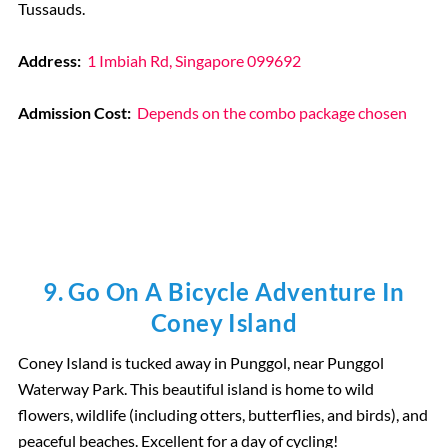
Tussauds.
Address:
1 Imbiah Rd, Singapore 099692
Admission Cost:
Depends on the combo package chosen
9. Go On A Bicycle Adventure In
Coney Island
Coney Island is tucked away in Punggol, near Punggol
Waterway Park. This beautiful island is home to wild
flowers, wildlife (including otters, butterflies, and birds), and
peaceful beaches. Excellent for a day of cycling!