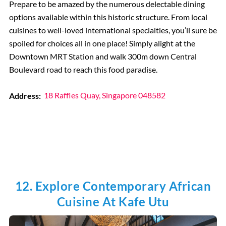
Prepare to be amazed by the numerous delectable dining
options available within this historic structure. From local
cuisines to well-loved international specialties, you’ll sure be
spoiled for choices all in one place! Simply alight at the
Downtown MRT Station and walk 300m down Central
Boulevard road to reach this food paradise.
Address:
18 Raffles Quay, Singapore 048582
12. Explore Contemporary African
Cuisine At Kafe Utu