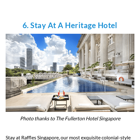
6. Stay At A Heritage Hotel
Photo thanks to The Fullerton Hotel Singapore
Stay at Raffles Singapore, our most exquisite colonial-style