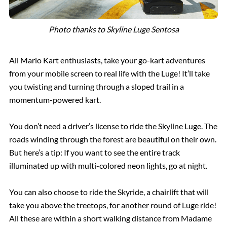
Photo thanks to Skyline Luge Sentosa
All Mario Kart enthusiasts, take your go-kart adventures
from your mobile screen to real life with the Luge! It’ll take
you twisting and turning through a sloped trail in a
momentum-powered kart.
You don’t need a driver’s license to ride the Skyline Luge. The
roads winding through the forest are beautiful on their own.
But here’s a tip: If you want to see the entire track
illuminated up with multi-colored neon lights, go at night.
You can also choose to ride the Skyride, a chairlift that will
take you above the treetops, for another round of Luge ride!
All these are within a short walking distance from Madame