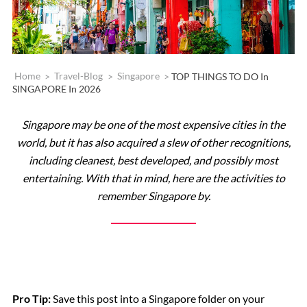
Home
>
Travel-Blog
>
Singapore
>
TOP THINGS TO DO In
SINGAPORE In 2026
Singapore may be one of the most expensive cities in the
world, but it has also acquired a slew of other recognitions,
including cleanest, best developed, and possibly most
entertaining. With that in mind, here are the activities to
remember Singapore by.
Pro Tip:
Save this post into a Singapore folder on your