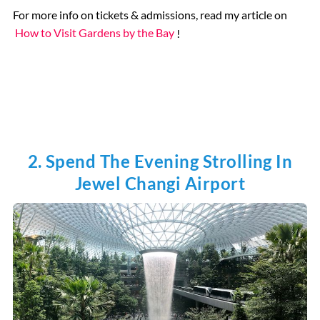
For more info on tickets & admissions, read my article on
How to Visit Gardens by the Bay
!
2. Spend The Evening Strolling In
Jewel Changi Airport