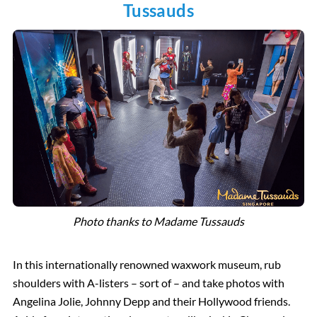
Tussauds
Photo thanks to Madame Tussauds
In this internationally renowned waxwork museum, rub
shoulders with A-listers – sort of – and take photos with
Angelina Jolie, Johnny Depp and their Hollywood friends.