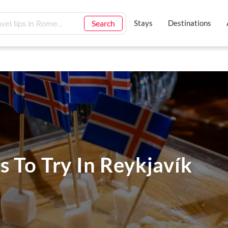
Search
Stays
Destinations
s To Try In Reykjavík