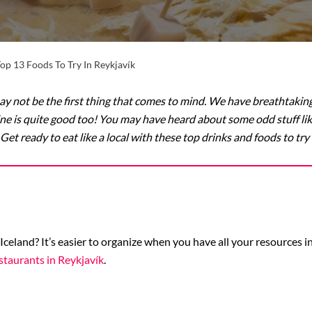
op 13 Foods To Try In Reykjavík
y not be the first thing that comes to mind. We have breathtaking
ne is quite good too! You may have heard about some odd stuff like “
Get ready to eat like a local with these top drinks and foods to try 
 Iceland? It’s easier to organize when you have all your resources 
staurants in Reykjavík
.