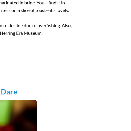
rinated in brine. You’ll find it in
te is on a slice of toast—it‘s lovely.
n to decline due to overfishing. Also,
he Herring Era Museum.
u Dare