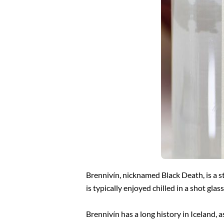
Brennivín, nicknamed Black Death, is a s
is typically enjoyed chilled in a shot gla
Brennivín has a long history in Iceland, a