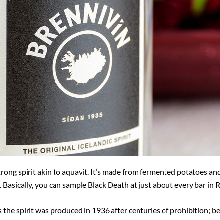
trong spirit akin to aquavit. It‘s made from fermented potatoes an
ss. Basically, you can sample Black Death at just about every bar in 
s the spirit was produced in 1936 after centuries of prohibition; be