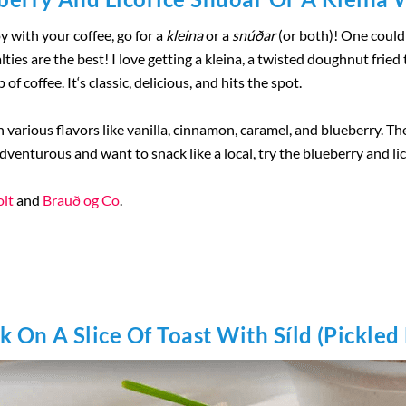
oy with your coffee, go for a
kleina
or a
snúðar
(or both)! One could 
lties are the best! I love getting a kleina, a twisted doughnut frie
of coffee. It‘s classic, delicious, and hits the spot.
various flavors like vanilla, cinnamon, caramel, and blueberry. Th
dventurous and want to snack like a local, try the blueberry and li
lt
and
Brauð og Co
.
k On A Slice Of Toast With Síld (Pickled