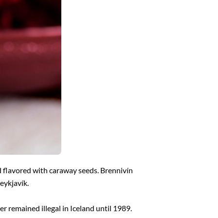
d flavored with caraway seeds. Brennivín
Reykjavík.
er remained illegal in Iceland until 1989.