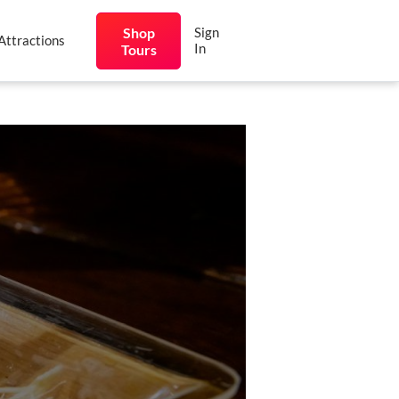
Shop
Sign
Attractions
In
Tours