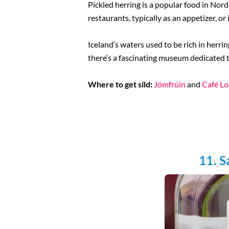
Pickled herring is a popular food in Nord
restaurants, typically as an appetizer, or 
Iceland‘s waters used to be rich in herrin
there‘s a fascinating museum dedicated t
Where to get síld:
Jómfrúin
and
Café Lo
11. S