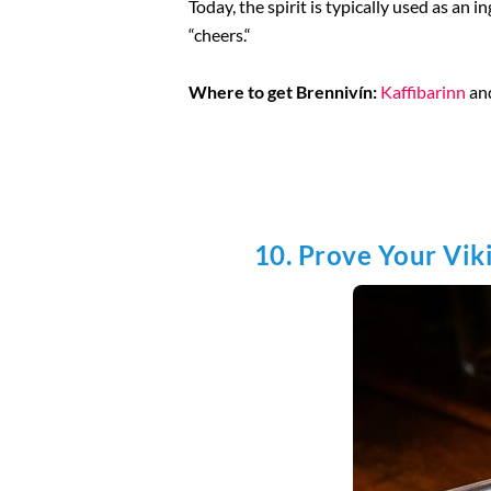
Today, the spirit is typically used as an i
“cheers.“
Where to get Brennivín:
Kaffibarinn
an
10. Prove Your Vik