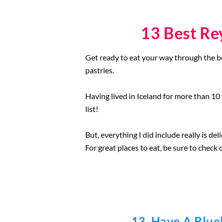
13 Best Re
Get ready to eat your way through the bea
pastries.
Having lived in Iceland for more than 10
list!
But, everything I did include really is de
For great places to eat, be sure to check 
13. Have A Blue