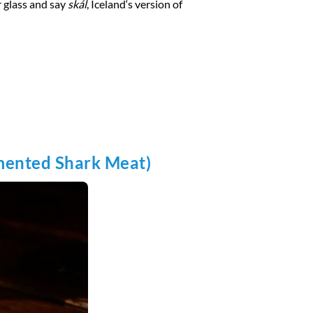
ur glass and say
skál
, Iceland‘s version of
rmented Shark Meat)