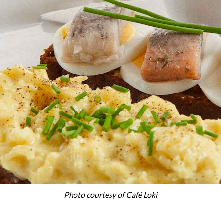
Photo courtesy of Café Loki