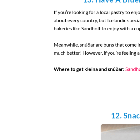
If you’re looking for a local pastry to enj
about every country, but Icelandic specia
bakeries like Sandholt to enjoy with a cup 
Meanwhile, snúðar are buns that come in 
much better! However, if you’re feeling a
Where to get kleina and snúðar:
Sandho
12. Snac