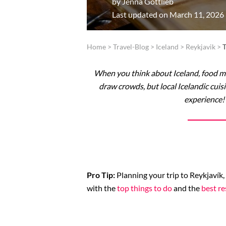
by
Jenna Gottlieb
Last updated on March 11, 2026
Home
>
Travel-Blog
>
Iceland
>
Reykjavik
>
T
When you think about Iceland, food ma
draw crowds, but local Icelandic cuisi
experience! 
Pro Tip:
Planning your trip to Reykjavík,
with the
top things to do
and the
best re