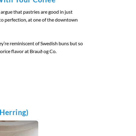
argue that pastries are good in just
d to perfection, at one of the downtown
ey’re reminiscent of Swedish buns but so
corice flavor at Brauð og Co.
 Herring)