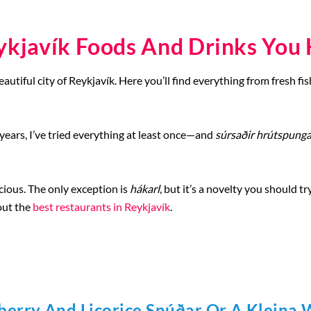
ykjavík Foods And Drinks You 
utiful city of Reykjavík. Here you’ll find everything from fresh fis
 years, I’ve tried everything at least once—and
súrsaðir hrútspunga
licious. The only exception is
hákarl
, but it’s a novelty you should t
out the
best restaurants in Reykjavík
.
berry And Licorice Snúðar Or A Kleina 