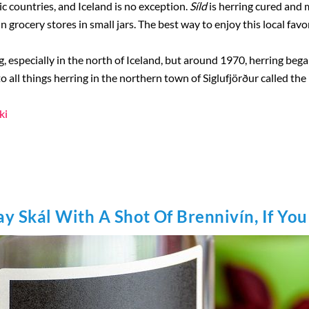
ic countries, and Iceland is no exception.
Síld
is herring cured and ma
in grocery stores in small jars. The best way to enjoy this local favori
g, especially in the north of Iceland, but around 1970, herring bega
o all things herring in the northern town of Siglufjörður called t
ki
ay Skál With A Shot Of Brennivín, If Yo