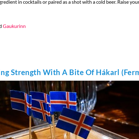
ngredient in cocktails or paired as a shot with a cold beer. Raise yo
d
Gaukurinn
ing Strength With A Bite Of Hákarl (Fe