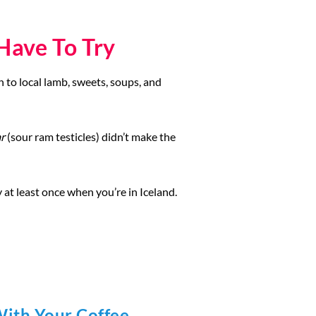
Have To Try
h to local lamb, sweets, soups, and
r
(sour ram testicles) didn’t make the
ry at least once when you’re in Iceland.
With Your Coffee