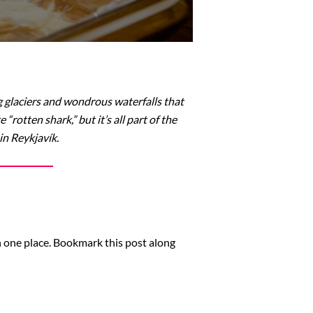
 glaciers and wondrous waterfalls that
rotten shark,” but it’s all part of the
in Reykjavík.
in one place. Bookmark this post along