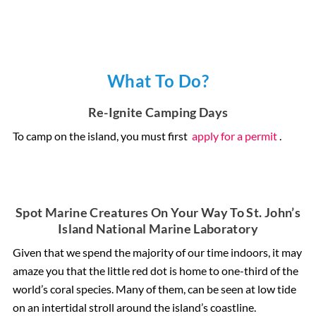
What To Do?
Re-Ignite Camping Days
To camp on the island, you must first
apply for a permit
.
Spot Marine Creatures On Your Way To St. John’s
Island National Marine Laboratory
Given that we spend the majority of our time indoors, it may
amaze you that the little red dot is home to one-third of the
world’s coral species. Many of them, can be seen at low tide
on an intertidal stroll around the island’s coastline.