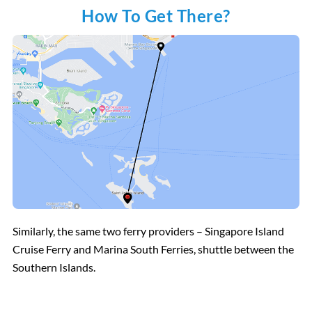
How To Get There?
Similarly, the same two ferry providers – Singapore Island
Cruise Ferry and Marina South Ferries, shuttle between the
Southern Islands.