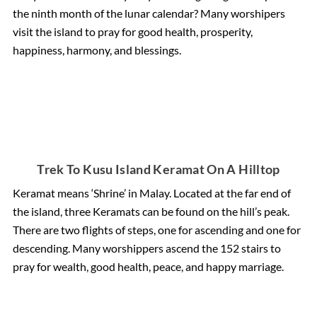
the ninth month of the lunar calendar? Many worshipers
visit the island to pray for good health, prosperity,
happiness, harmony, and blessings.
Trek To Kusu Island Keramat On A Hilltop
Keramat means ‘Shrine’ in Malay. Located at the far end of
the island, three Keramats can be found on the hill’s peak.
There are two flights of steps, one for ascending and one for
descending. Many worshippers ascend the 152 stairs to
pray for wealth, good health, peace, and happy marriage.