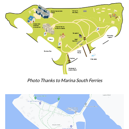
Photo Thanks to Marina South Ferries