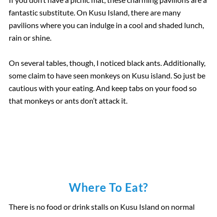
fantastic substitute. On Kusu Island, there are many
pavilions where you can indulge in a cool and shaded lunch,
rain or shine.
On several tables, though, I noticed black ants. Additionally,
some claim to have seen monkeys on Kusu island. So just be
cautious with your eating. And keep tabs on your food so
that monkeys or ants don’t attack it.
Where To Eat?
There is no food or drink stalls on Kusu Island on normal