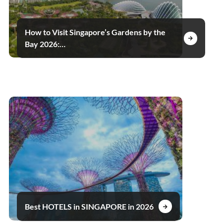
How to Visit Singapore’s Gardens by the
Bay 2026:…
Best HOTELS in SINGAPORE in 2026