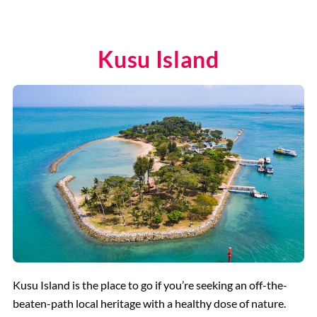
Kusu Island
Kusu Island is the place to go if you’re seeking an off-the-
beaten-path local heritage with a healthy dose of nature.