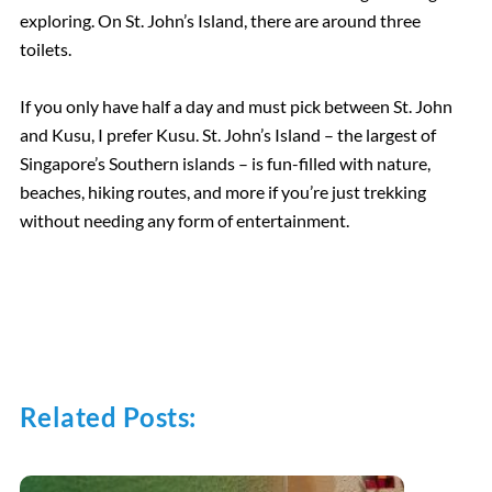
exploring. On St. John’s Island, there are around three
toilets.
If you only have half a day and must pick between St. John
and Kusu, I prefer Kusu. St. John’s Island – the largest of
Singapore’s Southern islands – is fun-filled with nature,
beaches, hiking routes, and more if you’re just trekking
without needing any form of entertainment.
Related Posts: