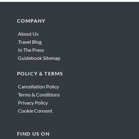
Footer
COMPANY
About Us
Travel Blog
In The Press
Guidebook Sitemap
POLICY & TERMS
Cancellation Policy
Terms & Conditions
Privacy Policy
Cookie Consent
FIND US ON