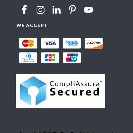
WE ACCEPT