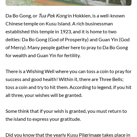
Da Bo Gong, or
Tua Pek Kong
in Hokkien, is a well-known
Chinese temple on Kusu Island. A rich businessman
established this temple in 1923, and it is home to two
deities: Da Bo Gong (God of Prosperity) and Guan Yin (God
of Mercy). Many people gather here to pray to Da Bo Gong
for wealth and Guan Yin for fertility.
There is a Wishing Well where you can toss a coin to pray for
success and good health! Within it, there are Three Bells;
toss a coin and try to hit them. According to legend, if you hit
all three, your wishes will be granted.
Some think that if your wish is granted, you must return to
the island to express your gratitude.
Did you know that the yearly Kusu Pilgrimage takes place in