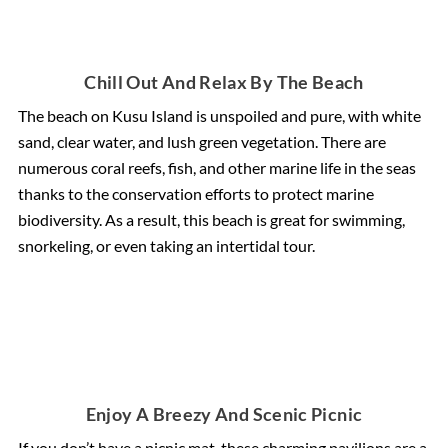
Chill Out And Relax By The Beach
The beach on Kusu Island is unspoiled and pure, with white
sand, clear water, and lush green vegetation. There are
numerous coral reefs, fish, and other marine life in the seas
thanks to the conservation efforts to protect marine
biodiversity. As a result, this beach is great for swimming,
snorkeling, or even taking an intertidal tour.
Enjoy A Breezy And Scenic Picnic
If you don’t have a picnic mat, these charming pavilions are a