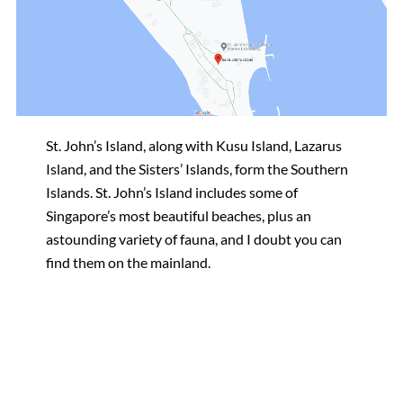
St. John’s Island, along with Kusu Island, Lazarus
Island, and the Sisters’ Islands, form the Southern
Islands. St. John’s Island includes some of
Singapore’s most beautiful beaches, plus an
astounding variety of fauna, and I doubt you can
find them on the mainland.