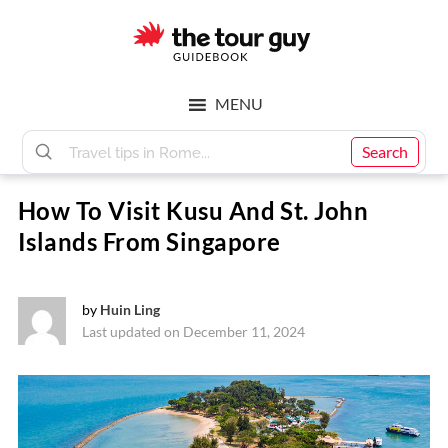
Skip
Skip
to
to
main
footer
The
content
MENU
Tour
Search
How To Visit Kusu And St. John
Guy
Islands From Singapore
by
Huin Ling
Last updated on December 11, 2024