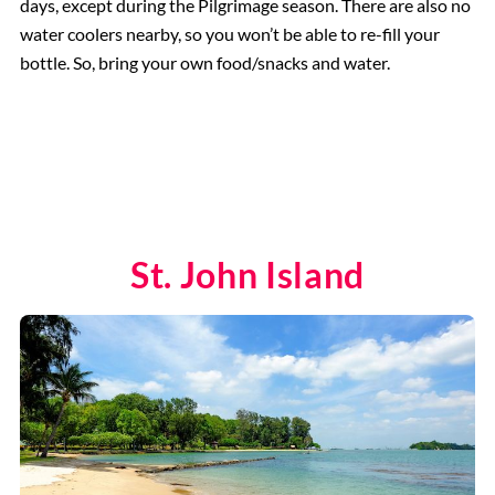
days, except during the Pilgrimage season. There are also no
water coolers nearby, so you won’t be able to re-fill your
bottle. So, bring your own food/snacks and water.
St. John Island