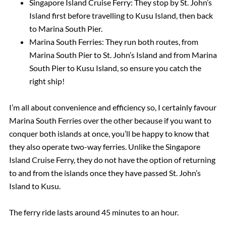
Singapore Island Cruise Ferry: They stop by St. John’s
Island first before travelling to Kusu Island, then back
to Marina South Pier.
Marina South Ferries: They run both routes, from
Marina South Pier to St. John’s Island and from Marina
South Pier to Kusu Island, so ensure you catch the
right ship!
I’m all about convenience and efficiency so, I certainly favour
Marina South Ferries over the other because if you want to
conquer both islands at once, you’ll be happy to know that
they also operate two-way ferries. Unlike the Singapore
Island Cruise Ferry, they do not have the option of returning
to and from the islands once they have passed St. John’s
Island to Kusu.
The ferry ride lasts around 45 minutes to an hour.