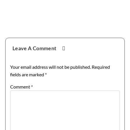
Reader
Leave A Comment
Interactions
Your email address will not be published.
Required
fields are marked
*
Comment
*