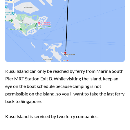
Kusu Island can only be reached by ferry from Marina South
Pier MRT Station Exit B. While visiting the island, keep an
eye on the boat schedule because camping is not
permissible on the island, so you’ll want to take the last ferry
back to Singapore.
Kusu Island is serviced by two ferry companies: