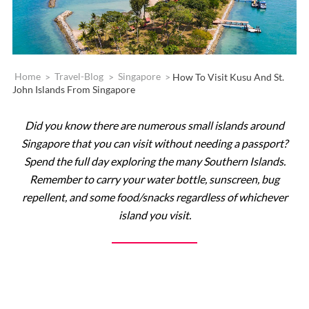
Home
>
Travel-Blog
>
Singapore
>
How To Visit Kusu And St.
John Islands From Singapore
Did you know there are numerous small islands around
Singapore that you can visit without needing a passport?
Spend the full day exploring the many Southern Islands.
Remember to carry your water bottle, sunscreen, bug
repellent, and some food/snacks regardless of whichever
island you visit.