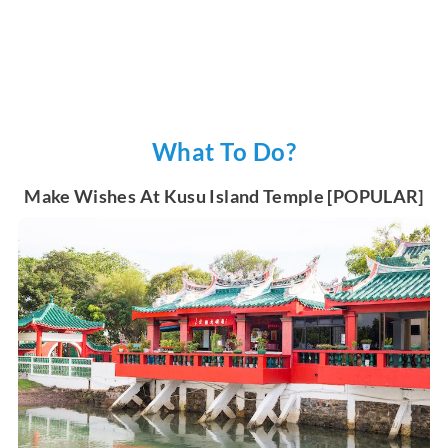
What To Do?
Make Wishes At Kusu Island Temple [POPULAR]