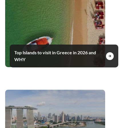
Top Islands to visit in Greece in 2026 and
WHY