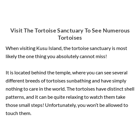
Visit The Tortoise Sanctuary To See Numerous
Tortoises
When visiting Kusu Island, the tortoise sanctuary is most
likely the one thing you absolutely cannot miss!
It is located behind the temple, where you can see several
different breeds of tortoises sunbathing and have simply
nothing to care in the world. The tortoises have distinct shell
patterns, and it can be quite relaxing to watch them take
those small steps! Unfortunately, you won’t be allowed to
touch them.