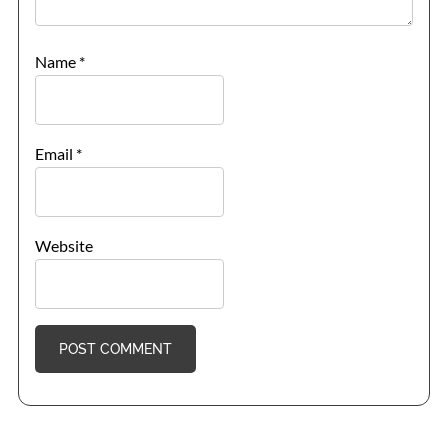
Name
*
Email
*
Website