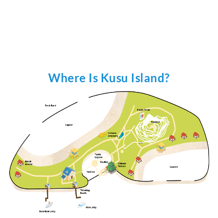
Where Is Kusu Island?