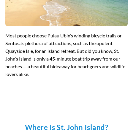
Most people choose Pulau Ubin’s winding bicycle trails or
Sentosa’s plethora of attractions, such as the opulent
Quayside Isle, for an island retreat. But did you know, St.
John’s Island is only a 45-minute boat trip away from our
beaches — a beautiful hideaway for beachgoers and wildlife
lovers alike.
Where Is St. John Island?