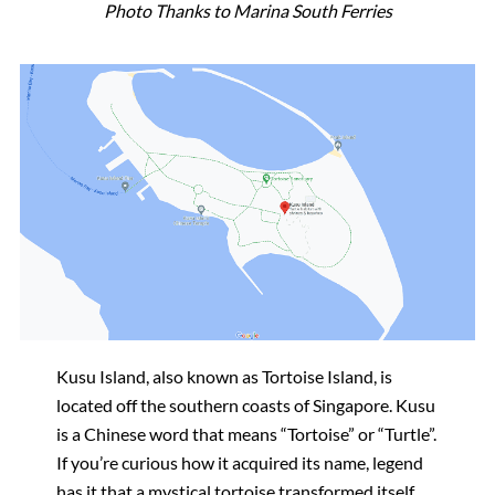
Photo Thanks to Marina South Ferries
Kusu Island, also known as Tortoise Island, is
located off the southern coasts of Singapore. Kusu
is a Chinese word that means “Tortoise” or “Turtle”.
If you’re curious how it acquired its name, legend
has it that a mystical tortoise transformed itself