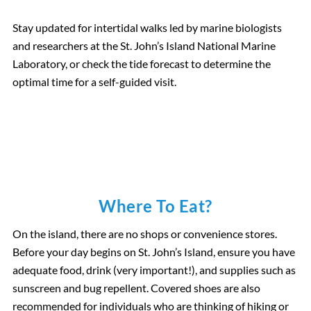
Stay updated for intertidal walks led by marine biologists
and researchers at the St. John’s Island National Marine
Laboratory, or check the tide forecast to determine the
optimal time for a self-guided visit.
Where To Eat?
On the island, there are no shops or convenience stores.
Before your day begins on St. John’s Island, ensure you have
adequate food, drink (very important!), and supplies such as
sunscreen and bug repellent. Covered shoes are also
recommended for individuals who are thinking of hiking or