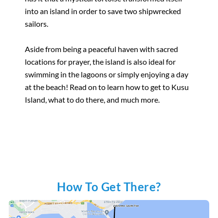
into an island in order to save two shipwrecked
sailors.
Aside from being a peaceful haven with sacred
locations for prayer, the island is also ideal for
swimming in the lagoons or simply enjoying a day
at the beach! Read on to learn how to get to Kusu
Island, what to do there, and much more.
How To Get There?