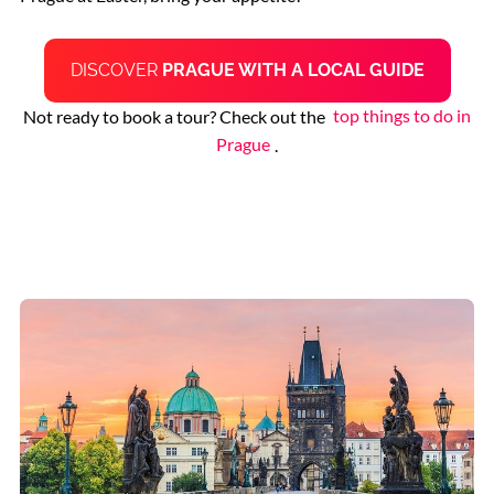
DISCOVER
PRAGUE WITH A LOCAL GUIDE
Not ready to book a tour? Check out the
top things to do in
Prague
.