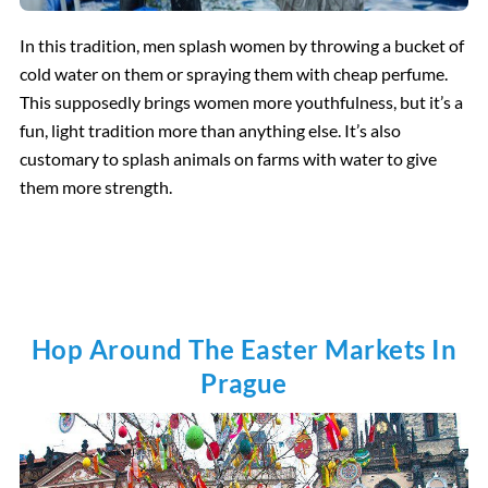
In this tradition, men splash women by throwing a bucket of
cold water on them or spraying them with cheap perfume.
This supposedly brings women more youthfulness, but it’s a
fun, light tradition more than anything else. It’s also
customary to splash animals on farms with water to give
them more strength.
Hop Around The Easter Markets In
Prague