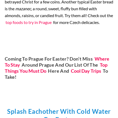
betrayed Christ for a few coins. Another typical Easter bread
is the
mazanec
, a round, sweet, fluffy bun filled with
almonds, raisins, or candied fruit. Try them all! Check out the
top foods to try in Prague
for more Czech delicacies.
Coming To Prague For Easter? Don’t Miss
Where
To Stay
Around Prague And Our List Of The
Top
Things You Must Do
Here And
Cool Day Trips
To
Take!
Splash Eachother With Cold Water