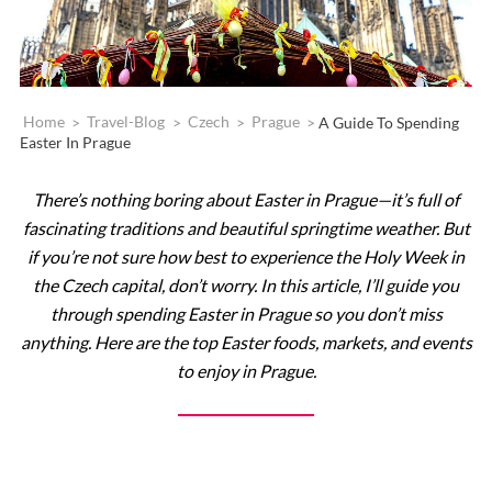
Home
>
Travel-Blog
>
Czech
>
Prague
>
A Guide To Spending
Easter In Prague
There’s nothing boring about Easter in Prague—it’s full of
fascinating traditions and beautiful springtime weather. But
if you’re not sure how best to experience the Holy Week in
the Czech capital, don’t worry. In this article, I’ll guide you
through spending Easter in Prague so you don’t miss
anything. Here are the top Easter foods, markets, and events
to enjoy in Prague.