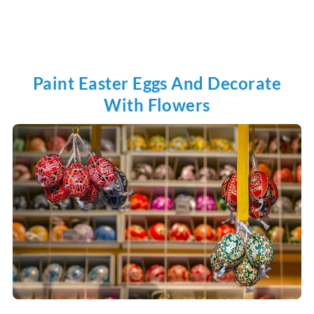
Paint Easter Eggs And Decorate
With Flowers