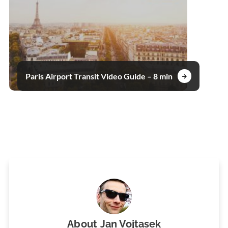
Paris Airport Transit Video Guide – 8 min
About
Jan Vojtasek