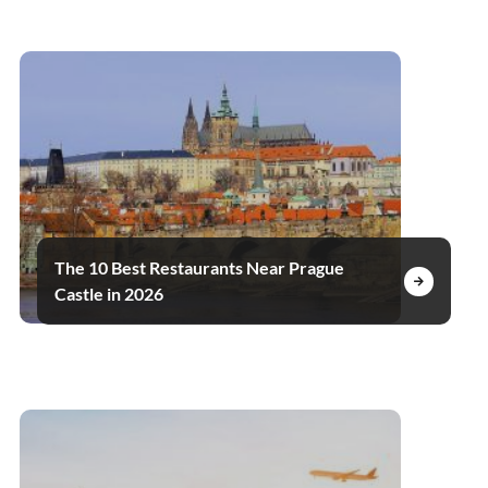
The 10 Best Restaurants Near Prague
Castle in 2026