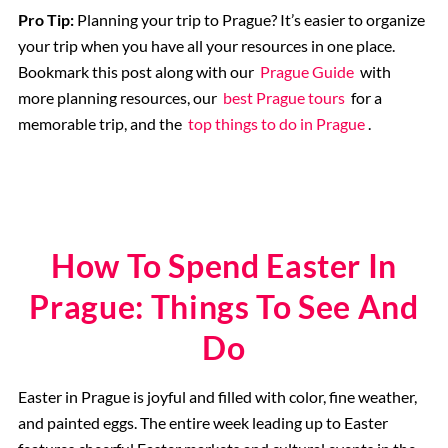
Pro Tip:
Planning your trip to Prague? It’s easier to organize
your trip when you have all your resources in one place.
Bookmark this post along with our
Prague Guide
with
more planning resources, our
best Prague tours
for a
memorable trip, and the
top things to do in Prague
.
How To Spend Easter In
Prague: Things To See And
Do
Easter in Prague is joyful and filled with color, fine weather,
and painted eggs. The entire week leading up to Easter