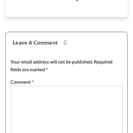
Reader
Leave A Comment
Interactions
Your email address will not be published.
Required
fields are marked
*
Comment
*