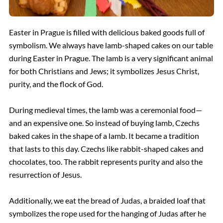
Easter in Prague is filled with delicious baked goods full of
symbolism. We always have lamb-shaped cakes on our table
during Easter in Prague. The lamb is a very significant animal
for both Christians and Jews; it symbolizes Jesus Christ,
purity, and the flock of God.
During medieval times, the lamb was a ceremonial food—
and an expensive one. So instead of buying lamb, Czechs
baked cakes in the shape of a lamb. It became a tradition
that lasts to this day. Czechs like rabbit-shaped cakes and
chocolates, too. The rabbit represents purity and also the
resurrection of Jesus.
Additionally, we eat the bread of Judas, a braided loaf that
symbolizes the rope used for the hanging of Judas after he