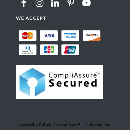
WE ACCEPT
Copyright © 2026 The Tour Guy. All rights reserved.