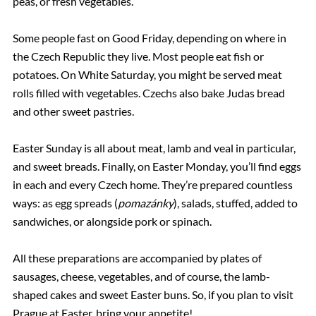
peas, or fresh vegetables.
Some people fast on Good Friday, depending on where in
the Czech Republic they live. Most people eat fish or
potatoes. On White Saturday, you might be served meat
rolls filled with vegetables. Czechs also bake Judas bread
and other sweet pastries.
Easter Sunday is all about meat, lamb and veal in particular,
and sweet breads. Finally, on Easter Monday, you’ll find eggs
in each and every Czech home. They’re prepared countless
ways: as egg spreads (
pomazánky
), salads, stuffed, added to
sandwiches, or alongside pork or spinach.
All these preparations are accompanied by plates of
sausages, cheese, vegetables, and of course, the lamb-
shaped cakes and sweet Easter buns. So, if you plan to visit
Prague at Easter, bring your appetite!