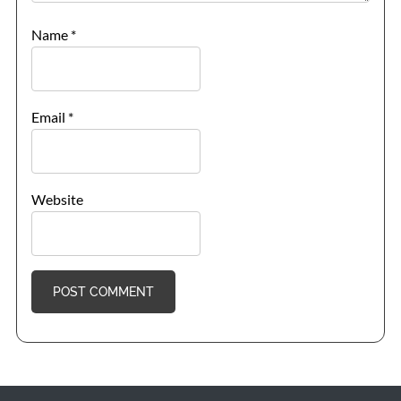
Name
*
Email
*
Website