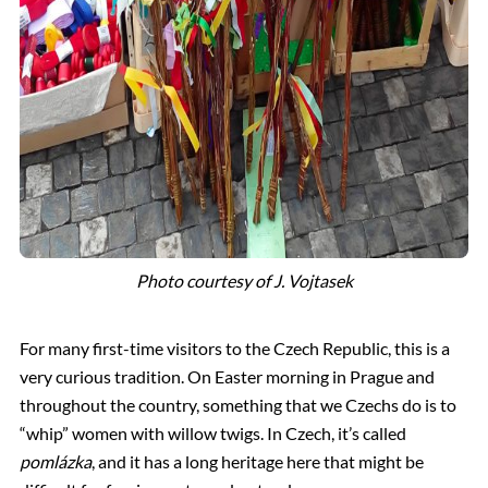
Photo courtesy of J. Vojtasek
For many first-time visitors to the Czech Republic, this is a
very curious tradition. On Easter morning in Prague and
throughout the country, something that we Czechs do is to
“whip” women with willow twigs. In Czech, it’s called
pomlázka
, and it has a long heritage here that might be