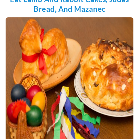
Bread, And Mazanec