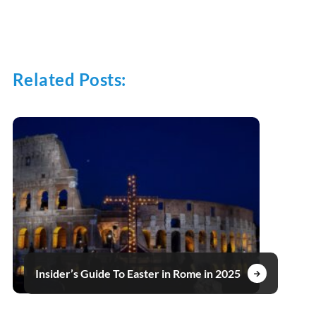
Related Posts:
Insider’s Guide To Easter in Rome in 2025