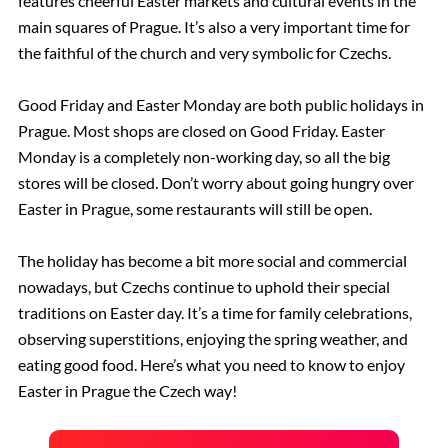
features cheerful Easter markets and cultural events in the
main squares of Prague. It’s also a very important time for
the faithful of the church and very symbolic for Czechs.
Good Friday and Easter Monday are both public holidays in
Prague. Most shops are closed on Good Friday. Easter
Monday is a completely non-working day, so all the big
stores will be closed. Don’t worry about going hungry over
Easter in Prague, some restaurants will still be open.
The holiday has become a bit more social and commercial
nowadays, but Czechs continue to uphold their special
traditions on Easter day. It’s a time for family celebrations,
observing superstitions, enjoying the spring weather, and
eating good food. Here’s what you need to know to enjoy
Easter in Prague the Czech way!