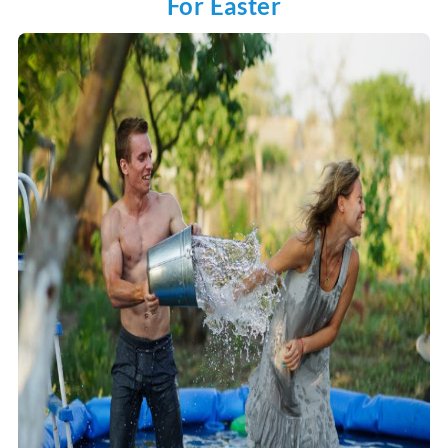
For Easter