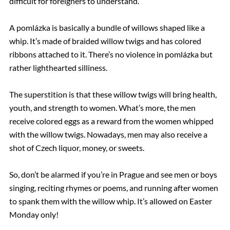
difficult for foreigners to understand.
A pomlázka is basically a bundle of willows shaped like a
whip. It’s made of braided willow twigs and has colored
ribbons attached to it. There’s no violence in pomlázka but
rather lighthearted silliness.
The superstition is that these willow twigs will bring health,
youth, and strength to women. What’s more, the men
receive colored eggs as a reward from the women whipped
with the willow twigs. Nowadays, men may also receive a
shot of Czech liquor, money, or sweets.
So, don’t be alarmed if you’re in Prague and see men or boys
singing, reciting rhymes or poems, and running after women
to spank them with the willow whip. It’s allowed on Easter
Monday only!