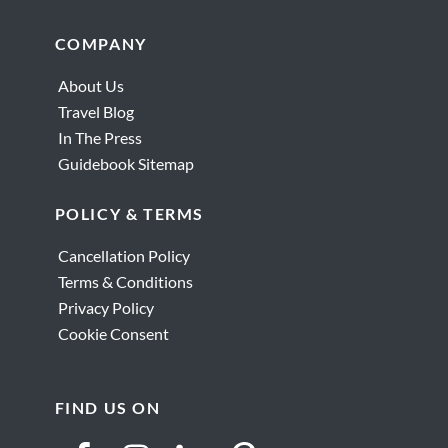
Footer
COMPANY
About Us
Travel Blog
In The Press
Guidebook Sitemap
POLICY & TERMS
Cancellation Policy
Terms & Conditions
Privacy Policy
Cookie Consent
FIND US ON