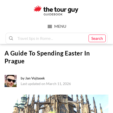
Skip
Skip
to
to
main
footer
The
content
MENU
Tour
Search
A Guide To Spending Easter In
Guy
Prague
by
Jan Vojtasek
Last updated on March 11, 2026