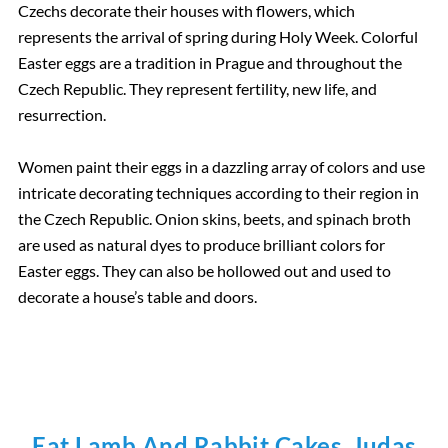
Czechs decorate their houses with flowers, which
represents the arrival of spring during Holy Week. Colorful
Easter eggs are a tradition in Prague and throughout the
Czech Republic. They represent fertility, new life, and
resurrection.
Women paint their eggs in a dazzling array of colors and use
intricate decorating techniques according to their region in
the Czech Republic. Onion skins, beets, and spinach broth
are used as natural dyes to produce brilliant colors for
Easter eggs. They can also be hollowed out and used to
decorate a house’s table and doors.
Eat Lamb And Rabbit Cakes, Judas