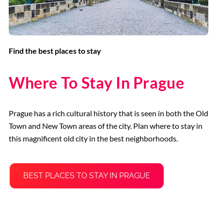
Find the best places to stay
Where To Stay In Prague
Prague has a rich cultural history that is seen in both the Old
Town and New Town areas of the city. Plan where to stay in
this magnificent old city in the best neighborhoods.
BEST PLACES TO STAY IN PRAGUE