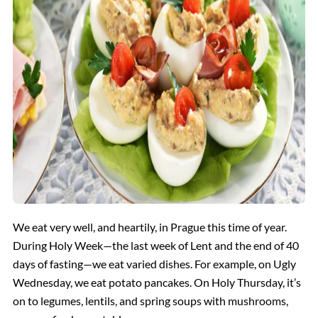
We eat very well, and heartily, in Prague this time of year.
During Holy Week—the last week of Lent and the end of 40
days of fasting—we eat varied dishes. For example, on Ugly
Wednesday, we eat potato pancakes. On Holy Thursday, it’s
on to legumes, lentils, and spring soups with mushrooms,