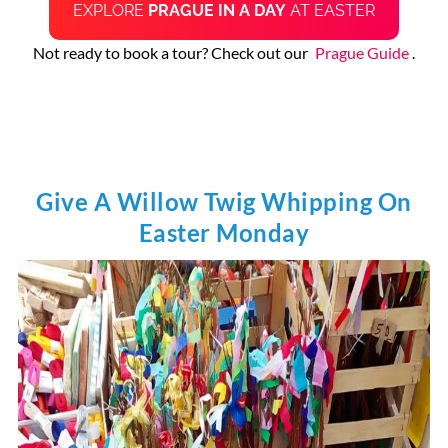
EXPLORE
PRAGUE IN A DAY
AT EASTER
Not ready to book a tour? Check out our
Prague Guide
.
Give A Willow Twig Whipping On
Easter Monday