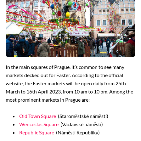
In the main squares of Prague, it’s common to see many
markets decked out for Easter. According to the official
website, the Easter markets will be open daily from 25th
March to 16th April 2023, from 10 am to 10 pm. Among the
most prominent markets in Prague are:
Old Town Square
(Staroměstské náměstí)
Wenceslas Square
(Václavské náměstí)
Republic Square
(Náměstí Republiky)