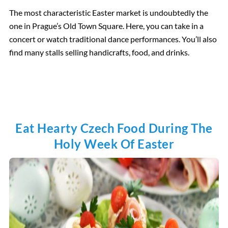
The most characteristic Easter market is undoubtedly the
one in Prague’s Old Town Square. Here, you can take in a
concert or watch traditional dance performances. You’ll also
find many stalls selling handicrafts, food, and drinks.
Eat Hearty Czech Food During The
Holy Week Of Easter