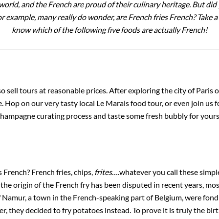
orld, and the French are proud of their culinary heritage. But d
 example, many really do wonder, are French fries French? Take a l
know which of the following five foods are actually French!
o sell tours at reasonable prices. After exploring the city of Paris 
. Hop on our very tasty local Le Marais food tour, or even join us f
hampagne curating process and taste some fresh bubbly for yourse
s French? French fries, chips,
frites
….whatever you call these simpl
he origin of the French fry has been disputed in recent years, most
 Namur, a town in the French-speaking part of Belgium, were fond of
 they decided to fry potatoes instead. To prove it is truly the birt