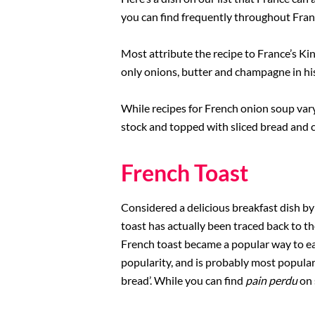
you can find frequently throughout Fra
Rome Restaurants
Most attribute the recipe to France’s K
Borghese Gallery
only onions, butter and champagne in hi
Pantheon
While recipes for French onion soup var
stock and topped with sliced bread and che
French Toast
Considered a delicious breakfast dish by
toast has actually been traced back to t
French toast became a popular way to eat
popularity, and is probably most popular 
bread’. While you can find
pain perdu
on 