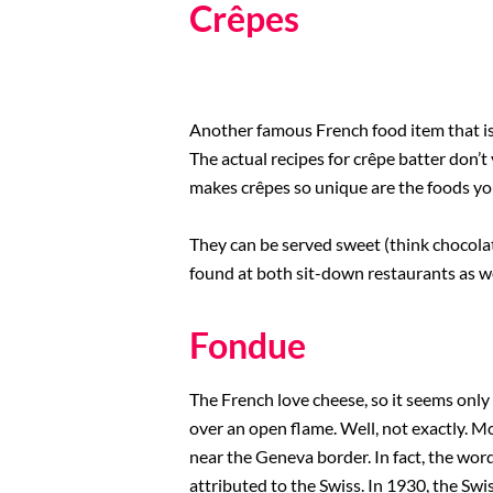
Crêpes
Another famous French food item that is
The actual recipes for crêpe batter don’t
makes crêpes so unique are the foods you
They can be served sweet (think chocolate
found at both sit-down restaurants as we
Fondue
The French love cheese, so it seems only 
over an open flame. Well, not exactly. M
near the Geneva border. In fact, the wor
attributed to the Swiss. In 1930, the Sw