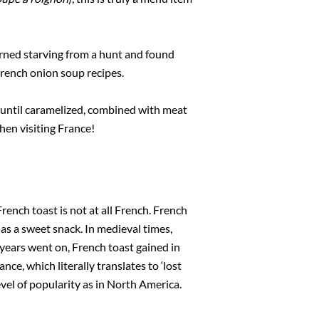
urned starving from a hunt and found
rench onion soup recipes.
 until caramelized, combined with meat
when visiting France!
ench toast is not at all French. French
as a sweet snack. In medieval times,
years went on, French toast gained in
ance, which literally translates to ‘lost
vel of popularity as in North America.