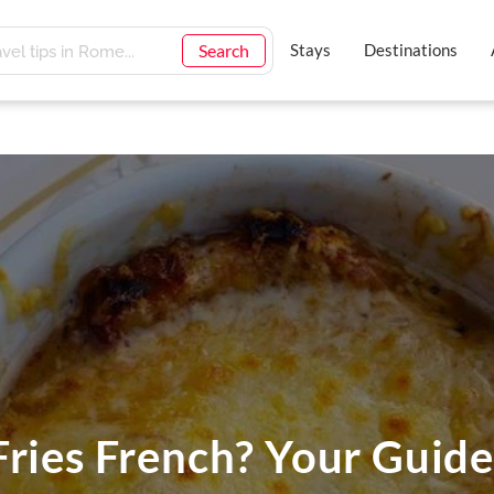
Search
Stays
Destinations
Fries French? Your Guide