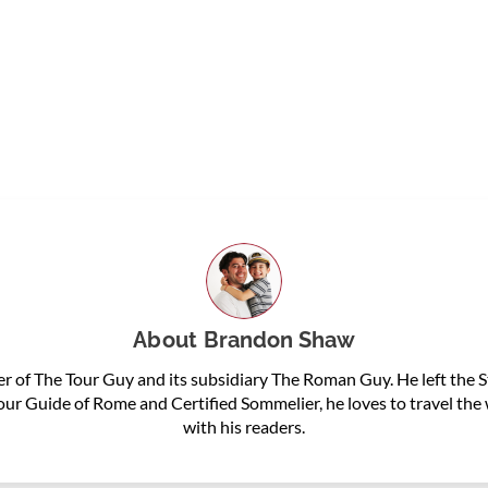
About
Brandon Shaw
 of The Tour Guy and its subsidiary The Roman Guy. He left the St
Tour Guide of Rome and Certified Sommelier, he loves to travel th
with his readers.