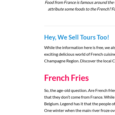
Food from France is famous around the w
The Louvre
attribute some foods to the French? For
Versailles
The Eiffel Tower
Hey, We Sell Tours Too!
Catacombs
While the information here is free, we als
exciting delicious world of French cuisine
Musee d’Orsay
Champagne Region. Discover the local C
Supplier Terms and
French Fries
Conditions
So, the age-old question. Are French frie
Rome, Italy
that they don’t come from France. While t
Belgium. Legend has it that the people of
Colosseum Rome
One winter when the main river froze over,