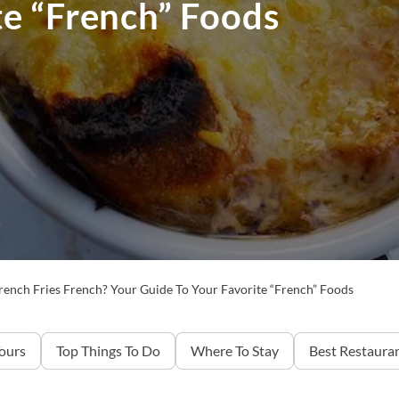
te “French” Foods
5
rench Fries French? Your Guide To Your Favorite “French” Foods
Tours
Top Things To Do
Where To Stay
Best Restaura