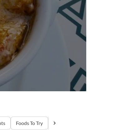
nts
Foods To Try