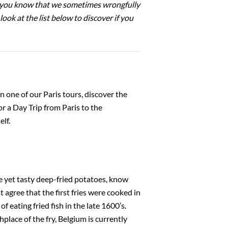
id you know that we sometimes wrongfully
ook at the list below to discover if you
on one of our Paris tours, discover the
or a Day Trip from Paris to the
lf.
e yet tasty deep-fried potatoes, know
 agree that the first fries were cooked in
 eating fried fish in the late 1600’s.
hplace of the fry, Belgium is currently