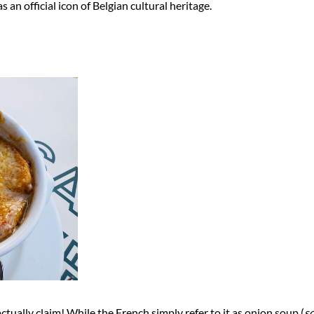
an official icon of Belgian cultural heritage.
actually claim! While the French simply refer to it as onion soup (
so