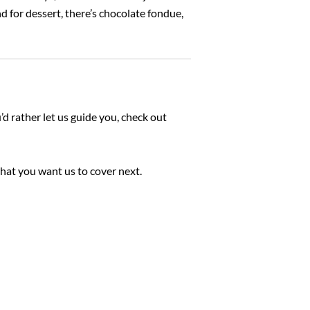
 for dessert, there’s chocolate fondue,
ou’d rather let us guide you, check out
hat you want us to cover next.