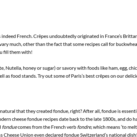
 indeed French. Crêpes undoubtedly originated in France’s Britta
 vary much, other than the fact that some recipes call for buckwhea
 fill them with!
, Nutella, honey or sugar) or savory with foods like ham, egg, chi
ll as food stands. Try out some of Paris’s best crêpes on our delic
natural that they created fondue, right? After all, fondue is essent
odern cheese fondue recipes date back to the late 1800s, and do h
d
fondue
comes from the French verb
fondre
, which means ‘to mel
iss Cheese Union even declared fondue Switzerland’s national dish