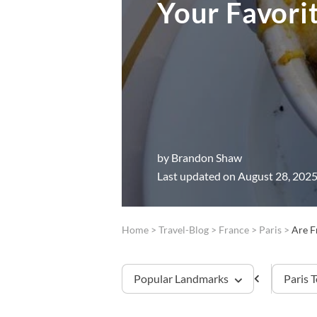
Your Favori
by
Brandon Shaw
Last updated on August 28, 202
Home
>
Travel-Blog
>
France
>
Paris
>
Are F
Popular Landmarks
Paris 