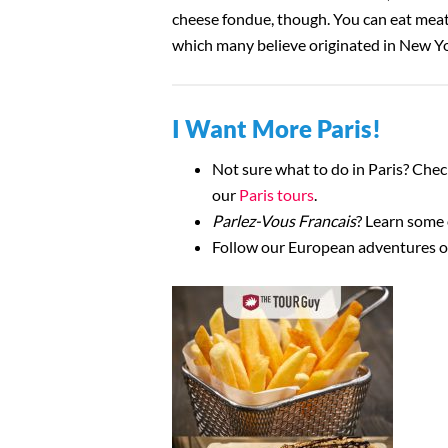
cheese fondue, though. You can eat meat 
which many believe originated in New Y
I Want More Paris!
Not sure what to do in Paris? Che
our
Paris tours
.
Parlez-Vous Francais
? Learn some
Follow our European adventures 