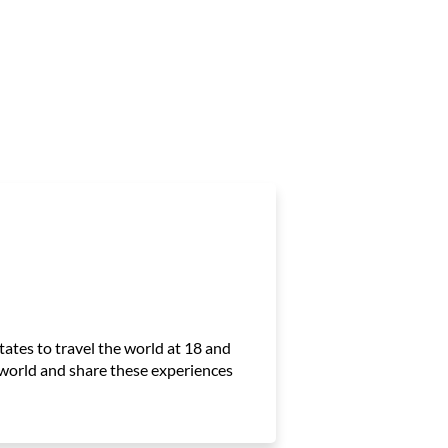
ates to travel the world at 18 and
e world and share these experiences