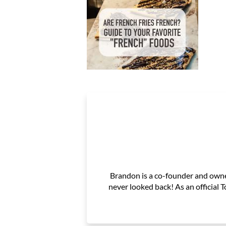
Brandon is a co-founder and owner
never looked back! As an official 