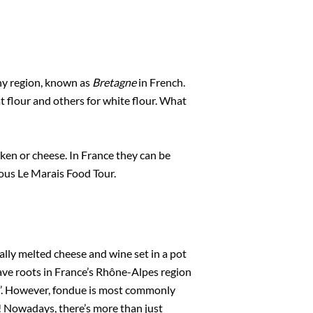
ny region, known as
Bretagne
in French.
t flour and others for white flour. What
cken or cheese. In France they can be
ious Le Marais Food Tour.
ially melted cheese and wine set in a pot
ave roots in France’s Rhône-Alpes region
t’. However, fondue is most commonly
! Nowadays, there’s more than just