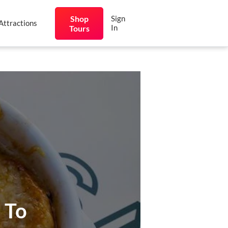
Shop
Sign
Attractions
In
Tours
 To