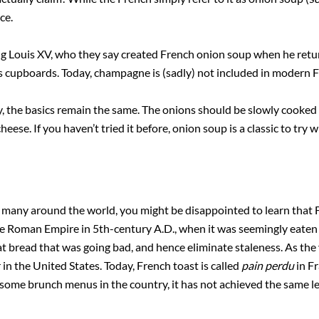
nce.
ing Louis XV, who they say created French onion soup when he ret
s cupboards. Today, champagne is (sadly) not included in modern F
y, the basics remain the same. The onions should be slowly cooked
ese. If you haven’t tried it before, onion soup is a classic to try 
 many around the world, you might be disappointed to learn that Fr
he Roman Empire in 5th-century A.D., when it was seemingly eaten 
 bread that was going bad, and hence eliminate staleness. As the 
in the United States. Today, French toast is called
pain perdu
in Fr
some brunch menus in the country, it has not achieved the same le