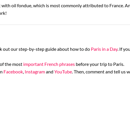
with oil fondue, which is most commonly attributed to France. And
ork!
ck out our step-by-step guide about how to do
Paris in a Day
. If y
 of the most
important French phrases
before your trip to Paris.
on
Facebook
,
Instagram
and
YouTube
. Then, comment and tell us w