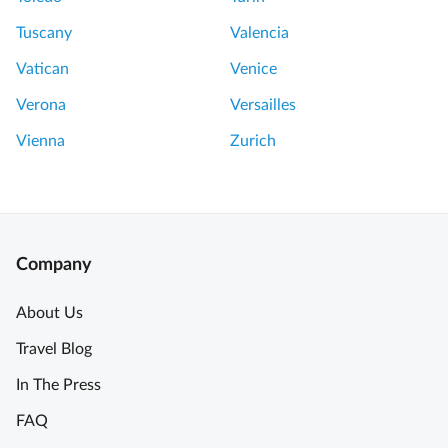
Tuscany
Valencia
Vatican
Venice
Verona
Versailles
Vienna
Zurich
Company
About Us
Travel Blog
In The Press
FAQ