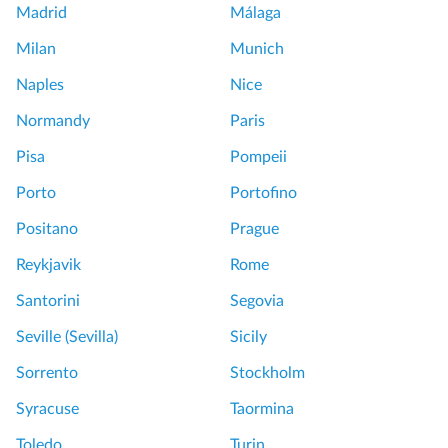
Madrid
Málaga
Milan
Munich
Naples
Nice
Normandy
Paris
Pisa
Pompeii
Porto
Portofino
Positano
Prague
Reykjavik
Rome
Santorini
Segovia
Seville (Sevilla)
Sicily
Sorrento
Stockholm
Syracuse
Taormina
Toledo
Turin