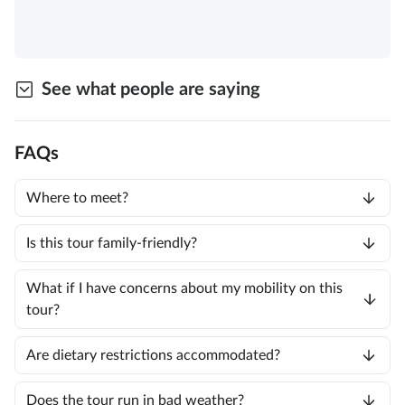
See what people are saying
FAQs
Where to meet?
Is this tour family-friendly?
What if I have concerns about my mobility on this
tour?
Are dietary restrictions accommodated?
Does the tour run in bad weather?