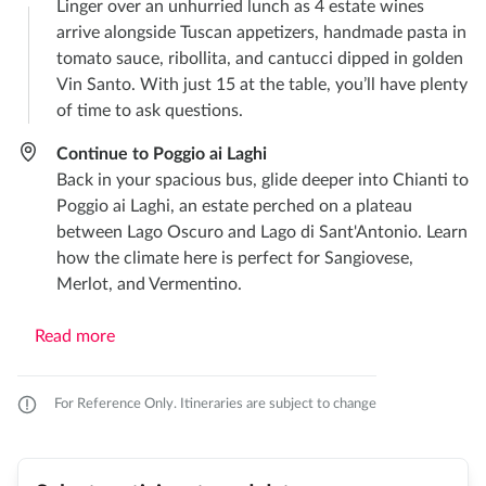
Linger over an unhurried lunch as 4 estate wines
arrive alongside Tuscan appetizers, handmade pasta in
tomato sauce, ribollita, and cantucci dipped in golden
Vin Santo. With just 15 at the table, you’ll have plenty
of time to ask questions.
Continue to Poggio ai Laghi
Back in your spacious bus, glide deeper into Chianti to
Poggio ai Laghi, an estate perched on a plateau
between Lago Oscuro and Lago di Sant'Antonio. Learn
how the climate here is perfect for Sangiovese,
Merlot, and Vermentino.
Read more
For Reference Only. Itineraries are subject to change