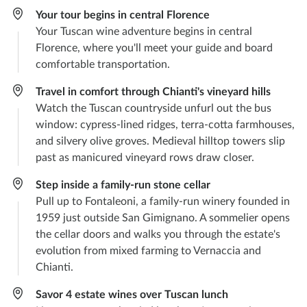
Your tour begins in central Florence
Your Tuscan wine adventure begins in central
Florence, where you'll meet your guide and board
comfortable transportation.
Travel in comfort through Chianti's vineyard hills
Watch the Tuscan countryside unfurl out the bus
window: cypress-lined ridges, terra-cotta farmhouses,
and silvery olive groves. Medieval hilltop towers slip
past as manicured vineyard rows draw closer.
Step inside a family-run stone cellar
Pull up to Fontaleoni, a family-run winery founded in
1959 just outside San Gimignano. A sommelier opens
the cellar doors and walks you through the estate's
evolution from mixed farming to Vernaccia and
Chianti.
Savor 4 estate wines over Tuscan lunch