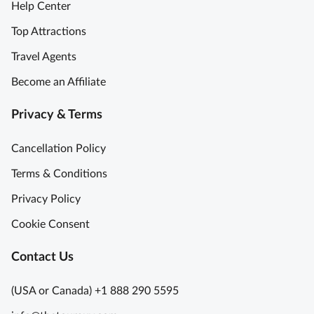
Help Center
Top Attractions
Travel Agents
Become an Affiliate
Privacy & Terms
Cancellation Policy
Terms & Conditions
Privacy Policy
Cookie Consent
Contact Us
(USA or Canada) +1 888 290 5595