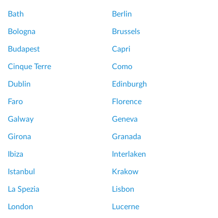
Bath
Berlin
Bologna
Brussels
Budapest
Capri
Cinque Terre
Como
Dublin
Edinburgh
Faro
Florence
Galway
Geneva
Girona
Granada
Ibiza
Interlaken
Istanbul
Krakow
La Spezia
Lisbon
London
Lucerne