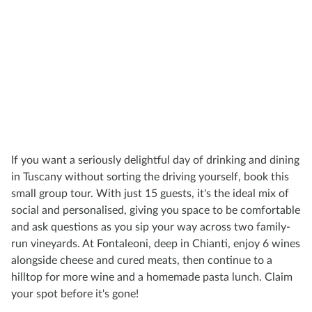
If you want a seriously delightful day of drinking and dining
in Tuscany without sorting the driving yourself, book this
small group tour. With just 15 guests, it's the ideal mix of
social and personalised, giving you space to be comfortable
and ask questions as you sip your way across two family-
run vineyards. At Fontaleoni, deep in Chianti, enjoy 6 wines
alongside cheese and cured meats, then continue to a
hilltop for more wine and a homemade pasta lunch. Claim
your spot before it's gone!