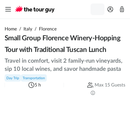
Home
/
Italy
/
Florence
Small Group Florence Winery-Hopping
Tour with Traditional Tuscan Lunch
Travel in comfort, visit 2 family-run vineyards,
sip 10 local wines, and savor handmade pasta
Day Trip
Transportation
5 h
Max 15 Guests