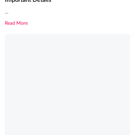
Important Details
...
Read More