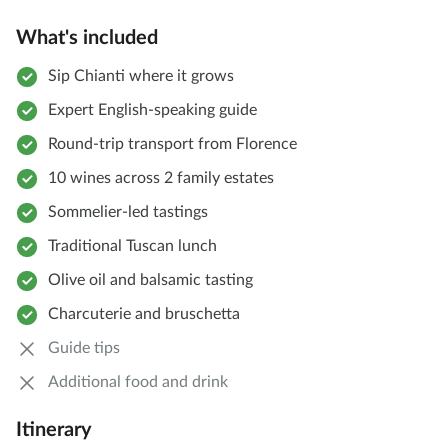
What's included
Sip Chianti where it grows
Expert English-speaking guide
Round-trip transport from Florence
10 wines across 2 family estates
Sommelier-led tastings
Traditional Tuscan lunch
Olive oil and balsamic tasting
Charcuterie and bruschetta
Guide tips
Additional food and drink
Itinerary