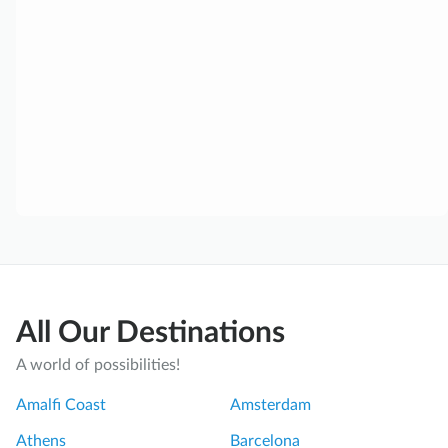
All Our Destinations
A world of possibilities!
Amalfi Coast
Amsterdam
Athens
Barcelona