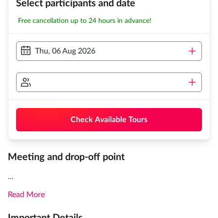
Select participants and date
Free cancellation up to 24 hours in advance!
Thu, 06 Aug 2026
Check Available Tours
Meeting and drop-off point
...
Read More