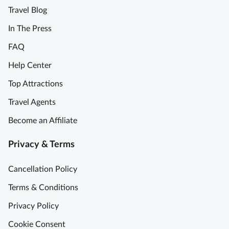
Travel Blog
b
l
In The Press
e
FAQ
m
e
Help Center
m
Top Attractions
o
r
Travel Agents
y
Become an Affiliate
M
u
Privacy & Terms
s
t
Cancellation Policy
D
o
Terms & Conditions
!
Privacy Policy
P
r
Cookie Consent