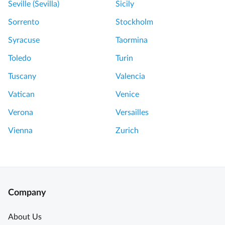
Seville (Sevilla)
Sicily
v
e
Sorrento
Stockholm
r
Syracuse
Taormina
y
p
Toledo
Turin
e
Tuscany
Valencia
n
n
Vatican
Venice
y
Verona
Versailles
U
n
Vienna
Zurich
f
o
r
g
e
Company
t
t
About Us
a