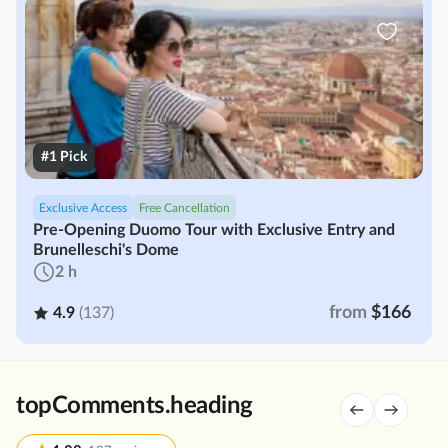
#1 Pick
Exclusive Access
Free Cancellation
Pre-Opening Duomo Tour with Exclusive Entry and
Brunelleschi's Dome
2 h
from
$166
4.9
(137)
topComments.heading