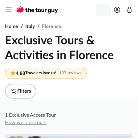
Home
/
Italy
/
Florence
Exclusive Tours &
Activities in Florence
4.88
Travelers love us!
·
137 reviews
Filters
1 Exclusive Access Tour
How we rank tours