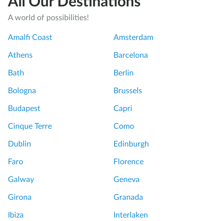
All Our Destinations
u
A world of possibilities!
r
o
Amalfi Coast
Amsterdam
f
Athens
Barcelona
t
h
Bath
Berlin
e
Bologna
Brussels
D
u
Budapest
Capri
o
Cinque Terre
Como
m
o
Dublin
Edinburgh
!
Faro
Florence
S
p
Galway
Geneva
e
Girona
Granada
c
i
Ibiza
Interlaken