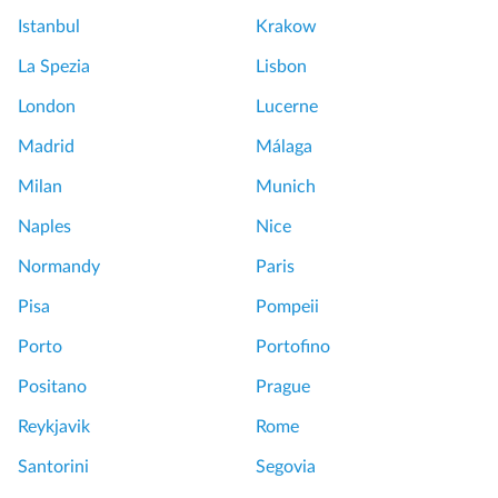
a
Istanbul
Krakow
l
e
La Spezia
Lisbon
x
London
Lucerne
p
e
Madrid
Málaga
r
Milan
Munich
i
e
Naples
Nice
n
Normandy
Paris
c
e
Pisa
Pompeii
!
Porto
Portofino
W
o
Positano
Prague
r
Reykjavik
Rome
t
h
Santorini
Segovia
e